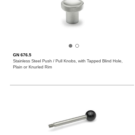
GN 676.5
Stainless Steel Push / Pull Knobs, with Tapped Blind Hole,
Plain or Knurled Rim