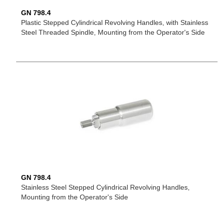
GN 798.4
Plastic Stepped Cylindrical Revolving Handles, with Stainless
Steel Threaded Spindle, Mounting from the Operator's Side
GN 798.4
Stainless Steel Stepped Cylindrical Revolving Handles,
Mounting from the Operator's Side