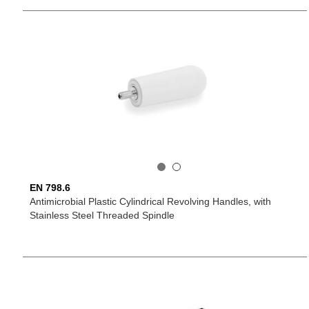
EN 798.6
Antimicrobial Plastic Cylindrical Revolving Handles, with
Stainless Steel Threaded Spindle