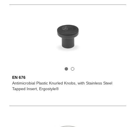
EN 676
Antimicrobial Plastic Knurled Knobs, with Stainless Steel
Tapped Insert, Ergostyle®