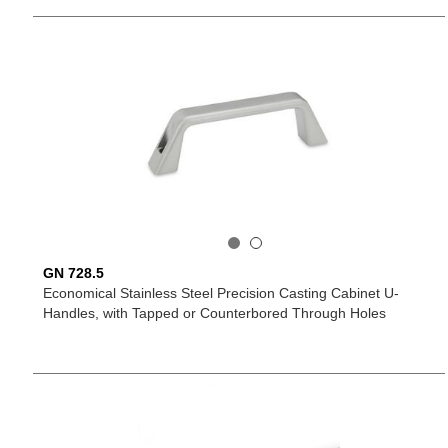
GN 728.5
Economical Stainless Steel Precision Casting Cabinet U-
Handles, with Tapped or Counterbored Through Holes