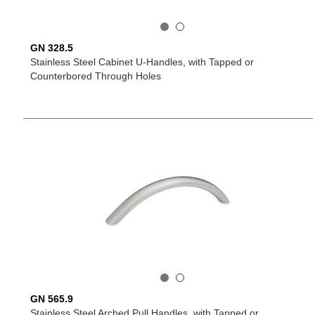
GN 328.5
Stainless Steel Cabinet U-Handles, with Tapped or
Counterbored Through Holes
GN 565.9
Stainless Steel Arched Pull Handles, with Tapped or