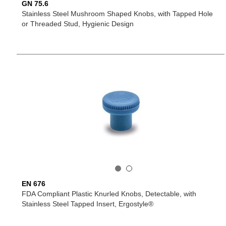
GN 75.6
Stainless Steel Mushroom Shaped Knobs, with Tapped Hole
or Threaded Stud, Hygienic Design
EN 676
FDA Compliant Plastic Knurled Knobs, Detectable, with
Stainless Steel Tapped Insert, Ergostyle®