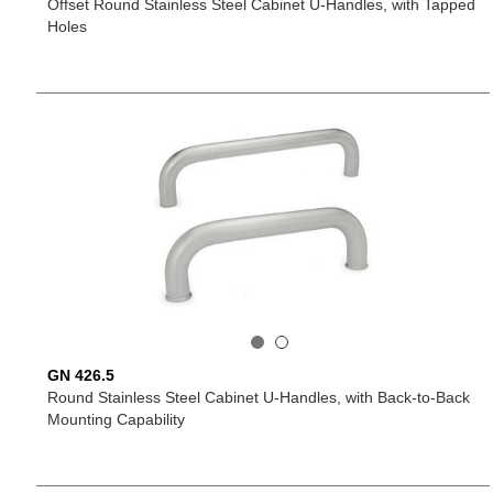
Offset Round Stainless Steel Cabinet U-Handles, with Tapped
Holes
GN 426.5
Round Stainless Steel Cabinet U-Handles, with Back-to-Back
Mounting Capability