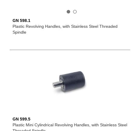
GN 598.1
Plastic Revolving Handles, with Stainless Steel Threaded
Spindle
GN 599.5
Plastic Mini Cylindrical Revolving Handles, with Stainless Steel
Threaded Spindle