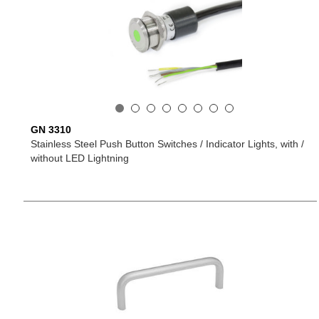
GN 3310
Stainless Steel Push Button Switches / Indicator Lights, with /
without LED Lightning