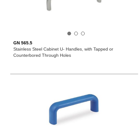
GN 565.5
Stainless Steel Cabinet U- Handles, with Tapped or
Counterbored Through Holes