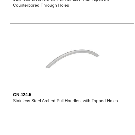
Counterbored Through Holes
GN 424.5
Stainless Steel Arched Pull Handles, with Tapped Holes