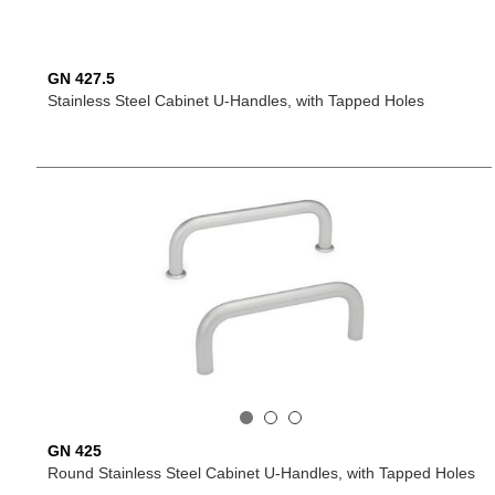
GN 427.5
Stainless Steel Cabinet U-Handles, with Tapped Holes
GN 425
Round Stainless Steel Cabinet U-Handles, with Tapped Holes