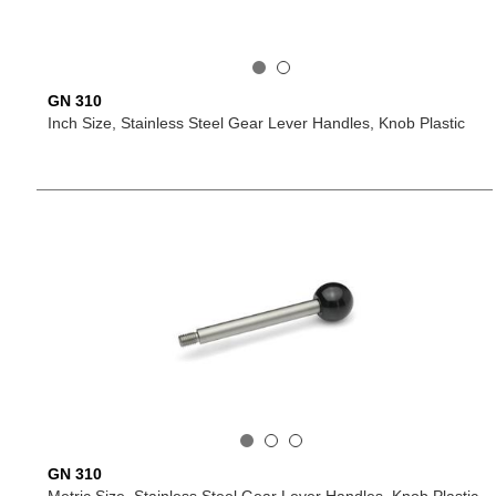
GN 310
Inch Size, Stainless Steel Gear Lever Handles, Knob Plastic
GN 310