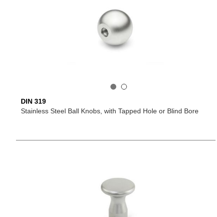
DIN 319
Stainless Steel Ball Knobs, with Tapped Hole or Blind Bore