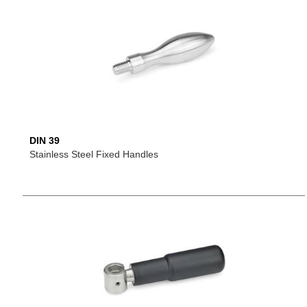
DIN 39
Stainless Steel Fixed Handles