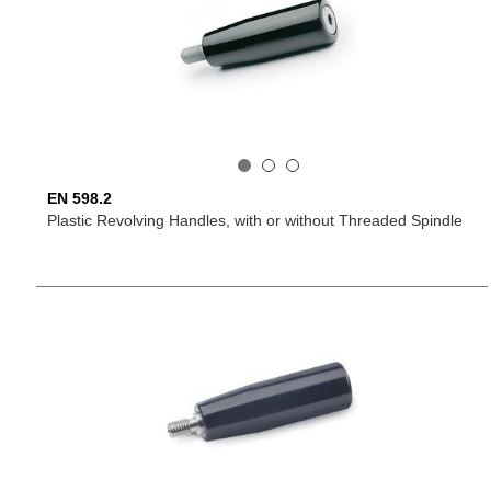
EN 598.2
Plastic Revolving Handles, with or without Threaded Spindle