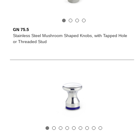
GN 75.5
Stainless Steel Mushroom Shaped Knobs, with Tapped Hole
or Threaded Stud