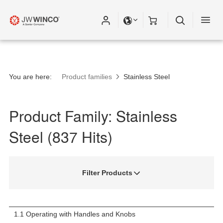
Please fill out all fields for the newsletter
subscription.
You are here:
Product families
Stainless Steel
Product Family: Stainless
Steel (837 Hits)
Filter Products
1.1 Operating with Handles and Knobs