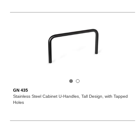
GN 435
Stainless Steel Cabinet U-Handles, Tall Design, with Tapped
Holes