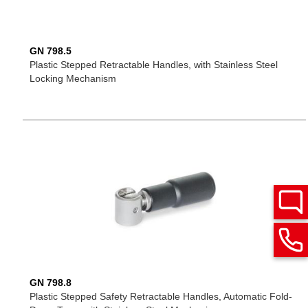
GN 798.5
Plastic Stepped Retractable Handles, with Stainless Steel
Locking Mechanism
GN 798.8
Plastic Stepped Safety Retractable Handles, Automatic Fold-