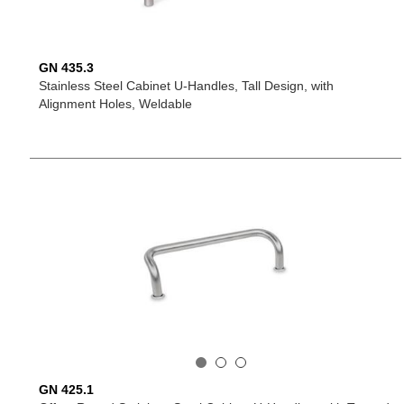
GN 435.3
Stainless Steel Cabinet U-Handles, Tall Design, with
Alignment Holes, Weldable
GN 425.1