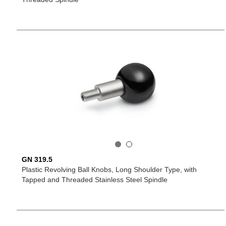
GN 319.5
Plastic Revolving Ball Knobs, Long Shoulder Type, with
Tapped and Threaded Stainless Steel Spindle