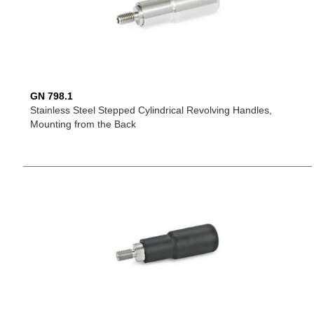
GN 798.1
Stainless Steel Stepped Cylindrical Revolving Handles,
Mounting from the Back