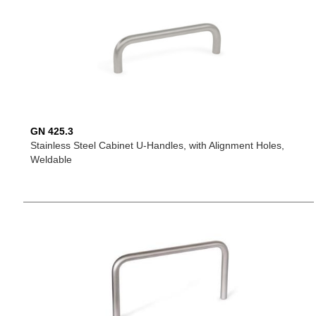
GN 425.3
Stainless Steel Cabinet U-Handles, with Alignment Holes,
Weldable