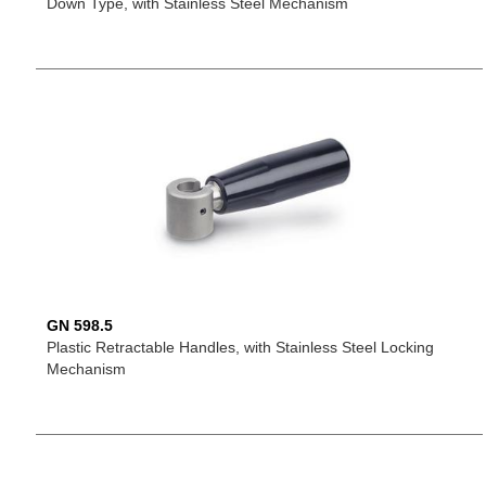
Down Type, with Stainless Steel Mechanism
GN 598.5
Plastic Retractable Handles, with Stainless Steel Locking
Mechanism