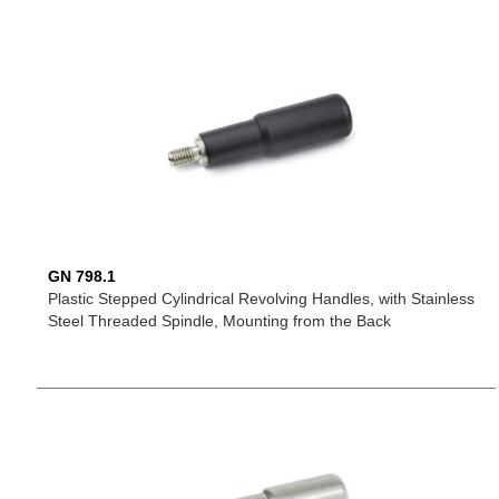
GN 798.1
Plastic Stepped Cylindrical Revolving Handles, with Stainless
Steel Threaded Spindle, Mounting from the Back