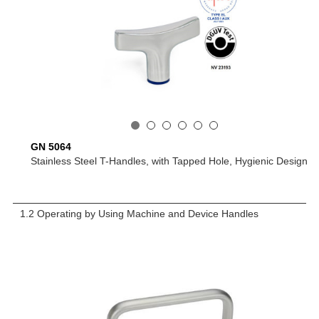
GN 5064
Stainless Steel T-Handles, with Tapped Hole, Hygienic Design
1.2 Operating by Using Machine and Device Handles