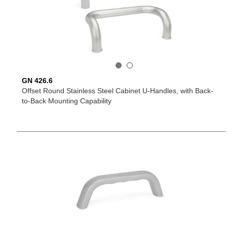
GN 426.6
Offset Round Stainless Steel Cabinet U-Handles, with Back-
to-Back Mounting Capability