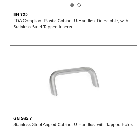
EN 725
FDA Compliant Plastic Cabinet U-Handles, Detectable, with
Stainless Steel Tapped Inserts
GN 565.7
Stainless Steel Angled Cabinet U-Handles, with Tapped Holes