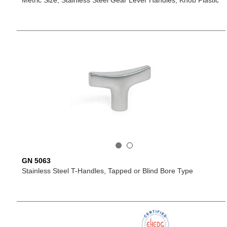
Metric Size, Stainless Steel Gear Lever Handles, Knob Plastic
GN 5063
Stainless Steel T-Handles, Tapped or Blind Bore Type