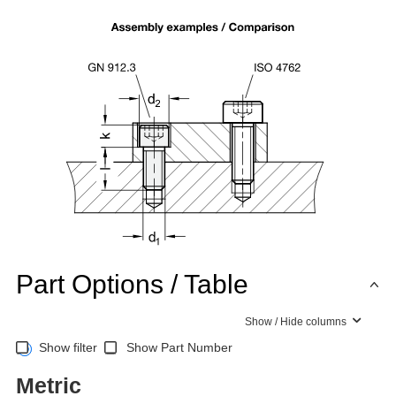
Part Options / Table
Show / Hide columns
Show filter
Show Part Number
Metric