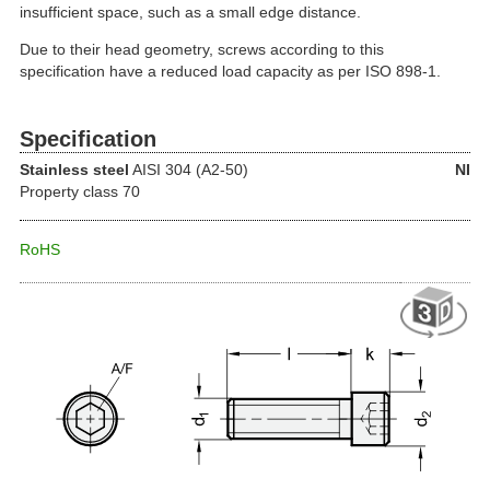
insufficient space, such as a small edge distance.
Due to their head geometry, screws according to this
specification have a reduced load capacity as per ISO 898-1.
Specification
Stainless steel
AISI 304 (A2-50)
NI
Property class 70
RoHS