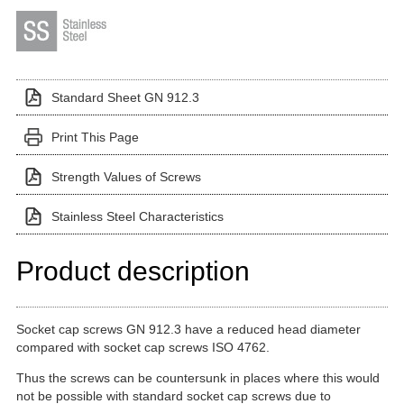
Standard Sheet GN 912.3
Print This Page
Strength Values of Screws
Stainless Steel Characteristics
Product description
Socket cap screws GN 912.3 have a reduced head diameter
compared with socket cap screws ISO 4762.
Thus the screws can be countersunk in places where this would
not be possible with standard socket cap screws due to