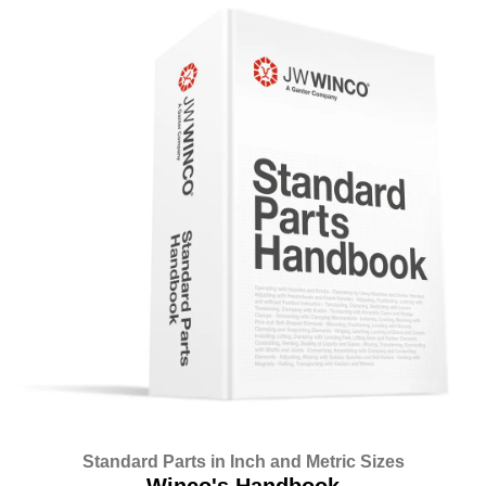
Standard Parts in Inch and Metric Sizes
Winco's Handbook