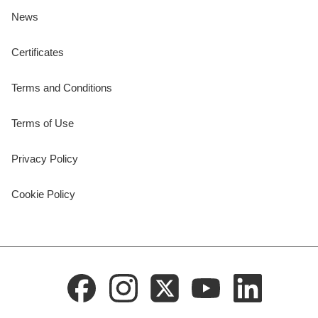
News
Certificates
Terms and Conditions
Terms of Use
Privacy Policy
Cookie Policy