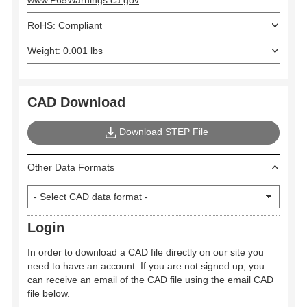
www.P65Warnings.ca.gov
RoHS: Compliant
Weight: 0.001 lbs
CAD Download
Download STEP File
Other Data Formats
Login
In order to download a CAD file directly on our site you
need to have an account. If you are not signed up, you
can receive an email of the CAD file using the email CAD
file below.