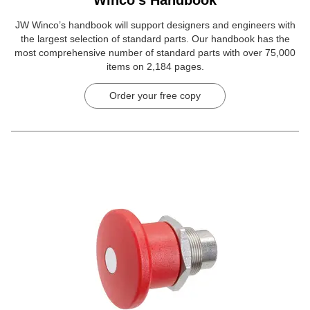
JW Winco’s handbook will support designers and engineers with
the largest selection of standard parts. Our handbook has the
most comprehensive number of standard parts with over 75,000
items on 2,184 pages.
Order your free copy