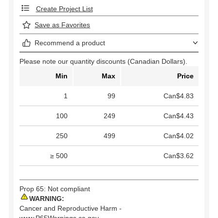
Create Project List
Save as Favorites
Recommend a product
Please note our quantity discounts (Canadian Dollars).
Min
Max
Price
1
99
Can$4.83
100
249
Can$4.43
250
499
Can$4.02
≥ 500
Can$3.62
Prop 65: Not compliant
WARNING:
Cancer and Reproductive Harm -