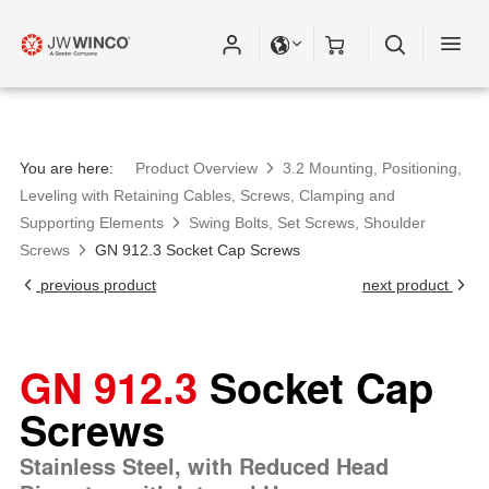
Please fill out all fields for the newsletter
subscription.
You are here:
Product Overview
3.2 Mounting, Positioning,
Leveling with Retaining Cables, Screws, Clamping and
Supporting Elements
Swing Bolts, Set Screws, Shoulder
Screws
GN 912.3 Socket Cap Screws
previous product
next product
GN 912.3
Socket Cap
Screws
Stainless Steel, with Reduced Head