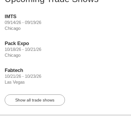
IMTS
09/14/26 - 09/19/26
Chicago
Pack Expo
10/18/26 - 10/21/26
Chicago
Fabtech
10/21/26 - 10/23/26
Las Vegas
Show all trade shows