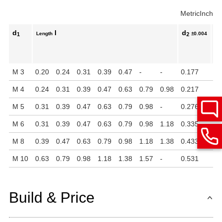
Metric
Inch
d
l
d
k
Length
±0.004
1
2
M 3
0.20
0.24
0.31
0.39
0.47
-
-
0.177
0.
M 4
0.24
0.31
0.39
0.47
0.63
0.79
0.98
0.217
0.
M 5
0.31
0.39
0.47
0.63
0.79
0.98
-
0.276
0.
M 6
0.31
0.39
0.47
0.63
0.79
0.98
1.18
0.335
0.
M 8
0.39
0.47
0.63
0.79
0.98
1.18
1.38
0.433
0.
M 10
0.63
0.79
0.98
1.18
1.38
1.57
-
0.531
0.
Build & Price