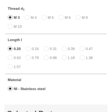
Thread d
1
M 3
M 4
M 5
M 6
M 8
M 10
Length l
0.20
0.24
0.31
0.39
0.47
0.63
0.79
0.98
1.18
1.38
1.57
Material
NI - Stainless steel