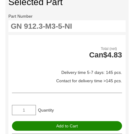
Selected Part
Part Number
Total (net)
Can$4.83
Delivery time 5-7 days: 145 pcs.
Contact for delivery time >145 pcs.
Quantity