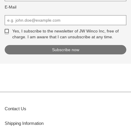
E-Mail
Yes, I subscribe to the newsletter of JW Winco Inc, free of
charge. I am aware that I can unsubscribe at any time.
Contact Us
Shipping Information