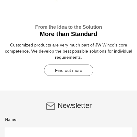
From the Idea to the Solution
More than Standard
Customized products are very much part of JW Winco's core
competence. We develop the best possible solutions for individual
requirements.
Find out more
Newsletter
Name