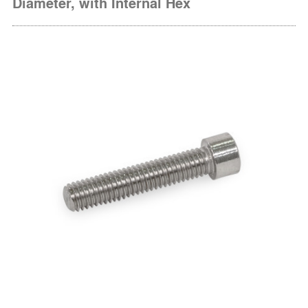
Diameter, with Internal Hex