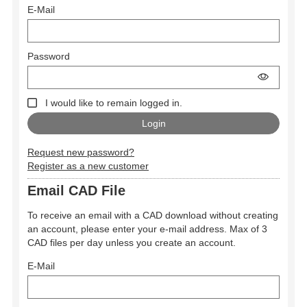
E-Mail
Password
I would like to remain logged in.
Request new password?
Register as a new customer
Email CAD File
To receive an email with a CAD download without creating
an account, please enter your e-mail address. Max of 3
CAD files per day unless you create an account.
E-Mail