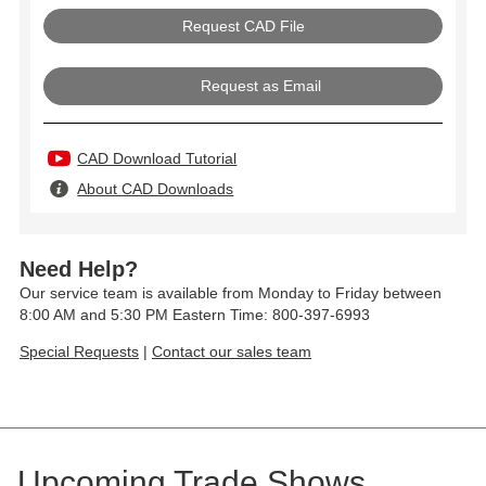
Request as Email
CAD Download Tutorial
About CAD Downloads
Need Help?
Our service team is available from Monday to Friday between
8:00 AM and 5:30 PM Eastern Time: 800-397-6993
Special Requests
|
Contact our sales team
Upcoming Trade Shows