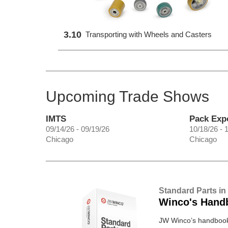
3.10
Transporting with Wheels and Casters
Upcoming Trade Shows
IMTS
Pack Exp
09/14/26 - 09/19/26
10/18/26 - 
Chicago
Chicago
Standard Parts in
Winco's Hand
JW Winco’s handbook 