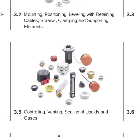
3.2
3.3
l-
Mounting, Positioning, Leveling with Retaining
Cables, Screws, Clamping and Supporting
Elements
3.5
3.6
,
Controlling, Venting, Sealing of Liquids and
Gases