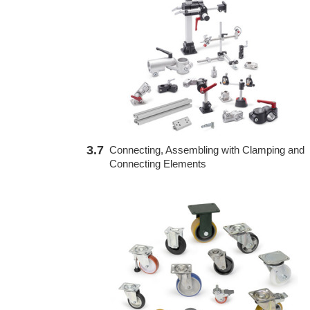
3.7
Connecting, Assembling with Clamping and
Connecting Elements