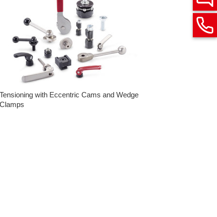
Tensioning with Eccentric Cams and Wedge
Clamps