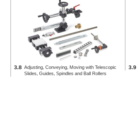
3.8
3.9
Adjusting, Conveying, Moving with Telescopic
Slides, Guides, Spindles and Ball Rollers