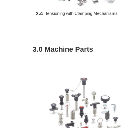
2.4
Tensioning with Clamping Mechanisms
3.0 Machine Parts