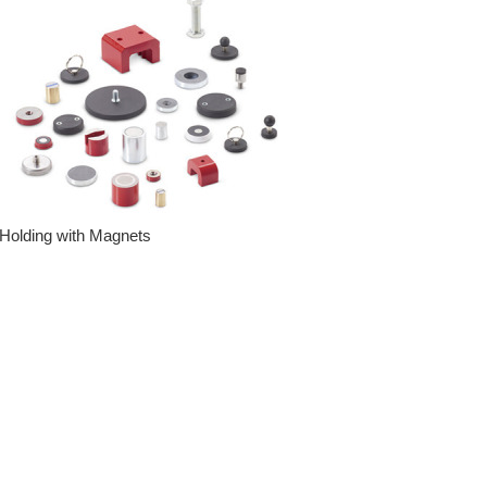
Holding with Magnets