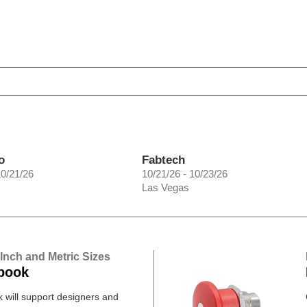
o
Fabtech
10/21/26
10/21/26 - 10/23/26
Las Vegas
 Inch and Metric Sizes
book
will support designers and