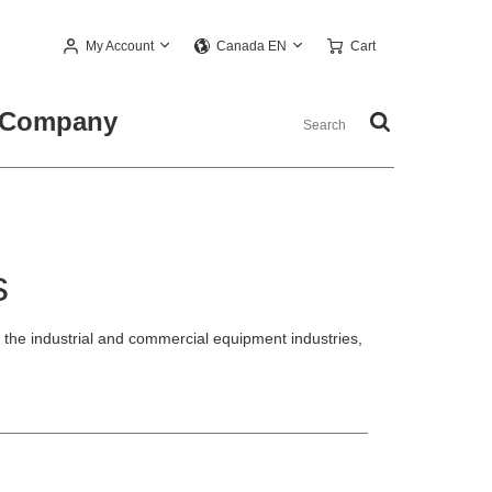
My Account
Cart
Canada EN
Company
s
he industrial and commercial equipment industries,