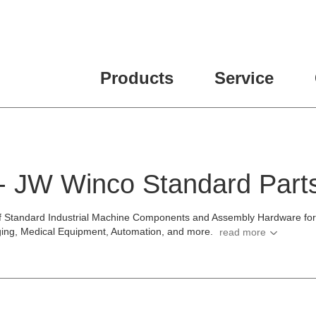
ease fill out all fields for the newsletter subscription.
Products
Service
 - JW Winco Standard Part
f Standard Industrial Machine Components and Assembly Hardware for t
ging, Medical Equipment, Automation, and more.