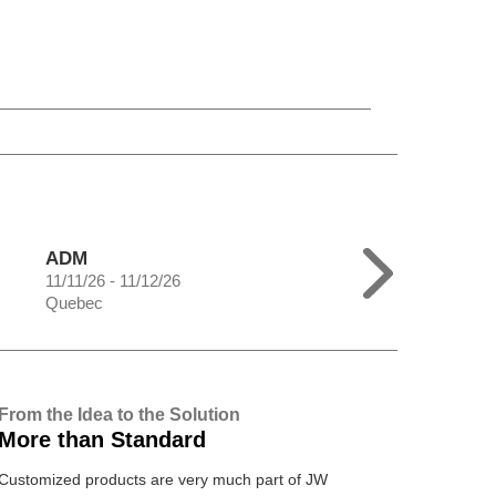
ADM
11/11/26 - 11/12/26
Quebec
From the Idea to the Solution
More than Standard
Customized products are very much part of JW