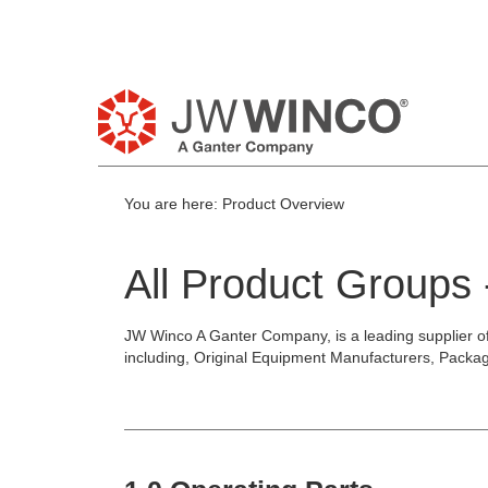
Pl
You are here:
Product Overview
All Product Groups
JW Winco A Ganter Company, is a leading supplier o
including, Original Equipment Manufacturers, Packa