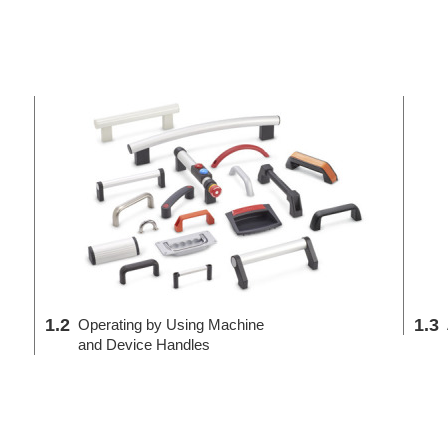
1.2
1.3
Operating by Using Machine
and Device Handles