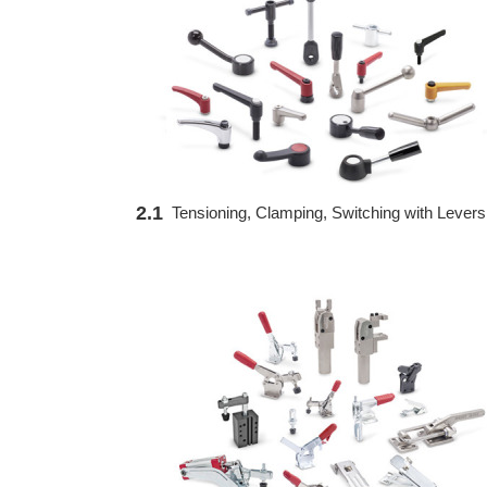
2.1
Tensioning, Clamping, Switching with Levers