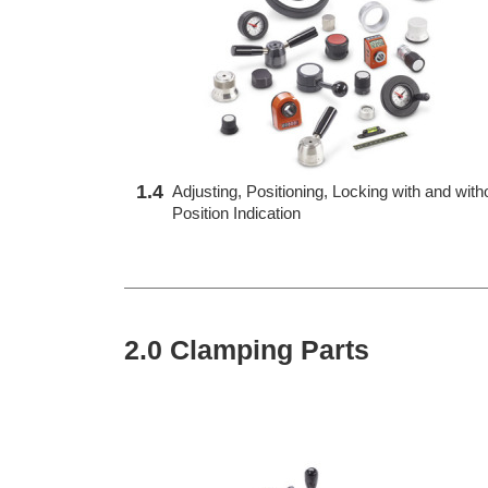
1.4
Adjusting, Positioning, Locking with and with
Position Indication
2.0 Clamping Parts