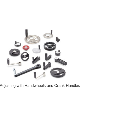
Adjusting with Handwheels and Crank Handles