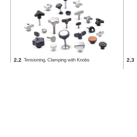
2.2
2.3
Tensioning, Clamping with Knobs