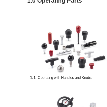
1.0 Operating Parts
1.1
Operating with Handles and Knobs