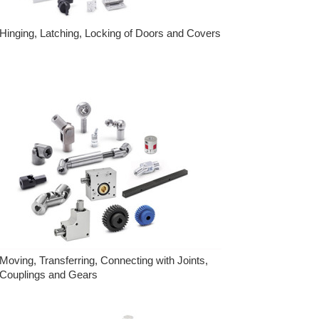
Hinging, Latching, Locking of Doors and Covers
Moving, Transferring, Connecting with Joints,
Couplings and Gears