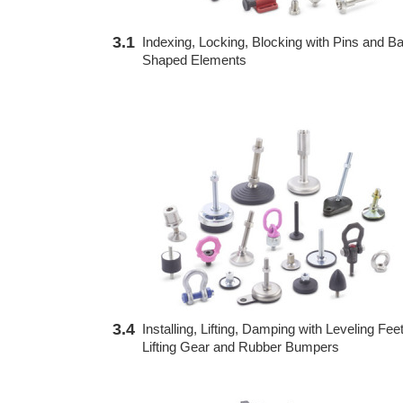
3.1
Indexing, Locking, Blocking with Pins and Bal
Shaped Elements
3.4
Installing, Lifting, Damping with Leveling Feet
Lifting Gear and Rubber Bumpers