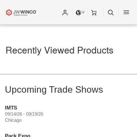
Please fill out all fields for the newsletter
subscription.
Recently Viewed Products
Upcoming Trade Shows
IMTS
09/14/26 - 09/19/26
Chicago
Pack Expo