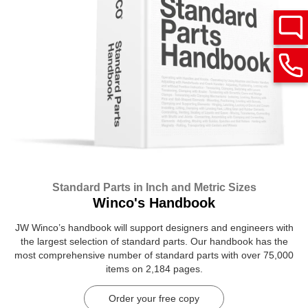
Standard Parts in Inch and Metric Sizes
Winco's Handbook
JW Winco’s handbook will support designers and engineers with
the largest selection of standard parts. Our handbook has the
most comprehensive number of standard parts with over 75,000
items on 2,184 pages.
Order your free copy