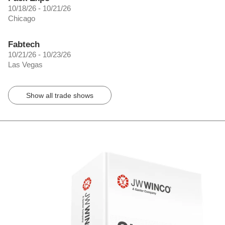
10/18/26 - 10/21/26
Chicago
Fabtech
10/21/26 - 10/23/26
Las Vegas
Show all trade shows