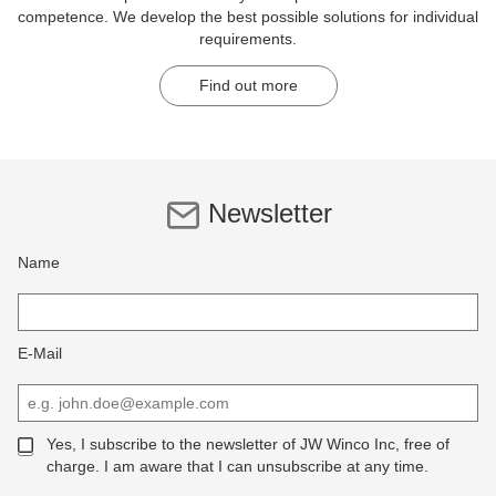
competence. We develop the best possible solutions for individual
requirements.
Find out more
Newsletter
Name
E-Mail
Yes, I subscribe to the newsletter of JW Winco Inc, free of
charge. I am aware that I can unsubscribe at any time.