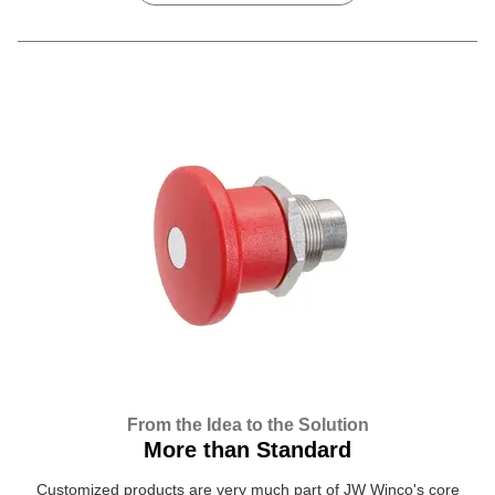
From the Idea to the Solution
More than Standard
Customized products are very much part of JW Winco's core