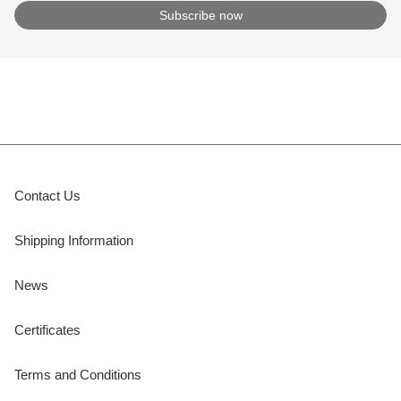
Contact Us
Shipping Information
News
Certificates
Terms and Conditions