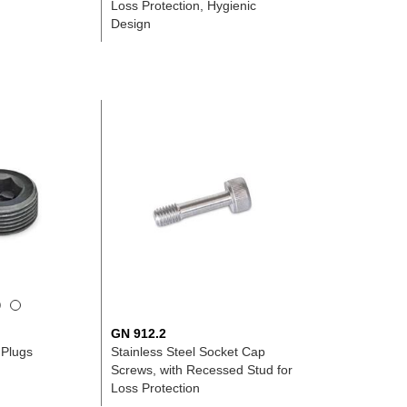
n
Loss Protection, Hygienic
Design
GN 912.2
 Plugs
Stainless Steel Socket Cap
Screws, with Recessed Stud for
Loss Protection