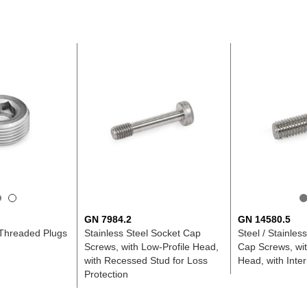
GN 7984.2
GN 14580.5
 Threaded Plugs
Stainless Steel Socket Cap
Steel / Stainles
Screws, with Low-Profile Head,
Cap Screws, wit
with Recessed Stud for Loss
Head, with Inte
Protection