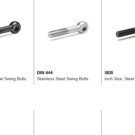
DIN 444
SEB
el Swing Bolts
Stainless Steel Swing Bolts
Inch Size, Steel