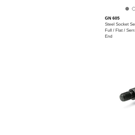
GN 605
Steel Socket Se
Full / Flat / Ser
End