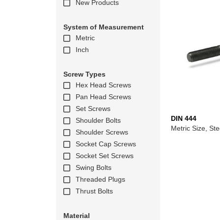
New Products
System of Measurement
Metric
Inch
Screw Types
Hex Head Screws
Pan Head Screws
Set Screws
DIN 444
Shoulder Bolts
Metric Size, Ste
Shoulder Screws
Socket Cap Screws
Socket Set Screws
Swing Bolts
Threaded Plugs
Thrust Bolts
Material