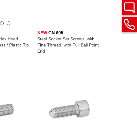
NEW
GN 605
 Hex Head
Steel Socket Set Screws, with
ss / Plastic Tip
Fine Thread, with Full Ball Point
End