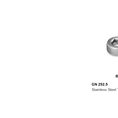
GN 252.5
Stainless Steel