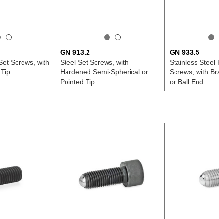
GN 913.2
GN 933.5
 Set Screws, with
Steel Set Screws, with
Stainless Steel
 Tip
Hardened Semi-Spherical or
Screws, with Bra
Pointed Tip
or Ball End