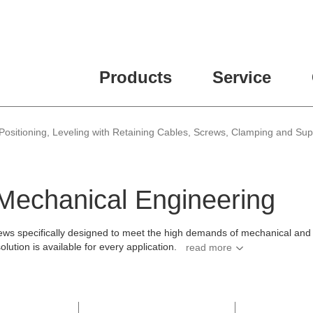
ease fill out all fields for the newsletter subscription.
Products
Service
Positioning, Leveling with Retaining Cables, Screws, Clamping and Su
 Mechanical Engineering
ws specifically designed to meet the high demands of mechanical and pl
ution is available for every application.