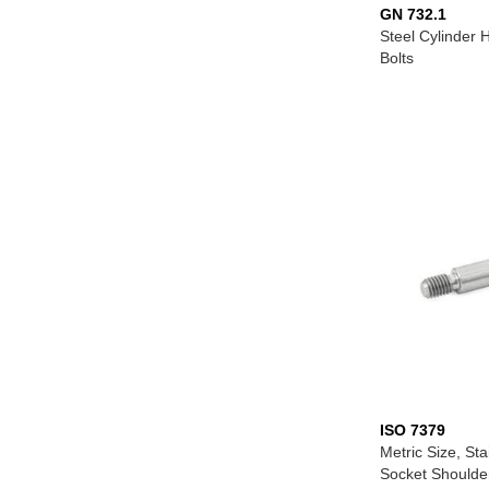
GN 732.1
Steel Cylinder
Bolts
ISO 7379
Metric Size, Sta
Socket Shoulde