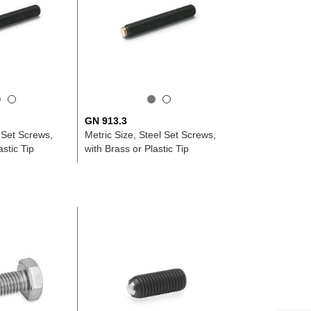
GN 913.3
 Set Screws,
Metric Size, Steel Set Screws,
astic Tip
with Brass or Plastic Tip