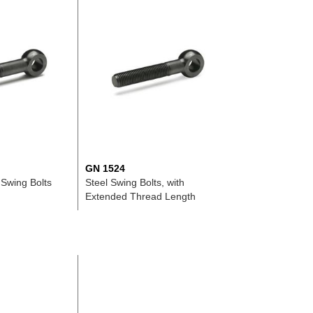
GN 1524
 Swing Bolts
Steel Swing Bolts, with
Extended Thread Length