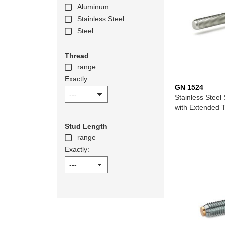
Aluminum
Stainless Steel
Steel
Thread
range
Exactly:
GN 1524
Stainless Steel 
with Extended 
Stud Length
range
Exactly: