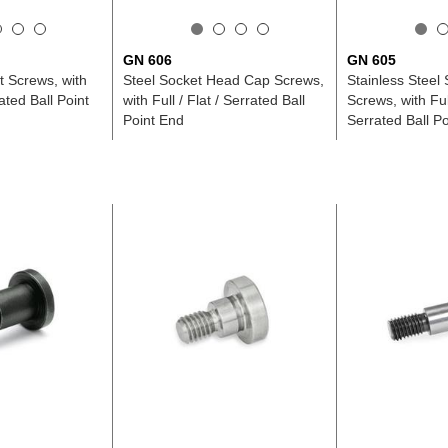
GN 606
GN 605
t Screws, with
Steel Socket Head Cap Screws,
Stainless Steel
rated Ball Point
with Full / Flat / Serrated Ball
Screws, with Full
Point End
Serrated Ball P