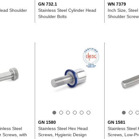
GN 732.1
WN 7379
 Head Shoulder
Stainless Steel Cylinder Head
Inch Size, Steel
Shoulder Bolts
Shoulder Screws
GN 1580
GN 1581
inless Steel
Stainless Steel Hex Head
Stainless Steel
r Screws, with
Screws, Hygienic Design
Screws, Low-Pro