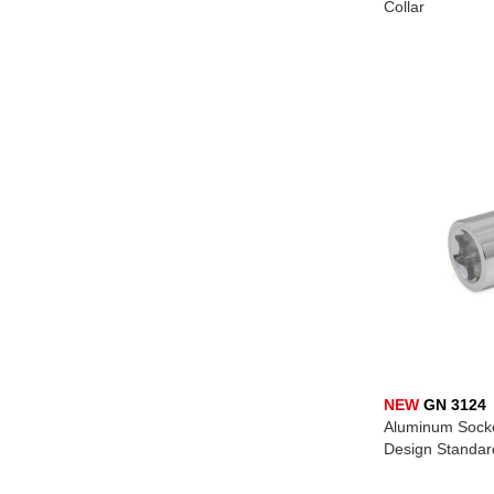
Collar
NEW
GN 3124
Aluminum Socket
Design Standar