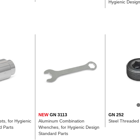
Hygienic Desig
NEW
GN 3113
GN 252
s, for Hygienic
Aluminum Combination
Steel Threaded
d Parts
Wrenches, for Hygienic Design
Standard Parts