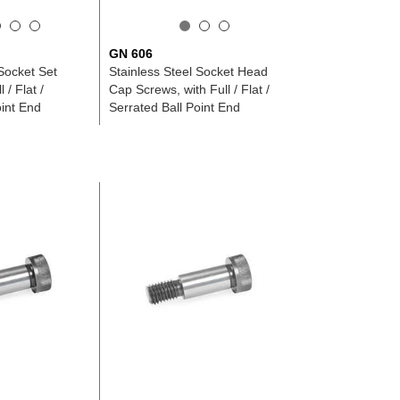
GN 606
 Socket Set
Stainless Steel Socket Head
 / Flat /
Cap Screws, with Full / Flat /
oint End
Serrated Ball Point End