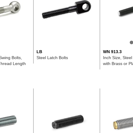
LB
WN 913.3
Swing Bolts,
Steel Latch Bolts
Inch Size, Steel
Thread Length
with Brass or Pl