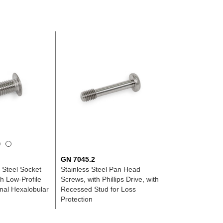
GN 7045.2
s Steel Socket
Stainless Steel Pan Head
h Low-Profile
Screws, with Phillips Drive, with
rnal Hexalobular
Recessed Stud for Loss
Protection