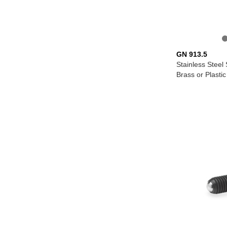
GN 913.5
Stainless Steel
Brass or Plastic