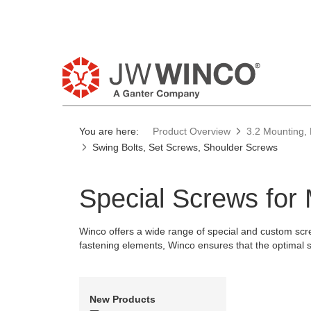
Pl
You are here:
Product Overview
3.2 Mounting, 
Swing Bolts, Set Screws, Shoulder Screws
Special Screws for
Winco offers a wide range of special and custom scre
fastening elements, Winco ensures that the optimal sol
New Products