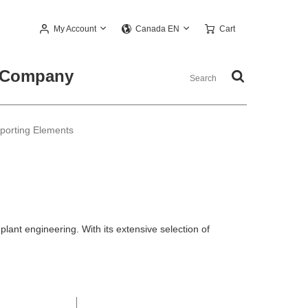
My Account
Cart
Canada EN
Company
pporting Elements
ant engineering. With its extensive selection of