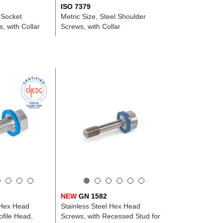
ISO 7379
 Socket
Metric Size, Steel Shoulder
, with Collar
Screws, with Collar
NEW
GN 1582
 Hex Head
Stainless Steel Hex Head
file Head,
Screws, with Recessed Stud for