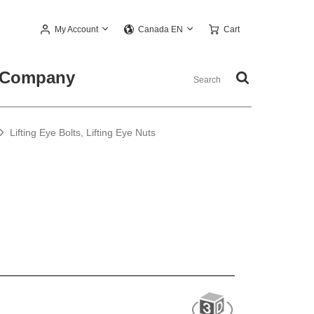
My Account
Cart
Canada EN
Company
Lifting Eye Bolts, Lifting Eye Nuts