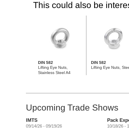
This could also be interes
DIN 582
DIN 582
Lifting Eye Nuts,
Lifting Eye Nuts, Ste
Stainless Steel A4
Upcoming Trade Shows
IMTS
Pack Exp
09/14/26 - 09/19/26
10/18/26 - 