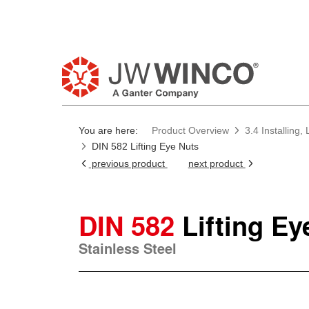
Pl
You are here:
Product Overview
3.4 Installing
DIN 582 Lifting Eye Nuts
previous product
next product
DIN 582
Lifting Ey
Stainless Steel