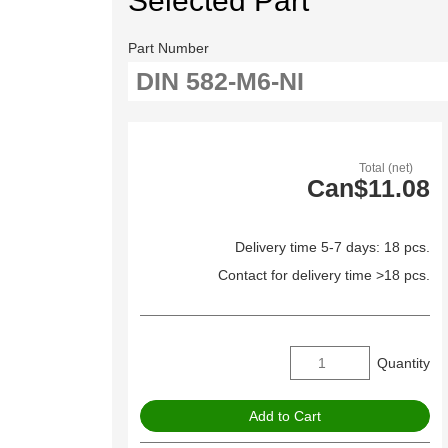
Selected Part
Part Number
Total (net)
Can$11.08
Delivery time 5-7 days: 18 pcs.
Contact for delivery time >18 pcs.
Quantity