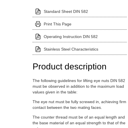
Standard Sheet DIN 582
Print This Page
Operating Instruction DIN 582
Stainless Steel Characteristics
Product description
The following guidelines for lifting eye nuts DIN 582
must be observed in addition to the maximum load
values given in the table:
The eye nut must be fully screwed in, achieving firm
contact between the two mating faces.
The counter thread must be of an equal length and
the base material of an equal strength to that of the