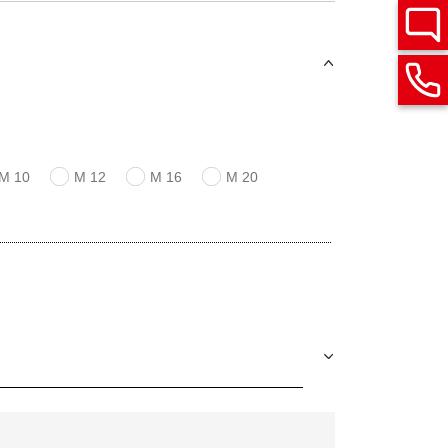
M 10
M 12
M 16
M 20