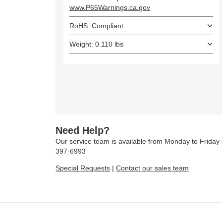
www.P65Warnings.ca.gov
RoHS: Compliant
Weight: 0.110 lbs
Need Help?
Our service team is available from Monday to Frida
397-6993
Special Requests
|
Contact our sales team