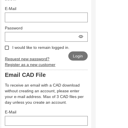
E-Mail
Password
I would like to remain logged in.
Request new password?
Register as a new customer
Email CAD File
To receive an email with a CAD download
without creating an account, please enter
your e-mail address. Max of 3 CAD files per
day unless you create an account.
E-Mail