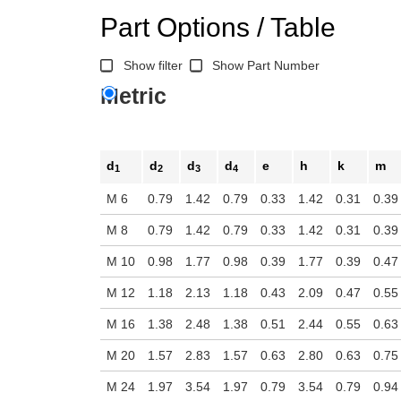
Part Options / Table
Show filter
Show Part Number
Metric
d
d
d
d
e
h
k
m
1
2
3
4
M 6
0.79
1.42
0.79
0.33
1.42
0.31
0.39
M 8
0.79
1.42
0.79
0.33
1.42
0.31
0.39
M 10
0.98
1.77
0.98
0.39
1.77
0.39
0.47
M 12
1.18
2.13
1.18
0.43
2.09
0.47
0.55
M 16
1.38
2.48
1.38
0.51
2.44
0.55
0.63
M 20
1.57
2.83
1.57
0.63
2.80
0.63
0.75
M 24
1.97
3.54
1.97
0.79
3.54
0.79
0.94