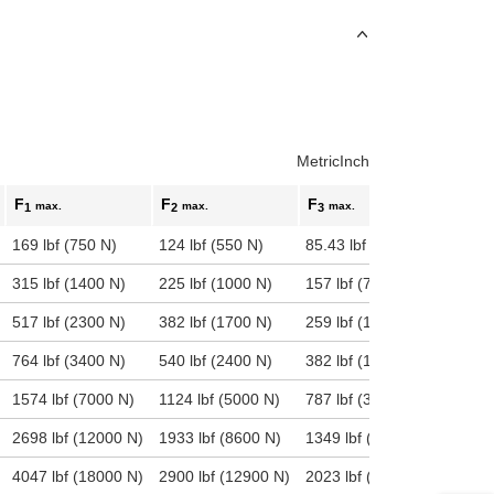
Metric
Inch
F
F
F
max.
max.
max.
1
2
3
169 lbf (750 N)
124 lbf (550 N)
85.43 lbf (380 N)
315 lbf (1400 N)
225 lbf (1000 N)
157 lbf (700 N)
517 lbf (2300 N)
382 lbf (1700 N)
259 lbf (1150 N)
764 lbf (3400 N)
540 lbf (2400 N)
382 lbf (1700 N)
1574 lbf (7000 N)
1124 lbf (5000 N)
787 lbf (3500 N)
2698 lbf (12000 N)
1933 lbf (8600 N)
1349 lbf (6000 N)
4047 lbf (18000 N)
2900 lbf (12900 N)
2023 lbf (9000 N)