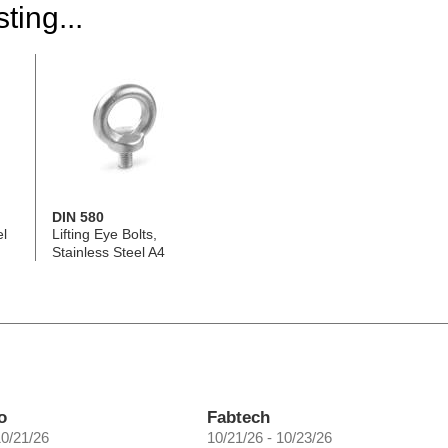
ting...
DIN 580
el
Lifting Eye Bolts,
Stainless Steel A4
o
Fabtech
10/21/26
10/21/26 - 10/23/26