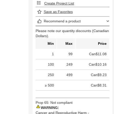
Create Project List
Save as Favorites
Recommend a product
Please note our quantity discounts (Canadian
Dollars).
Min
Max
Price
1
99
Can$11.08
100
249
Can$10.16
250
499
Can$9.23
≥ 500
Can$8.31
Prop 65: Not compliant
WARNING:
Cancer and Reproductive Harm -