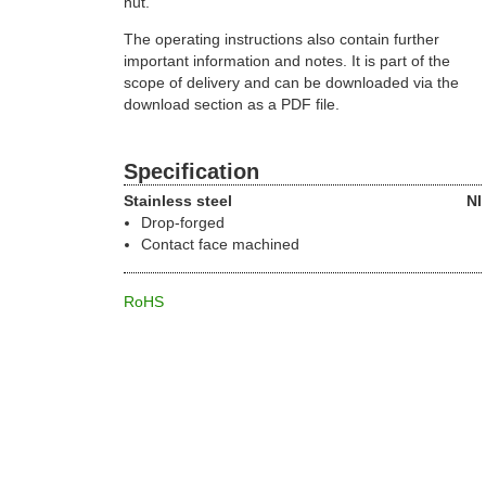
nut.
The operating instructions also contain further
important information and notes. It is part of the
scope of delivery and can be downloaded via the
download section as a PDF file.
Specification
Stainless steel
NI
Drop-forged
Contact face machined
RoHS