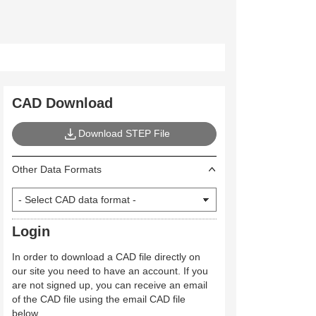
CAD Download
Download STEP File
Other Data Formats
Login
In order to download a CAD file directly on
our site you need to have an account. If you
are not signed up, you can receive an email
of the CAD file using the email CAD file
below.