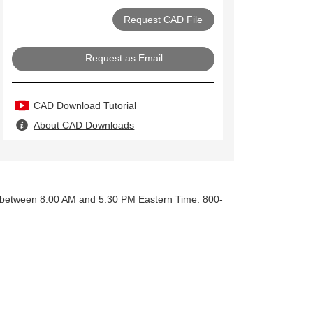
Request as Email
CAD Download Tutorial
About CAD Downloads
y between 8:00 AM and 5:30 PM Eastern Time: 800-