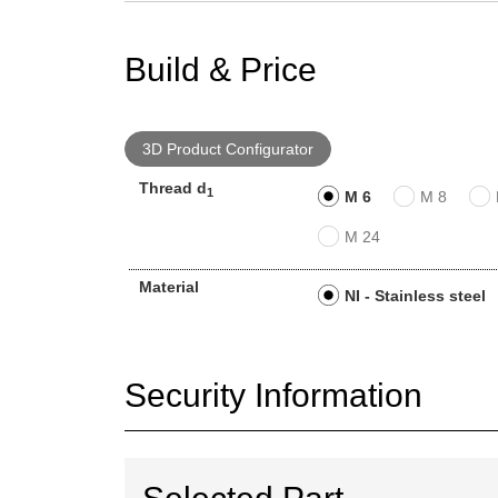
Build & Price
3D Product Configurator
Thread d
1
M 6
M 8
M 24
Material
NI - Stainless steel
Security Information