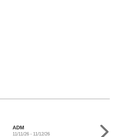
ADM
11/11/26 - 11/12/26