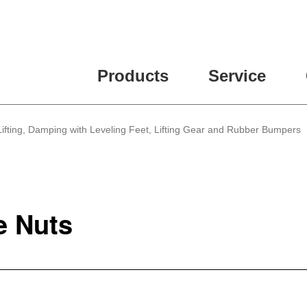
ease fill out all fields for the newsletter subscription.
Products
Service
, Lifting, Damping with Leveling Feet, Lifting Gear and Rubber Bumpers
e Nuts