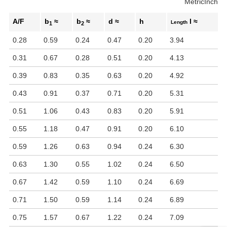
Metric
Inch
A/F
b
≈
b
≈
d ≈
h
l ≈
Length
1
2
0.28
0.59
0.24
0.47
0.20
3.94
0.31
0.67
0.28
0.51
0.20
4.13
0.39
0.83
0.35
0.63
0.20
4.92
0.43
0.91
0.37
0.71
0.20
5.31
0.51
1.06
0.43
0.83
0.20
5.91
0.55
1.18
0.47
0.91
0.20
6.10
0.59
1.26
0.63
0.94
0.24
6.30
0.63
1.30
0.55
1.02
0.24
6.50
0.67
1.42
0.59
1.10
0.24
6.69
0.71
1.50
0.59
1.14
0.24
6.89
0.75
1.57
0.67
1.22
0.24
7.09