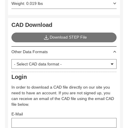
Weight: 0.019 lbs
CAD Download
Download STEP File
Other Data Formats
Login
In order to download a CAD file directly on our site you
need to have an account. If you are not signed up, you
can receive an email of the CAD file using the email CAD
file below.
E-Mail