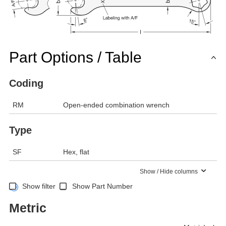
Part Options / Table
Coding
RM
Open-ended combination wrench
Type
SF
Hex, flat
Show / Hide columns
Show filter
Show Part Number
Metric