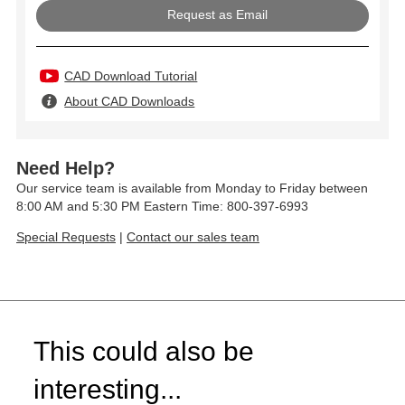
Request as Email
CAD Download Tutorial
About CAD Downloads
Need Help?
Our service team is available from Monday to Friday between
8:00 AM and 5:30 PM Eastern Time: 800-397-6993
Special Requests
|
Contact our sales team
This could also be
interesting...