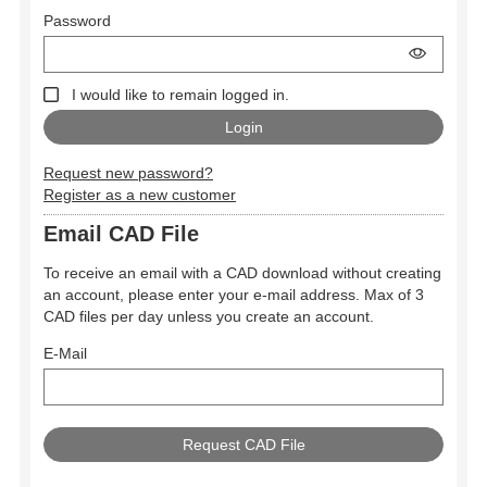
Password
I would like to remain logged in.
Request new password?
Register as a new customer
Email CAD File
To receive an email with a CAD download without creating
an account, please enter your e-mail address. Max of 3
CAD files per day unless you create an account.
E-Mail