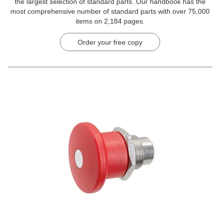
the largest selection of standard parts. Our handbook has the
most comprehensive number of standard parts with over 75,000
items on 2,184 pages.
Order your free copy