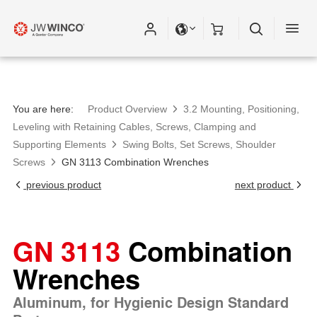
Please fill out all fields for the newsletter
subscription.
You are here:
Product Overview
3.2 Mounting, Positioning,
Leveling with Retaining Cables, Screws, Clamping and
Supporting Elements
Swing Bolts, Set Screws, Shoulder
Screws
GN 3113 Combination Wrenches
previous product
next product
GN 3113
Combination
Wrenches
Aluminum, for Hygienic Design Standard