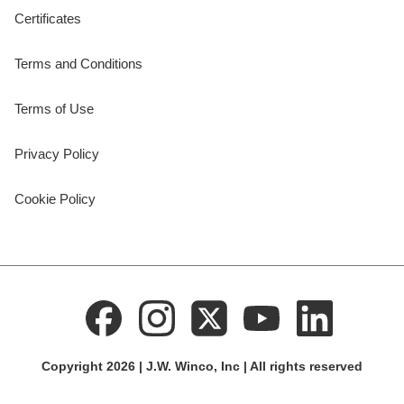
Certificates
Terms and Conditions
Terms of Use
Privacy Policy
Cookie Policy
Copyright 2026 | J.W. Winco, Inc | All rights reserved