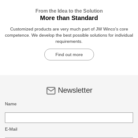
From the Idea to the Solution
More than Standard
Customized products are very much part of JW Winco's core
competence. We develop the best possible solutions for individual
requirements.
Find out more
Newsletter
Name
E-Mail