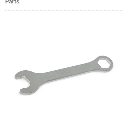
Parts