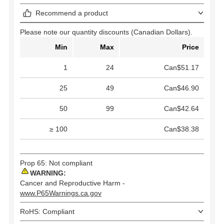
Recommend a product
Please note our quantity discounts (Canadian Dollars).
Min
Max
Price
1
24
Can$51.17
25
49
Can$46.90
50
99
Can$42.64
≥ 100
Can$38.38
Prop 65: Not compliant
WARNING:
Cancer and Reproductive Harm -
www.P65Warnings.ca.gov
RoHS: Compliant