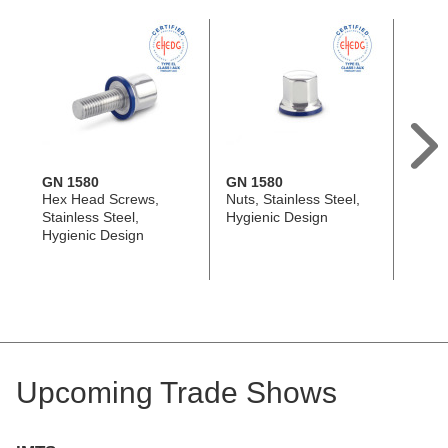
GN 1580
GN 1580
GN 1
Hex Head Screws,
Nuts, Stainless Steel,
Hex H
Stainless Steel,
Hygienic Design
Stainl
Hygienic Design
Profi
Desig
Upcoming Trade Shows