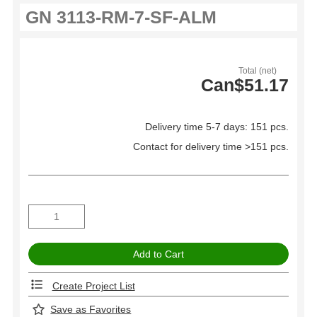
Total (net)
Can$51.17
Delivery time 5-7 days: 151 pcs.
Contact for delivery time >151 pcs.
Create Project List
Save as Favorites