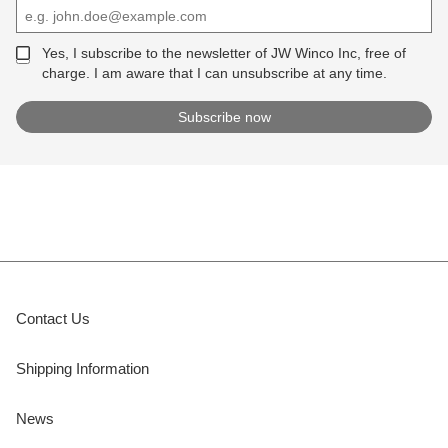
Yes, I subscribe to the newsletter of JW Winco Inc, free of
charge. I am aware that I can unsubscribe at any time.
Contact Us
Shipping Information
News