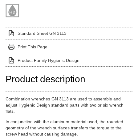
Standard Sheet GN 3113
Print This Page
Product Family Hygienic Design
Product description
Combination wrenches GN 3113 are used to assemble and
adjust Hygienic Design standard parts with two or six wrench
flats.
In conjunction with the aluminum material used, the rounded
geometry of the wrench surfaces transfers the torque to the
screw head without causing damage.