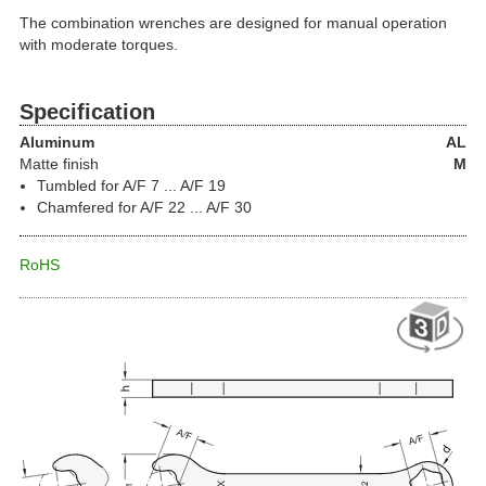
The combination wrenches are designed for manual operation
with moderate torques.
Specification
Aluminum
AL
Matte finish
M
Tumbled for A/F 7 ... A/F 19
Chamfered for A/F 22 ... A/F 30
RoHS