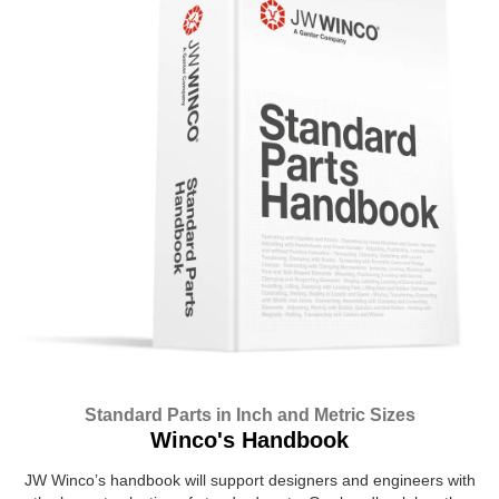
Standard Parts in Inch and Metric Sizes
Winco's Handbook
JW Winco’s handbook will support designers and engineers with