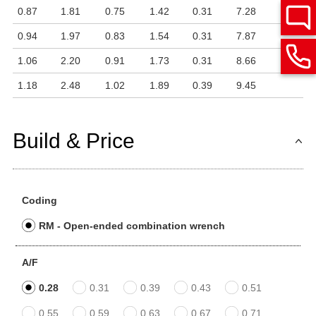
0.87
1.81
0.75
1.42
0.31
7.28
0.94
1.97
0.83
1.54
0.31
7.87
1.06
2.20
0.91
1.73
0.31
8.66
1.18
2.48
1.02
1.89
0.39
9.45
Build & Price
Coding
RM - Open-ended combination wrench
A/F
0.28
0.31
0.39
0.43
0.51
0.55
0.59
0.63
0.67
0.71