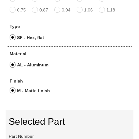
0.75
0.87
0.94
1.06
1.18
Type
SF - Hex, flat
Material
AL - Aluminum
Finish
M - Matte finish
Selected Part
Part Number