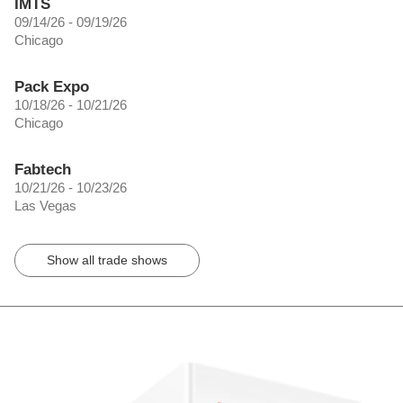
IMTS
09/14/26 - 09/19/26
Chicago
Pack Expo
10/18/26 - 10/21/26
Chicago
Fabtech
10/21/26 - 10/23/26
Las Vegas
Show all trade shows