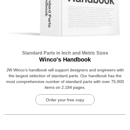
Standard Parts in Inch and Metric Sizes
Winco's Handbook
JW Winco’s handbook will support designers and engineers with
the largest selection of standard parts. Our handbook has the
most comprehensive number of standard parts with over 75,000
items on 2,184 pages.
Order your free copy