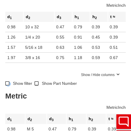
Metric
Inch
d
d
d
h
h
t ≈
1
2
3
1
2
0.98
10 x 32
0.47
0.79
0.39
0.39
1.26
1/4 x 20
0.55
0.91
0.45
0.39
1.57
5/16 x 18
0.63
1.06
0.53
0.51
1.97
3/8 x 16
0.75
1.18
0.59
0.67
Show / Hide columns
Show filter
Show Part Number
Metric
Metric
Inch
d
d
d
h
h
t ≈
1
2
3
1
2
0.98
M 5
0.47
0.79
0.39
0.39