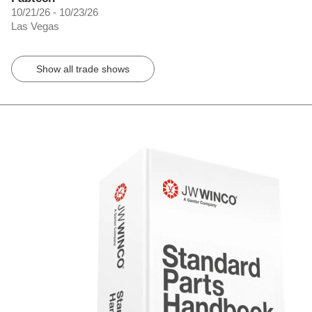
10/21/26 - 10/23/26
Las Vegas
Show all trade shows