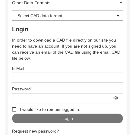
Other Data Formats
Login
In order to download a CAD file directly on our site you
need to have an account. If you are not signed up, you
can receive an email of the CAD file using the email CAD
file below.
E-Mail
Password
I would like to remain logged in.
Request new password?