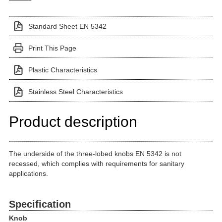
Standard Sheet EN 5342
Print This Page
Plastic Characteristics
Stainless Steel Characteristics
Product description
The underside of the three-lobed knobs EN 5342 is not
recessed, which complies with requirements for sanitary
applications.
Specification
Knob