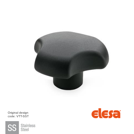
Original design
code: VTT-SST