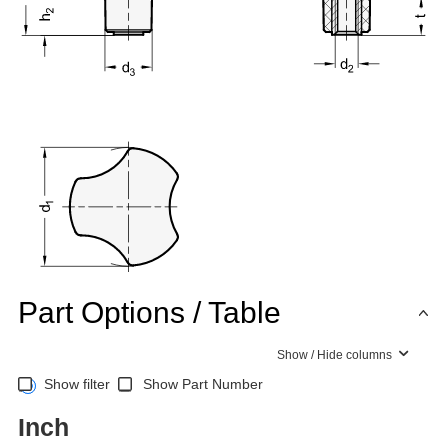
Part Options / Table
Show / Hide columns
Show filter
Show Part Number
Inch