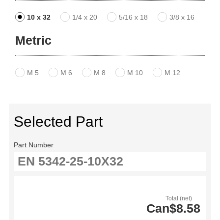
10 x 32
1/4 x 20
5/16 x 18
3/8 x 16
Metric
M 5
M 6
M 8
M 10
M 12
Selected Part
Part Number
Total (net)
Can$8.58