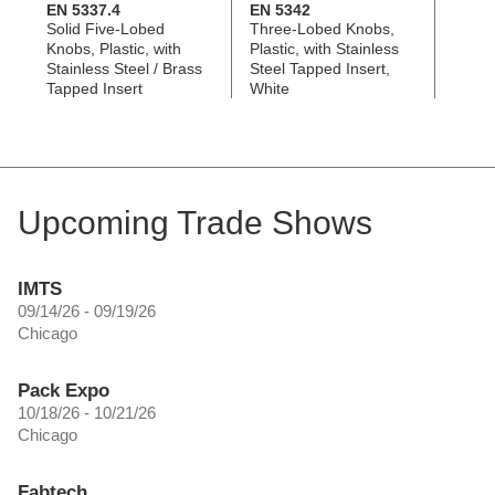
EN 5337.4
EN 5342
EN 5
Solid Five-Lobed
Three-Lobed Knobs,
Three
Knobs, Plastic, with
Plastic, with Stainless
Plasti
Stainless Steel / Brass
Steel Tapped Insert,
Steel
Tapped Insert
White
Upcoming Trade Shows
IMTS
09/14/26 - 09/19/26
Chicago
Pack Expo
10/18/26 - 10/21/26
Chicago
Fabtech