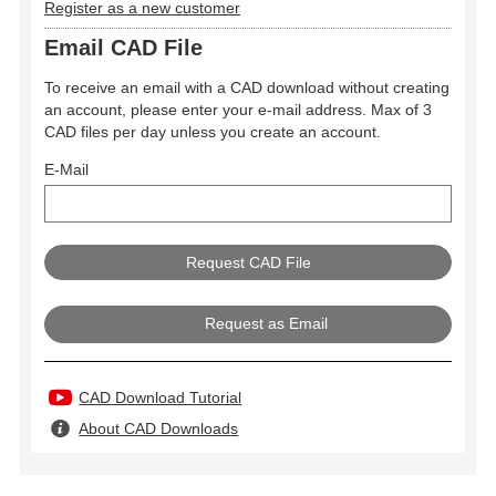
Register as a new customer
Email CAD File
To receive an email with a CAD download without creating
an account, please enter your e-mail address. Max of 3
CAD files per day unless you create an account.
E-Mail
Request as Email
CAD Download Tutorial
About CAD Downloads