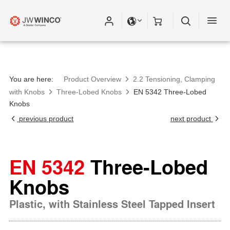
Please fill out all fields for the newsletter
subscription.
You are here:
Product Overview
2.2 Tensioning, Clamping
with Knobs
Three-Lobed Knobs
EN 5342 Three-Lobed
Knobs
previous product
next product
EN 5342
Three-Lobed
Knobs
Plastic, with Stainless Steel Tapped Insert