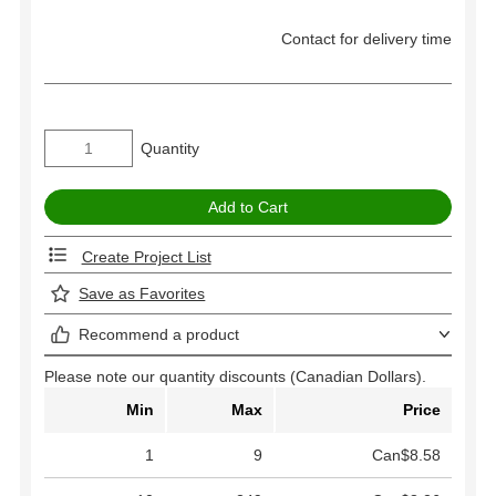
Contact for delivery time
Quantity
Create Project List
Save as Favorites
Recommend a product
Please note our quantity discounts (Canadian Dollars).
Min
Max
Price
1
9
Can$8.58