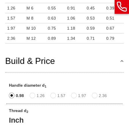
1.26
M 6
0.55
0.91
0.45
0.39
1.57
M 8
0.63
1.06
0.53
0.51
1.97
M 10
0.75
1.18
0.59
0.67
2.36
M 12
0.89
1.34
0.71
0.79
Build & Price
Handle diameter d
1
0.98
1.26
1.57
1.97
2.36
Thread d
2
Inch