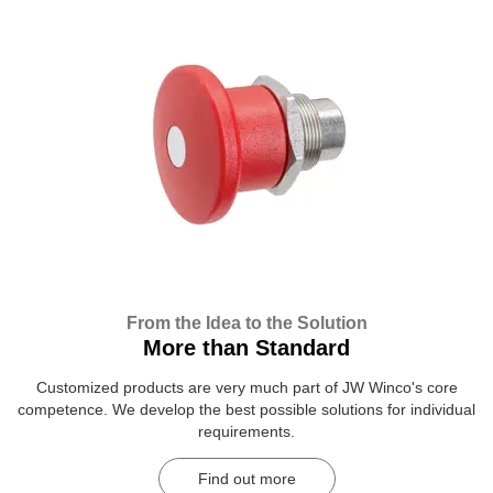
From the Idea to the Solution
More than Standard
Customized products are very much part of JW Winco's core
competence. We develop the best possible solutions for individual
requirements.
Find out more