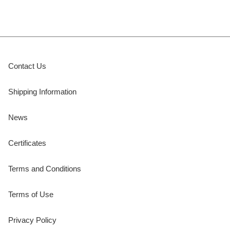
Contact Us
Shipping Information
News
Certificates
Terms and Conditions
Terms of Use
Privacy Policy