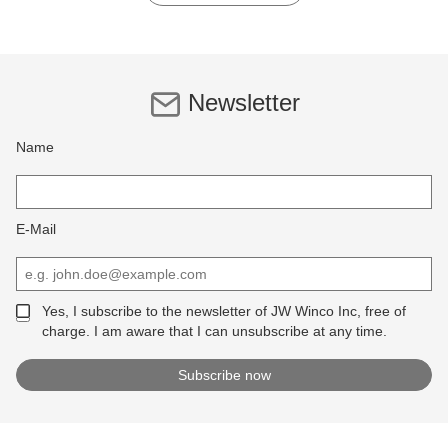
Newsletter
Name
E-Mail
Yes, I subscribe to the newsletter of JW Winco Inc, free of
charge. I am aware that I can unsubscribe at any time.