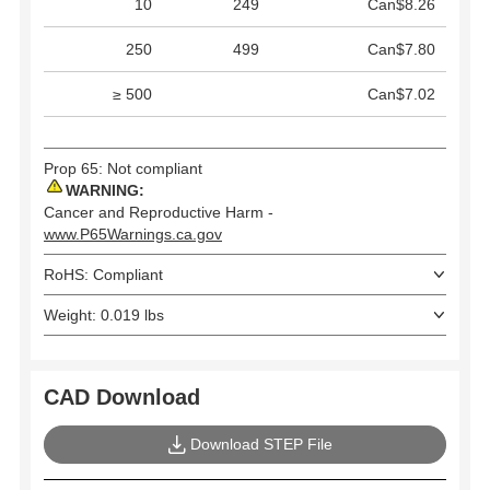
10
249
Can$8.26
250
499
Can$7.80
≥ 500
Can$7.02
Prop 65: Not compliant
WARNING:
Cancer and Reproductive Harm -
www.P65Warnings.ca.gov
RoHS: Compliant
Weight: 0.019 lbs
CAD Download
Download STEP File