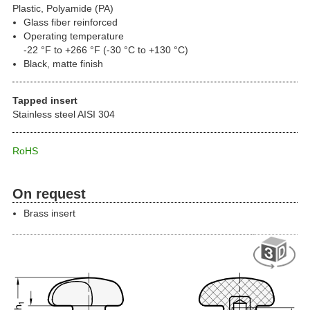
Plastic, Polyamide (PA)
Glass fiber reinforced
Operating temperature
-22 °F to +266 °F (-30 °C to +130 °C)
Black, matte finish
Tapped insert
Stainless steel AISI 304
RoHS
On request
Brass insert