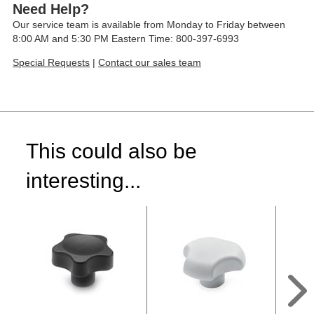
Need Help?
Our service team is available from Monday to Friday between
8:00 AM and 5:30 PM Eastern Time: 800-397-6993
Special Requests
|
Contact our sales team
This could also be
interesting...