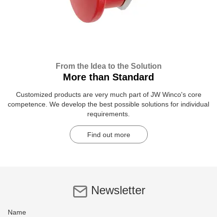
From the Idea to the Solution
More than Standard
Customized products are very much part of JW Winco's core
competence. We develop the best possible solutions for individual
requirements.
Find out more
Newsletter
Name