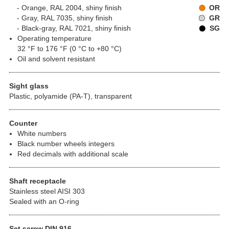
Orange, RAL 2004, shiny finish
OR
Gray, RAL 7035, shiny finish
GR
Black-gray, RAL 7021, shiny finish
SG
Operating temperature
32 °F to 176 °F (0 °C to +80 °C)
Oil and solvent resistant
Sight glass
Plastic, polyamide (PA-T), transparent
Counter
White numbers
Black number wheels integers
Red decimals with additional scale
Shaft receptacle
Stainless steel AISI 303
Sealed with an O-ring
Set screw DIN 916