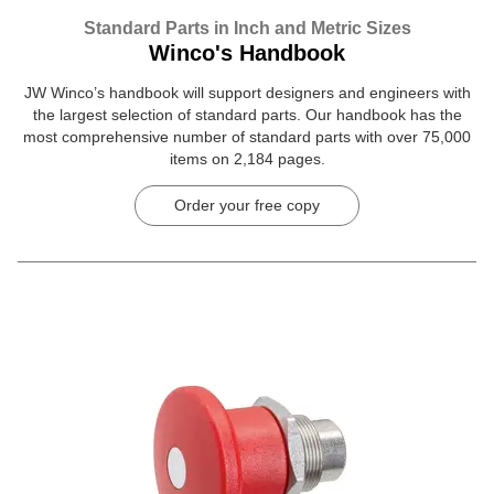
Standard Parts in Inch and Metric Sizes
Winco's Handbook
JW Winco’s handbook will support designers and engineers with
the largest selection of standard parts. Our handbook has the
most comprehensive number of standard parts with over 75,000
items on 2,184 pages.
Order your free copy