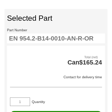
Selected Part
Part Number
Total (net)
Can$165.24
Contact for delivery time
Quantity