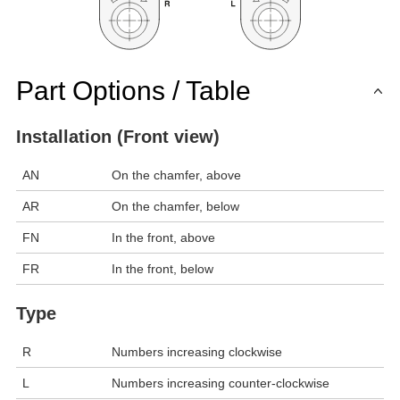
Part Options / Table
Installation (Front view)
AN
On the chamfer, above
AR
On the chamfer, below
FN
In the front, above
FR
In the front, below
Type
R
Numbers increasing clockwise
L
Numbers increasing counter-clockwise