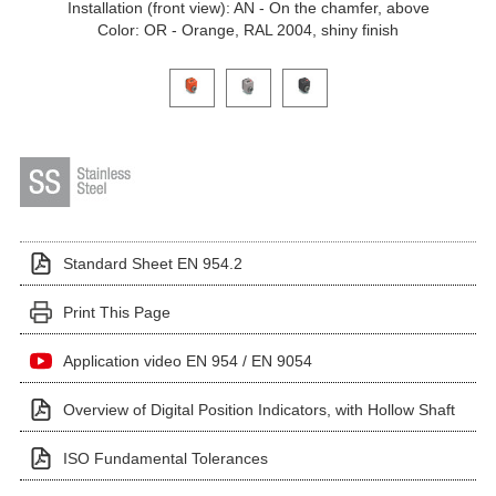
Installation (front view): AN - On the chamfer, above
Color: OR - Orange, RAL 2004, shiny finish
Click on a variant image to view it in the main produ
Standard Sheet EN 954.2
Print This Page
Application video EN 954 / EN 9054
Overview of Digital Position Indicators, with Hollow Shaft
ISO Fundamental Tolerances