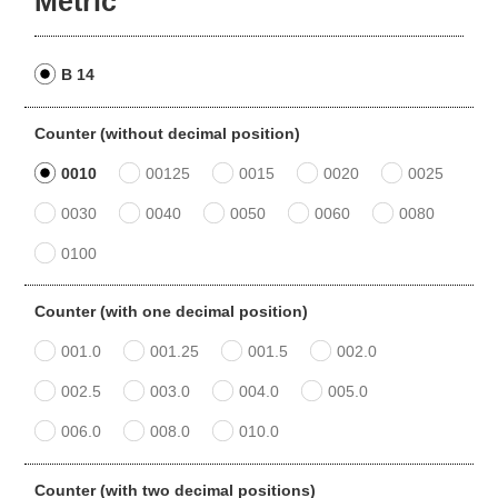
Metric
B 14
Counter (without decimal position)
0010
00125
0015
0020
0025
0030
0040
0050
0060
0080
0100
Counter (with one decimal position)
001.0
001.25
001.5
002.0
002.5
003.0
004.0
005.0
006.0
008.0
010.0
Counter (with two decimal positions)