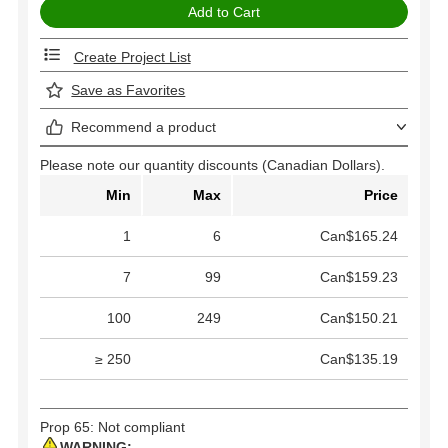
Create Project List
Save as Favorites
Recommend a product
Please note our quantity discounts (Canadian Dollars).
Min
Max
Price
1
6
Can$165.24
7
99
Can$159.23
100
249
Can$150.21
≥ 250
Can$135.19
Prop 65: Not compliant
WARNING: