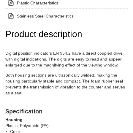
Plastic Characteristics
Stainless Steel Characteristics
Product description
Digital position indicators EN 954.2 have a direct coupled drive
with digital indications. The digits are easy to read and appear
enlarged due to the magnifying effect of the viewing window.
Both housing sections are ultrasonically welded, making the
housing particularly stable and compact. The foam rubber seal
prevents the transmission of vibration to the counter and serves
as a seal.
Specification
Housing
Plastic, Polyamide (PA)
Color