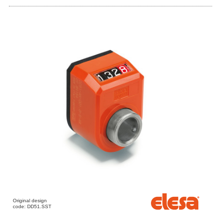
Original design
code: DD51.SST