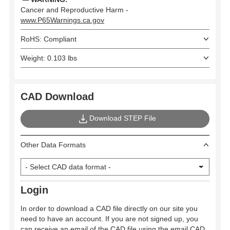
Cancer and Reproductive Harm -
www.P65Warnings.ca.gov
RoHS: Compliant
Weight: 0.103 lbs
CAD Download
Download STEP File
Other Data Formats
Login
In order to download a CAD file directly on our site you
need to have an account. If you are not signed up, you
can receive an email of the CAD file using the email CAD