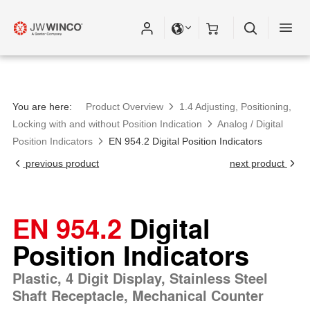
Please fill out all fields for the newsletter
subscription.
You are here:
Product Overview
1.4 Adjusting, Positioning,
Locking with and without Position Indication
Analog / Digital
Position Indicators
EN 954.2 Digital Position Indicators
previous product
next product
EN 954.2
Digital
Position Indicators
Plastic, 4 Digit Display, Stainless Steel
Shaft Receptacle, Mechanical Counter