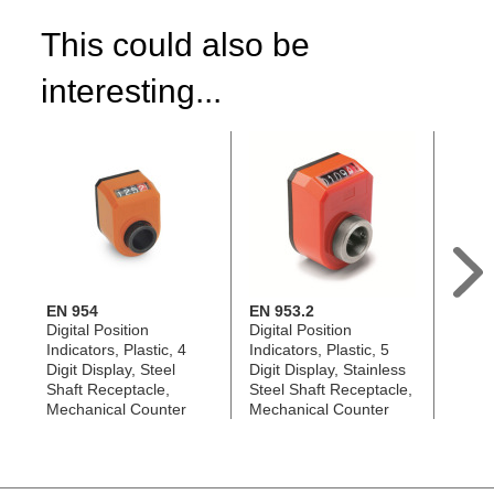
This could also be
interesting...
EN 954
EN 953.2
EN 95
Digital Position
Digital Position
Digita
Indicators, Plastic, 4
Indicators, Plastic, 5
Indica
Digit Display, Steel
Digit Display, Stainless
Digit 
Shaft Receptacle,
Steel Shaft Receptacle,
Steel
Mechanical Counter
Mechanical Counter
Mecha