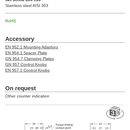
Stainless steel AISI 303
RoHS
Accessory
EN 952.1 Mounting Adaptors
EN 954.1 Spacer Plate
GN 954.7 Clamping Plates
GN 957 Control Knobs
EN 957.1 Control Knobs
On request
Other counter indication