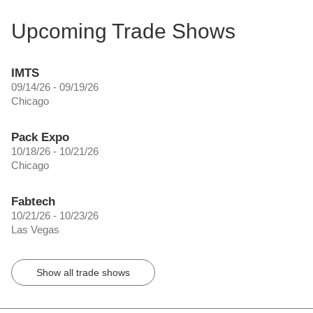
Upcoming Trade Shows
IMTS
09/14/26 - 09/19/26
Chicago
Pack Expo
10/18/26 - 10/21/26
Chicago
Fabtech
10/21/26 - 10/23/26
Las Vegas
Show all trade shows