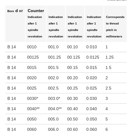
d
Counter
Bore
H7
Indication
Indication
Indication
Indication
Corresponds
M
after 1
after 1
after 1
after 1
to thread
r
spindle
spindle
spindle
spindle
pitch in
p
revolution
revolution
revolution
revolution
millimeters
B 14
0010
001.0
00.10
0.010
1
1
B 14
00125
001.25
00.125
0.0125
1.25
1
B 14
0015
001.5
00.15
0.015
1.5
1
B 14
0020
002.0
00.20
0.020
2
1
B 14
0025
002.5
00.25
0.025
2.5
1
B 14
0030
*
003.0
*
00.30
0.030
3
8
B 14
0040
**
004.0
**
00.40
0.040
4
6
B 14
0050
005.0
00.50
0.050
5
5
B 14
0060
006.0
00.60
0.060
6
4