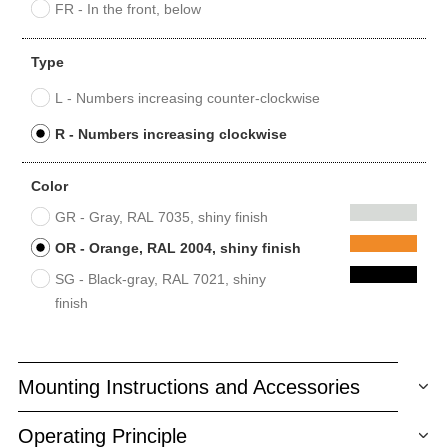
FR - In the front, below
Type
L - Numbers increasing counter-clockwise
R - Numbers increasing clockwise
Color
GR - Gray, RAL 7035, shiny finish
OR - Orange, RAL 2004, shiny finish
SG - Black-gray, RAL 7021, shiny
finish
Mounting Instructions and Accessories
Operating Principle