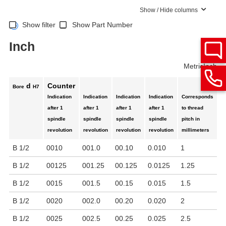
Show / Hide columns
Show filter
Show Part Number
Inch
Metric
Inch
d
Counter
Bore
H7
Indication
Indication
Indication
Indication
Corresponds
M
after 1
after 1
after 1
after 1
to thread
r
spindle
spindle
spindle
spindle
pitch in
p
revolution
revolution
revolution
revolution
millimeters
B 1/2
0010
001.0
00.10
0.010
1
1
B 1/2
00125
001.25
00.125
0.0125
1.25
1
B 1/2
0015
001.5
00.15
0.015
1.5
1
B 1/2
0020
002.0
00.20
0.020
2
1
B 1/2
0025
002.5
00.25
0.025
2.5
1