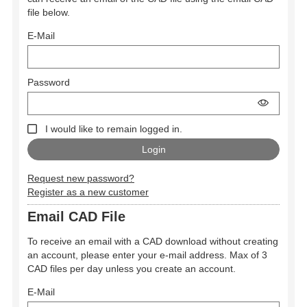
file below.
E-Mail
Password
I would like to remain logged in.
Request new password?
Register as a new customer
Email CAD File
To receive an email with a CAD download without creating
an account, please enter your e-mail address. Max of 3
CAD files per day unless you create an account.
E-Mail