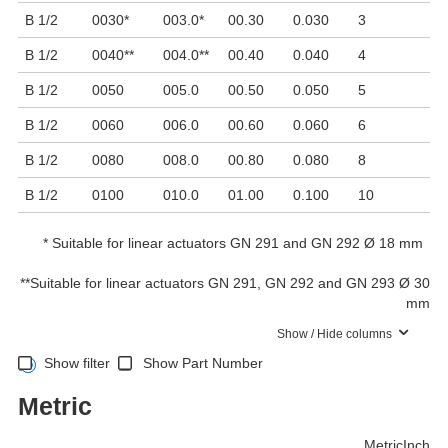
B 1/2
0030
*
003.0
*
00.30
0.030
3
8
B 1/2
0040
**
004.0
**
00.40
0.040
4
6
B 1/2
0050
005.0
00.50
0.050
5
5
B 1/2
0060
006.0
00.60
0.060
6
4
B 1/2
0080
008.0
00.80
0.080
8
3
B 1/2
0100
010.0
01.00
0.100
10
2
*
Suitable for linear actuators GN 291 and GN 292 Ø 18 mm
**
Suitable for linear actuators GN 291, GN 292 and GN 293 Ø 30
mm
Show / Hide columns
Show filter
Show Part Number
Metric
Metric
Inch