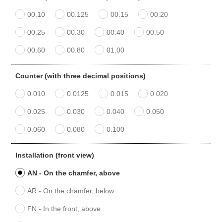
00.10
00.125
00.15
00.20
00.25
00.30
00.40
00.50
00.60
00.80
01.00
Counter (with three decimal positions)
0.010
0.0125
0.015
0.020
0.025
0.030
0.040
0.050
0.060
0.080
0.100
Installation (front view)
AN - On the chamfer, above
AR - On the chamfer, below
FN - In the front, above