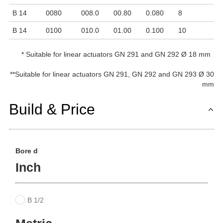
B 14
0080
008.0
00.80
0.080
8
3
B 14
0100
010.0
01.00
0.100
10
2
*
Suitable for linear actuators GN 291 and GN 292 Ø 18 mm
**
Suitable for linear actuators GN 291, GN 292 and GN 293 Ø 30
mm
Build & Price
Bore d
Inch
B 1/2