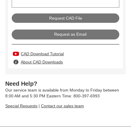
Request as Email
CAD Download Tutorial
About CAD Downloads
Need Help?
Our service team is available from Monday to Friday between
8:00 AM and 5:30 PM Eastern Time: 800-397-6993
Special Requests
|
Contact our sales team