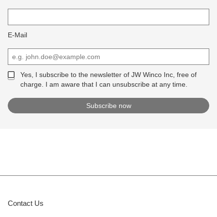
E-Mail
Yes, I subscribe to the newsletter of JW Winco Inc, free of
charge. I am aware that I can unsubscribe at any time.
Contact Us