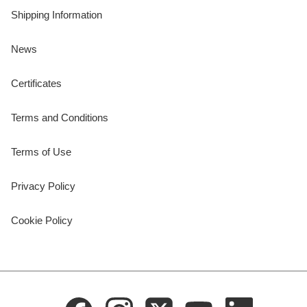
Shipping Information
News
Certificates
Terms and Conditions
Terms of Use
Privacy Policy
Cookie Policy