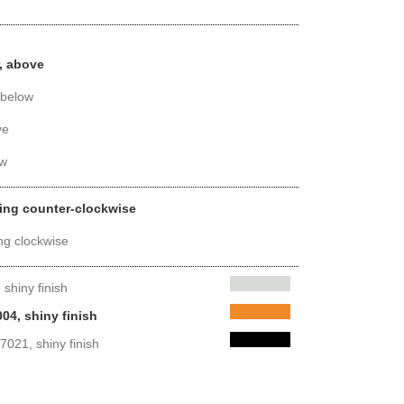
, above
 below
ve
ow
ing counter-clockwise
ng clockwise
shiny finish
04, shiny finish
7021, shiny finish