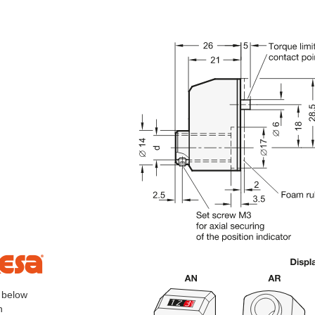
, below
h