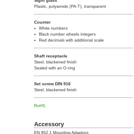
Sight glass
Plastic, polyamide (PA-T), transparent
Counter
White numbers
Black number wheels integers
Red decimals with additional scale
Shaft receptacle
Steel, blackened finish
Sealed with an O-ring
Set screw DIN 916
Steel, blackened finish
RoHS
Accessory
EN 952.1 Mounting Adaptors