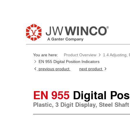
Pl
You are here:
Product Overview
1.4 Adjusting, 
EN 955 Digital Position Indicators
previous product
next product
EN 955
Digital Pos
Plastic, 3 Digit Display, Steel Sha