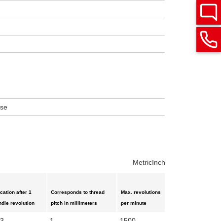
ise
Metric
Inch
ication after 1
Corresponds to thread
Max. revolutions
ndle revolution
pitch in millimeters
per minute
03
1
1500