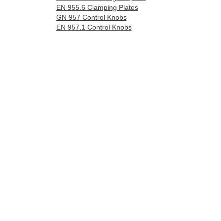
EN 955.6 Clamping Plates
GN 957 Control Knobs
EN 957.1 Control Knobs