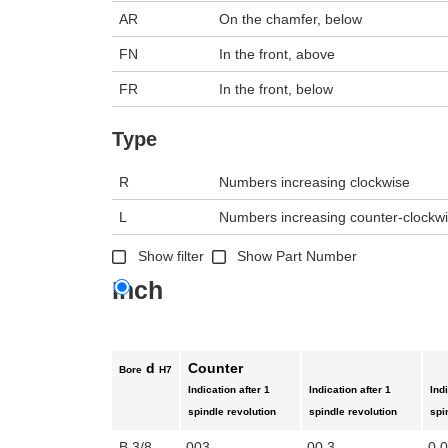
AR
On the chamfer, below
FN
In the front, above
FR
In the front, below
Type
R
Numbers increasing clockwise
L
Numbers increasing counter-clockw
Show filter
Show Part Number
Inch
d
Counter
Bore
H7
Indication after 1
Indication after 1
Ind
spindle revolution
spindle revolution
spi
B 3/8
003
00.3
0.