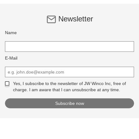
Newsletter
Name
E-Mail
Yes, I subscribe to the newsletter of JW Winco Inc, free of
charge. I am aware that I can unsubscribe at any time.