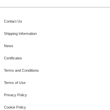
Contact Us
Shipping Information
News
Certificates
Terms and Conditions
Terms of Use
Privacy Policy
Cookie Policy