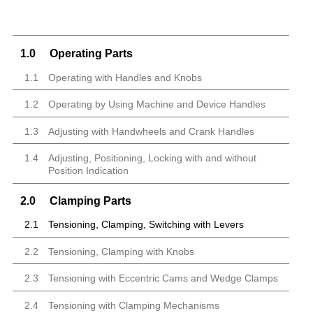
1.0
Operating Parts
1.1
Operating with Handles and Knobs
1.2
Operating by Using Machine and Device Handles
1.3
Adjusting with Handwheels and Crank Handles
1.4
Adjusting, Positioning, Locking with and without
Position Indication
2.0
Clamping Parts
2.1
Tensioning, Clamping, Switching with Levers
2.2
Tensioning, Clamping with Knobs
2.3
Tensioning with Eccentric Cams and Wedge Clamps
2.4
Tensioning with Clamping Mechanisms