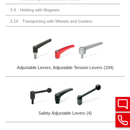
3.9
Holding with Magnets
3.10
Transporting with Wheels and Casters
Adjustable Levers, Adjustable Tension Levers (104)
Safety Adjustable Levers (4)