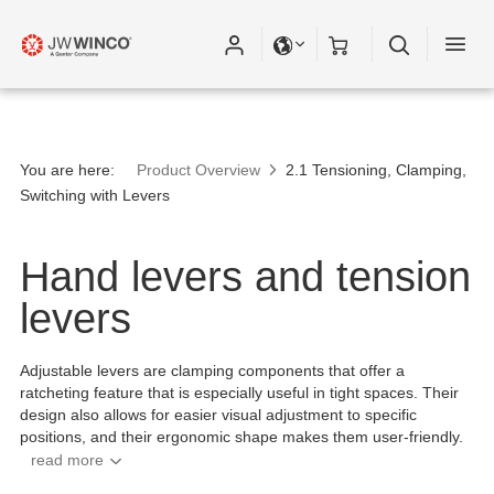
Please fill out all fields for the newsletter
subscription.
You are here:
Product Overview
2.1 Tensioning, Clamping,
Switching with Levers
Hand levers and tension
levers
Adjustable levers are clamping components that offer a
ratcheting feature that is especially useful in tight spaces. Their
design also allows for easier visual adjustment to specific
positions, and their ergonomic shape makes them user-friendly.