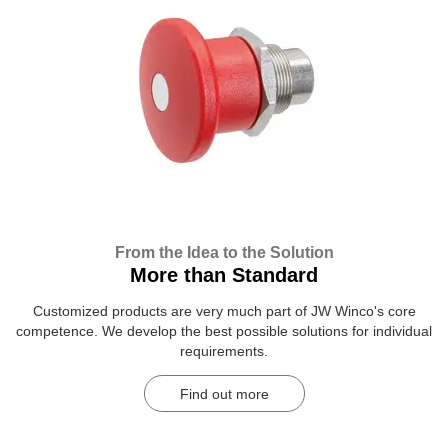
From the Idea to the Solution
More than Standard
Customized products are very much part of JW Winco's core
competence. We develop the best possible solutions for individual
requirements.
Find out more