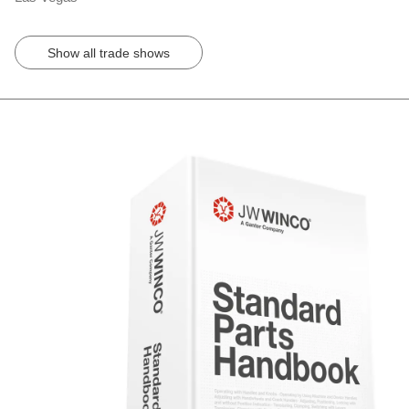
Show all trade shows