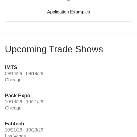
Application Examples
Upcoming Trade Shows
IMTS
09/14/26 - 09/19/26
Chicago
Pack Expo
10/18/26 - 10/21/26
Chicago
Fabtech
10/21/26 - 10/23/26
Las Vegas