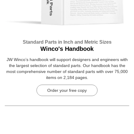
Standard Parts in Inch and Metric Sizes
Winco's Handbook
JW Winco’s handbook will support designers and engineers with
the largest selection of standard parts. Our handbook has the
most comprehensive number of standard parts with over 75,000
items on 2,184 pages.
Order your free copy