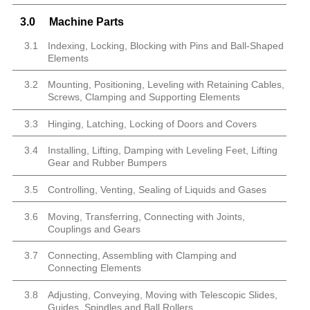
3.0
Machine Parts
3.1
Indexing, Locking, Blocking with Pins and Ball-Shaped
Elements
3.2
Mounting, Positioning, Leveling with Retaining Cables,
Screws, Clamping and Supporting Elements
3.3
Hinging, Latching, Locking of Doors and Covers
3.4
Installing, Lifting, Damping with Leveling Feet, Lifting
Gear and Rubber Bumpers
3.5
Controlling, Venting, Sealing of Liquids and Gases
3.6
Moving, Transferring, Connecting with Joints,
Couplings and Gears
3.7
Connecting, Assembling with Clamping and
Connecting Elements
3.8
Adjusting, Conveying, Moving with Telescopic Slides,
Guides, Spindles and Ball Rollers