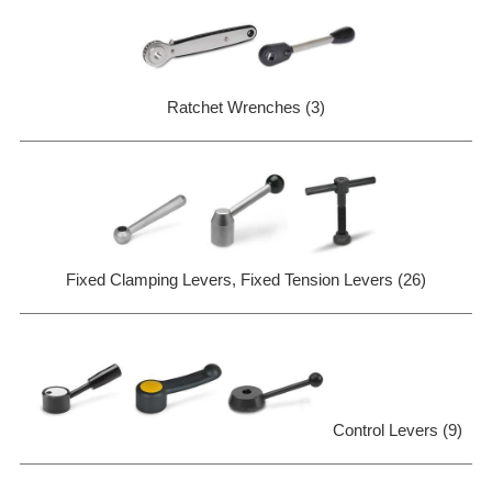
Ratchet Wrenches (3)
Fixed Clamping Levers, Fixed Tension Levers (26)
Control Levers (9)