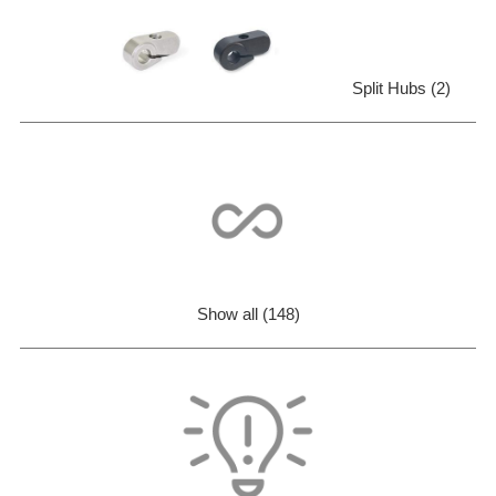
Split Hubs (2)
Show all (148)