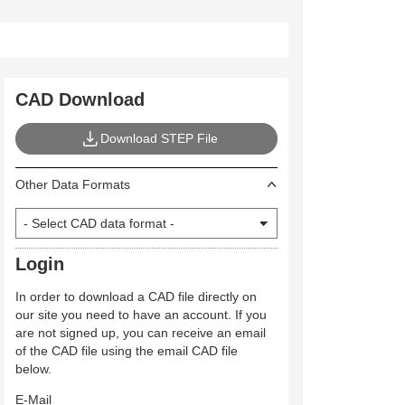
CAD Download
Download STEP File
Other Data Formats
Login
In order to download a CAD file directly on
our site you need to have an account. If you
are not signed up, you can receive an email
of the CAD file using the email CAD file
below.
E-Mail