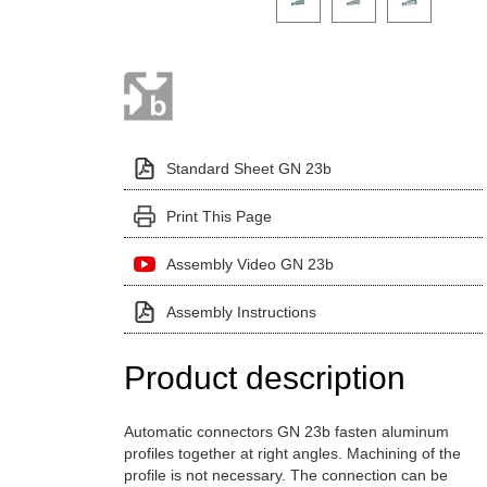
Standard Sheet GN 23b
Print This Page
Assembly Video GN 23b
Assembly Instructions
Product description
Automatic connectors GN 23b fasten aluminum
profiles together at right angles. Machining of the
profile is not necessary. The connection can be