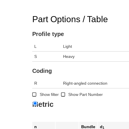
Part Options / Table
Profile type
L
Light
S
Heavy
Coding
R
Right-angled connection
Show filter
Show Part Number
Metric
n
Bundle
d
1