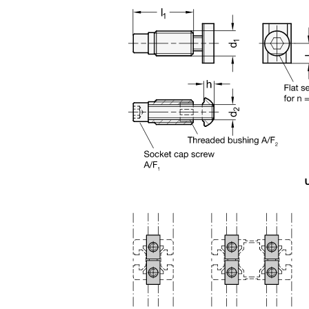
n the main product display area or use tab keys to navigate through prod