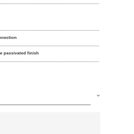
nnection
ue passivated finish