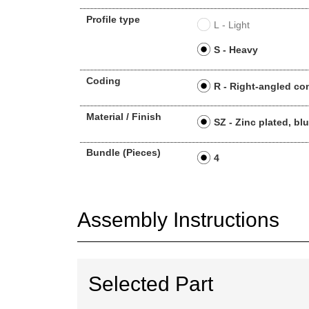
Profile type
L - Light
S - Heavy
Coding
R - Right-angled co
Material / Finish
SZ - Zinc plated, bl
Bundle (Pieces)
4
Assembly Instructions
Selected Part