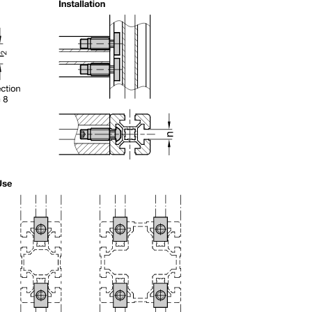
uct variants