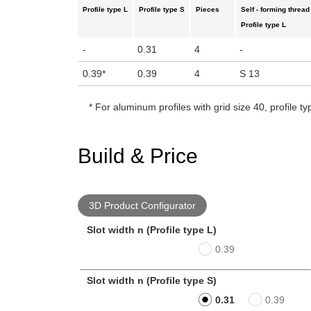
Profile type L
Profile type S
Pieces
Self - forming thread
Profile type L
-
0.31
4
-
0.39
*
0.39
4
S 13
*
For aluminum profiles with grid size 40, profile ty
Build & Price
3D Product Configurator
Slot width n (Profile type L)
0.39
Slot width n (Profile type S)
0.31
0.39