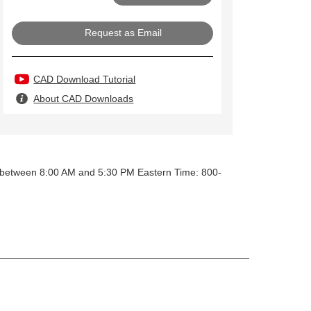
Request as Email
CAD Download Tutorial
About CAD Downloads
y between 8:00 AM and 5:30 PM Eastern Time: 800-