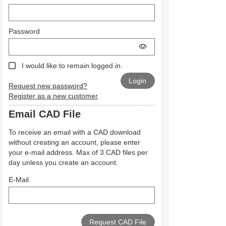
Password
I would like to remain logged in.
Request new password?
Register as a new customer
Email CAD File
To receive an email with a CAD download
without creating an account, please enter
your e-mail address. Max of 3 CAD files per
day unless you create an account.
E-Mail