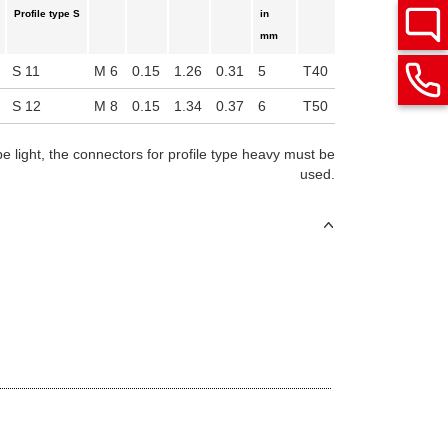
Profile type S
in
mm
S 11
M 6
0.15
1.26
0.31
5
T40
S 12
M 8
0.15
1.34
0.37
6
T50
pe light, the connectors for profile type heavy must be
used.