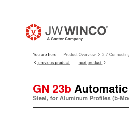
Pl
You are here:
Product Overview
3.7 Connectin
previous product
next product
GN 23b
Automatic
Steel, for Aluminum Profiles (b-M