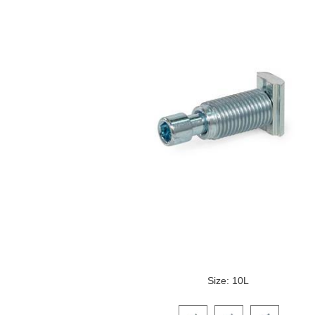
Size: 10L
Click on a variant image to view it i