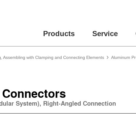
ease fill out all fields for the newsletter subscription.
Products
Service
g, Assembling with Clamping and Connecting Elements
Aluminum Pro
 Connectors
odular System), Right-Angled Connection