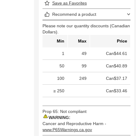
Save as Favorites
Recommend a product
Please note our quantity discounts (Canadian
Dollars).
Min
Max
Price
1
49
Can$44.61
50
99
Can$40.89
100
249
Can$37.17
≥ 250
Can$33.46
Prop 65: Not compliant
WARNING:
Cancer and Reproductive Harm -
www.P65Warnings.ca.gov