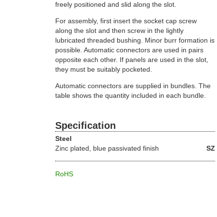
freely positioned and slid along the slot.
For assembly, first insert the socket cap screw
along the slot and then screw in the lightly
lubricated threaded bushing. Minor burr formation is
possible. Automatic connectors are used in pairs
opposite each other. If panels are used in the slot,
they must be suitably pocketed.
Automatic connectors are supplied in bundles. The
table shows the quantity included in each bundle.
Specification
Steel
Zinc plated, blue passivated finish
SZ
RoHS