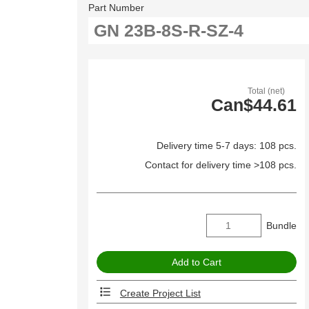
Part Number
Total (net)
Can$44.61
Delivery time 5-7 days: 108 pcs.
Contact for delivery time >108 pcs.
Bundle
Create Project List