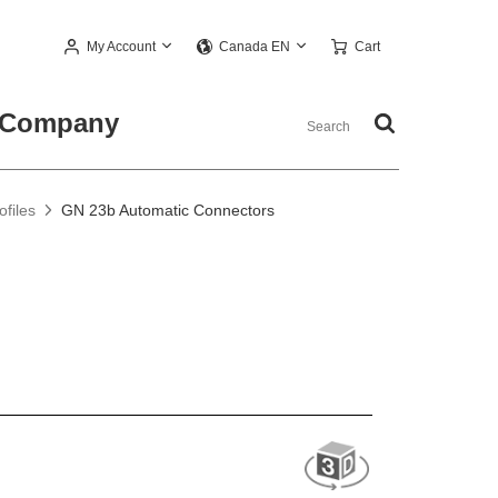
My Account
Cart
Canada EN
Company
files
GN 23b Automatic Connectors