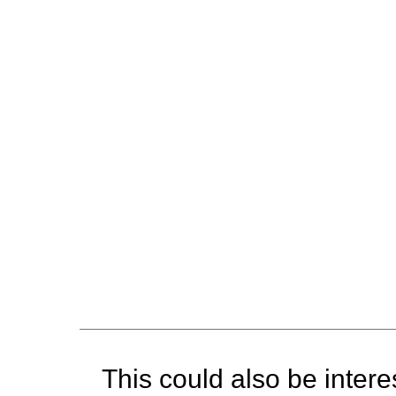
This could also be interes