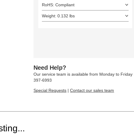
RoHS: Compliant
Weight: 0.132 lbs
Need Help?
Our service team is available from Monday to Frida
397-6993
Special Requests
|
Contact our sales team
ting...