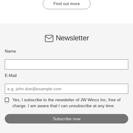
Find out more
Newsletter
Name
E-Mail
Yes, I subscribe to the newsletter of JW Winco Inc, free of
charge. I am aware that I can unsubscribe at any time.