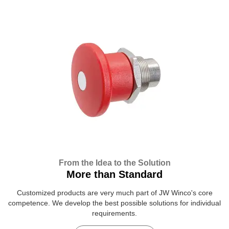
From the Idea to the Solution
More than Standard
Customized products are very much part of JW Winco's core
competence. We develop the best possible solutions for individual
requirements.