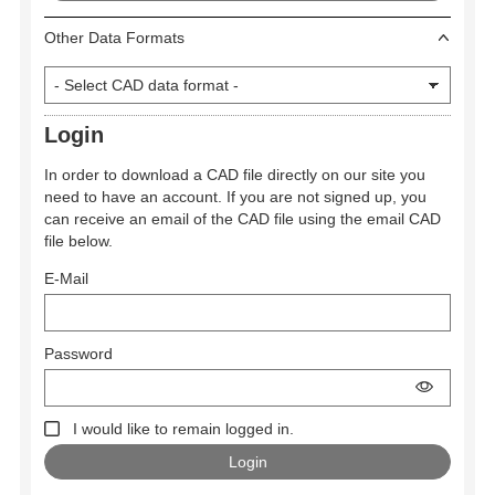
Other Data Formats
Login
In order to download a CAD file directly on our site you
need to have an account. If you are not signed up, you
can receive an email of the CAD file using the email CAD
file below.
E-Mail
Password
I would like to remain logged in.