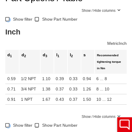
Show / Hide columns
Show filter
Show Part Number
Inch
Metric
Inch
d
d
d
l
l
s
Recommended
1
2
3
1
2
tightening torque
in Nm
0.59
1/2 NPT
1.10
0.39
0.33
0.94
6 ... 8
0.71
3/4 NPT
1.38
0.37
0.33
1.26
8 ... 10
0.91
1 NPT
1.67
0.43
0.37
1.50
10 ... 12
Show / Hide columns
Show filter
Show Part Number