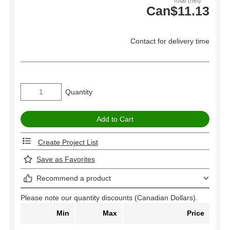
Total (net)
Can$11.13
Contact for delivery time
Quantity
Create Project List
Save as Favorites
Recommend a product
Please note our quantity discounts (Canadian Dollars).
Min
Max
Price