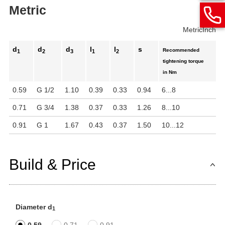
Metric
Metric
Inch
d
d
d
l
l
s
Recommended
1
2
3
1
2
tightening torque
in Nm
0.59
G 1/2
1.10
0.39
0.33
0.94
6...8
0.71
G 3/4
1.38
0.37
0.33
1.26
8...10
0.91
G 1
1.67
0.43
0.37
1.50
10...12
Build & Price
Diameter d
1
0.59
0.71
0.91