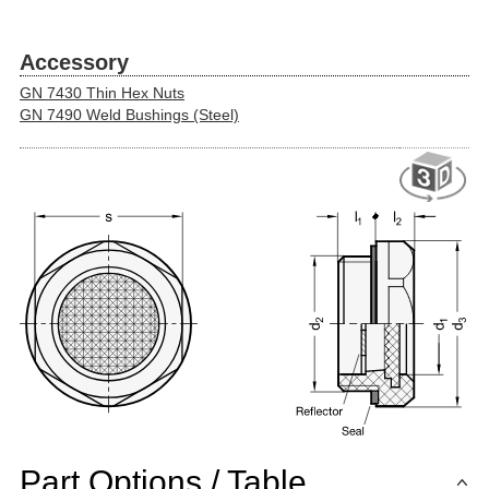
Accessory
GN 7430 Thin Hex Nuts
GN 7490 Weld Bushings (Steel)
Part Options / Table