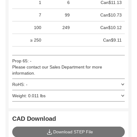
1
6
Can$11.13
7
99
Can$10.73
100
249
Can$10.12
≥ 250
Can$9.11
Prop 65: -
Please contact our Sales Department for more
information.
RoHS: -
Weight: 0.011 lbs
CAD Download
Download STEP File