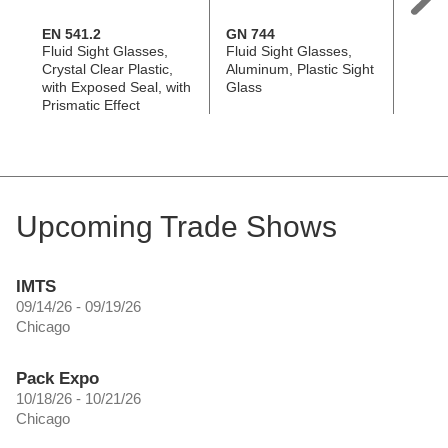
EN 541.2
GN 744
EN 54
Fluid Sight Glasses,
Fluid Sight Glasses,
Fluid 
Crystal Clear Plastic,
Aluminum, Plastic Sight
Plasti
with Exposed Seal, with
Glass
Effect
Prismatic Effect
Upcoming Trade Shows
IMTS
09/14/26 - 09/19/26
Chicago
Pack Expo
10/18/26 - 10/21/26
Chicago