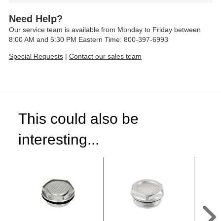
Need Help?
Our service team is available from Monday to Friday between
8:00 AM and 5:30 PM Eastern Time: 800-397-6993
Special Requests
|
Contact our sales team
This could also be
interesting...