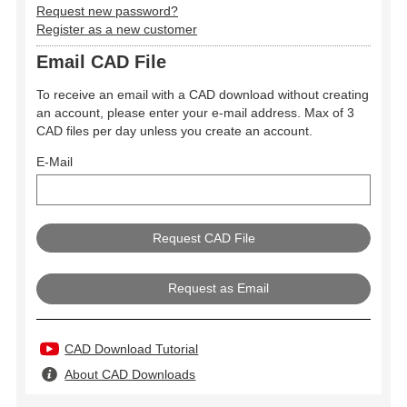
Request new password?
Register as a new customer
Email CAD File
To receive an email with a CAD download without creating
an account, please enter your e-mail address. Max of 3
CAD files per day unless you create an account.
E-Mail
Request as Email
CAD Download Tutorial
About CAD Downloads