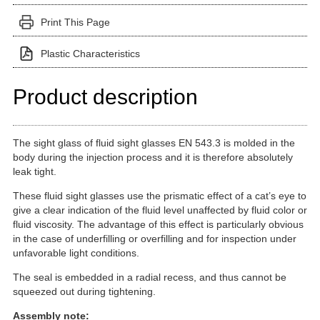
Print This Page
Plastic Characteristics
Product description
The sight glass of fluid sight glasses EN 543.3 is molded in the
body during the injection process and it is therefore absolutely
leak tight.
These fluid sight glasses use the prismatic effect of a cat’s eye to
give a clear indication of the fluid level unaffected by fluid color or
fluid viscosity. The advantage of this effect is particularly obvious
in the case of underfilling or overfilling and for inspection under
unfavorable light conditions.
The seal is embedded in a radial recess, and thus cannot be
squeezed out during tightening.
Assembly note: