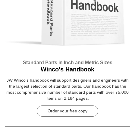
Standard Parts in Inch and Metric Sizes
Winco's Handbook
JW Winco’s handbook will support designers and engineers with
the largest selection of standard parts. Our handbook has the
most comprehensive number of standard parts with over 75,000
items on 2,184 pages.
Order your free copy