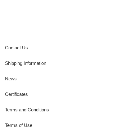
Contact Us
Shipping Information
News
Certificates
Terms and Conditions
Terms of Use