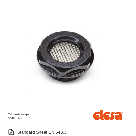
Original design
code: HGFT-PR
Standard Sheet EN 543.3