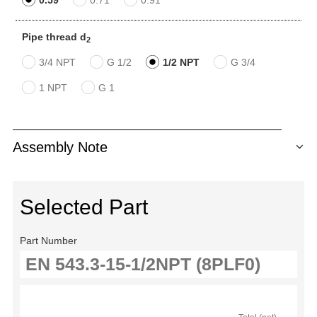
Pipe thread d
2
3/4 NPT
G 1/2
1/2 NPT
G 3/4
1 NPT
G 1
Assembly Note
Selected Part
Part Number