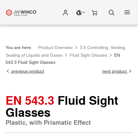
Please fill out all fields for the newsletter
subscription.
You are here:
Product Overview
3.5 Controlling, Venting,
Sealing of Liquids and Gases
Fluid Sight Glasses
EN
543.3 Fluid Sight Glasses
previous product
next product
EN 543.3
Fluid Sight
Glasses
Plastic, with Prismatic Effect