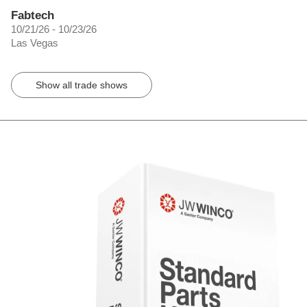
Fabtech
10/21/26 - 10/23/26
Las Vegas
Show all trade shows