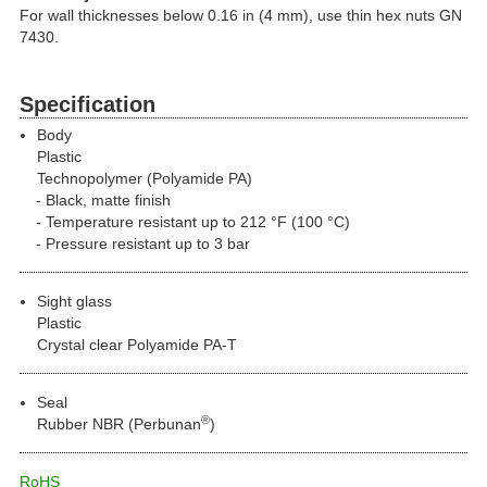
For wall thicknesses below 0.16 in (4 mm), use thin hex nuts GN
7430.
Specification
Body
Plastic
Technopolymer (Polyamide PA)
Black, matte finish
Temperature resistant up to 212 °F (100 °C)
Pressure resistant up to 3 bar
Sight glass
Plastic
Crystal clear Polyamide PA-T
Seal
®
Rubber NBR (Perbunan
)
RoHS