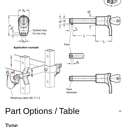
Part Options / Table
Type