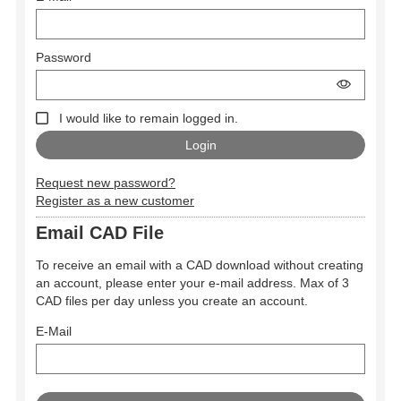
Password
I would like to remain logged in.
Request new password?
Register as a new customer
Email CAD File
To receive an email with a CAD download without creating
an account, please enter your e-mail address. Max of 3
CAD files per day unless you create an account.
E-Mail