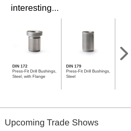
interesting...
DIN 172
DIN 179
GN 11
Press-Fit Drill Bushings,
Press-Fit Drill Bushings,
L-Han
Steel, with Flange
Steel
Pins, 
Stain
AISI 
Upcoming Trade Shows