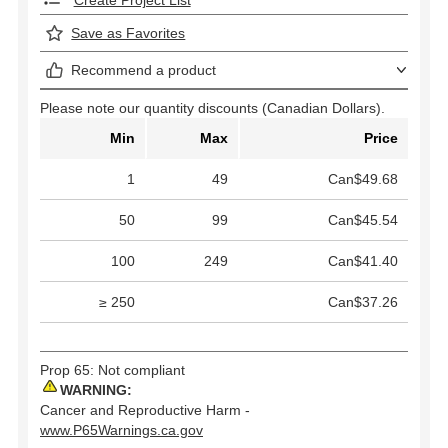
Create Project List
Save as Favorites
Recommend a product
Please note our quantity discounts (Canadian Dollars).
Min
Max
Price
1
49
Can$49.68
50
99
Can$45.54
100
249
Can$41.40
≥ 250
Can$37.26
Prop 65: Not compliant
WARNING:
Cancer and Reproductive Harm -
www.P65Warnings.ca.gov