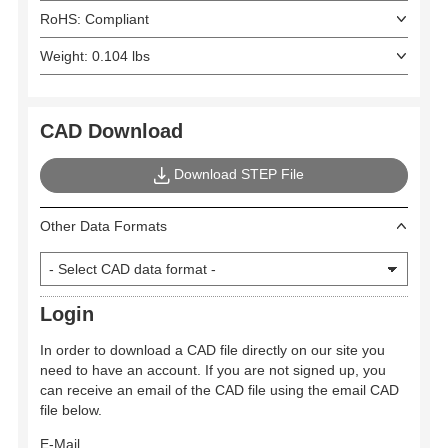
RoHS: Compliant
Weight: 0.104 lbs
CAD Download
Download STEP File
Other Data Formats
Login
In order to download a CAD file directly on our site you
need to have an account. If you are not signed up, you
can receive an email of the CAD file using the email CAD
file below.
E-Mail