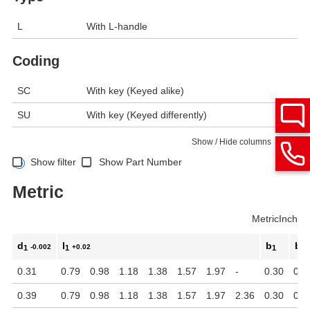
L
With L-handle
Coding
SC
With key (Keyed alike)
SU
With key (Keyed differently)
Show / Hide columns
Show filter
Show Part Number
Metric
Metric
Inch
d
l
b
b
-0.002
+0.02
1
1
1
2
0.31
0.79
0.98
1.18
1.38
1.57
1.97
-
0.30
0.1
0.39
0.79
0.98
1.18
1.38
1.57
1.97
2.36
0.30
0.1