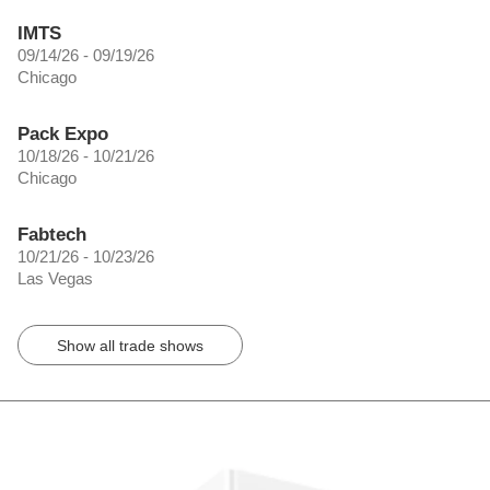
IMTS
09/14/26 - 09/19/26
Chicago
Pack Expo
10/18/26 - 10/21/26
Chicago
Fabtech
10/21/26 - 10/23/26
Las Vegas
Show all trade shows