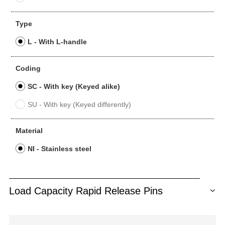
Type
L - With L-handle
Coding
SC - With key (Keyed alike)
SU - With key (Keyed differently)
Material
NI - Stainless steel
Load Capacity Rapid Release Pins