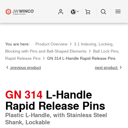
Please fill out all fields for the newsletter
subscription.
You are here:
Product Overview
3.1 Indexing, Locking,
Blocking with Pins and Ball-Shaped Elements
Ball Lock Pins,
Rapid Release Pins
GN 314 L-Handle Rapid Release Pins
previous product
next product
GN 314
L-Handle
Rapid Release Pins
Plastic L-Handle, with Stainless Steel
Shank, Lockable