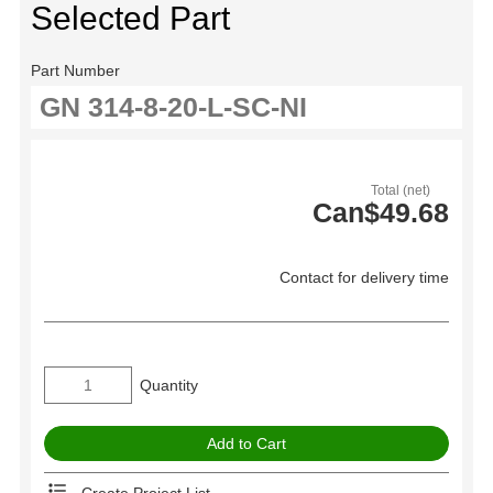
Selected Part
Part Number
Total (net)
Can$49.68
Contact for delivery time
Quantity