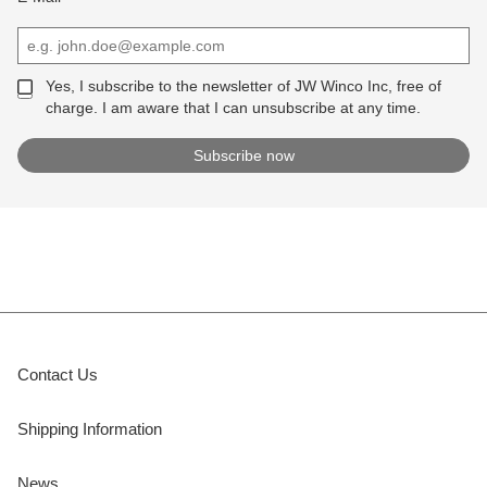
Yes, I subscribe to the newsletter of JW Winco Inc, free of
charge. I am aware that I can unsubscribe at any time.
Contact Us
Shipping Information
News