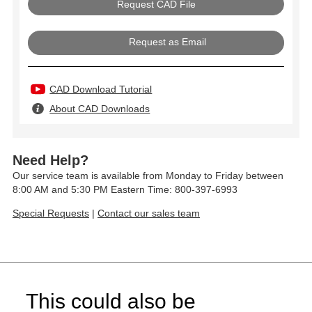
Request as Email
CAD Download Tutorial
About CAD Downloads
Need Help?
Our service team is available from Monday to Friday between
8:00 AM and 5:30 PM Eastern Time: 800-397-6993
Special Requests
|
Contact our sales team
This could also be