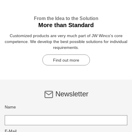
From the Idea to the Solution
More than Standard
Customized products are very much part of JW Winco's core
competence. We develop the best possible solutions for individual
requirements.
Find out more
Newsletter
Name
E-Mail