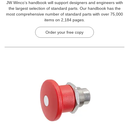
JW Winco’s handbook will support designers and engineers with
the largest selection of standard parts. Our handbook has the
most comprehensive number of standard parts with over 75,000
items on 2,184 pages.
Order your free copy