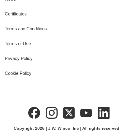
Certificates
Terms and Conditions
Terms of Use
Privacy Policy
Cookie Policy
Copyright 2026 | J.W. Winco, Inc | All rights reserved