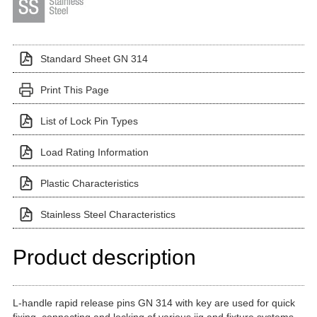
Standard Sheet GN 314
Print This Page
List of Lock Pin Types
Load Rating Information
Plastic Characteristics
Stainless Steel Characteristics
Product description
L-handle rapid release pins GN 314 with key are used for quick