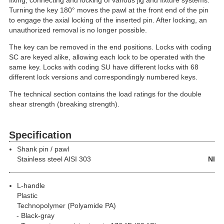
fixing, connecting and locking of various jig and fixture systems.
Turning the key 180° moves the pawl at the front end of the pin
to engage the axial locking of the inserted pin. After locking, an
unauthorized removal is no longer possible.
The key can be removed in the end positions. Locks with coding
SC are keyed alike, allowing each lock to be operated with the
same key. Locks with coding SU have different locks with 68
different lock versions and correspondingly numbered keys.
The technical section contains the load ratings for the double
shear strength (breaking strength).
Specification
Shank pin / pawl
Stainless steel
AISI 303
NI
L-handle
Plastic
Technopolymer (Polyamide PA)
Black-gray