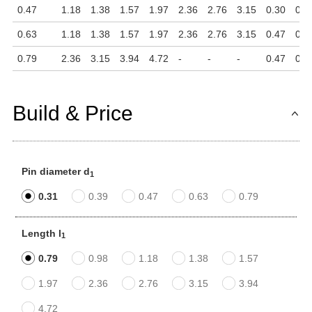
0.47
1.18
1.38
1.57
1.97
2.36
2.76
3.15
0.30
0.1
0.63
1.18
1.38
1.57
1.97
2.36
2.76
3.15
0.47
0.1
0.79
2.36
3.15
3.94
4.72
-
-
-
0.47
0.1
Build & Price
Pin diameter d
1
0.31
0.39
0.47
0.63
0.79
Length l
1
0.79
0.98
1.18
1.38
1.57
1.97
2.36
2.76
3.15
3.94
4.72