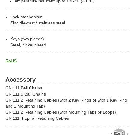
Temperature resistant up to 176 °F (80 °C)
Lock mechanism
Zinc die-cast / stainless steel
Keys (two pieces)
Steel, nickel plated
RoHS
Accessory
GN 111 Ball Chains
GN 111.5 Ball Chains
GN 111.2 Retaining Cables (with 2 Key Rings or with 1 Key Ring
and 1 Mounting Tab)
GN 111.2 Retaining Cables (with Mounting Tabs or Loops)
GN 111.4 Spiral Retaining Cables