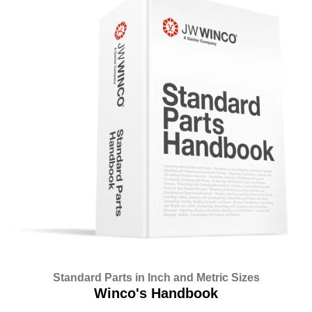
Standard Parts in Inch and Metric Sizes
Winco's Handbook