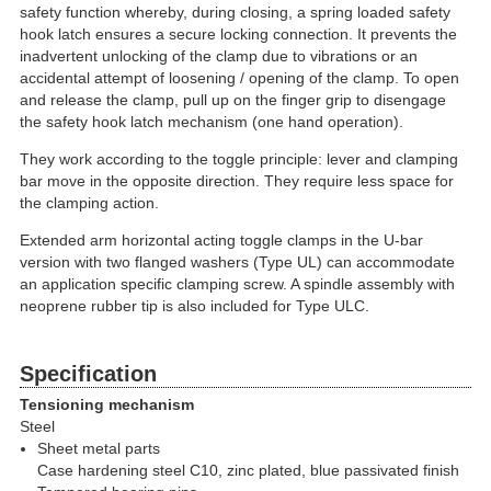
safety function whereby, during closing, a spring loaded safety
hook latch ensures a secure locking connection. It prevents the
inadvertent unlocking of the clamp due to vibrations or an
accidental attempt of loosening / opening of the clamp. To open
and release the clamp, pull up on the finger grip to disengage
the safety hook latch mechanism (one hand operation).
They work according to the toggle principle: lever and clamping
bar move in the opposite direction. They require less space for
the clamping action.
Extended arm horizontal acting toggle clamps in the U-bar
version with two flanged washers (Type UL) can accommodate
an application specific clamping screw. A spindle assembly with
neoprene rubber tip is also included for Type ULC.
Specification
Tensioning mechanism
Steel
Sheet metal parts
Case hardening steel C10, zinc plated, blue passivated finish