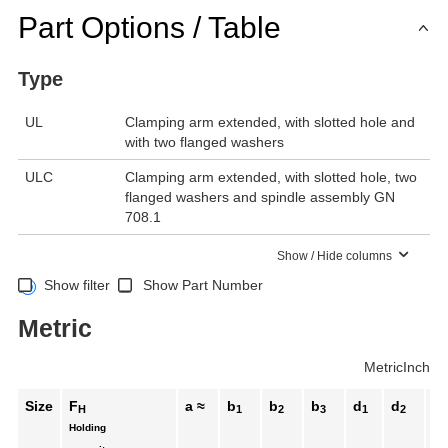
Part Options / Table
Type
UL
Clamping arm extended, with slotted hole and
with two flanged washers
ULC
Clamping arm extended, with slotted hole, two
flanged washers and spindle assembly GN
708.1
Show / Hide columns
Show filter
Show Part Number
Metric
Metric
Inch
Size
F
a ≈
b
b
b
d
d
h
H
1
2
3
1
2
1
≈
Holding