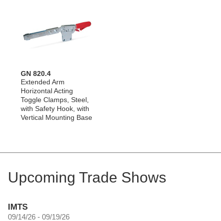
GN 820.4
Extended Arm
Horizontal Acting
Toggle Clamps, Steel,
with Safety Hook, with
Vertical Mounting Base
Upcoming Trade Shows
IMTS
09/14/26 - 09/19/26