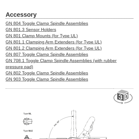
Accessory
GN 804 Toggle Clamp Spindle Assemblies
GN 801.3 Sensor Holders
GN 801 Clamp Mounts (for Type UL)
GN 801.1 Clamping Arm Extenders (for Type UL)
GN 801.2 Clamping Arm Extenders (for Type UL)
GN 807 Toggle Clamp Spindle Assemblies
GN 708.1 Toggle Clamp Spindle Assemblies (with rubber
pressure pad)
GN 802 Toggle Clamp Spindle Assemblies
GN 903 Toggle Clamp Spindle Assemblies