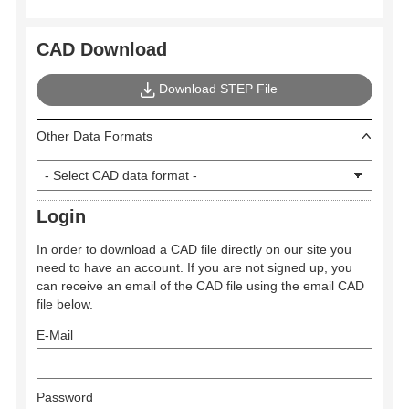
CAD Download
Download STEP File
Other Data Formats
Login
In order to download a CAD file directly on our site you
need to have an account. If you are not signed up, you
can receive an email of the CAD file using the email CAD
file below.
E-Mail
Password