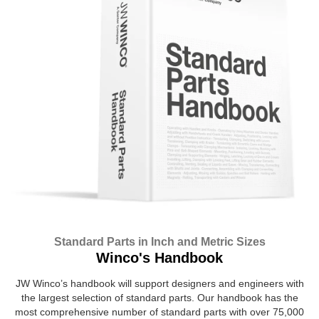
Standard Parts in Inch and Metric Sizes
Winco's Handbook
JW Winco’s handbook will support designers and engineers with
the largest selection of standard parts. Our handbook has the
most comprehensive number of standard parts with over 75,000