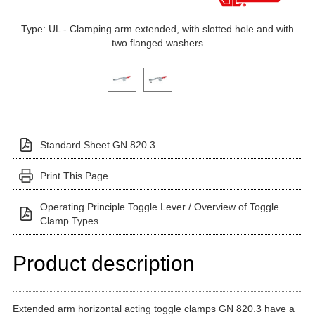
Type: UL - Clamping arm extended, with slotted hole and with
two flanged washers
Click on a variant image to view it in the main produ
Standard Sheet GN 820.3
Print This Page
Operating Principle Toggle Lever / Overview of Toggle
Clamp Types
Product description
Extended arm horizontal acting toggle clamps GN 820.3 have a