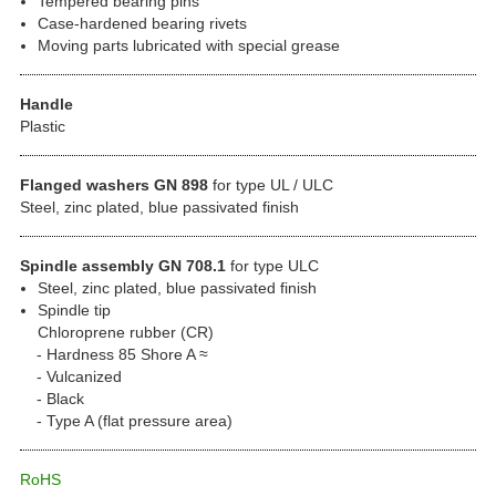
Tempered bearing pins
Case-hardened bearing rivets
Moving parts lubricated with special grease
Handle
Plastic
Flanged washers GN 898
for type UL / ULC
Steel, zinc plated, blue passivated finish
Spindle assembly GN 708.1
for type ULC
Steel, zinc plated, blue passivated finish
Spindle tip
Chloroprene rubber (CR)
Hardness 85 Shore A ≈
Vulcanized
Black
Type A (flat pressure area)
RoHS