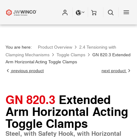
Please fill out all fields for the newsletter
subscription.
You are here:
Product Overview
2.4 Tensioning with
Clamping Mechanisms
Toggle Clamps
GN 820.3 Extended
Arm Horizontal Acting Toggle Clamps
previous product
next product
GN 820.3
Extended
Arm Horizontal Acting
Toggle Clamps
Steel, with Safety Hook, with Horizontal