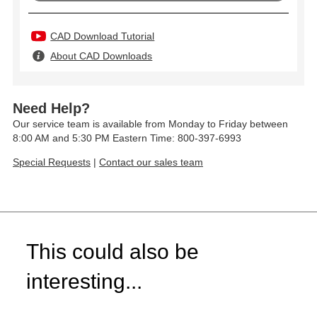
CAD Download Tutorial
About CAD Downloads
Need Help?
Our service team is available from Monday to Friday between
8:00 AM and 5:30 PM Eastern Time: 800-397-6993
Special Requests
|
Contact our sales team
This could also be
interesting...