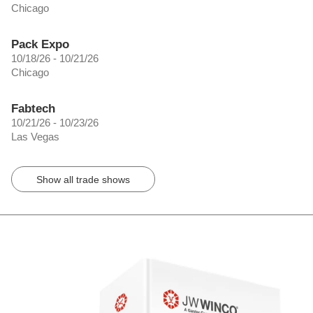
Chicago
Pack Expo
10/18/26 - 10/21/26
Chicago
Fabtech
10/21/26 - 10/23/26
Las Vegas
Show all trade shows