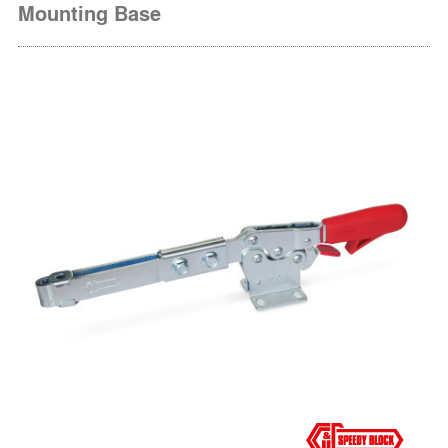
Mounting Base