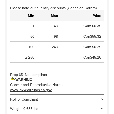
Please note our quantity discounts (Canadian Dollars).
Min
Max
Price
1
49
Can$60.35
50
99
Can$55.32
100
249
Can$50.29
≥ 250
Can$45.26
Prop 65: Not compliant
WARNING:
Cancer and Reproductive Harm -
www.P65Warnings.ca.gov
RoHS: Compliant
Weight: 0.685 lbs