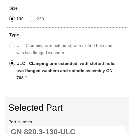
Size
130
230
Type
UL - Clamping arm extended, with slotted hole and
with two flanged washers
ULC - Clamping arm extended, with slotted hole,
two flanged washers and spindle assembly GN
708.1
Selected Part
Part Number