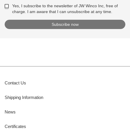
Yes, I subscribe to the newsletter of JW Winco Inc, free of
charge. I am aware that I can unsubscribe at any time.
Contact Us
Shipping Information
News
Certificates