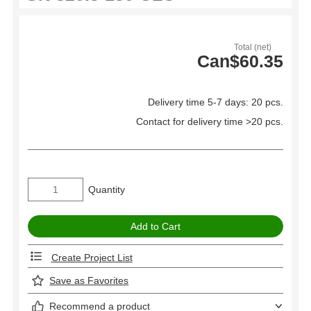
Total (net)
Can$60.35
Delivery time 5-7 days: 20 pcs.
Contact for delivery time >20 pcs.
Quantity
Create Project List
Save as Favorites
Recommend a product