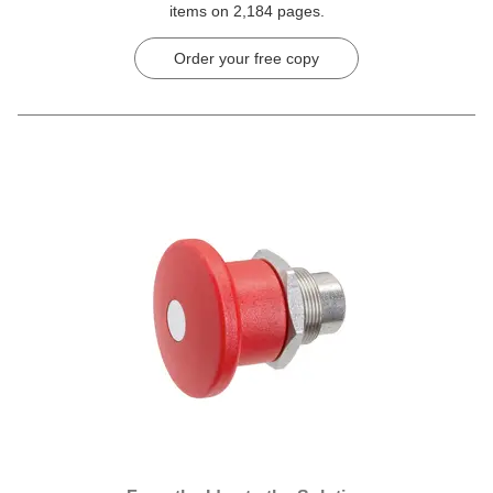
items on 2,184 pages.
Order your free copy