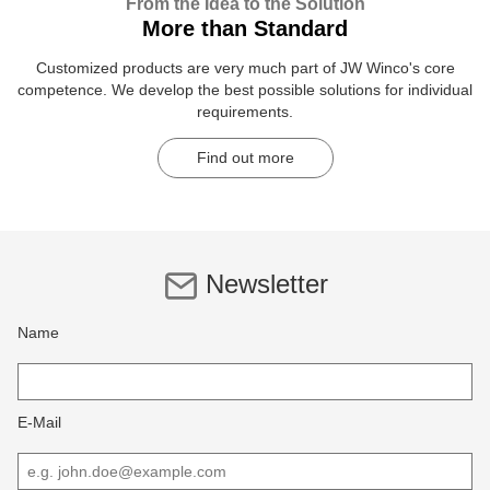
From the Idea to the Solution
More than Standard
Customized products are very much part of JW Winco's core
competence. We develop the best possible solutions for individual
requirements.
Find out more
Newsletter
Name
E-Mail