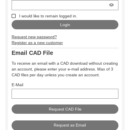
I would like to remain logged in.
Request new password?
Register as a new customer
Email CAD File
To receive an email with a CAD download without creating
an account, please enter your e-mail address. Max of 3
CAD files per day unless you create an account.
E-Mail
Request as Email