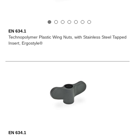
EN 634.1
Technopolymer Plastic Wing Nuts, with Stainless Steel Tapped
Insert, Ergostyle®
EN 634.1