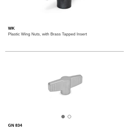
WK
Plastic Wing Nuts, with Brass Tapped Insert
GN 834