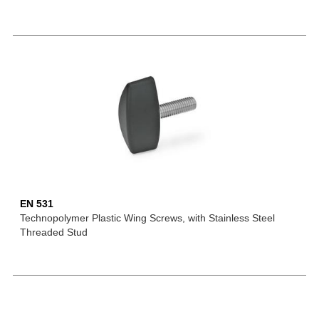
EN 531
Technopolymer Plastic Wing Screws, with Stainless Steel
Threaded Stud