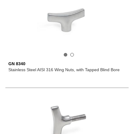
GN 8340
Stainless Steel AISI 316 Wing Nuts, with Tapped Blind Bore