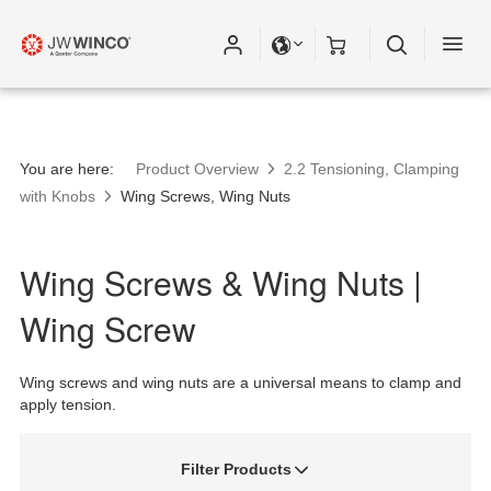
Please fill out all fields for the newsletter
subscription.
You are here:
Product Overview
2.2 Tensioning, Clamping
with Knobs
Wing Screws, Wing Nuts
Wing Screws & Wing Nuts |
Wing Screw
Wing screws and wing nuts are a universal means to clamp and
apply tension.
Filter Products