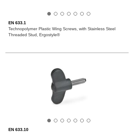
EN 633.1
Technopolymer Plastic Wing Screws, with Stainless Steel
Threaded Stud, Ergostyle®
EN 633.10