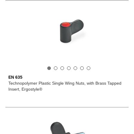
EN 635
Technopolymer Plastic Single Wing Nuts, with Brass Tapped
Insert, Ergostyle®