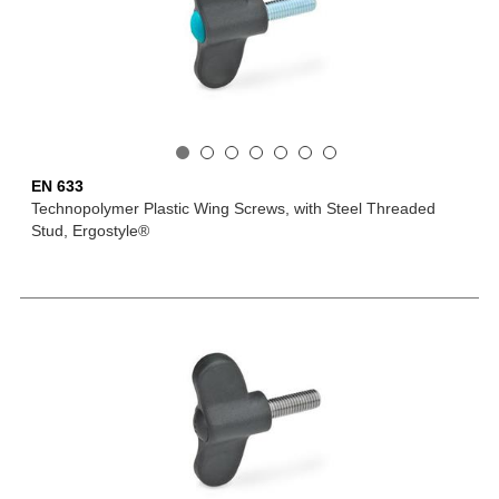
EN 633
Technopolymer Plastic Wing Screws, with Steel Threaded
Stud, Ergostyle®