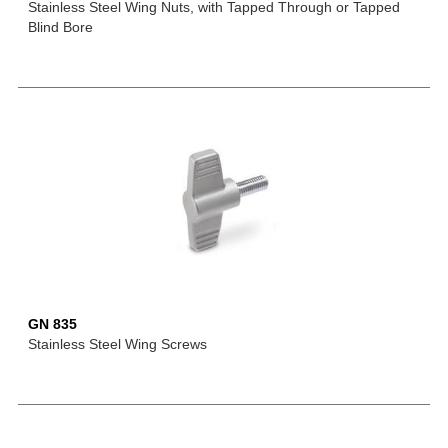
Stainless Steel Wing Nuts, with Tapped Through or Tapped
Blind Bore
GN 835
Stainless Steel Wing Screws