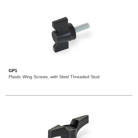
GP1
Plastic Wing Screws, with Steel Threaded Stud