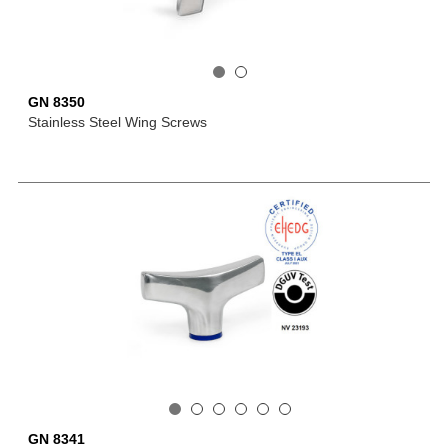
GN 8350
Stainless Steel Wing Screws
GN 8341