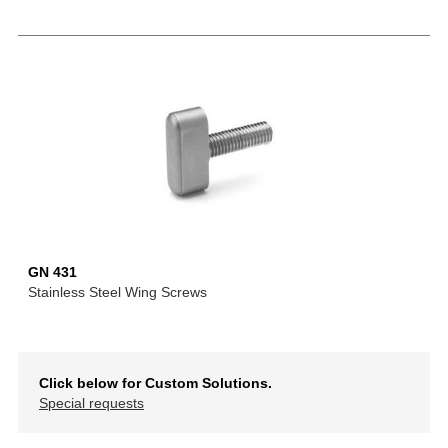
GN 431
Stainless Steel Wing Screws
Click below for Custom Solutions.
Special requests