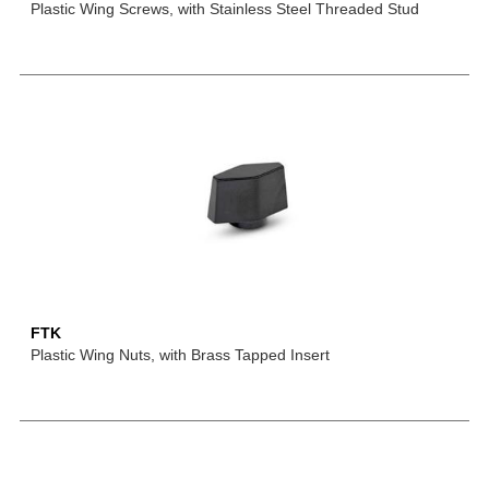
Plastic Wing Screws, with Stainless Steel Threaded Stud
FTK
Plastic Wing Nuts, with Brass Tapped Insert