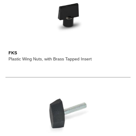
FKS
Plastic Wing Nuts, with Brass Tapped Insert