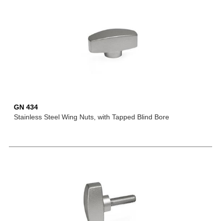
GN 434
Stainless Steel Wing Nuts, with Tapped Blind Bore