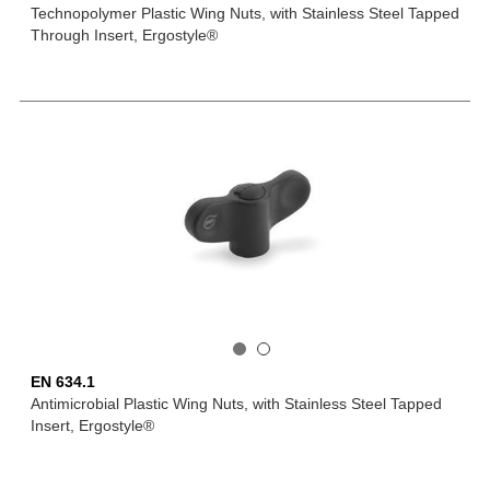
Technopolymer Plastic Wing Nuts, with Stainless Steel Tapped
Through Insert, Ergostyle®
EN 634.1
Antimicrobial Plastic Wing Nuts, with Stainless Steel Tapped
Insert, Ergostyle®