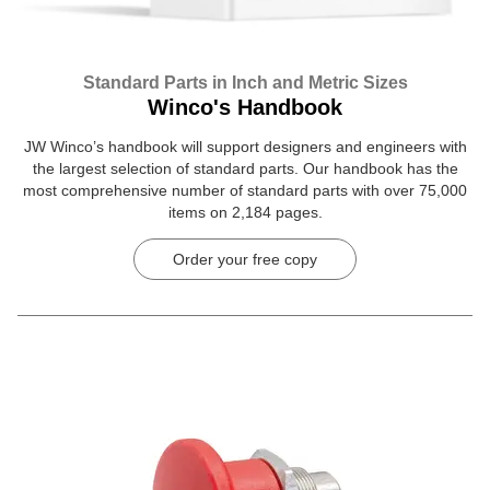
Standard Parts in Inch and Metric Sizes
Winco's Handbook
JW Winco’s handbook will support designers and engineers with
the largest selection of standard parts. Our handbook has the
most comprehensive number of standard parts with over 75,000
items on 2,184 pages.
Order your free copy