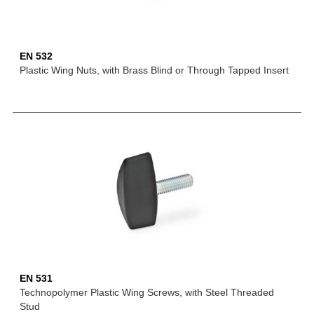
EN 532
Plastic Wing Nuts, with Brass Blind or Through Tapped Insert
EN 531
Technopolymer Plastic Wing Screws, with Steel Threaded
Stud