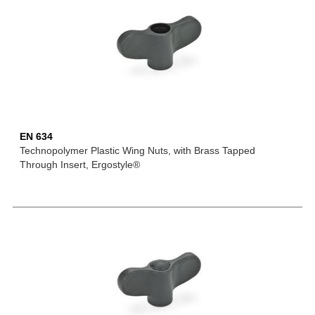
EN 634
Technopolymer Plastic Wing Nuts, with Brass Tapped
Through Insert, Ergostyle®