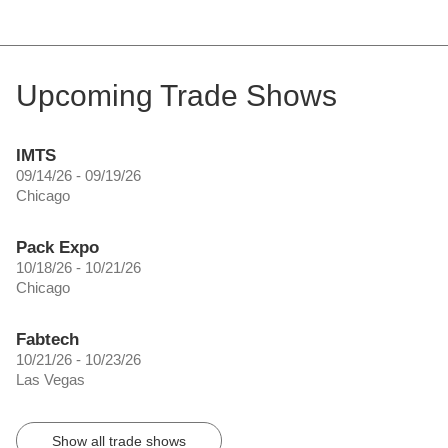
Upcoming Trade Shows
IMTS
09/14/26 - 09/19/26
Chicago
Pack Expo
10/18/26 - 10/21/26
Chicago
Fabtech
10/21/26 - 10/23/26
Las Vegas
Show all trade shows