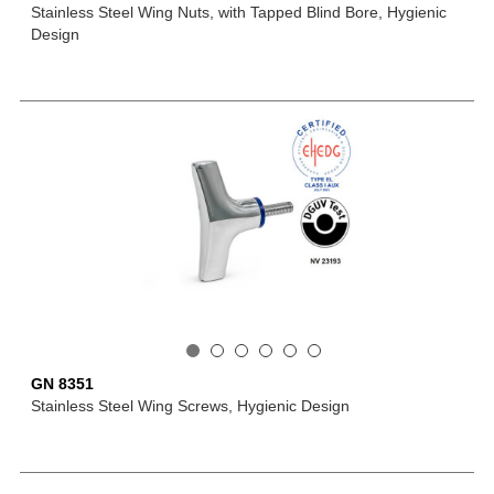
Stainless Steel Wing Nuts, with Tapped Blind Bore, Hygienic
Design
GN 8351
Stainless Steel Wing Screws, Hygienic Design