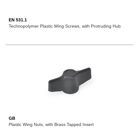
EN 531.1
Technopolymer Plastic Wing Screws, with Protruding Hub
GB
Plastic Wing Nuts, with Brass Tapped Insert