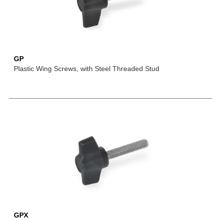
GP
Plastic Wing Screws, with Steel Threaded Stud
GPX