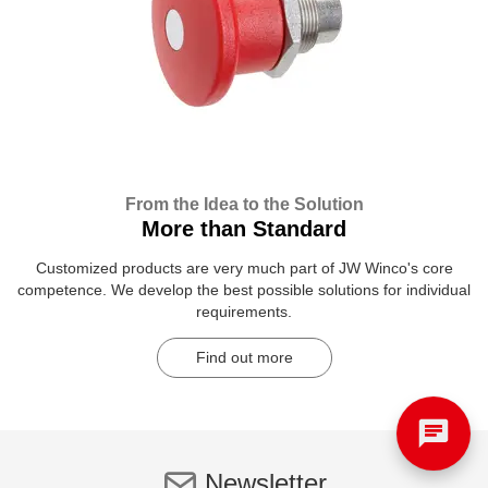
From the Idea to the Solution
More than Standard
Customized products are very much part of JW Winco's core
competence. We develop the best possible solutions for individual
requirements.
Find out more
Newsletter