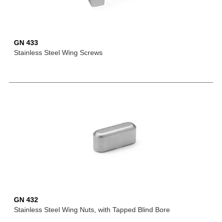
GN 433
Stainless Steel Wing Screws
GN 432
Stainless Steel Wing Nuts, with Tapped Blind Bore