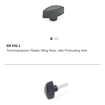
EN 532.1
Technopolymer Plastic Wing Nuts, with Protruding Hub