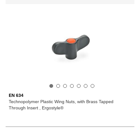
EN 634
Technopolymer Plastic Wing Nuts, with Brass Tapped
Through Insert , Ergostyle®