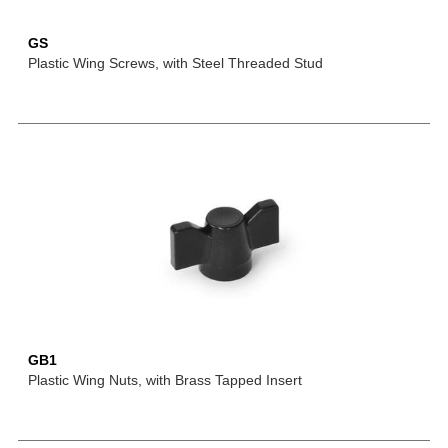
GS
Plastic Wing Screws, with Steel Threaded Stud
GB1
Plastic Wing Nuts, with Brass Tapped Insert