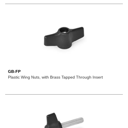
GB-FP
Plastic Wing Nuts, with Brass Tapped Through Insert