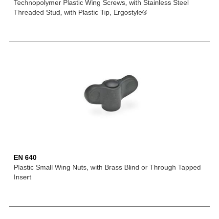
Technopolymer Plastic Wing Screws, with Stainless Steel
Threaded Stud, with Plastic Tip, Ergostyle®
EN 640
Plastic Small Wing Nuts, with Brass Blind or Through Tapped
Insert