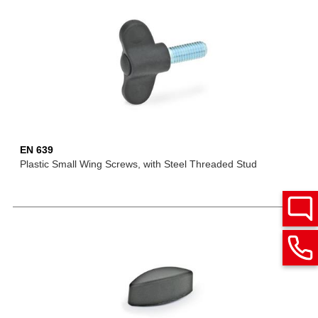
EN 639
Plastic Small Wing Screws, with Steel Threaded Stud