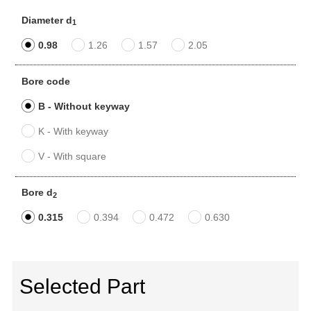
Diameter d
1
0.98
1.26
1.57
2.05
Bore code
B - Without keyway
K - With keyway
V - With square
Bore d
2
0.315
0.394
0.472
0.630
Selected Part