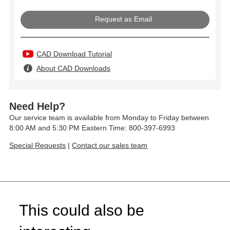
Request as Email
CAD Download Tutorial
About CAD Downloads
Need Help?
Our service team is available from Monday to Friday between
8:00 AM and 5:30 PM Eastern Time: 800-397-6993
Special Requests
|
Contact our sales team
This could also be