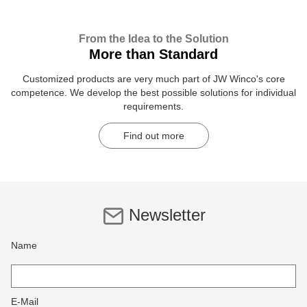
From the Idea to the Solution
More than Standard
Customized products are very much part of JW Winco's core
competence. We develop the best possible solutions for individual
requirements.
Find out more
Newsletter
Name
E-Mail