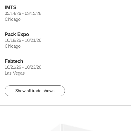
IMTS
09/14/26 - 09/19/26
Chicago
Pack Expo
10/18/26 - 10/21/26
Chicago
Fabtech
10/21/26 - 10/23/26
Las Vegas
Show all trade shows