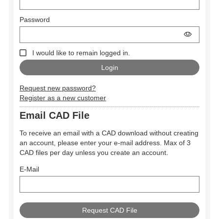
Password
I would like to remain logged in.
Request new password?
Register as a new customer
Email CAD File
To receive an email with a CAD download without creating
an account, please enter your e-mail address. Max of 3
CAD files per day unless you create an account.
E-Mail