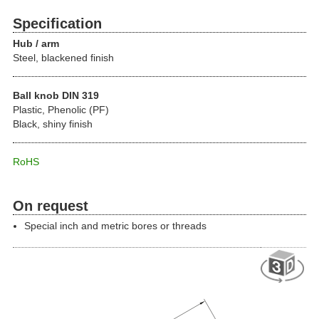
Specification
Hub / arm
Steel, blackened finish
Ball knob DIN 319
Plastic, Phenolic (PF)
Black, shiny finish
RoHS
On request
Special inch and metric bores or threads