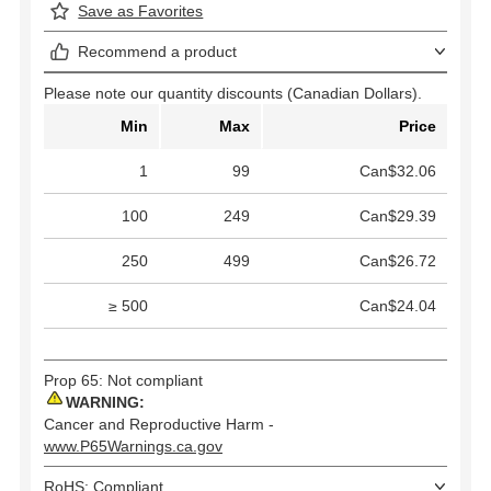
Save as Favorites
Recommend a product
Please note our quantity discounts (Canadian Dollars).
Min
Max
Price
1
99
Can$32.06
100
249
Can$29.39
250
499
Can$26.72
≥ 500
Can$24.04
Prop 65: Not compliant
WARNING:
Cancer and Reproductive Harm -
www.P65Warnings.ca.gov
RoHS: Compliant