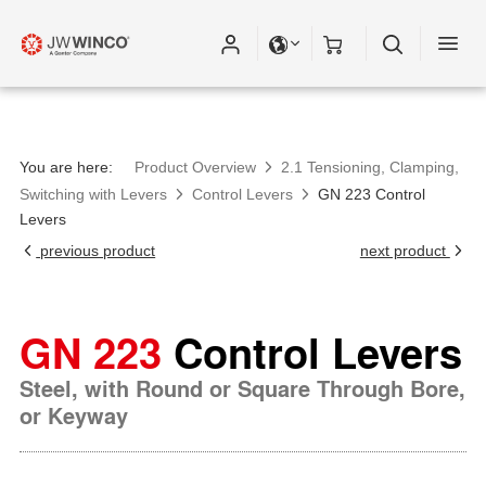
Please fill out all fields for the newsletter
subscription.
You are here:
Product Overview
2.1 Tensioning, Clamping,
Switching with Levers
Control Levers
GN 223 Control
Levers
previous product
next product
GN 223
Control Levers
Steel, with Round or Square Through Bore,
or Keyway