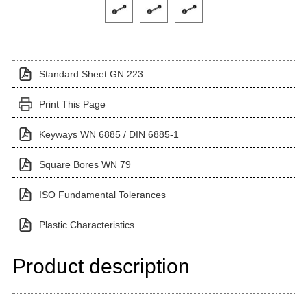
Click on a variant image to view it in the main produ
Standard Sheet GN 223
Print This Page
Keyways WN 6885 / DIN 6885-1
Square Bores WN 79
ISO Fundamental Tolerances
Plastic Characteristics
Product description