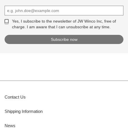
Yes, I subscribe to the newsletter of JW Winco Inc, free of
charge. I am aware that I can unsubscribe at any time.
Contact Us
Shipping Information
News