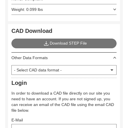
Weight: 0.099 lbs
CAD Download
Download STEP File
Other Data Formats
Login
In order to download a CAD file directly on our site you
need to have an account. If you are not signed up, you
can receive an email of the CAD file using the email CAD
file below.
E-Mail