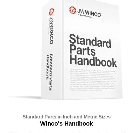
Standard Parts in Inch and Metric Sizes
Winco's Handbook