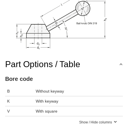
Part Options / Table
Bore code
B
Without keyway
K
With keyway
V
With square
Show / Hide columns