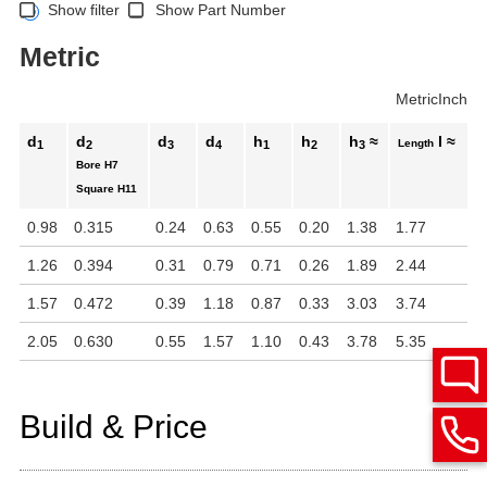
Show filter
Show Part Number
Metric
Metric
Inch
d
d
d
d
h
h
h
≈
l ≈
Length
1
2
3
4
1
2
3
Bore
H7
Square
H11
0.98
0.315
0.24
0.63
0.55
0.20
1.38
1.77
1.26
0.394
0.31
0.79
0.71
0.26
1.89
2.44
1.57
0.472
0.39
1.18
0.87
0.33
3.03
3.74
2.05
0.630
0.55
1.57
1.10
0.43
3.78
5.35
Build & Price