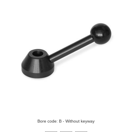
Bore code: B - Without keyway