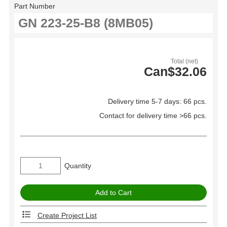
Part Number
Total (net)
Can$32.06
Delivery time 5-7 days: 66 pcs.
Contact for delivery time >66 pcs.
Quantity
Create Project List