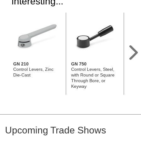
interesting...
GN 210
GN 750
EN 6
Control Levers, Zinc
Control Levers, Steel,
Contro
Die-Cast
with Round or Square
Steel
Through Bore, or
or Sq
Keyway
Bore,
Ergos
Upcoming Trade Shows