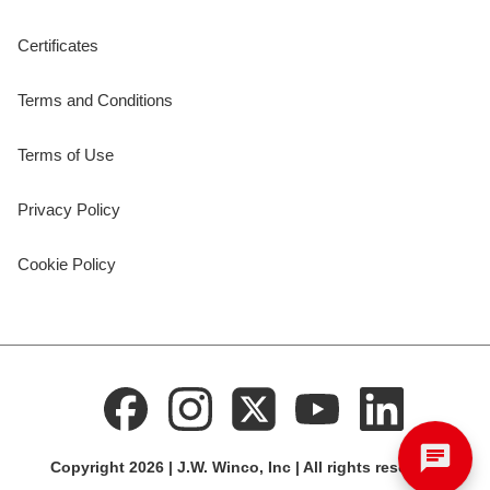
Certificates
Terms and Conditions
Terms of Use
Privacy Policy
Cookie Policy
Copyright 2026 | J.W. Winco, Inc | All rights reserved