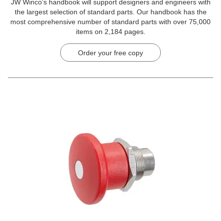
JW Winco’s handbook will support designers and engineers with
the largest selection of standard parts. Our handbook has the
most comprehensive number of standard parts with over 75,000
items on 2,184 pages.
Order your free copy