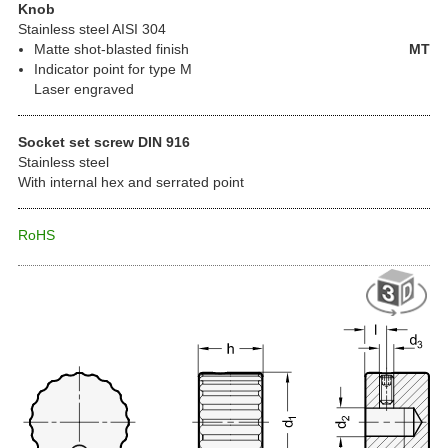
Knob
Stainless steel AISI 304
Matte shot-blasted finish
MT
Indicator point for type M
Laser engraved
Socket set screw DIN 916
Stainless steel
With internal hex and serrated point
RoHS