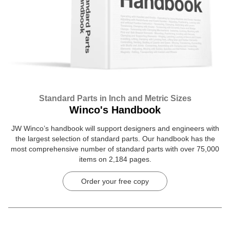
Standard Parts in Inch and Metric Sizes
Winco's Handbook
JW Winco’s handbook will support designers and engineers with
the largest selection of standard parts. Our handbook has the
most comprehensive number of standard parts with over 75,000
items on 2,184 pages.
Order your free copy