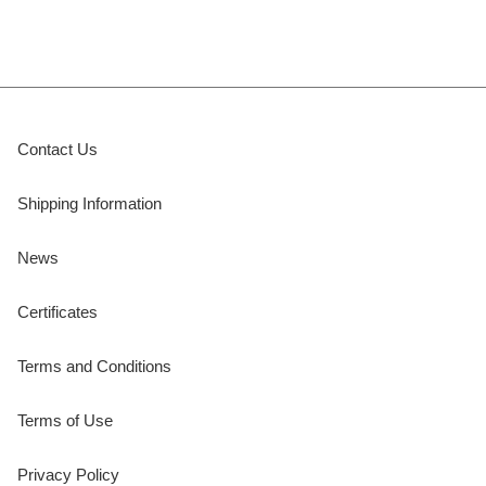
Contact Us
Shipping Information
News
Certificates
Terms and Conditions
Terms of Use
Privacy Policy