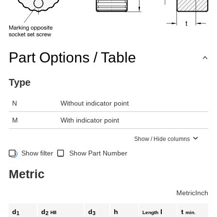
Part Options / Table
Type
N
Without indicator point
M
With indicator point
Show / Hide columns
Show filter
Show Part Number
Metric
Metric
Inch
d
d
d
h
l
t
H8
Length
min.
1
2
3