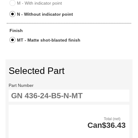
M - With indicator point
N - Without indicator point
Finish
MT - Matte shot-blasted finish
Selected Part
Part Number
Total (net)
Can$36.43