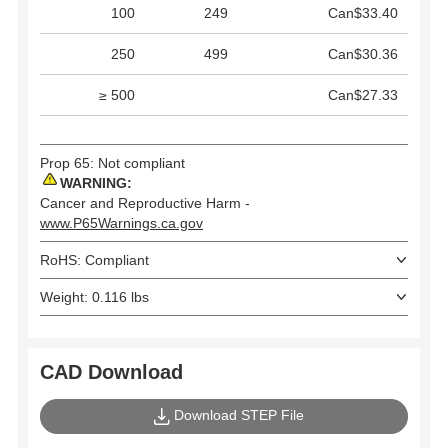
100
249
Can$33.40
250
499
Can$30.36
≥ 500
Can$27.33
Prop 65: Not compliant
WARNING:
Cancer and Reproductive Harm -
www.P65Warnings.ca.gov
RoHS: Compliant
Weight: 0.116 lbs
CAD Download
Download STEP File