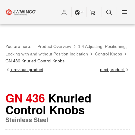
Please fill out all fields for the newsletter
subscription.
You are here:
Product Overview
1.4 Adjusting, Positioning,
Locking with and without Position Indication
Control Knobs
GN 436 Knurled Control Knobs
previous product
next product
GN 436
Knurled
Control Knobs
Stainless Steel