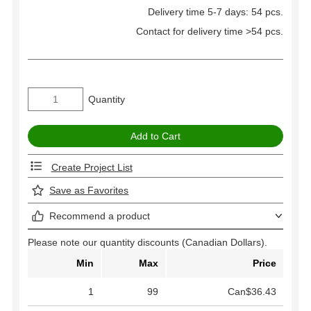
Delivery time 5-7 days: 54 pcs.
Contact for delivery time >54 pcs.
Quantity
Create Project List
Save as Favorites
Recommend a product
Please note our quantity discounts (Canadian Dollars).
Min
Max
Price
1
99
Can$36.43