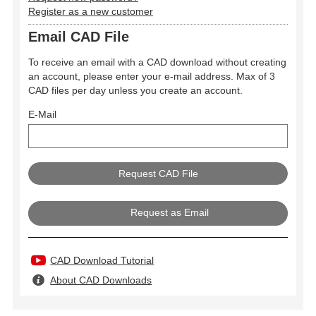
Register as a new customer
Email CAD File
To receive an email with a CAD download without creating
an account, please enter your e-mail address. Max of 3
CAD files per day unless you create an account.
E-Mail
Request as Email
CAD Download Tutorial
About CAD Downloads