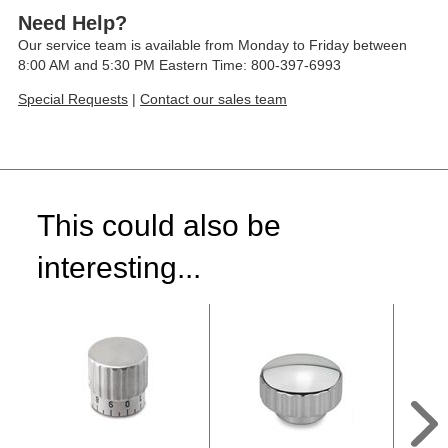
Need Help?
Our service team is available from Monday to Friday between
8:00 AM and 5:30 PM Eastern Time: 800-397-6993
Special Requests
|
Contact our sales team
This could also be
interesting...