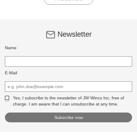
Newsletter
Name
E-Mail
Yes, I subscribe to the newsletter of JW Winco Inc, free of
charge. I am aware that I can unsubscribe at any time.