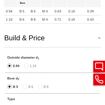
Bore
0.94
B 5
B 6
M 4
0.63
0.16
0.39
1.10
B 6
B 8
M 4
0.71
0.16
0.43
Build & Price
Outside diameter d
1
0.94
1.10
Bore d
2
B 5
B 6
B 8
Type