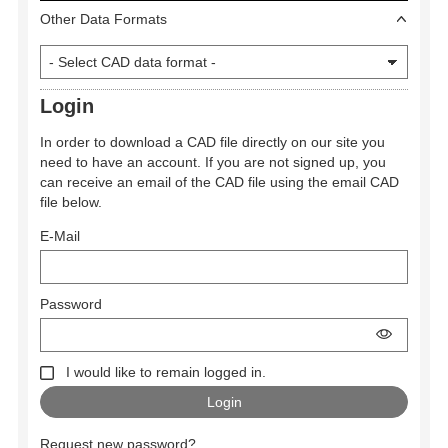
Other Data Formats
Login
In order to download a CAD file directly on our site you
need to have an account. If you are not signed up, you
can receive an email of the CAD file using the email CAD
file below.
E-Mail
Password
I would like to remain logged in.
Request new password?