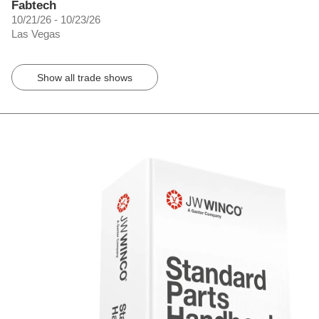
Fabtech
10/21/26 - 10/23/26
Las Vegas
Show all trade shows