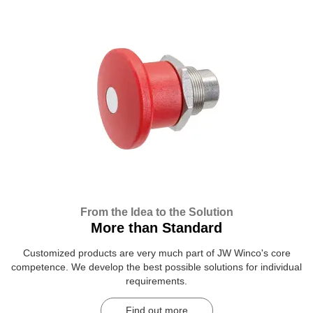
From the Idea to the Solution
More than Standard
Customized products are very much part of JW Winco's core
competence. We develop the best possible solutions for individual
requirements.
Find out more