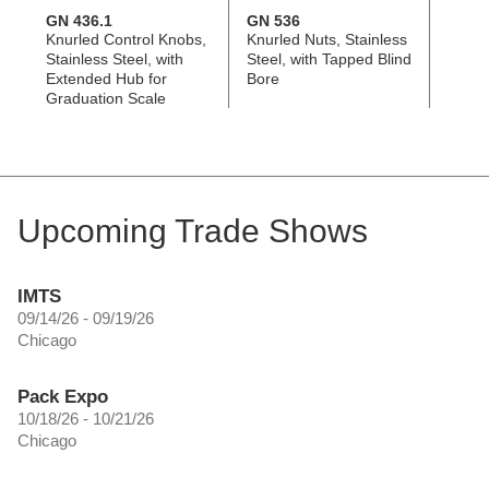
GN 436.1
GN 536
GN 8
Knurled Control Knobs,
Knurled Nuts, Stainless
Contr
Stainless Steel, with
Steel, with Tapped Blind
Alumi
Extended Hub for
Bore
Adjus
Graduation Scale
Upcoming Trade Shows
IMTS
09/14/26 - 09/19/26
Chicago
Pack Expo
10/18/26 - 10/21/26
Chicago