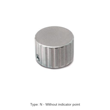
Type: N - Without indicator point