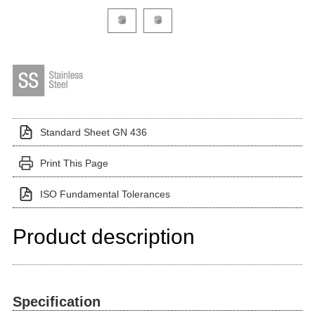
Click on a variant image to view it in the main produ
Standard Sheet GN 436
Print This Page
ISO Fundamental Tolerances
Product description
Specification