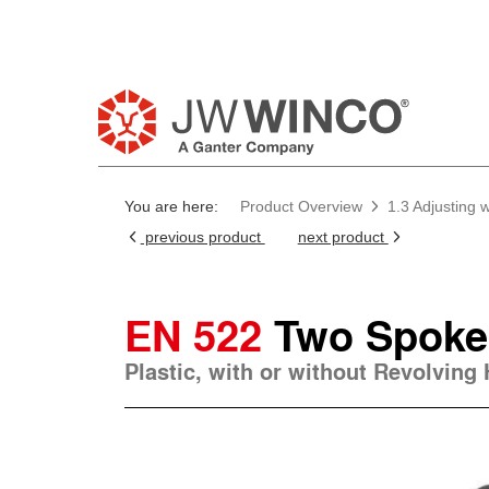
Pl
You are here:
Product Overview
1.3 Adjusting
previous product
next product
EN 522
Two Spoke
Plastic, with or without Revolving