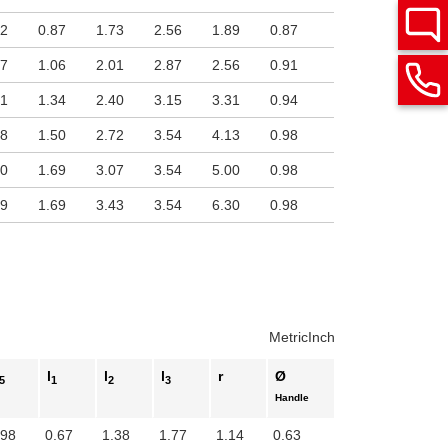
22
0.87
1.73
2.56
1.89
0.87
57
1.06
2.01
2.87
2.56
0.91
91
1.34
2.40
3.15
3.31
0.94
28
1.50
2.72
3.54
4.13
0.98
60
1.69
3.07
3.54
5.00
0.98
19
1.69
3.43
3.54
6.30
0.98
Metric
Inch
l
l
l
r
Ø
5
1
2
3
Handle
.98
0.67
1.38
1.77
1.14
0.63