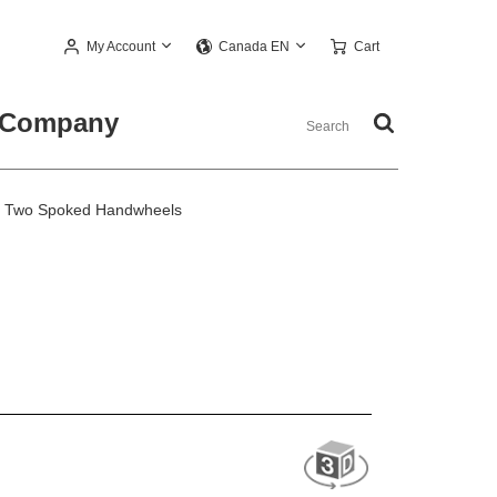
My Account
Cart
Canada EN
Company
 Two Spoked Handwheels