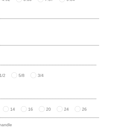
1/2
5/8
3/4
14
16
20
24
26
 handle