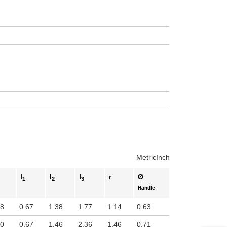
Metric
Inch
l
l
l
r
Ø
1
2
3
Handle
98
0.67
1.38
1.77
1.14
0.63
00
0.67
1.46
2.36
1.46
0.71