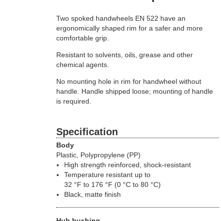
Two spoked handwheels EN 522 have an
ergonomically shaped rim for a safer and more
comfortable grip.
Resistant to solvents, oils, grease and other
chemical agents.
No mounting hole in rim for handwheel without
handle. Handle shipped loose; mounting of handle
is required.
Specification
Body
Plastic, Polypropylene (PP)
High strength reinforced, shock-resistant
Temperature resistant up to
32 °F to 176 °F (0 °C to 80 °C)
Black, matte finish
Hub bushing