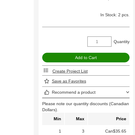
In Stock: 2 pcs.
Quantity
Create Project List
Save as Favorites
Recommend a product
Please note our quantity discounts (Canadian
Dollars).
Min
Max
Price
1
3
Can$35.65