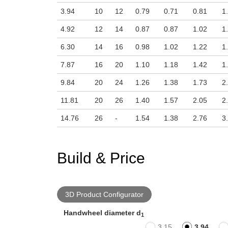
3.94
10
12
0.79
0.71
0.81
1
4.92
12
14
0.87
0.87
1.02
1
6.30
14
16
0.98
1.02
1.22
1
7.87
16
20
1.10
1.18
1.42
1
9.84
20
24
1.26
1.38
1.73
2
11.81
20
26
1.40
1.57
2.05
2
14.76
26
-
1.54
1.38
2.76
3
Build & Price
3D Product Configurator
Handwheel diameter d
1
3.15
3.94