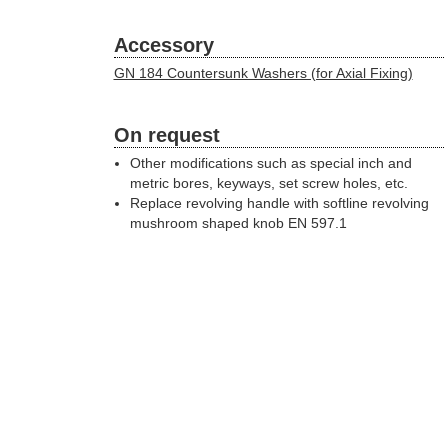
Accessory
GN 184 Countersunk Washers (for Axial Fixing)
On request
Other modifications such as special inch and
metric bores, keyways, set screw holes, etc.
Replace revolving handle with softline revolving
mushroom shaped knob EN 597.1