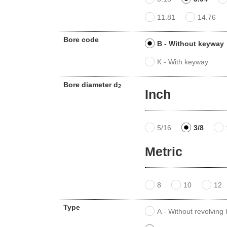
11.81
14.76
Bore code
B - Without keyway
K - With keyway
Bore diameter d
2
Inch
5/16
3/8
Metric
8
10
12
Type
A - Without revolving