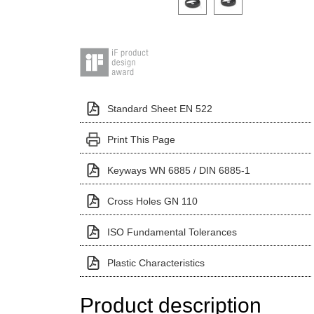
Standard Sheet EN 522
Print This Page
Keyways WN 6885 / DIN 6885-1
Cross Holes GN 110
ISO Fundamental Tolerances
Plastic Characteristics
Product description