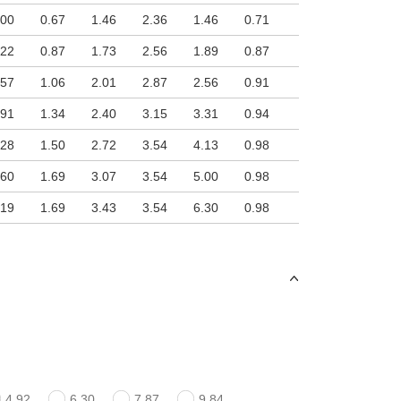
.00
0.67
1.46
2.36
1.46
0.71
.22
0.87
1.73
2.56
1.89
0.87
.57
1.06
2.01
2.87
2.56
0.91
.91
1.34
2.40
3.15
3.31
0.94
.28
1.50
2.72
3.54
4.13
0.98
.60
1.69
3.07
3.54
5.00
0.98
.19
1.69
3.43
3.54
6.30
0.98
4.92
6.30
7.87
9.84