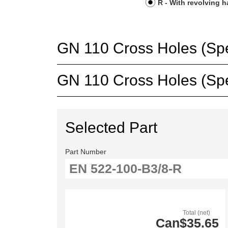
R - With revolving 
GN 110 Cross Holes (Spec
GN 110 Cross Holes (Spec
Selected Part
Part Number
Total (net)
Can$35.65