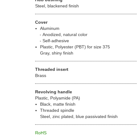
Steel, blackened finish
Cover
Aluminum
Anodized, natural color
Self-adhesive
Plastic, Polyester (PBT) for size 375
Gray, shiny finish
Threaded insert
Brass
Revolving handle
Plastic, Polyamide (PA)
Black, matte finish
Threaded spindle
Steel, zinc plated, blue passivated finish
RoHS