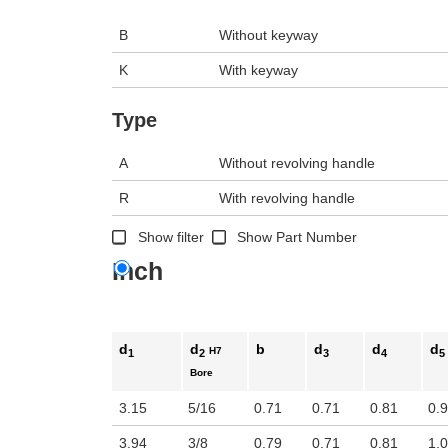
B
Without keyway
K
With keyway
Type
A
Without revolving handle
R
With revolving handle
Show filter
Show Part Number
Inch
d
d
b
d
d
d
H7
1
2
3
4
5
Bore
3.15
5/16
0.71
0.71
0.81
0.
3.94
3/8
0.79
0.71
0.81
1.