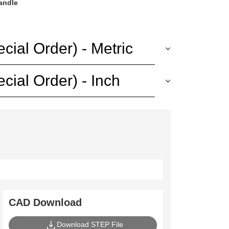
handle
ial Order) - Metric
ial Order) - Inch
CAD Download
Download STEP File