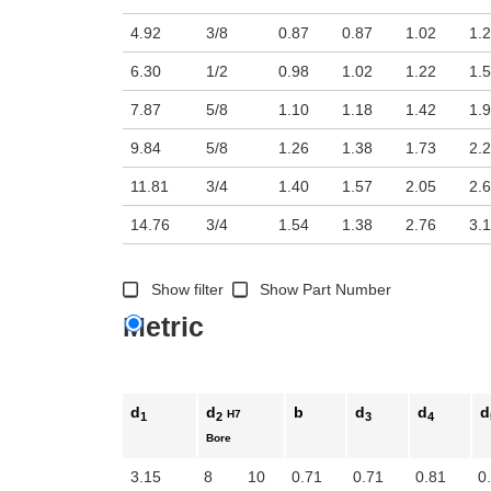
4.92
3/8
0.87
0.87
1.02
1.
6.30
1/2
0.98
1.02
1.22
1.
7.87
5/8
1.10
1.18
1.42
1.
9.84
5/8
1.26
1.38
1.73
2.
11.81
3/4
1.40
1.57
2.05
2.
14.76
3/4
1.54
1.38
2.76
3.
Show filter
Show Part Number
Metric
d
d
b
d
d
d
H7
1
2
3
4
Bore
3.15
8
10
0.71
0.71
0.81
0