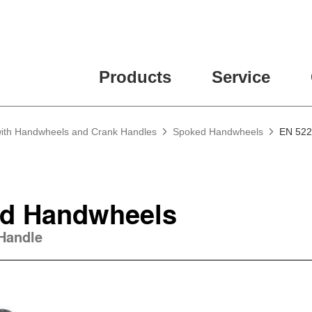
ease fill out all fields for the newsletter subscription.
Products
Service
 with Handwheels and Crank Handles
Spoked Handwheels
EN 522
d Handwheels
 Handle