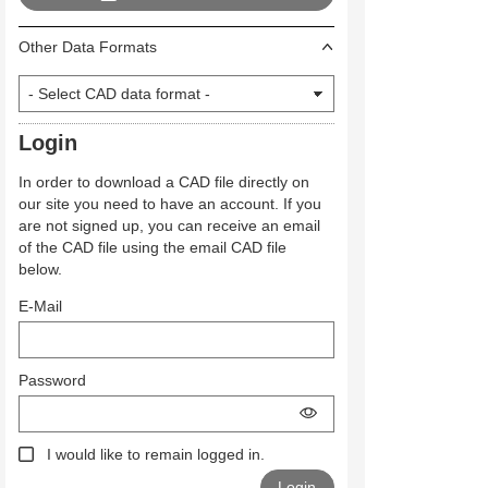
Other Data Formats
Login
In order to download a CAD file directly on
our site you need to have an account. If you
are not signed up, you can receive an email
of the CAD file using the email CAD file
below.
E-Mail
Password
I would like to remain logged in.