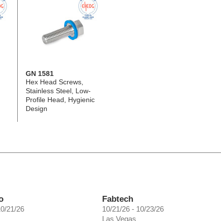
GN 1581
Hex Head Screws,
Stainless Steel, Low-
Profile Head, Hygienic
Design
o
Fabtech
10/21/26
10/21/26 - 10/23/26
Las Vegas