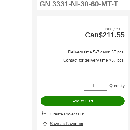
Total (net)
Can$211.55
Delivery time 5-7 days: 37 pcs.
Contact for delivery time >37 pcs.
Quantity
Create Project List
Save as Favorites