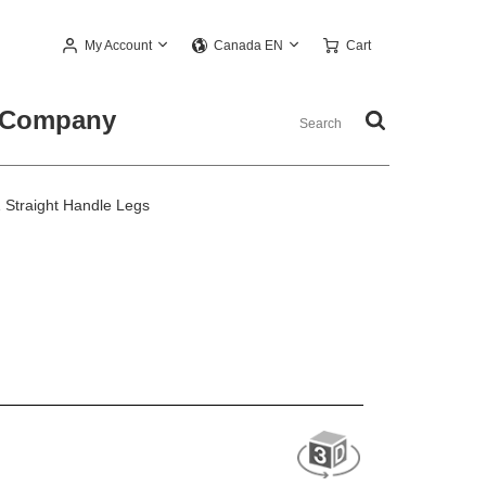
My Account
Cart
Canada EN
Company
Straight Handle Legs