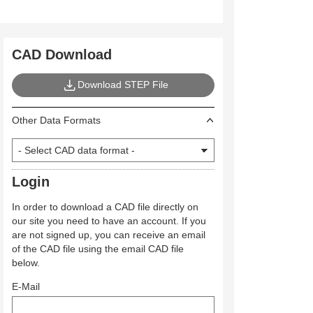
CAD Download
Download STEP File
Other Data Formats
Login
In order to download a CAD file directly on
our site you need to have an account. If you
are not signed up, you can receive an email
of the CAD file using the email CAD file
below.
E-Mail