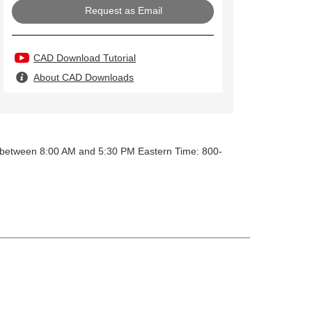
Request as Email
CAD Download Tutorial
About CAD Downloads
y between 8:00 AM and 5:30 PM Eastern Time: 800-