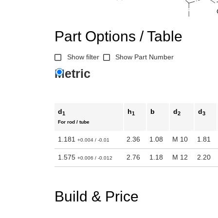
Part Options / Table
Show filter
Show Part Number
Metric
d
h
b
d
d
1
1
2
3
For rod / tube
1.181
2.36
1.08
M 10
1.81
+0.004 / -0.01
1.575
2.76
1.18
M 12
2.20
+0.006 / -0.012
Build & Price