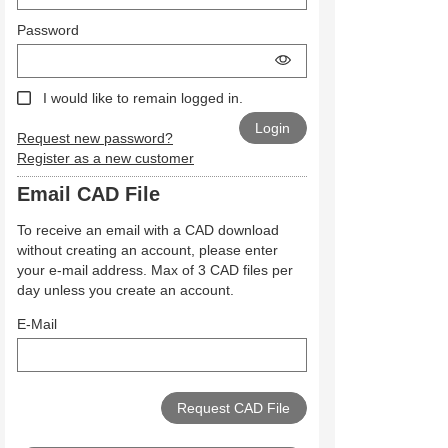
Password
I would like to remain logged in.
Request new password?
Register as a new customer
Email CAD File
To receive an email with a CAD download
without creating an account, please enter
your e-mail address. Max of 3 CAD files per
day unless you create an account.
E-Mail