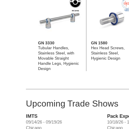
GN 3330
GN 1580
Tubular Handles,
Hex Head Screws,
Stainless Steel, with
Stainless Steel,
Movable Straight
Hygienic Design
Handle Legs, Hygienic
Design
Upcoming Trade Shows
IMTS
Pack Exp
09/14/26 - 09/19/26
10/18/26 - 
Chicago
Chicago