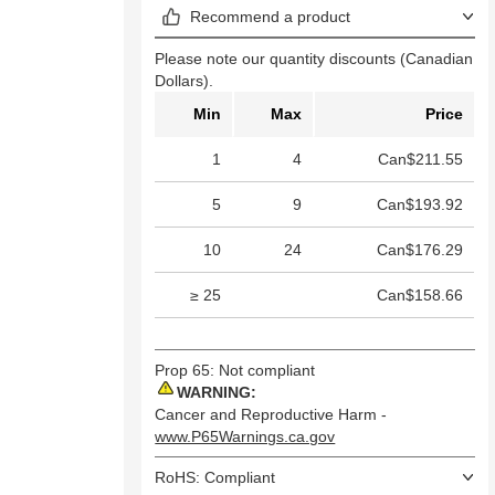
Recommend a product
Please note our quantity discounts (Canadian
Dollars).
Min
Max
Price
1
4
Can$211.55
5
9
Can$193.92
10
24
Can$176.29
≥ 25
Can$158.66
Prop 65: Not compliant
WARNING:
Cancer and Reproductive Harm -
www.P65Warnings.ca.gov
RoHS: Compliant