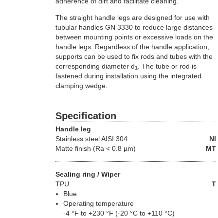
adherence of dirt and facilitate cleaning.
The straight handle legs are designed for use with
tubular handles GN 3330 to reduce large distances
between mounting points or excessive loads on the
handle legs. Regardless of the handle application,
supports can be used to fix rods and tubes with the
corresponding diameter d
. The tube or rod is
1
fastened during installation using the integrated
clamping wedge.
Specification
Handle leg
Stainless steel
AISI 304
NI
Matte finish (Ra < 0.8 µm)
MT
Sealing ring / Wiper
TPU
T
Blue
Operating temperature
-4 °F to +230 °F (-20 °C to +110 °C)