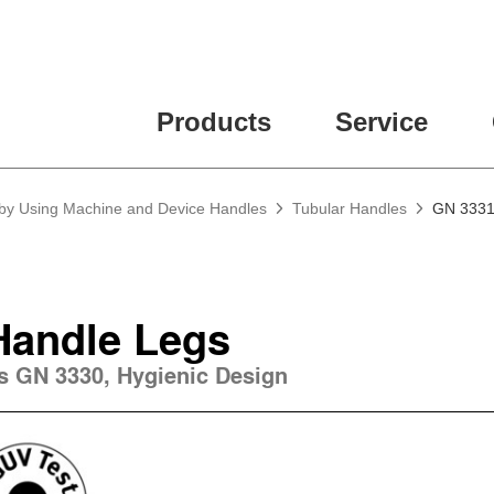
ease fill out all fields for the newsletter subscription.
Products
Service
 by Using Machine and Device Handles
Tubular Handles
GN 3331 
Handle Legs
es GN 3330, Hygienic Design