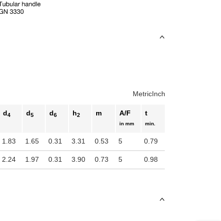
Metric
Inch
d
d
d
h
m
A/F
t
4
5
6
2
in mm
min.
1.83
1.65
0.31
3.31
0.53
5
0.79
2.24
1.97
0.31
3.90
0.73
5
0.98