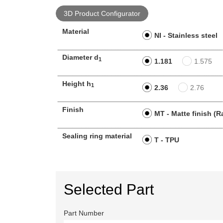
3D Product Configurator
Material
NI - Stainless steel
Diameter d
1
1.181
1.575
Height h
1
2.36
2.76
Finish
MT - Matte finish (R
Sealing ring material
T - TPU
Selected Part
Part Number