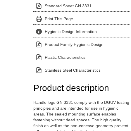
Standard Sheet GN 3331
Print This Page
Hygienic Design Information
Product Family Hygienic Design
Plastic Characteristics
Stainless Steel Characteristics
Product description
Handle legs GN 3331 comply with the DGUV testing
principles and are intended for use in hygienic
areas. The sealed mounting surface enables
fastening without dead spaces. The high quality
finish as well as the non-concave geometry prevent