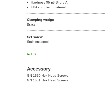
Hardness 95 ±5 Shore A
FDA compliant material
Clamping wedge
Brass
Set screw
Stainless steel
RoHS
Accessory
GN 1580 Hex Head Screws
GN 1581 Hex Head Screws