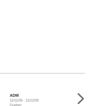
ADM
11/11/26 - 11/12/26
Quebec