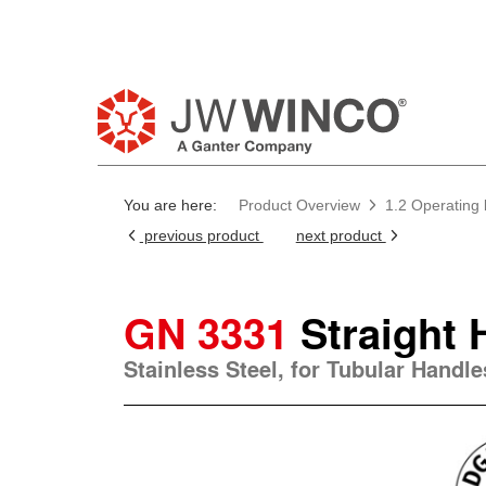
Pl
You are here:
Product Overview
1.2 Operating
previous product
next product
GN 3331
Straight 
Stainless Steel, for Tubular Handl