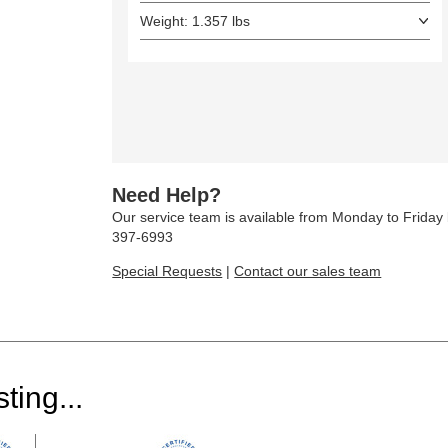
Weight: 1.357 lbs
Need Help?
Our service team is available from Monday to Frida
397-6993
Special Requests
|
Contact our sales team
ting...