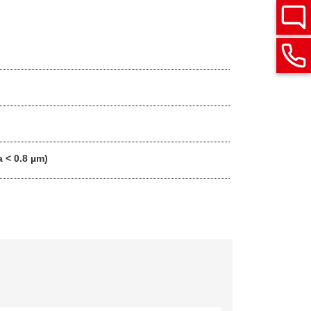
a < 0.8 µm)