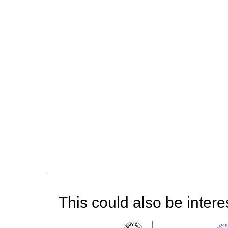
This could also be interes