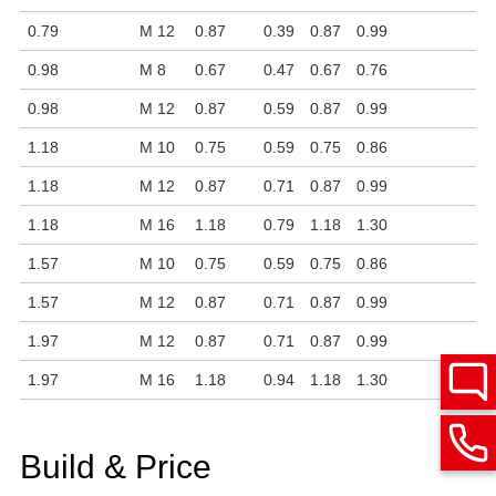
0.79
M 12
0.87
0.39
0.87
0.99
0.98
M 8
0.67
0.47
0.67
0.76
0.98
M 12
0.87
0.59
0.87
0.99
1.18
M 10
0.75
0.59
0.75
0.86
1.18
M 12
0.87
0.71
0.87
0.99
1.18
M 16
1.18
0.79
1.18
1.30
1.57
M 10
0.75
0.59
0.75
0.86
1.57
M 12
0.87
0.71
0.87
0.99
1.97
M 12
0.87
0.71
0.87
0.99
1.97
M 16
1.18
0.94
1.18
1.30
Build & Price