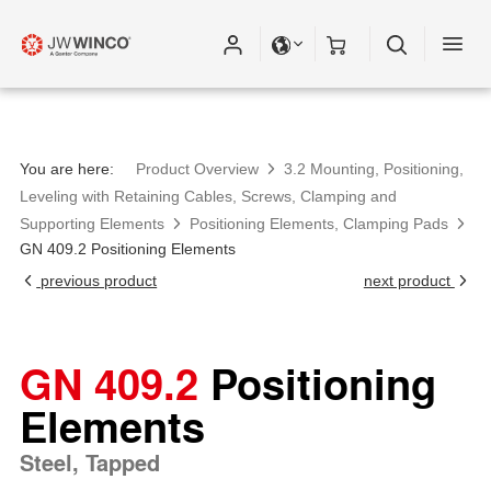
Please fill out all fields for the newsletter
subscription.
You are here:
Product Overview
3.2 Mounting, Positioning,
Leveling with Retaining Cables, Screws, Clamping and
Supporting Elements
Positioning Elements, Clamping Pads
GN 409.2 Positioning Elements
previous product
next product
GN 409.2
Positioning
Elements
Steel, Tapped