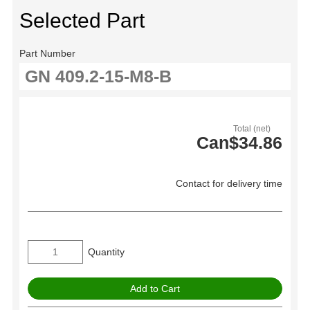
Selected Part
Part Number
Total (net)
Can$34.86
Contact for delivery time
Quantity