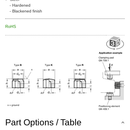
Hardened
Blackened finish
RoHS
Part Options / Table