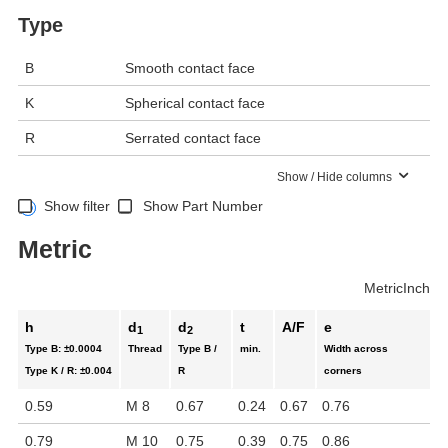
Type
B
Smooth contact face
K
Spherical contact face
R
Serrated contact face
Show / Hide columns
Show filter
Show Part Number
Metric
Metric
Inch
h
d
d
t
A/F
e
1
2
Type B:
±0.0004
Thread
Type B /
min.
Width across
Type K / R:
±0.004
R
corners
0.59
M 8
0.67
0.24
0.67
0.76
0.79
M 10
0.75
0.39
0.75
0.86