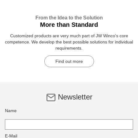
From the Idea to the Solution
More than Standard
Customized products are very much part of JW Winco's core
competence. We develop the best possible solutions for individual
requirements.
Find out more
Newsletter
Name
E-Mail