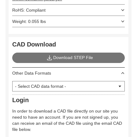
RoHS: Compliant
Weight: 0.055 lbs
CAD Download
Download STEP File
Other Data Formats
Login
In order to download a CAD file directly on our site you
need to have an account. If you are not signed up, you
can receive an email of the CAD file using the email CAD
file below.