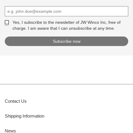
Yes, I subscribe to the newsletter of JW Winco Inc, free of
charge. I am aware that I can unsubscribe at any time.
Contact Us
Shipping Information
News