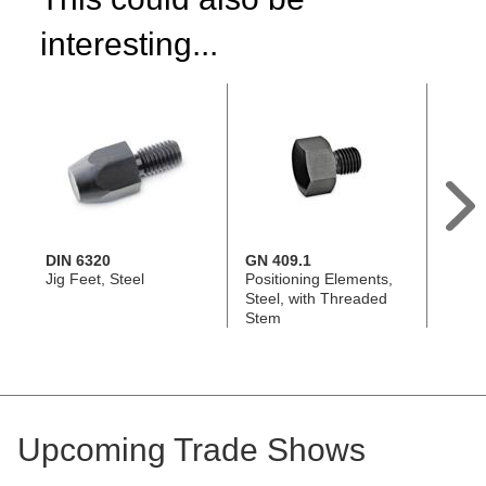
interesting...
DIN 6320
GN 409.1
DIN 6
Jig Feet, Steel
Positioning Elements,
Locati
Steel, with Threaded
Steel
Stem
Upcoming Trade Shows