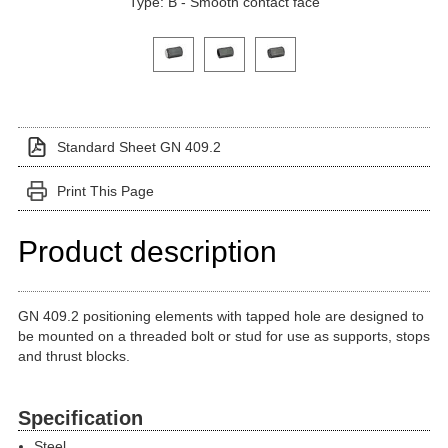
Type: B - Smooth contact face
Click on a variant image to view it in the main produ
Standard Sheet GN 409.2
Print This Page
Product description
GN 409.2 positioning elements with tapped hole are designed to
be mounted on a threaded bolt or stud for use as supports, stops
and thrust blocks.
Specification
Steel