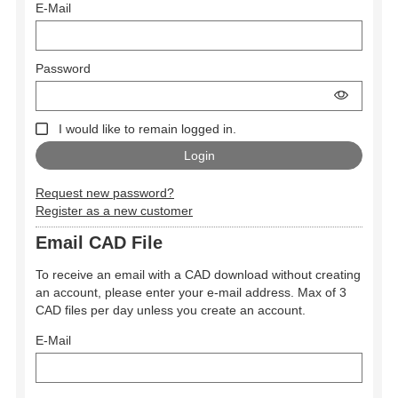
E-Mail
Password
I would like to remain logged in.
Request new password?
Register as a new customer
Email CAD File
To receive an email with a CAD download without creating
an account, please enter your e-mail address. Max of 3
CAD files per day unless you create an account.
E-Mail