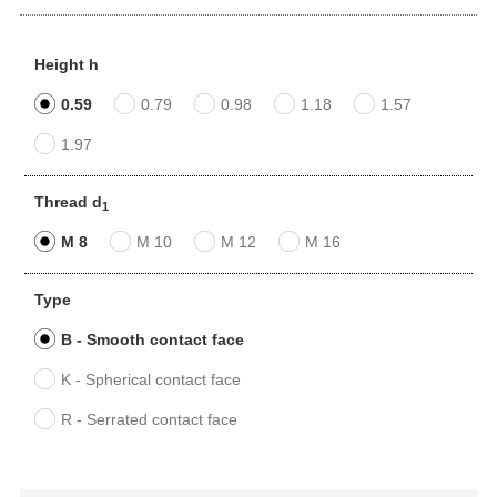
Height h
0.59
0.79
0.98
1.18
1.57
1.97
Thread d
1
M 8
M 10
M 12
M 16
Type
B - Smooth contact face
K - Spherical contact face
R - Serrated contact face