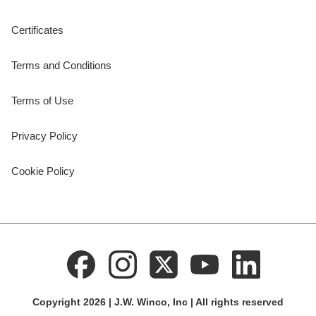
Certificates
Terms and Conditions
Terms of Use
Privacy Policy
Cookie Policy
Copyright 2026 | J.W. Winco, Inc | All rights reserved