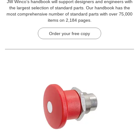
JW Winco’s handbook will support designers and engineers with
the largest selection of standard parts. Our handbook has the
most comprehensive number of standard parts with over 75,000
items on 2,184 pages.
Order your free copy