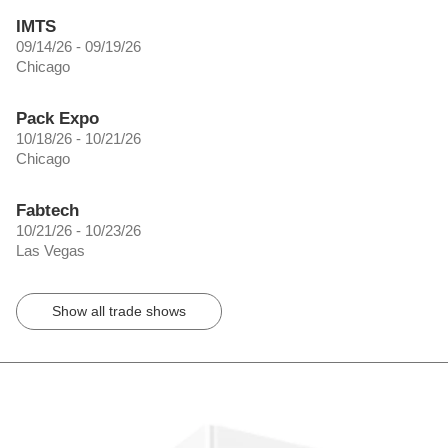
IMTS
09/14/26 - 09/19/26
Chicago
Pack Expo
10/18/26 - 10/21/26
Chicago
Fabtech
10/21/26 - 10/23/26
Las Vegas
Show all trade shows