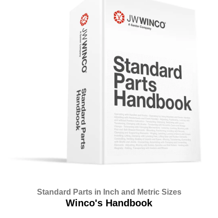
Standard Parts in Inch and Metric Sizes
Winco's Handbook