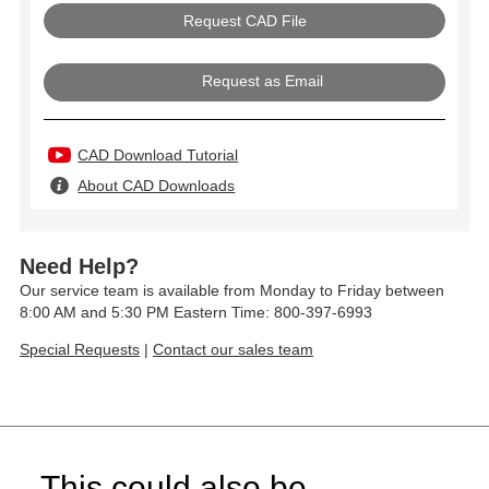
Request as Email
CAD Download Tutorial
About CAD Downloads
Need Help?
Our service team is available from Monday to Friday between
8:00 AM and 5:30 PM Eastern Time: 800-397-6993
Special Requests
|
Contact our sales team
This could also be