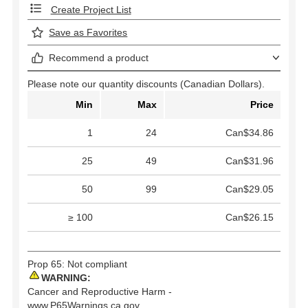
Create Project List
Save as Favorites
Recommend a product
Please note our quantity discounts (Canadian Dollars).
Min
Max
Price
1
24
Can$34.86
25
49
Can$31.96
50
99
Can$29.05
≥ 100
Can$26.15
Prop 65: Not compliant
WARNING:
Cancer and Reproductive Harm -
www.P65Warnings.ca.gov