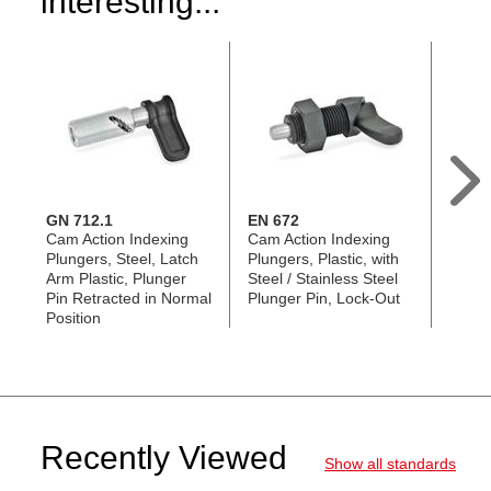
interesting...
GN 712.1
EN 672
GN 8
Cam Action Indexing
Cam Action Indexing
Locki
Plungers, Steel, Latch
Plungers, Plastic, with
Plunge
Arm Plastic, Plunger
Steel / Stainless Steel
Plung
Pin Retracted in Normal
Plunger Pin, Lock-Out
in No
Position
Recently Viewed
Show all standards