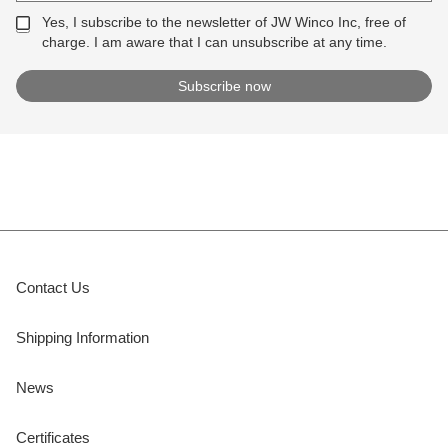
Yes, I subscribe to the newsletter of JW Winco Inc, free of
charge. I am aware that I can unsubscribe at any time.
Contact Us
Shipping Information
News
Certificates