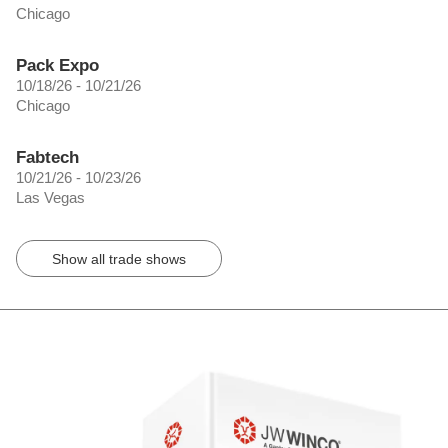
Chicago
Pack Expo
10/18/26 - 10/21/26
Chicago
Fabtech
10/21/26 - 10/23/26
Las Vegas
Show all trade shows