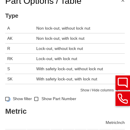
Part Options / Table
Type
A
Non lock-out, without lock nut
AK
Non lock-out, with lock nut
R
Lock-out, without lock nut
RK
Lock-out, with lock nut
S
With safety lock-out, without lock nut
SK
With safety lock-out, with lock nut
Show / Hide columns
Show filter
Show Part Number
Metric
Metric
Inch