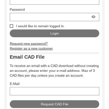
Password
I would like to remain logged in.
Request new password?
Register as a new customer
Email CAD File
To receive an email with a CAD download without creating
an account, please enter your e-mail address. Max of 3
CAD files per day unless you create an account.
E-Mail