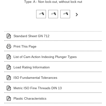
Type: A - Non lock-out, without lock nut
Click on a variant image to view it in the main produ
Standard Sheet GN 712
Print This Page
List of Cam Action Indexing Plunger Types
Load Rating Information
ISO Fundamental Tolerances
Metric ISO Fine Threads DIN 13
Plastic Characteristics