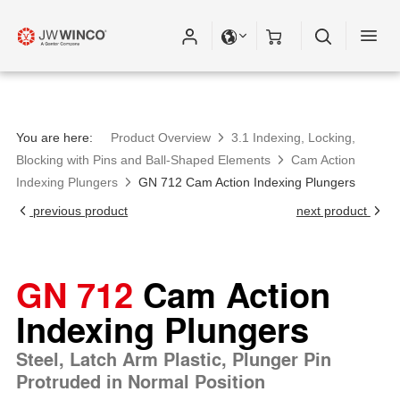
Please fill out all fields for the newsletter
subscription.
You are here:
Product Overview
3.1 Indexing, Locking,
Blocking with Pins and Ball-Shaped Elements
Cam Action
Indexing Plungers
GN 712 Cam Action Indexing Plungers
previous product
next product
GN 712
Cam Action
Indexing Plungers
Steel, Latch Arm Plastic, Plunger Pin
Protruded in Normal Position