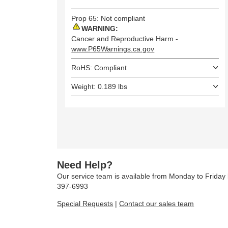
Prop 65: Not compliant
WARNING:
Cancer and Reproductive Harm -
www.P65Warnings.ca.gov
RoHS: Compliant
Weight: 0.189 lbs
Need Help?
Our service team is available from Monday to Frida
397-6993
Special Requests
|
Contact our sales team