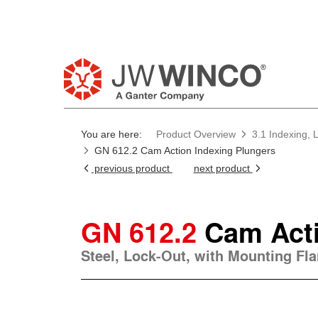
Pl
You are here:
Product Overview
3.1 Indexing, 
GN 612.2 Cam Action Indexing Plungers
previous product
next product
GN 612.2
Cam Acti
Steel, Lock-Out, with Mounting Fl