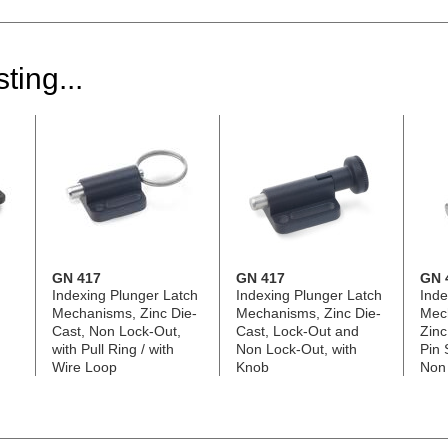
ting...
GN 417
GN 417
GN 
Indexing Plunger Latch
Indexing Plunger Latch
Inde
Mechanisms, Zinc Die-
Mechanisms, Zinc Die-
Mec
Cast, Non Lock-Out,
Cast, Lock-Out and
Zinc
with Pull Ring / with
Non Lock-Out, with
Pin 
Wire Loop
Knob
Non