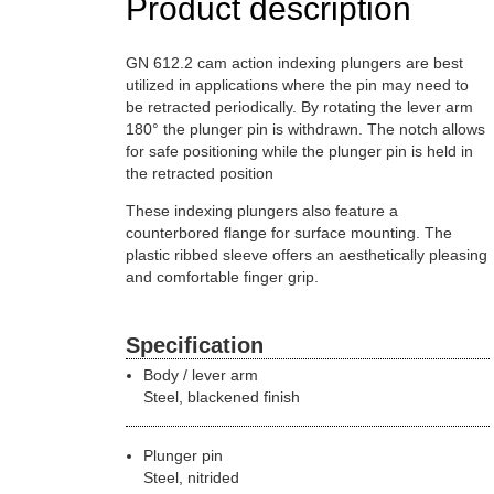
Product description
GN 612.2 cam action indexing plungers are best
utilized in applications where the pin may need to
be retracted periodically. By rotating the lever arm
180° the plunger pin is withdrawn. The notch allows
for safe positioning while the plunger pin is held in
the retracted position
These indexing plungers also feature a
counterbored flange for surface mounting. The
plastic ribbed sleeve offers an aesthetically pleasing
and comfortable finger grip.
Specification
Body / lever arm
Steel, blackened finish
Plunger pin
Steel, nitrided