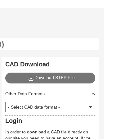
CAD Download
Download STEP File
Other Data Formats
Login
In order to download a CAD file directly on
our site you need to have an account. If you