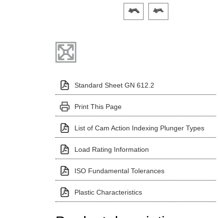
Click on a variant image to view it i
Standard Sheet GN 612.2
Print This Page
List of Cam Action Indexing Plunger Types
Load Rating Information
ISO Fundamental Tolerances
Plastic Characteristics