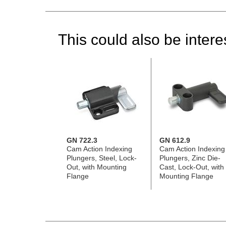
This could also be interes
GN 722.3
GN 612.9
Cam Action Indexing
Cam Action Indexing
Plungers, Steel, Lock-
Plungers, Zinc Die-
Out, with Mounting
Cast, Lock-Out, with
Flange
Mounting Flange