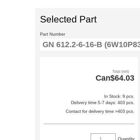
Selected Part
Part Number
Total (net)
Can$64.03
In Stock: 9 pcs.
Delivery time 5-7 days: 403 pcs.
Contact for delivery time >403 pcs.
Quantity