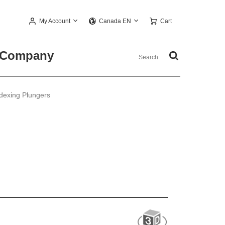
My Account
Cart
Canada EN
Company
dexing Plungers