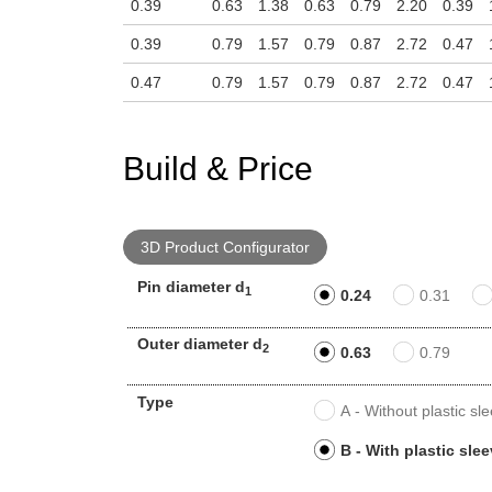
0.39
0.63
1.38
0.63
0.79
2.20
0.39
0.39
0.79
1.57
0.79
0.87
2.72
0.47
0.47
0.79
1.57
0.79
0.87
2.72
0.47
Build & Price
3D Product Configurator
Pin diameter d
1
0.24
0.31
Outer diameter d
2
0.63
0.79
Type
A - Without plastic sl
B - With plastic sle