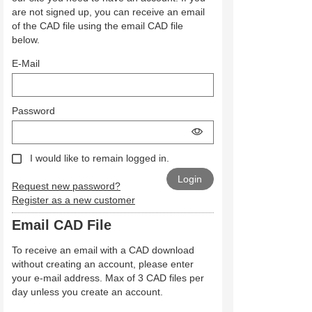
are not signed up, you can receive an email
of the CAD file using the email CAD file
below.
E-Mail
Password
I would like to remain logged in.
Request new password?
Register as a new customer
Email CAD File
To receive an email with a CAD download
without creating an account, please enter
your e-mail address. Max of 3 CAD files per
day unless you create an account.