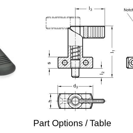
Part Options / Table