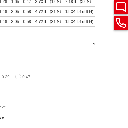
1.26
1.65
0.47
2.70 lbf (12 N)
7.19 lbf (32 N)
1.46
2.05
0.59
4.72 lbf (21 N)
13.04 lbf (58 N)
1.46
2.05
0.59
4.72 lbf (21 N)
13.04 lbf (58 N)
0.39
0.47
eeve
eve