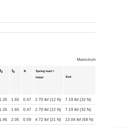
uct variants
Metric
Inch
l
l
s
Spring load ≈
3
4
End
Initial
1.26
1.65
0.47
2.70 lbf (12 N)
7.19 lbf (32 N)
1.26
1.65
0.47
2.70 lbf (12 N)
7.19 lbf (32 N)
1.46
2.05
0.59
4.72 lbf (21 N)
13.04 lbf (58 N)