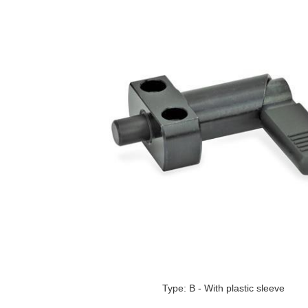
Type: B - With plastic sleeve