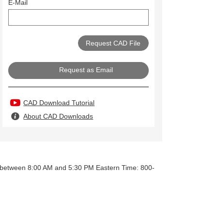
E-Mail
Request as Email
CAD Download Tutorial
About CAD Downloads
y between 8:00 AM and 5:30 PM Eastern Time: 800-