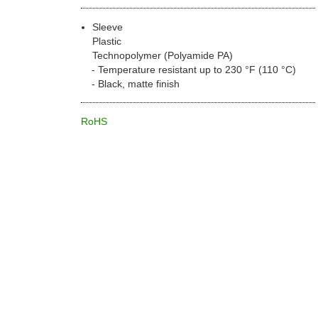
Sleeve
Plastic
Technopolymer (Polyamide PA)
Temperature resistant up to 230 °F (110 °C)
Black, matte finish
RoHS