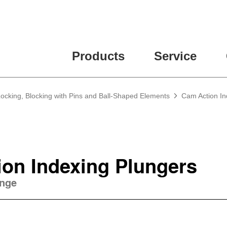
ease fill out all fields for the newsletter subscription.
Products
Service
Locking, Blocking with Pins and Ball-Shaped Elements
Cam Action In
on Indexing Plungers
ange