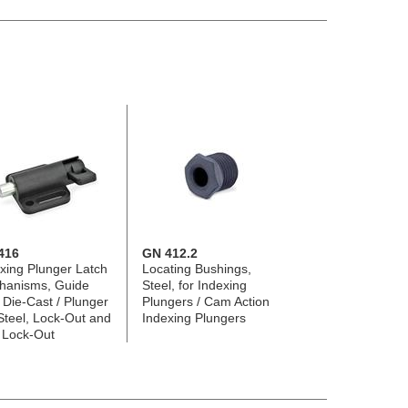
416
GN 412.2
xing Plunger Latch
Locating Bushings,
hanisms, Guide
Steel, for Indexing
 Die-Cast / Plunger
Plungers / Cam Action
Steel, Lock-Out and
Indexing Plungers
 Lock-Out