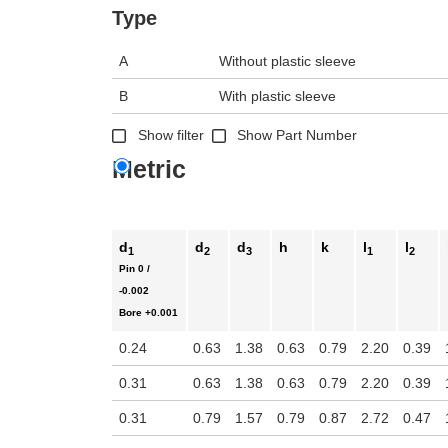
n the main product display area or use tab keys to navigate through prod
Type
A
Without plastic sleeve
B
With plastic sleeve
Show filter
Show Part Number
Metric
d
d
d
h
k
l
l
1
2
3
1
2
Pin
0 /
-0.002
Bore
+0.001
0.24
0.63
1.38
0.63
0.79
2.20
0.39
0.31
0.63
1.38
0.63
0.79
2.20
0.39
0.31
0.79
1.57
0.79
0.87
2.72
0.47