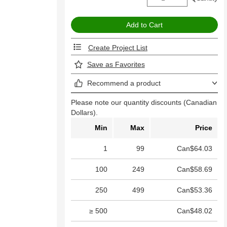
Create Project List
Save as Favorites
Recommend a product
Please note our quantity discounts (Canadian
Dollars).
Min
Max
Price
1
99
Can$64.03
100
249
Can$58.69
250
499
Can$53.36
≥ 500
Can$48.02