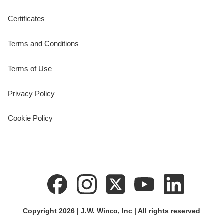
Certificates
Terms and Conditions
Terms of Use
Privacy Policy
Cookie Policy
Copyright 2026 | J.W. Winco, Inc | All rights reserved