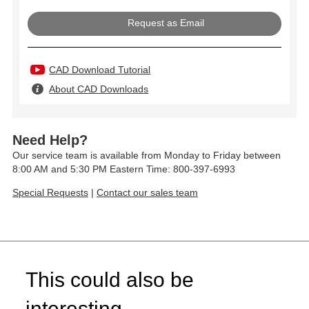
Request as Email
CAD Download Tutorial
About CAD Downloads
Need Help?
Our service team is available from Monday to Friday between
8:00 AM and 5:30 PM Eastern Time: 800-397-6993
Special Requests
|
Contact our sales team
This could also be
interesting...