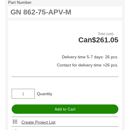
Part Number
Total (net)
Can$261.05
Delivery time 5-7 days: 26 pcs.
Contact for delivery time >26 pcs.
Quantity
Create Project List