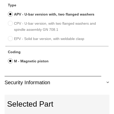
Type
APV - U-bar version with, two flanged washers
CPV - U-bar version, with two flanged washers and
spindle assembly GN 708.1
EPV - Solid bar version, with weldable clasp
Coding
M - Magnetic piston
Security Information
Selected Part