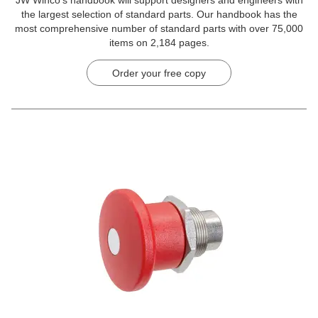
JW Winco’s handbook will support designers and engineers with
the largest selection of standard parts. Our handbook has the
most comprehensive number of standard parts with over 75,000
items on 2,184 pages.
Order your free copy