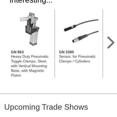
GN 863
GN 3380
GN 8
Heavy Duty Pneumatic
Sensor, for Pneumatic
Toggl
Toggle Clamps, Steel,
Clamps / Cylinders
Assemb
with Vertical Mounting
Swive
Base, with Magnetic
Piston
Upcoming Trade Shows