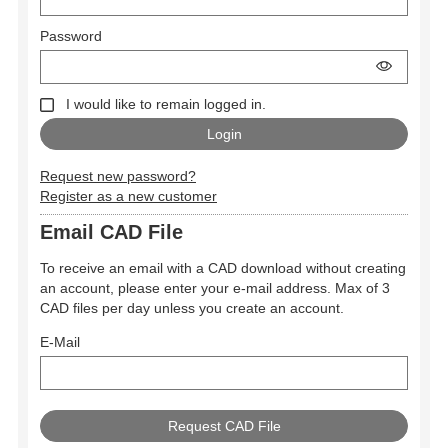
Password
I would like to remain logged in.
Request new password?
Register as a new customer
Email CAD File
To receive an email with a CAD download without creating
an account, please enter your e-mail address. Max of 3
CAD files per day unless you create an account.
E-Mail