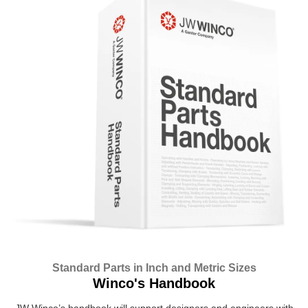
Standard Parts in Inch and Metric Sizes
Winco's Handbook