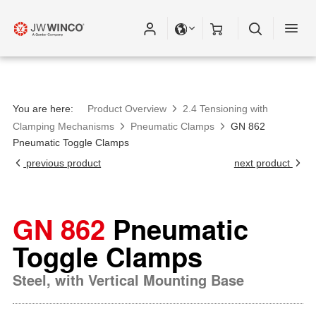
Please fill out all fields for the newsletter
subscription.
You are here:
Product Overview
2.4 Tensioning with
Clamping Mechanisms
Pneumatic Clamps
GN 862
Pneumatic Toggle Clamps
previous product
next product
GN 862
Pneumatic
Toggle Clamps
Steel, with Vertical Mounting Base