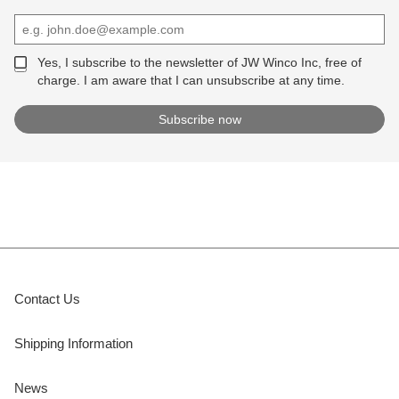
Yes, I subscribe to the newsletter of JW Winco Inc, free of
charge. I am aware that I can unsubscribe at any time.
Contact Us
Shipping Information
News