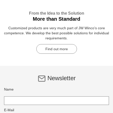
From the Idea to the Solution
More than Standard
Customized products are very much part of JW Winco's core
competence. We develop the best possible solutions for individual
requirements.
Find out more
Newsletter
Name
E-Mail