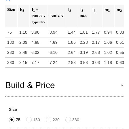
Size
h
l
≈
l
l
l
m
m
5
1
2
3
4
1
2
Type APV
Type EPV
max.
Type CPV
75
1.10
3.90
3.94
1.44
1.81
1.77
0.94
0.33
130
2.09
4.65
4.69
1.85
2.28
2.17
1.06
0.51
230
2.48
6.02
6.10
2.64
3.19
2.68
1.02
0.55
330
3.15
7.17
7.24
2.83
3.58
3.03
1.18
0.63
Build & Price
Size
75
130
230
330