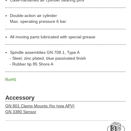
Double-action air cylinder
Max. operating pressure 6 bar
All moving parts lubricated with special grease
Spindle assemblies GN 708.1, Type A
Steel, zinc plated, blue passivated finish
Rubber tip 85 Shore A
RoHS
Accessory
GN 801 Clamp Mounts (for type APV)
GN 3380 Sensor