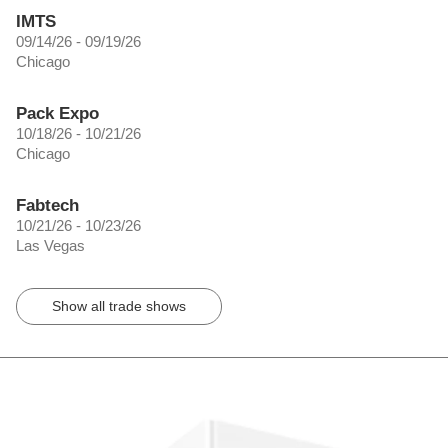
IMTS
09/14/26 - 09/19/26
Chicago
Pack Expo
10/18/26 - 10/21/26
Chicago
Fabtech
10/21/26 - 10/23/26
Las Vegas
Show all trade shows