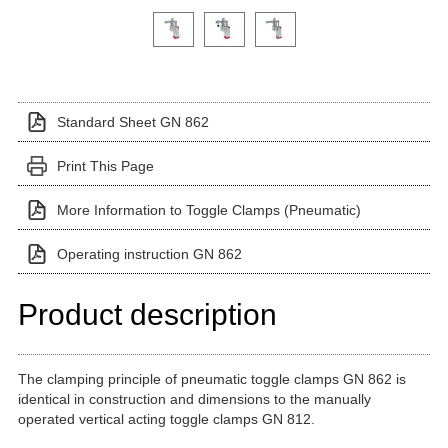
Click on a variant image to view it in the main produ
Standard Sheet GN 862
Print This Page
More Information to Toggle Clamps (Pneumatic)
Operating instruction GN 862
Product description
The clamping principle of pneumatic toggle clamps GN 862 is
identical in construction and dimensions to the manually
operated vertical acting toggle clamps GN 812.