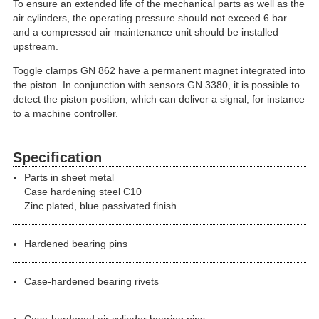
To ensure an extended life of the mechanical parts as well as the
air cylinders, the operating pressure should not exceed 6 bar
and a compressed air maintenance unit should be installed
upstream.
Toggle clamps GN 862 have a permanent magnet integrated into
the piston. In conjunction with sensors GN 3380, it is possible to
detect the piston position, which can deliver a signal, for instance
to a machine controller.
Specification
Parts in sheet metal
Case hardening steel C10
Zinc plated, blue passivated finish
Hardened bearing pins
Case-hardened bearing rivets
Case-hardened air cylinder bearing pins