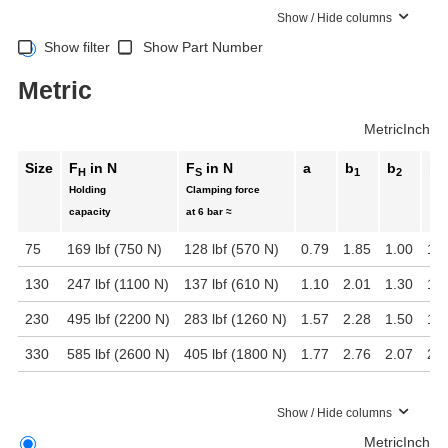
Show / Hide columns
Show filter
Show Part Number
Metric
Metric
Inch
Size
F
in N
F
in N
a
b
b
b
H
S
1
2
3
Holding
Clamping force
capacity
at 6 bar ≈
75
169 lbf (750 N)
128 lbf (570 N)
0.79
1.85
1.00
1.5
130
247 lbf (1100 N)
137 lbf (610 N)
1.10
2.01
1.30
1.8
230
495 lbf (2200 N)
283 lbf (1260 N)
1.57
2.28
1.50
1.8
330
585 lbf (2600 N)
405 lbf (1800 N)
1.77
2.76
2.07
2.2
Show / Hide columns
Metric
Inch