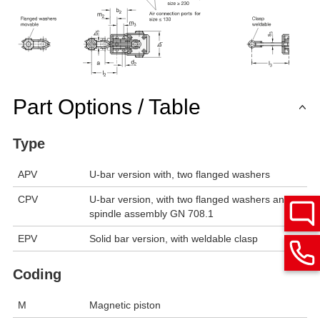
Part Options / Table
Type
APV
U-bar version with, two flanged washers
CPV
U-bar version, with two flanged washers and
spindle assembly GN 708.1
EPV
Solid bar version, with weldable clasp
Coding
M
Magnetic piston