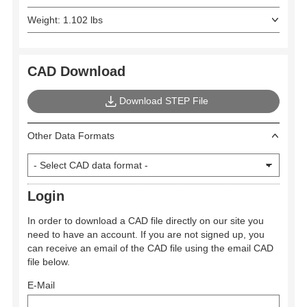
Weight: 1.102 lbs
CAD Download
Download STEP File
Other Data Formats
Login
In order to download a CAD file directly on our site you
need to have an account. If you are not signed up, you
can receive an email of the CAD file using the email CAD
file below.
E-Mail