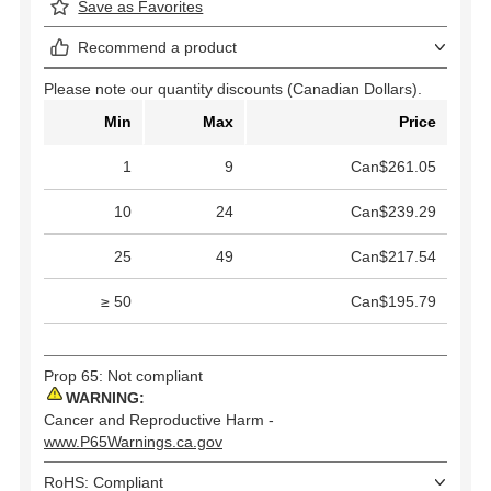
Save as Favorites
Recommend a product
Please note our quantity discounts (Canadian Dollars).
Min
Max
Price
1
9
Can$261.05
10
24
Can$239.29
25
49
Can$217.54
≥ 50
Can$195.79
Prop 65: Not compliant
WARNING:
Cancer and Reproductive Harm -
www.P65Warnings.ca.gov
RoHS: Compliant