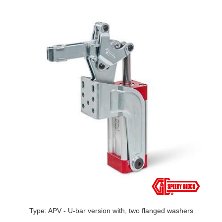
Type: APV - U-bar version with, two flanged washers