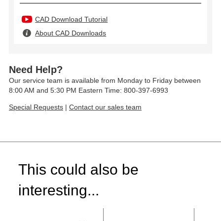
CAD Download Tutorial
About CAD Downloads
Need Help?
Our service team is available from Monday to Friday between
8:00 AM and 5:30 PM Eastern Time: 800-397-6993
Special Requests
|
Contact our sales team
This could also be
interesting...