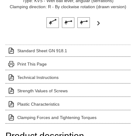
Type: KVS - With ball lever, angular (serrations)
Clamping direction: R - By clockwise rotation (drawn version)
Click on a variant image to view it in the main produ
Standard Sheet GN 918.1
Print This Page
Technical Instructions
Strength Values of Screws
Plastic Characteristics
Clamping Forces and Tightening Torques
Product description