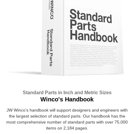
Standard Parts in Inch and Metric Sizes
Winco's Handbook
JW Winco’s handbook will support designers and engineers with
the largest selection of standard parts. Our handbook has the
most comprehensive number of standard parts with over 75,000
items on 2,184 pages.