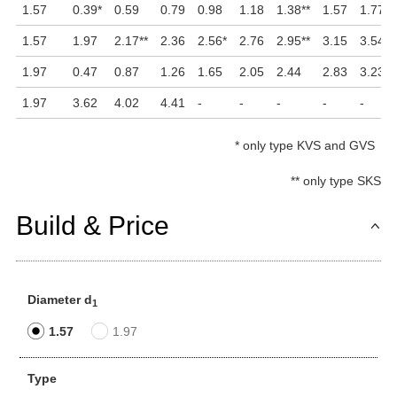
1.57
0.39
*
0.59
0.79
0.98
1.18
1.38
**
1.57
1.77
*
1.57
1.97
2.17
**
2.36
2.56
*
2.76
2.95
**
3.15
3.54
1.97
0.47
0.87
1.26
1.65
2.05
2.44
2.83
3.23
1.97
3.62
4.02
4.41
-
-
-
-
-
*
only type KVS and GVS
**
only type SKS
Build & Price
Diameter d
1
1.57
1.97
Type