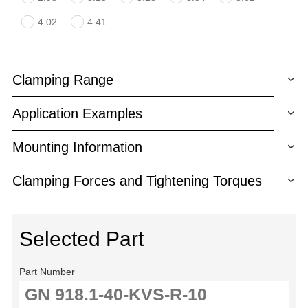
4.02
4.41
Clamping Range
Application Examples
Mounting Information
Clamping Forces and Tightening Torques
Selected Part
Part Number