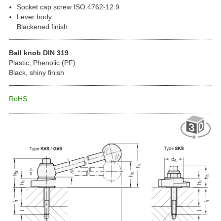
Socket cap screw ISO 4762-12.9
Lever body
Blackened finish
Ball knob DIN 319
Plastic, Phenolic (PF)
Black, shiny finish
RoHS