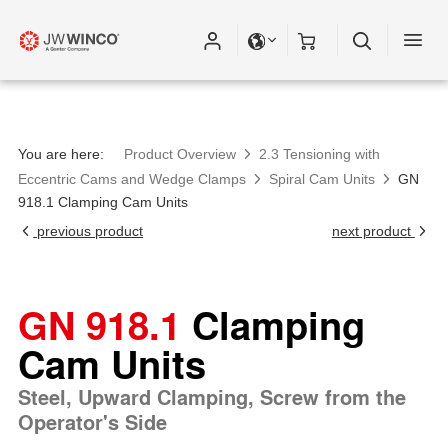
Please fill out all fields for the newsletter
subscription.
You are here:
Product Overview
2.3 Tensioning with
Eccentric Cams and Wedge Clamps
Spiral Cam Units
GN
918.1 Clamping Cam Units
previous product
next product
GN 918.1
Clamping
Cam Units
Steel, Upward Clamping, Screw from the
Operator's Side