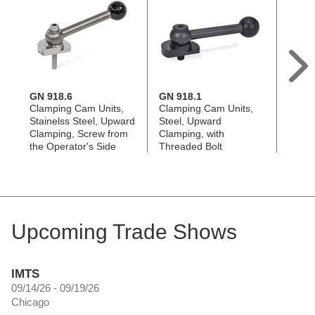
GN 918.6
GN 918.1
GN 9
Clamping Cam Units,
Clamping Cam Units,
Clamp
Stainelss Steel, Upward
Steel, Upward
Steel
Clamping, Screw from
Clamping, with
Clamp
the Operator's Side
Threaded Bolt
the B
Upcoming Trade Shows
IMTS
09/14/26 - 09/19/26
Chicago