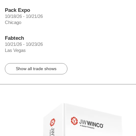
Pack Expo
10/18/26 - 10/21/26
Chicago
Fabtech
10/21/26 - 10/23/26
Las Vegas
Show all trade shows