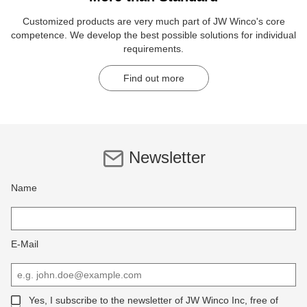
Customized products are very much part of JW Winco's core
competence. We develop the best possible solutions for individual
requirements.
Find out more
Newsletter
Name
E-Mail
Yes, I subscribe to the newsletter of JW Winco Inc, free of