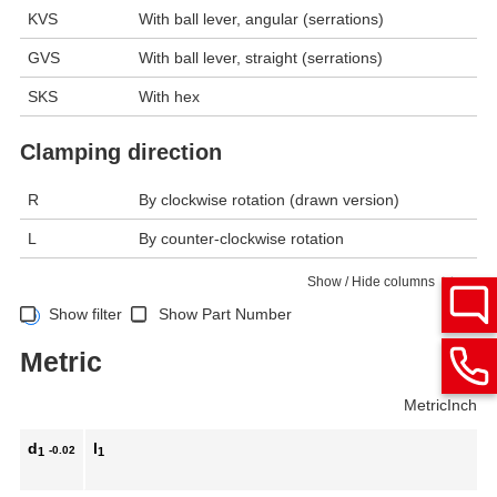
KVS
With ball lever, angular (serrations)
GVS
With ball lever, straight (serrations)
SKS
With hex
Clamping direction
R
By clockwise rotation (drawn version)
L
By counter-clockwise rotation
Show / Hide columns
Show filter
Show Part Number
Metric
Metric
Inch
d
l
-0.02
1
1