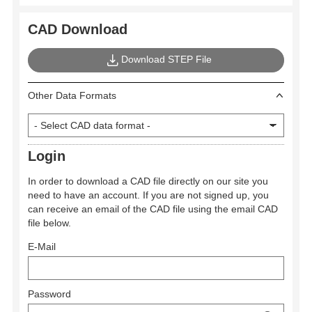
CAD Download
Download STEP File
Other Data Formats
Login
In order to download a CAD file directly on our site you
need to have an account. If you are not signed up, you
can receive an email of the CAD file using the email CAD
file below.
E-Mail
Password