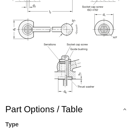
Part Options / Table
Type