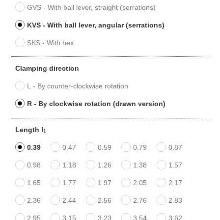
GVS - With ball lever, straight (serrations)
KVS - With ball lever, angular (serrations)
SKS - With hex
Clamping direction
L - By counter-clockwise rotation
R - By clockwise rotation (drawn version)
Length l
1
0.39
0.47
0.59
0.79
0.87
0.98
1.18
1.26
1.38
1.57
1.65
1.77
1.97
2.05
2.17
2.36
2.44
2.56
2.76
2.83
2.95
3.15
3.23
3.54
3.62