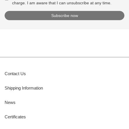
charge. I am aware that I can unsubscribe at any time.
Contact Us
Shipping Information
News
Certificates