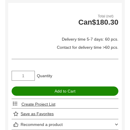
Total (net)
Can$180.30
Delivery time 5-7 days: 60 pcs.
Contact for delivery time >60 pcs.
Quantity
Create Project List
Save as Favorites
Recommend a product