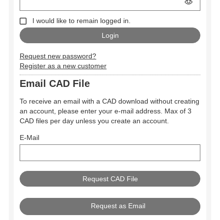
I would like to remain logged in.
Request new password?
Register as a new customer
Email CAD File
To receive an email with a CAD download without creating
an account, please enter your e-mail address. Max of 3
CAD files per day unless you create an account.
E-Mail
Request as Email