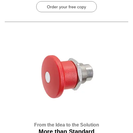
Order your free copy
From the Idea to the Solution
More than Standard