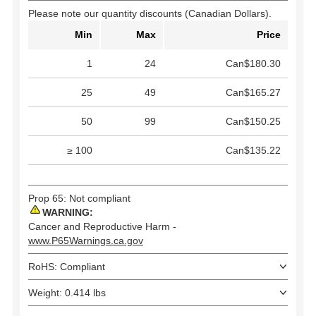
Please note our quantity discounts (Canadian Dollars).
Min
Max
Price
1
24
Can$180.30
25
49
Can$165.27
50
99
Can$150.25
≥ 100
Can$135.22
Prop 65: Not compliant
WARNING:
Cancer and Reproductive Harm -
www.P65Warnings.ca.gov
RoHS: Compliant
Weight: 0.414 lbs