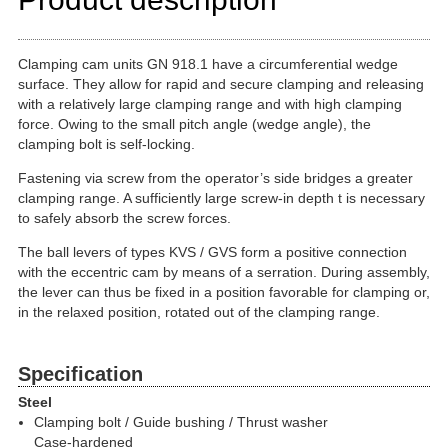
Clamping cam units GN 918.1 have a circumferential wedge
surface. They allow for rapid and secure clamping and releasing
with a relatively large clamping range and with high clamping
force. Owing to the small pitch angle (wedge angle), the
clamping bolt is self-locking.
Fastening via screw from the operator’s side bridges a greater
clamping range. A sufficiently large screw-in depth t is necessary
to safely absorb the screw forces.
The ball levers of types KVS / GVS form a positive connection
with the eccentric cam by means of a serration. During assembly,
the lever can thus be fixed in a position favorable for clamping or,
in the relaxed position, rotated out of the clamping range.
Specification
Steel
Clamping bolt / Guide bushing / Thrust washer
Case-hardened