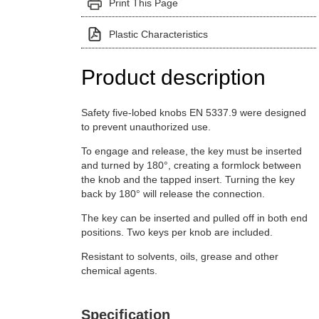
Print This Page
Plastic Characteristics
Product description
Safety five-lobed knobs EN 5337.9 were designed
to prevent unauthorized use.
To engage and release, the key must be inserted
and turned by 180°, creating a formlock between
the knob and the tapped insert. Turning the key
back by 180° will release the connection.
The key can be inserted and pulled off in both end
positions. Two keys per knob are included.
Resistant to solvents, oils, grease and other
chemical agents.
Specification