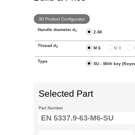
3D Product Configurator
Handle diameter d
1
2.48
Thread d
2
M 6
M 8
Type
SU - With key (Keyed
Selected Part
Part Number