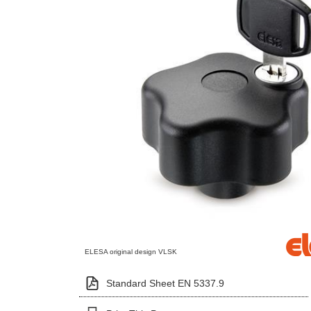
ELESA original design VLSK
Standard Sheet EN 5337.9