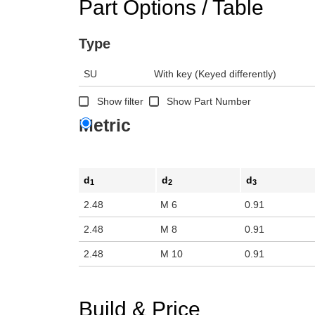
Part Options / Table
Type
SU
With key (Keyed differently)
Show filter
Show Part Number
Metric
d
d
d
1
2
3
2.48
M 6
0.91
2.48
M 8
0.91
2.48
M 10
0.91
Build & Price