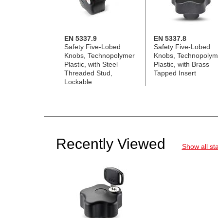
EN 5337.9
EN 5337.8
Safety Five-Lobed
Safety Five-Lobed
Knobs, Technopolymer
Knobs, Technopolym
Plastic, with Steel
Plastic, with Brass
Threaded Stud,
Tapped Insert
Lockable
Recently Viewed
Show all st