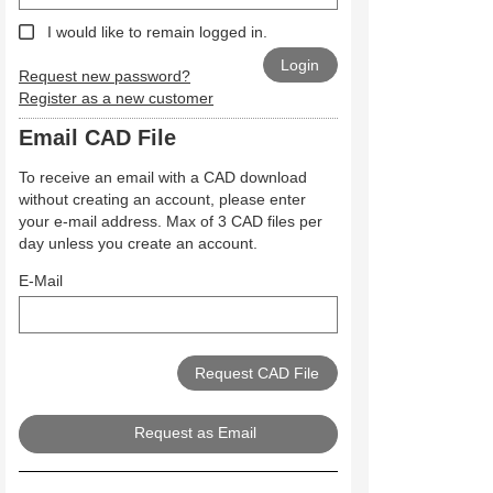
I would like to remain logged in.
Request new password?
Register as a new customer
Email CAD File
To receive an email with a CAD download
without creating an account, please enter
your e-mail address. Max of 3 CAD files per
day unless you create an account.
E-Mail
Request as Email