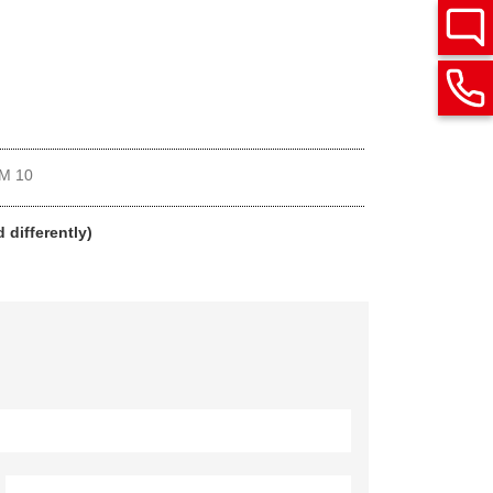
M 10
 differently)