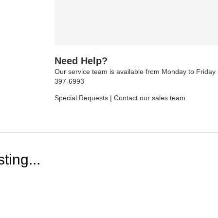
Need Help?
Our service team is available from Monday to Frida
397-6993
Special Requests
|
Contact our sales team
ting...