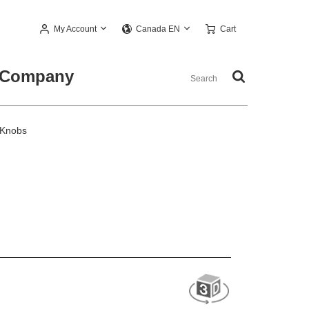
My Account
Cart
Canada EN
Company
 Knobs