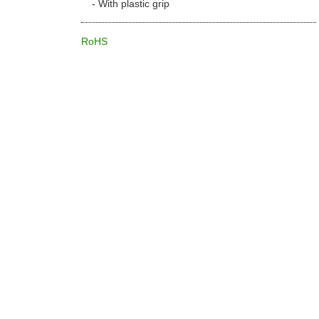
With plastic grip
RoHS