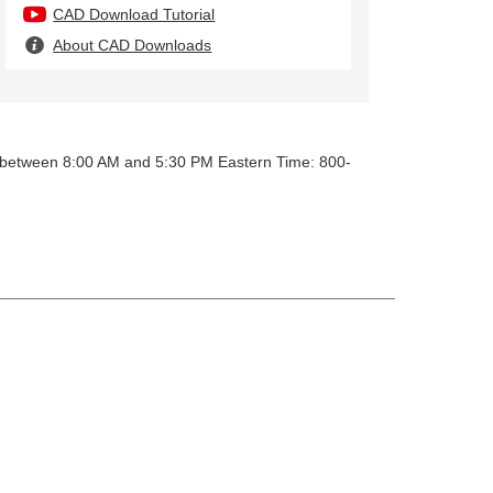
CAD Download Tutorial
About CAD Downloads
y between 8:00 AM and 5:30 PM Eastern Time: 800-