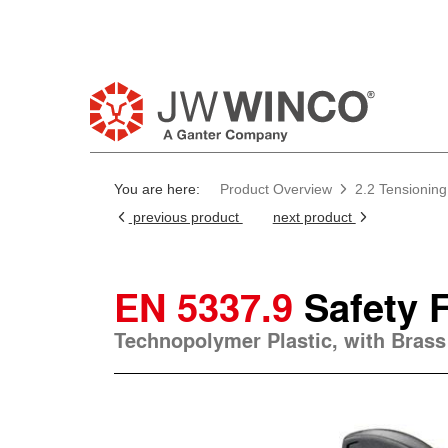
Pl
You are here:
Product Overview
2.2 Tensioning
previous product
next product
EN 5337.9
Safety 
Technopolymer Plastic, with Brass