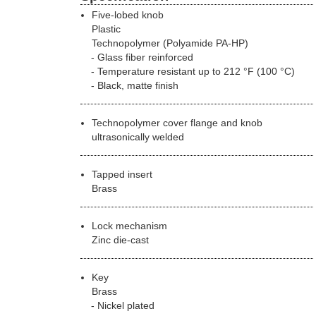
Five-lobed knob
Plastic
Technopolymer (Polyamide PA-HP)
Glass fiber reinforced
Temperature resistant up to 212 °F (100 °C)
Black, matte finish
Technopolymer cover flange and knob
ultrasonically welded
Tapped insert
Brass
Lock mechanism
Zinc die-cast
Key
Brass
Nickel plated