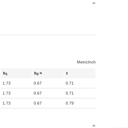
Metric
Inch
h
h
≈
t
1
2
1.73
0.67
0.71
1.73
0.67
0.71
1.73
0.67
0.79