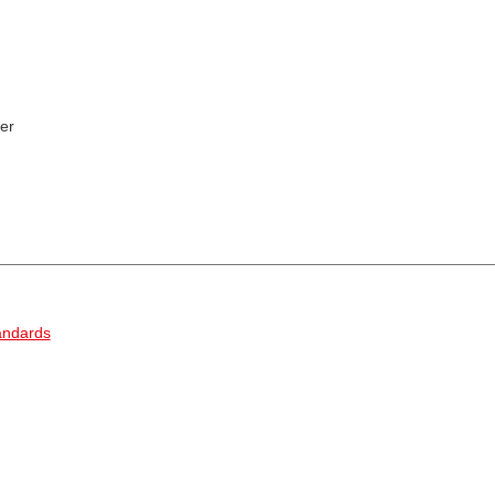
er
andards