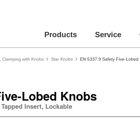
ease fill out all fields for the newsletter subscription.
Products
Service
, Clamping with Knobs
Star Knobs
EN 5337.9 Safety Five-Lobed
Five-Lobed Knobs
 Tapped Insert, Lockable