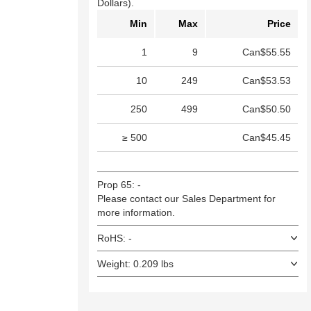
Dollars).
Min
Max
Price
1
9
Can$55.55
10
249
Can$53.53
250
499
Can$50.50
≥ 500
Can$45.45
Prop 65: -
Please contact our Sales Department for
more information.
RoHS: -
Weight: 0.209 lbs