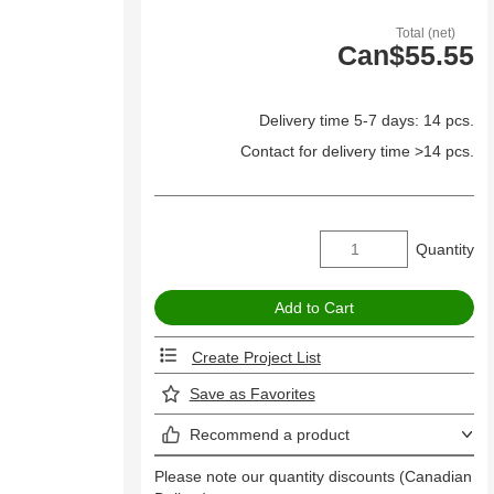
Total (net)
Can$55.55
Delivery time 5-7 days: 14 pcs.
Contact for delivery time >14 pcs.
Quantity
Create Project List
Save as Favorites
Recommend a product
Please note our quantity discounts (Canadian