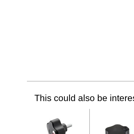
This could also be interes