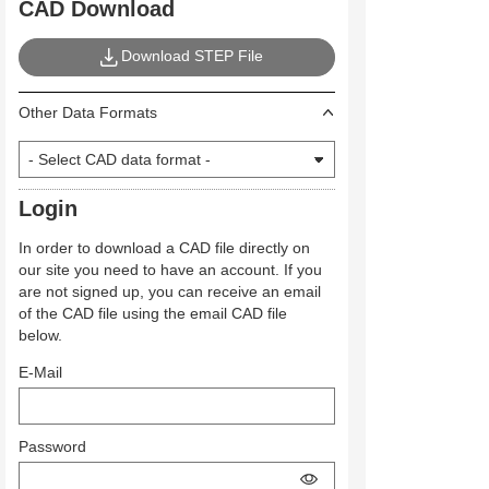
CAD Download
Download STEP File
Other Data Formats
Login
In order to download a CAD file directly on
our site you need to have an account. If you
are not signed up, you can receive an email
of the CAD file using the email CAD file
below.
E-Mail
Password