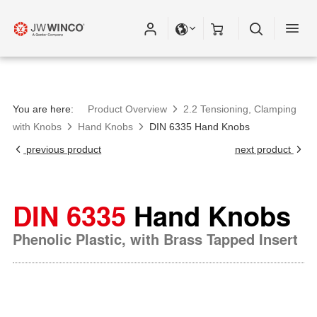
Please fill out all fields for the newsletter
subscription.
You are here:
Product Overview
2.2 Tensioning, Clamping
with Knobs
Hand Knobs
DIN 6335 Hand Knobs
previous product
next product
DIN 6335
Hand Knobs
Phenolic Plastic, with Brass Tapped Insert