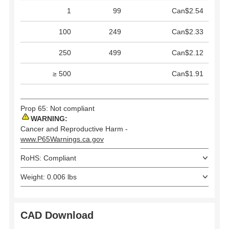
1
99
Can$2.54
100
249
Can$2.33
250
499
Can$2.12
≥ 500
Can$1.91
Prop 65: Not compliant
WARNING:
Cancer and Reproductive Harm -
www.P65Warnings.ca.gov
RoHS: Compliant
Weight: 0.006 lbs
CAD Download