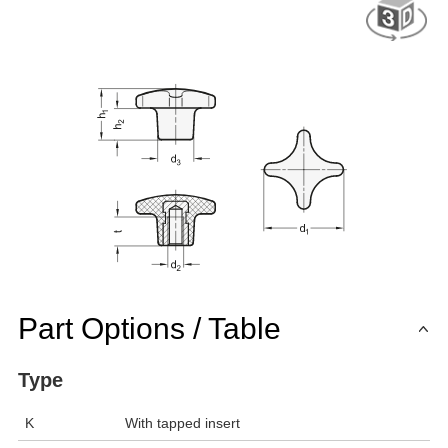
Part Options / Table
Type
K
With tapped insert