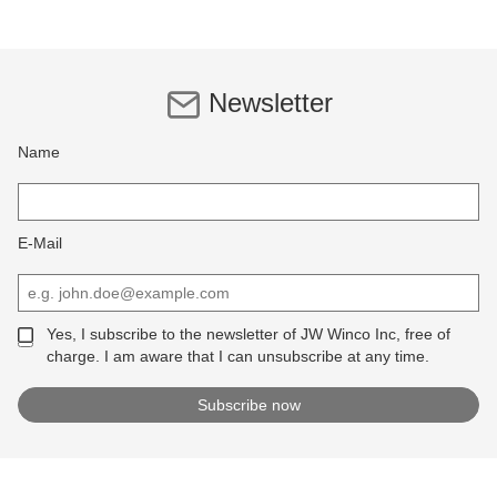
Newsletter
Name
E-Mail
Yes, I subscribe to the newsletter of JW Winco Inc, free of
charge. I am aware that I can unsubscribe at any time.