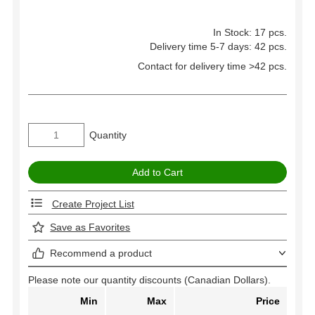
In Stock: 17 pcs.
Delivery time 5-7 days: 42 pcs.
Contact for delivery time >42 pcs.
Quantity
Create Project List
Save as Favorites
Recommend a product
Please note our quantity discounts (Canadian Dollars).
Min
Max
Price