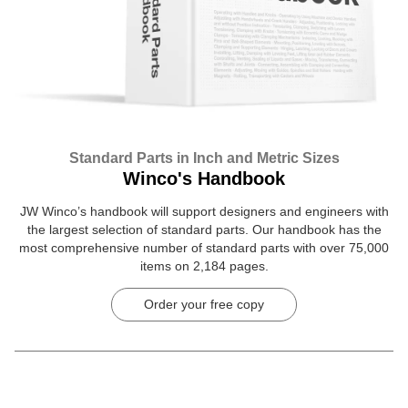
Standard Parts in Inch and Metric Sizes
Winco's Handbook
JW Winco’s handbook will support designers and engineers with
the largest selection of standard parts. Our handbook has the
most comprehensive number of standard parts with over 75,000
items on 2,184 pages.
Order your free copy