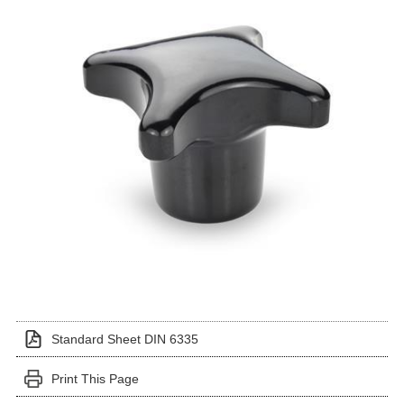
Standard Sheet DIN 6335
Print This Page