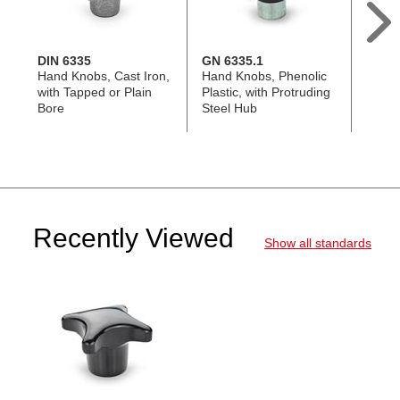
DIN 6335
GN 6335.1
GN 6
Hand Knobs, Cast Iron,
Hand Knobs, Phenolic
Hand 
with Tapped or Plain
Plastic, with Protruding
Techn
Bore
Steel Hub
with P
Hub
Recently Viewed
Show all standards