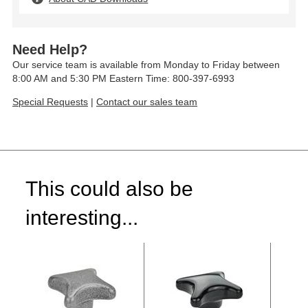
Need Help?
Our service team is available from Monday to Friday between
8:00 AM and 5:30 PM Eastern Time: 800-397-6993
Special Requests
|
Contact our sales team
This could also be
interesting...