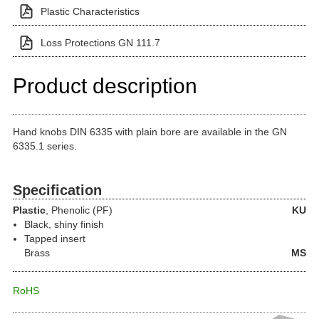
Plastic Characteristics
Loss Protections GN 111.7
Product description
Hand knobs DIN 6335 with plain bore are available in the GN
6335.1 series.
Specification
Plastic
, Phenolic (PF)
KU
Black, shiny finish
Tapped insert
Brass
MS
RoHS