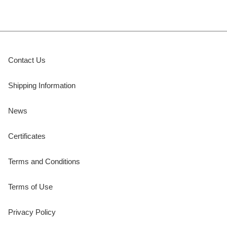
Contact Us
Shipping Information
News
Certificates
Terms and Conditions
Terms of Use
Privacy Policy