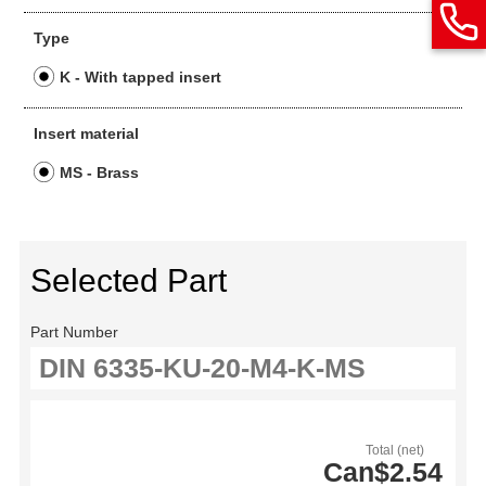
Type
K - With tapped insert
Insert material
MS - Brass
Selected Part
Part Number
Total (net)
Can$2.54