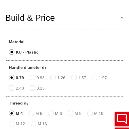
Build & Price
Material
KU - Plastic
Handle diameter d
1
0.79
0.98
1.26
1.57
1.97
2.48
3.15
Thread d
2
M 4
M 5
M 6
M 8
M 10
M 12
M 16