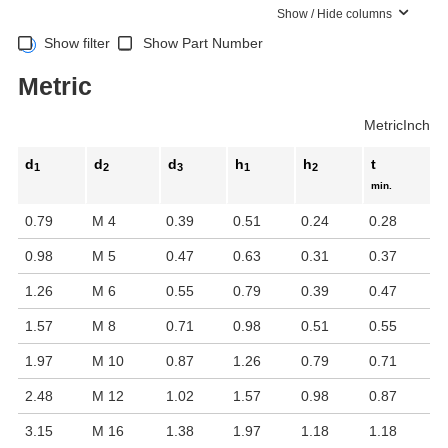
Show / Hide columns
Show filter
Show Part Number
Metric
Metric
Inch
d
d
d
h
h
t
1
2
3
1
2
min.
0.79
M 4
0.39
0.51
0.24
0.28
0.98
M 5
0.47
0.63
0.31
0.37
1.26
M 6
0.55
0.79
0.39
0.47
1.57
M 8
0.71
0.98
0.51
0.55
1.97
M 10
0.87
1.26
0.79
0.71
2.48
M 12
1.02
1.57
0.98
0.87
3.15
M 16
1.38
1.97
1.18
1.18