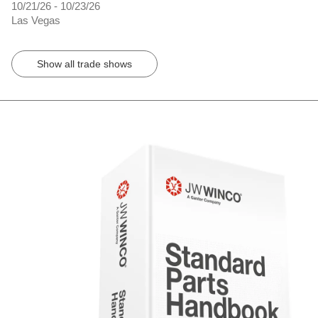
10/21/26 - 10/23/26
Las Vegas
Show all trade shows