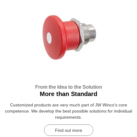
From the Idea to the Solution
More than Standard
Customized products are very much part of JW Winco's core
competence. We develop the best possible solutions for individual
requirements.
Find out more