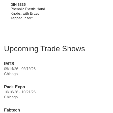
DIN 6335
Phenolic Plastic Hand
Knobs, with Brass
Tapped Insert
Upcoming Trade Shows
IMTS
09/14/26 - 09/19/26
Chicago
Pack Expo
10/18/26 - 10/21/26
Chicago
Fabtech