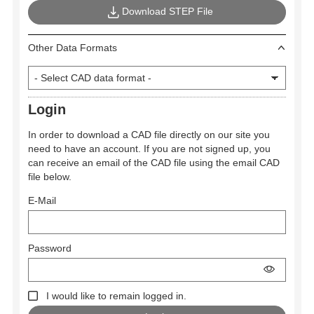
Download STEP File
Other Data Formats
Login
In order to download a CAD file directly on our site you
need to have an account. If you are not signed up, you
can receive an email of the CAD file using the email CAD
file below.
E-Mail
Password
I would like to remain logged in.