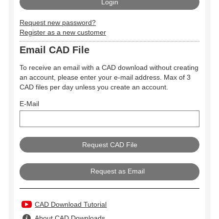
Request new password?
Register as a new customer
Email CAD File
To receive an email with a CAD download without creating
an account, please enter your e-mail address. Max of 3
CAD files per day unless you create an account.
E-Mail
Request as Email
CAD Download Tutorial
About CAD Downloads