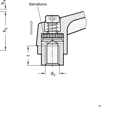
uct variants