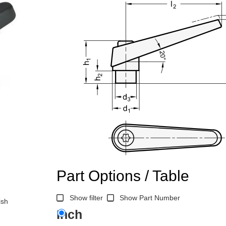
Part Options / Table
Show filter
Show Part Number
ish
Inch
n the main product display area or use tab keys to navigate through prod