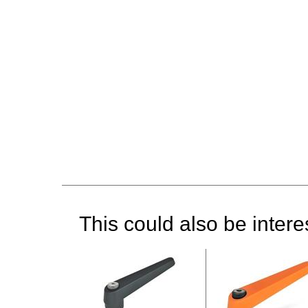
This could also be interes