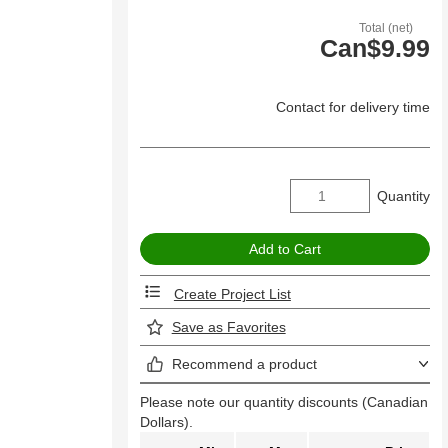
Total (net)
Can$9.99
Contact for delivery time
Quantity
Create Project List
Save as Favorites
Recommend a product
Please note our quantity discounts (Canadian
Dollars).