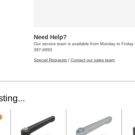
Need Help?
Our service team is available from Monday to Frida
397-6993
Special Requests
|
Contact our sales team
ting...