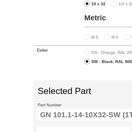
10 x 32
1/4 x 2
Metric
M 5
M 6
Color
OS - Orange, RAL 2004
SW - Black, RAL 9005
Selected Part
Part Number