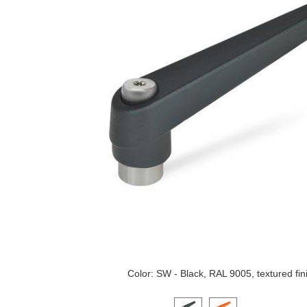
Color: SW - Black, RAL 9005, textured fin
Click on a variant image to view it i