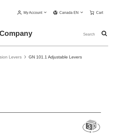
My Account
Cart
Canada EN
Company
nsion Levers
GN 101.1 Adjustable Levers