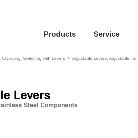
ease fill out all fields for the newsletter subscription.
Products
Service
, Clamping, Switching with Levers
Adjustable Levers, Adjustable Te
le Levers
Stainless Steel Components