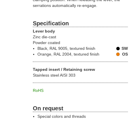
serrations automatically re-engage.
Specification
Lever body
Zinc die-cast
Powder coated
Black, RAL 9005, textured finish
SW
Orange, RAL 2004, textured finish
OS
Tapped insert / Retaining screw
Stainless steel AISI 303
RoHS
On request
Special colors and threads