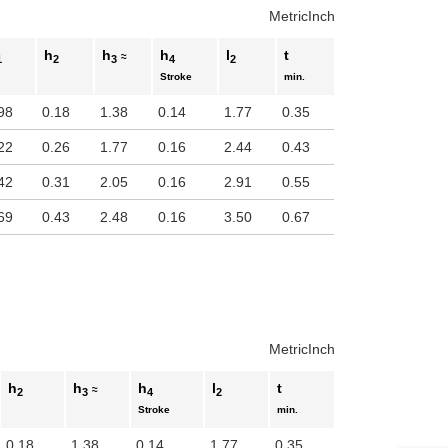
Metric
Inch
h
h
h
l
t
≈
1
2
3
4
2
Stroke
min.
98
0.18
1.38
0.14
1.77
0.35
22
0.26
1.77
0.16
2.44
0.43
42
0.31
2.05
0.16
2.91
0.55
69
0.43
2.48
0.16
3.50
0.67
Metric
Inch
h
h
h
l
t
≈
2
3
4
2
Stroke
min.
0.18
1.38
0.14
1.77
0.35