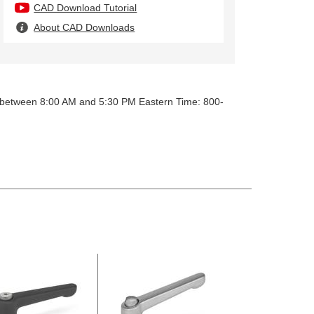
CAD Download Tutorial
About CAD Downloads
y between 8:00 AM and 5:30 PM Eastern Time: 800-