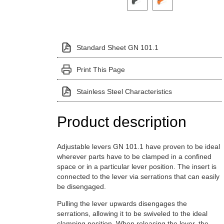
Standard Sheet GN 101.1
Print This Page
Stainless Steel Characteristics
Product description
Adjustable levers GN 101.1 have proven to be ideal
wherever parts have to be clamped in a confined
space or in a particular lever position. The insert is
connected to the lever via serrations that can easily
be disengaged.
Pulling the lever upwards disengages the
serrations, allowing it to be swiveled to the ideal
clamping position. When releasing the lever, the