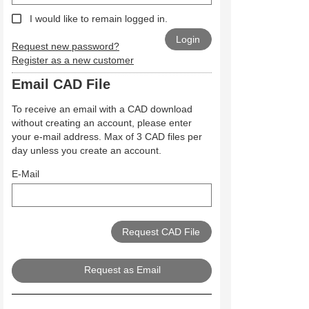
I would like to remain logged in.
Request new password?
Register as a new customer
Email CAD File
To receive an email with a CAD download
without creating an account, please enter
your e-mail address. Max of 3 CAD files per
day unless you create an account.
E-Mail
Request as Email