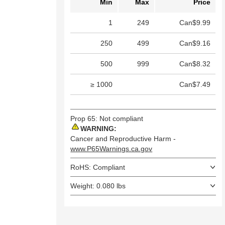
Min
Max
Price
1
249
Can$9.99
250
499
Can$9.16
500
999
Can$8.32
≥ 1000
Can$7.49
Prop 65: Not compliant
WARNING:
Cancer and Reproductive Harm -
www.P65Warnings.ca.gov
RoHS: Compliant
Weight: 0.080 lbs