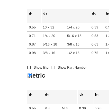
d
d
d
h
1
2
3
0.55
10 x 32
1/4 x 20
0.39
0.
0.71
1/4 x 20
5/16 x 18
0.53
1.
0.87
5/16 x 18
3/8 x 16
0.63
1.
0.98
3/8 x 16
1/2 x 13
0.75
1.
Show filter
Show Part Number
Metric
d
d
d
h
1
2
3
1
0.55
M 5
M 6
0.39
0.98