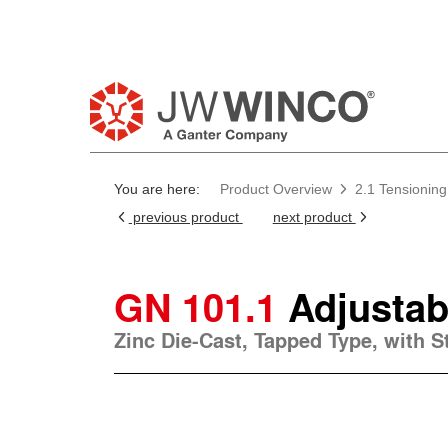
Pl
You are here:
Product Overview
2.1 Tensioning
previous product
next product
GN 101.1
Adjustab
Zinc Die-Cast, Tapped Type, with 