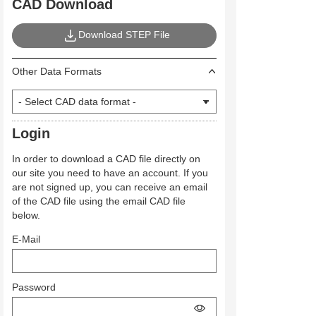
CAD Download
Download STEP File
Other Data Formats
Login
In order to download a CAD file directly on
our site you need to have an account. If you
are not signed up, you can receive an email
of the CAD file using the email CAD file
below.
E-Mail
Password