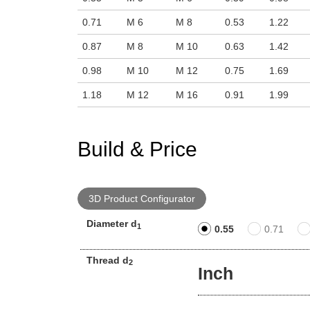
0.71
M 6
M 8
0.53
1.22
0.87
M 8
M 10
0.63
1.42
0.98
M 10
M 12
0.75
1.69
1.18
M 12
M 16
0.91
1.99
Build & Price
3D Product Configurator
Diameter d
1
0.55
0.71
Thread d
2
Inch