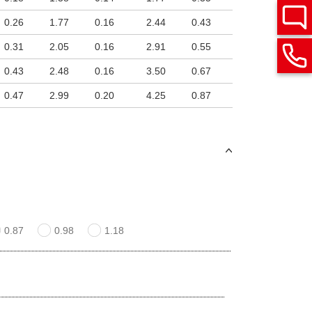
0.26
1.77
0.16
2.44
0.43
0.31
2.05
0.16
2.91
0.55
0.43
2.48
0.16
3.50
0.67
0.47
2.99
0.20
4.25
0.87
0.87
0.98
1.18