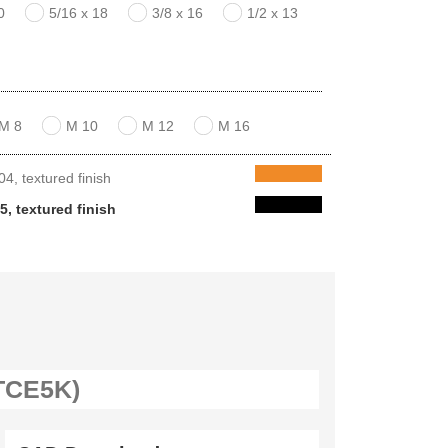
0
5/16 x 18
3/8 x 16
1/2 x 13
M 8
M 10
M 12
M 16
, textured finish
, textured finish