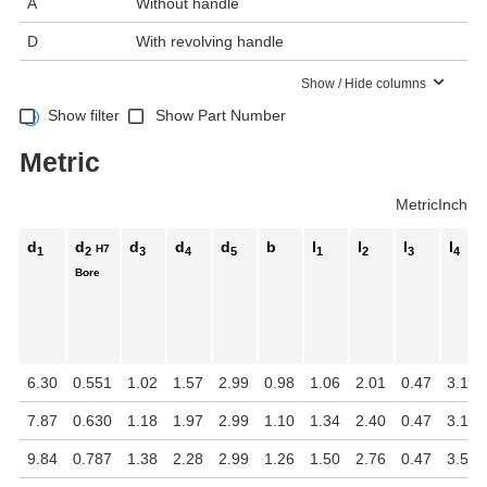
A
Without handle
D
With revolving handle
Show / Hide columns
Show filter
Show Part Number
Metric
Metric
Inch
d
d
d
d
d
b
l
l
l
l
H7
1
2
3
4
5
1
2
3
4
Bore
6.30
0.551
1.02
1.57
2.99
0.98
1.06
2.01
0.47
3.15
7.87
0.630
1.18
1.97
2.99
1.10
1.34
2.40
0.47
3.15
9.84
0.787
1.38
2.28
2.99
1.26
1.50
2.76
0.47
3.54