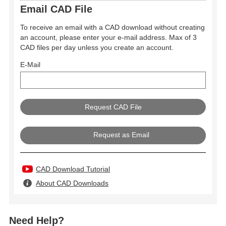
Email CAD File
To receive an email with a CAD download without creating
an account, please enter your e-mail address. Max of 3
CAD files per day unless you create an account.
E-Mail
Request as Email
CAD Download Tutorial
About CAD Downloads
Need Help?