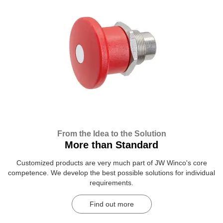
From the Idea to the Solution
More than Standard
Customized products are very much part of JW Winco's core
competence. We develop the best possible solutions for individual
requirements.
Find out more