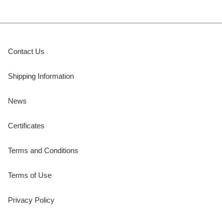
Contact Us
Shipping Information
News
Certificates
Terms and Conditions
Terms of Use
Privacy Policy