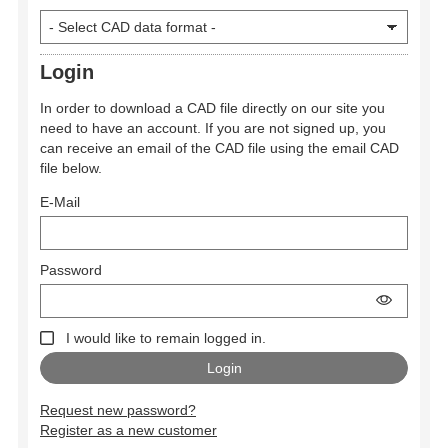
Login
In order to download a CAD file directly on our site you
need to have an account. If you are not signed up, you
can receive an email of the CAD file using the email CAD
file below.
E-Mail
Password
I would like to remain logged in.
Request new password?
Register as a new customer