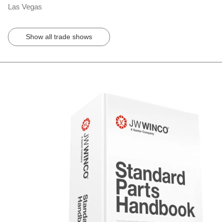
Las Vegas
Show all trade shows