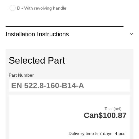
D - With revolving handle
Installation Instructions
Selected Part
Part Number
Total (net)
Can$100.87
Delivery time 5-7 days: 4 pcs.