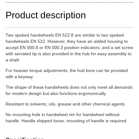
Product description
Two spoked handwheels EN 522.8 are similar to two spoked
handwheels EN 522. However, they have an added housing to
accept EN 000.8 or EN 000.3 position indicators, and a set screw
with serrated tip is also provided in the hub for easy assembly to
a shaft.
For heavier torque adjustments, the hub bore can be provided
with a keyway.
The shape of these handwheels does not only meet all demands
for modern design but also functions ergonomically.
Resistant to solvents, oils, grease and other chemical agents.
No mounting hole in handwheel rim for handwheel without
handle. Handle shipped loose; mounting of handle is required.