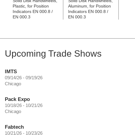
Solid Disk Handwheels,
Solid Disk Handwheels,
Positi
Plastic, for Position
Aluminum, for Position
Plasti
Indicators EN 000.8 /
Indicators EN 000.8 /
with 
EN 000.3
EN 000.3
Upcoming Trade Shows
IMTS
09/14/26 - 09/19/26
Chicago
Pack Expo
10/18/26 - 10/21/26
Chicago
Fabtech
10/21/26 - 10/23/26