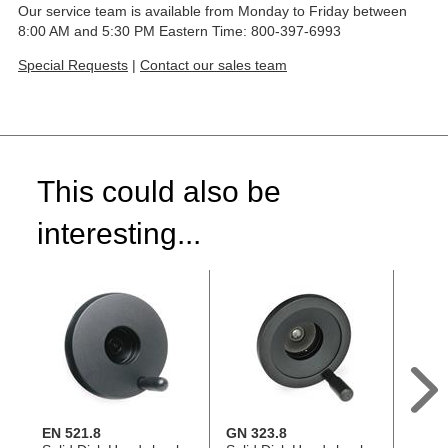
Our service team is available from Monday to Friday between
8:00 AM and 5:30 PM Eastern Time: 800-397-6993
Special Requests
|
Contact our sales team
This could also be
interesting...
EN 521.8
GN 323.8
EN 00