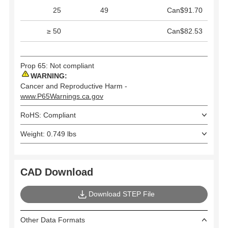
25
49
Can$91.70
≥ 50
Can$82.53
Prop 65: Not compliant
WARNING:
Cancer and Reproductive Harm -
www.P65Warnings.ca.gov
RoHS: Compliant
Weight: 0.749 lbs
CAD Download
Download STEP File
Other Data Formats