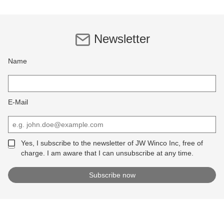
Newsletter
Name
E-Mail
Yes, I subscribe to the newsletter of JW Winco Inc, free of
charge. I am aware that I can unsubscribe at any time.