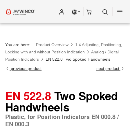
Please fill out all fields for the newsletter
subscription.
You are here:
Product Overview
1.4 Adjusting, Positioning,
Locking with and without Position Indication
Analog / Digital
Position Indicators
EN 522.8 Two Spoked Handwheels
previous product
next product
EN 522.8
Two Spoked
Handwheels
Plastic, for Position Indicators EN 000.8 /
EN 000.3