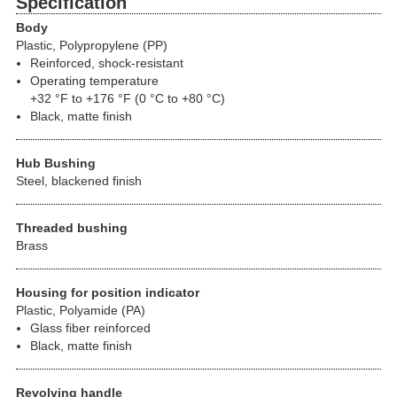
Specification
Body
Plastic, Polypropylene (PP)
Reinforced, shock-resistant
Operating temperature
+32 °F to +176 °F (0 °C to +80 °C)
Black, matte finish
Hub Bushing
Steel, blackened finish
Threaded bushing
Brass
Housing for position indicator
Plastic, Polyamide (PA)
Glass fiber reinforced
Black, matte finish
Revolving handle