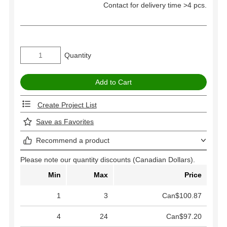
Contact for delivery time >4 pcs.
Quantity
Create Project List
Save as Favorites
Recommend a product
Please note our quantity discounts (Canadian Dollars).
Min
Max
Price
1
3
Can$100.87
4
24
Can$97.20