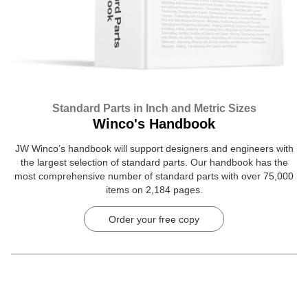
Standard Parts in Inch and Metric Sizes
Winco's Handbook
JW Winco’s handbook will support designers and engineers with
the largest selection of standard parts. Our handbook has the
most comprehensive number of standard parts with over 75,000
items on 2,184 pages.
Order your free copy