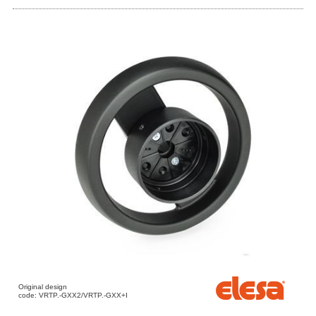
Original design
code: VRTP.-GXX2/VRTP.-GXX+I