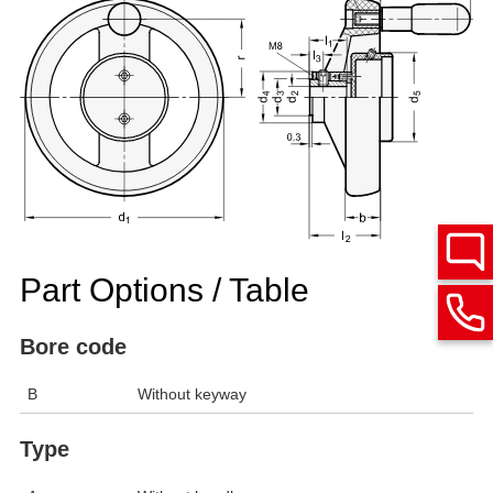
Part Options / Table
Bore code
B
Without keyway
Type