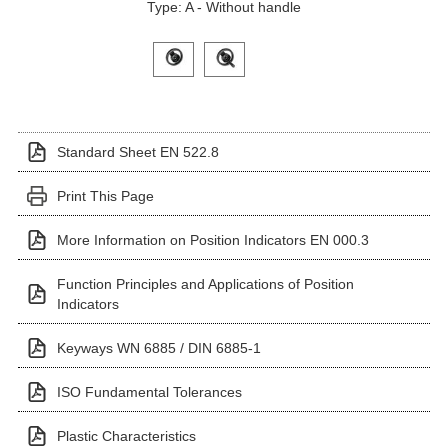
Type: A - Without handle
Click on a variant image to view it in the main produ
Standard Sheet EN 522.8
Print This Page
More Information on Position Indicators EN 000.3
Function Principles and Applications of Position
Indicators
Keyways WN 6885 / DIN 6885-1
ISO Fundamental Tolerances
Plastic Characteristics