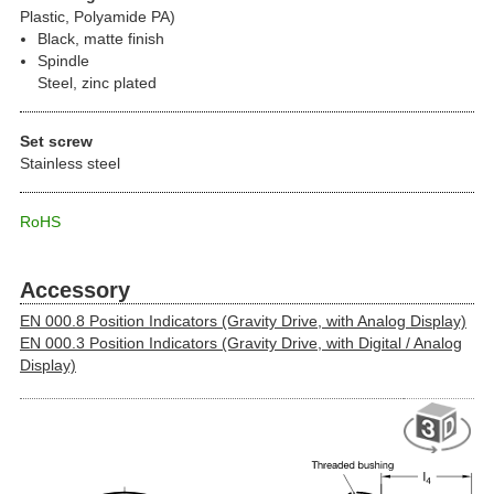
Plastic, Polyamide PA)
Black, matte finish
Spindle
Steel, zinc plated
Set screw
Stainless steel
RoHS
Accessory
EN 000.8 Position Indicators (Gravity Drive, with Analog Display)
EN 000.3 Position Indicators (Gravity Drive, with Digital / Analog
Display)