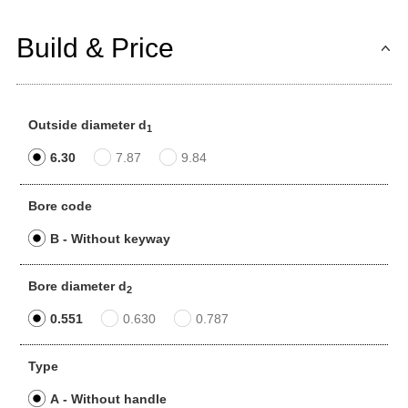
Build & Price
Outside diameter d
1
6.30
7.87
9.84
Bore code
B - Without keyway
Bore diameter d
2
0.551
0.630
0.787
Type
A - Without handle