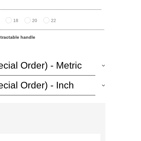
18
20
22
etractable handle
ial Order) - Metric
ial Order) - Inch