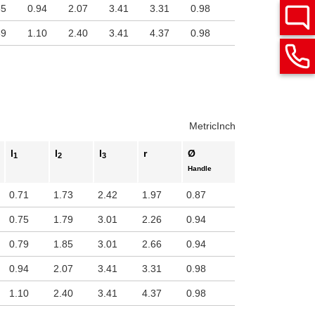
65
0.94
2.07
3.41
3.31
0.98
89
1.10
2.40
3.41
4.37
0.98
Metric
Inch
l
l
l
r
Ø
1
2
3
Handle
0.71
1.73
2.42
1.97
0.87
0.75
1.79
3.01
2.26
0.94
0.79
1.85
3.01
2.66
0.94
0.94
2.07
3.41
3.31
0.98
1.10
2.40
3.41
4.37
0.98