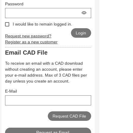
Password
I would like to remain logged in.
Request new password?
Register as a new customer
Email CAD File
To receive an email with a CAD download
without creating an account, please enter
your e-mail address. Max of 3 CAD files per
day unless you create an account.
E-Mail
Request as Email