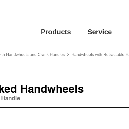
ease fill out all fields for the newsletter subscription.
Products
Service
 with Handwheels and Crank Handles
Handwheels with Retractable H
ked Handwheels
 Handle