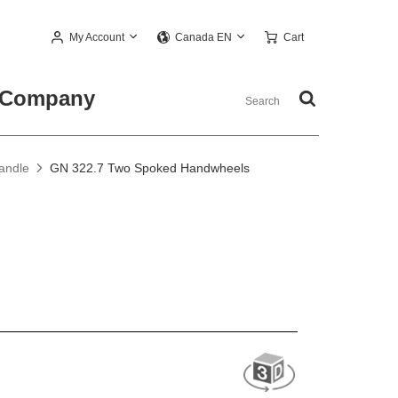
My Account
Cart
Canada EN
Company
andle
GN 322.7 Two Spoked Handwheels