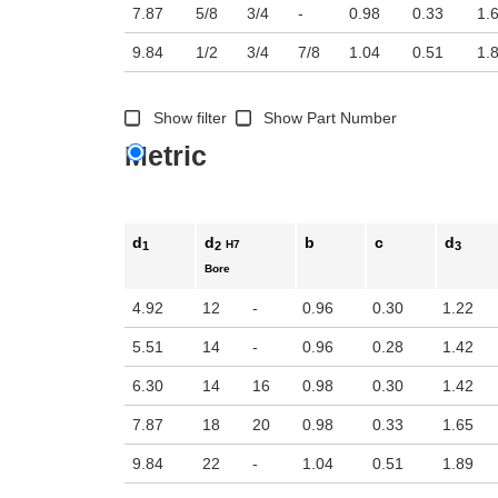
7.87
5/8
3/4
-
0.98
0.33
1.
9.84
1/2
3/4
7/8
1.04
0.51
1.
Show filter
Show Part Number
Metric
d
d
b
c
d
H7
1
2
3
Bore
4.92
12
-
0.96
0.30
1.22
5.51
14
-
0.96
0.28
1.42
6.30
14
16
0.98
0.30
1.42
7.87
18
20
0.98
0.33
1.65
9.84
22
-
1.04
0.51
1.89