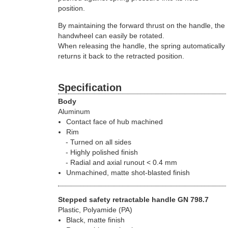
position.
By maintaining the forward thrust on the handle, the
handwheel can easily be rotated.
When releasing the handle, the spring automatically
returns it back to the retracted position.
Specification
Body
Aluminum
Contact face of hub machined
Rim
Turned on all sides
Highly polished finish
Radial and axial runout < 0.4 mm
Unmachined, matte shot-blasted finish
Stepped safety retractable handle GN 798.7
Plastic, Polyamide (PA)
Black, matte finish