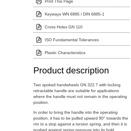
Print This Page
Keyways WN 6885 / DIN 6885-1
Cross Holes GN 110
ISO Fundamental Tolerances
Plastic Characteristics
Product description
Two spoked handwheels GN 322.7 with locking
retractable handle are suitable for applications
where the handle must not remain in the operating
position.
In order to bring the handle into the operating
position, it has to be pulled upward 90° towards the
rim to a stop against a torsion spring, and then it is
pushed against spring pressure into its hold