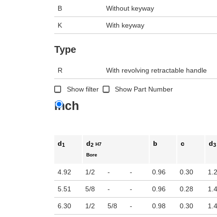
B
Without keyway
K
With keyway
Type
R
With revolving retractable handle
Show filter
Show Part Number
Inch
d
d
b
c
d
H7
1
2
3
Bore
4.92
1/2
-
-
0.96
0.30
1.
5.51
5/8
-
-
0.96
0.28
1.
6.30
1/2
5/8
-
0.98
0.30
1.