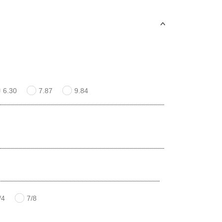
6.30
7.87
9.84
/4
7/8