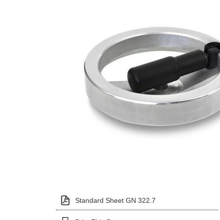
Standard Sheet GN 322.7