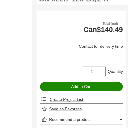
Total (net)
Can$140.49
Contact for delivery time
Quantity
Create Project List
Save as Favorites
Recommend a product