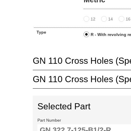
12
14
16
Type
R - With revolving r
GN 110 Cross Holes (Spec
GN 110 Cross Holes (Spec
Selected Part
Part Number