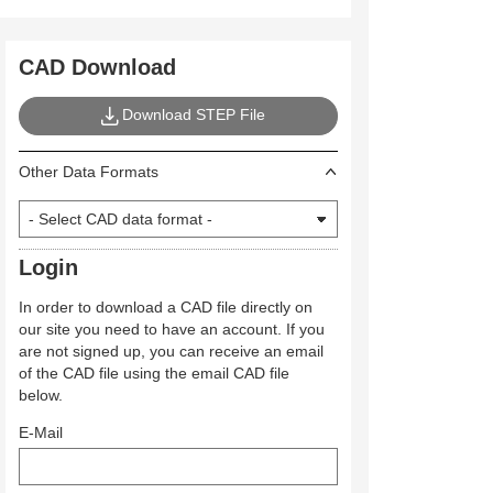
CAD Download
Download STEP File
Other Data Formats
Login
In order to download a CAD file directly on
our site you need to have an account. If you
are not signed up, you can receive an email
of the CAD file using the email CAD file
below.
E-Mail