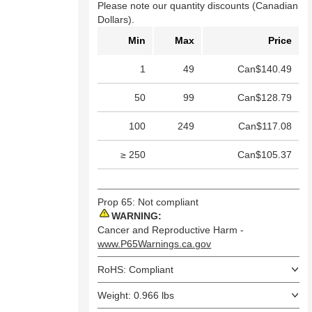
Please note our quantity discounts (Canadian
Dollars).
Min
Max
Price
1
49
Can$140.49
50
99
Can$128.79
100
249
Can$117.08
≥ 250
Can$105.37
Prop 65: Not compliant
WARNING:
Cancer and Reproductive Harm -
www.P65Warnings.ca.gov
RoHS: Compliant
Weight: 0.966 lbs