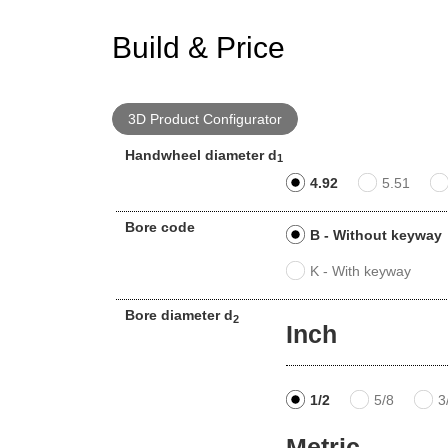
Build & Price
3D Product Configurator
Handwheel diameter d
1
4.92
5.51
Bore code
B - Without keyway
K - With keyway
Bore diameter d
2
Inch
1/2
5/8
3
Metric