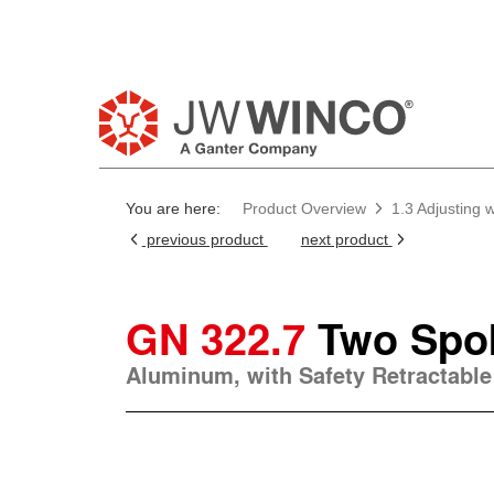
Pl
You are here:
Product Overview
1.3 Adjusting
previous product
next product
GN 322.7
Two Spo
Aluminum, with Safety Retractable