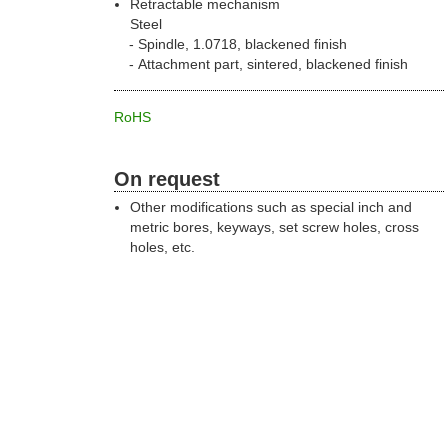
Retractable mechanism
Steel
Spindle, 1.0718, blackened finish
Attachment part, sintered, blackened finish
RoHS
On request
Other modifications such as special inch and
metric bores, keyways, set screw holes, cross
holes, etc.