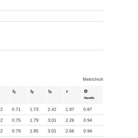
Metric
Inch
l
l
l
r
Ø
1
2
3
Handle
22
0.71
1.73
2.42
1.97
0.87
42
0.75
1.79
3.01
2.26
0.94
42
0.79
1.85
3.01
2.66
0.94