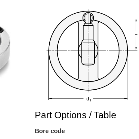
Part Options / Table
Bore code