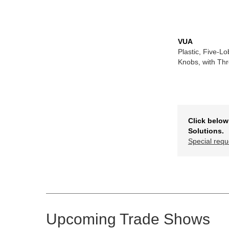
VUA
Plastic, Five-L
Knobs, with Th
Click below
Solutions.
Special requ
Upcoming Trade Shows