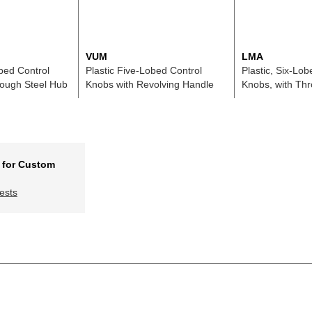
VUM
LMA
obed Control
Plastic Five-Lobed Control
Plastic, Six-Lob
rough Steel Hub
Knobs with Revolving Handle
Knobs, with Th
 for Custom
ests