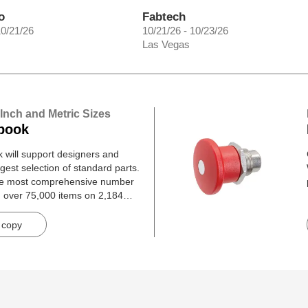
o
Fabtech
10/21/26
10/21/26 - 10/23/26
Las Vegas
 Inch and Metric Sizes
book
will support designers and
gest selection of standard parts.
he most comprehensive number
h over 75,000 items on 2,184
 copy