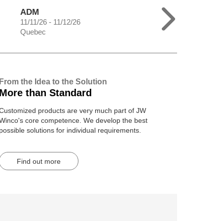
ADM
11/11/26 - 11/12/26
Quebec
From the Idea to the Solution
More than Standard
Customized products are very much part of JW
Winco's core competence. We develop the best
possible solutions for individual requirements.
Find out more