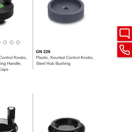
GN 226
 Control Knobs,
Plastic, Knurled Control Knobs,
ving Handle,
Steel Hub Bushing
Caps