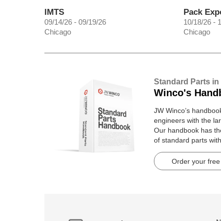
IMTS
Pack Exp
09/14/26 - 09/19/26
10/18/26 - 
Chicago
Chicago
Standard Parts in
Winco's Hand
JW Winco’s handbook 
engineers with the lar
Our handbook has t
of standard parts wit
pages.
Order your free