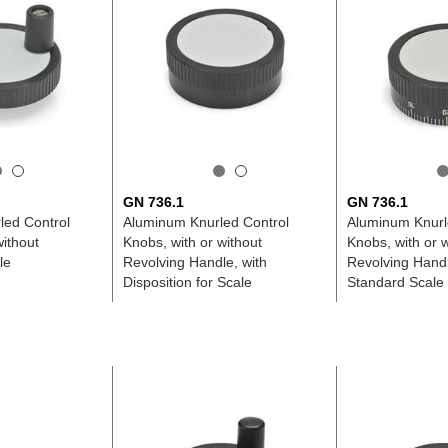
GN 736.1
GN 736.1
led Control
Aluminum Knurled Control
Aluminum Knurl
without
Knobs, with or without
Knobs, with or w
le
Revolving Handle, with
Revolving Handl
Disposition for Scale
Standard Scale