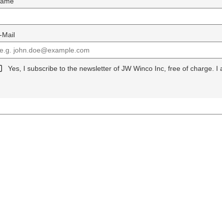
ame
-Mail
Yes, I subscribe to the newsletter of JW Winco Inc, free of charge. I