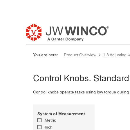
Pl
You are here:
Product Overview
1.3 Adjusting
Control Knobs. Standard
Control knobs operate tasks using low torque during 
System of Measurement
Metric
Inch