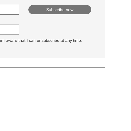
 am aware that I can unsubscribe at any time.