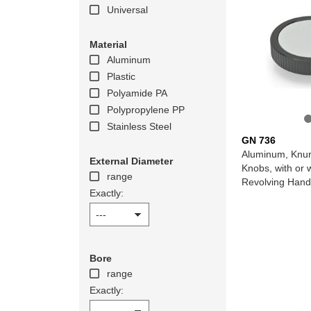
Universal
Material
Aluminum
Plastic
Polyamide PA
Polypropylene PP
Stainless Steel
GN 736
Aluminum, Knur
External Diameter
Knobs, with or 
range
Revolving Hand
Exactly:
Bore
range
Exactly: