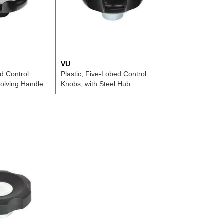
VU
ed Control
Plastic, Five-Lobed Control
olving Handle
Knobs, with Steel Hub