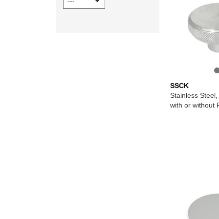
SSCK
Stainless Steel
with or without