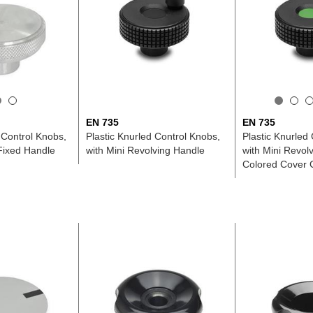
EN 735
EN 735
, Control Knobs,
Plastic Knurled Control Knobs,
Plastic Knurled
 Fixed Handle
with Mini Revolving Handle
with Mini Revol
Colored Cover 