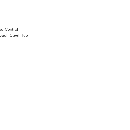
ed Control
rough Steel Hub