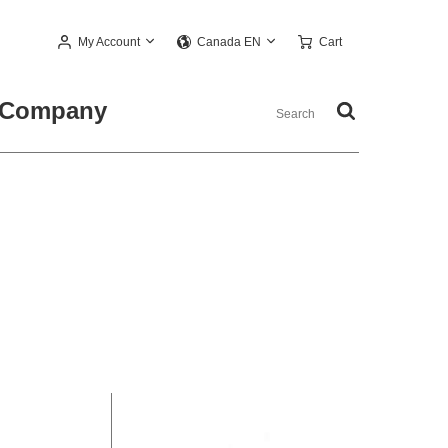
My Account
Cart
Canada EN
Company