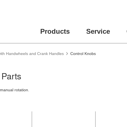
ease fill out all fields for the newsletter subscription.
Products
Service
 with Handwheels and Crank Handles
Control Knobs
 Parts
manual rotation.