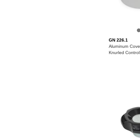
GN 226.1
Aluminum Cover
Knurled Contro