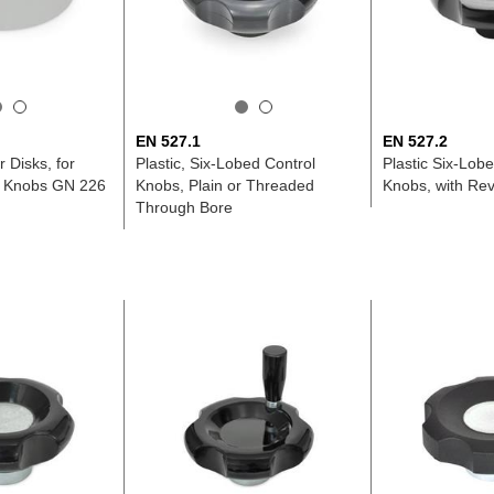
EN 527.1
EN 527.2
 Disks, for
Plastic, Six-Lobed Control
Plastic Six-Lob
l Knobs GN 226
Knobs, Plain or Threaded
Knobs, with Rev
Through Bore