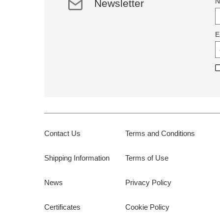
N
Newsletter
E
Contact Us
Terms and Conditions
Shipping Information
Terms of Use
News
Privacy Policy
Certificates
Cookie Policy