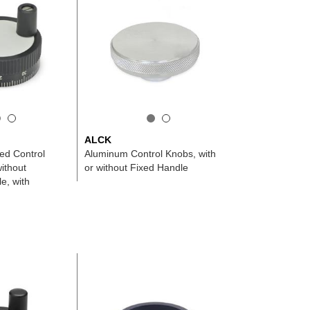
ALCK
ed Control
Aluminum Control Knobs, with
ithout
or without Fixed Handle
e, with