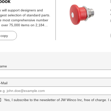
book
will support designers and
gest selection of standard parts.
he most comprehensive number
h over 75,000 items on 2,184
 copy
ame
-Mail
Yes, I subscribe to the newsletter of JW Winco Inc, free of charge. I