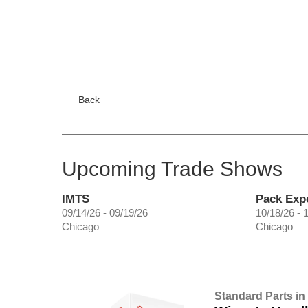
Back
Upcoming Trade Shows
IMTS
Pack Exp
09/14/26 - 09/19/26
10/18/26 - 
Chicago
Chicago
Standard Parts in