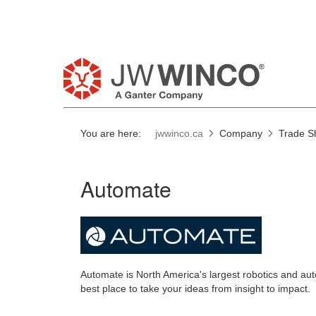
Pl
You are here:
jwwinco.ca
Company
Trade S
Automate
Automate is North America's largest robotics and a
best place to take your ideas from insight to impact.