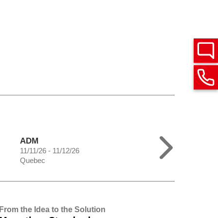
ADM
11/11/26 - 11/12/26
Quebec
From the Idea to the Solution