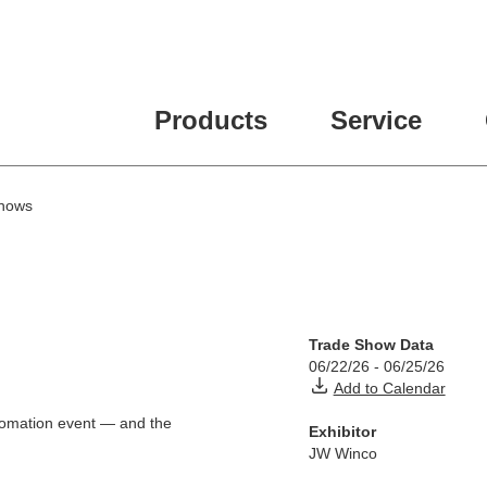
ease fill out all fields for the newsletter subscription.
Products
Service
hows
Trade Show Data
06/22/26
-
06/25/26
Add to Calendar
utomation event — and the
Exhibitor
JW Winco