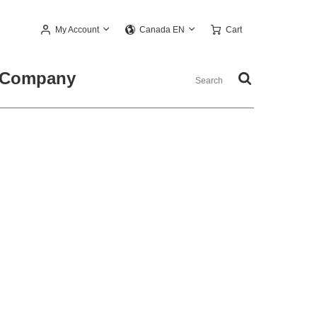
My Account
Cart
Canada EN
Company