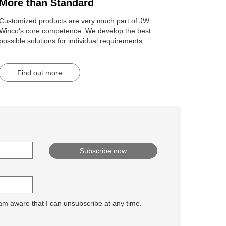
More than Standard
Customized products are very much part of JW
Winco's core competence. We develop the best
possible solutions for individual requirements.
Find out more
 am aware that I can unsubscribe at any time.