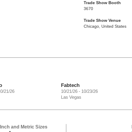
Trade Show Booth
3670
Trade Show Venue
Chicago
,
United States
o
Fabtech
10/21/26
10/21/26 - 10/23/26
Las Vegas
 Inch and Metric Sizes