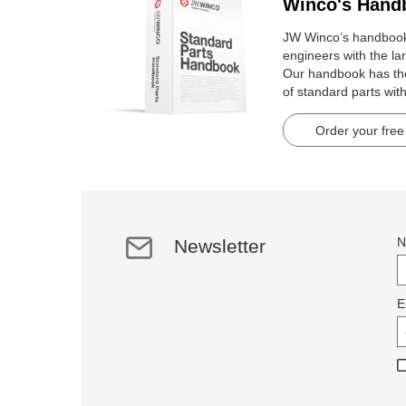
Winco's Hand
JW Winco’s handbook 
engineers with the lar
Our handbook has t
of standard parts wit
pages.
Order your free
N
Newsletter
E