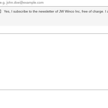
Yes, I subscribe to the newsletter of JW Winco Inc, free of charge. I