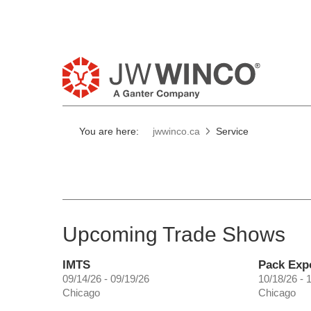
Pl
You are here:
jwwinco.ca
Service
Upcoming Trade Shows
IMTS
Pack Exp
09/14/26 - 09/19/26
10/18/26 - 
Chicago
Chicago