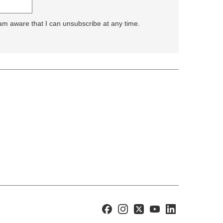
 am aware that I can unsubscribe at any time.