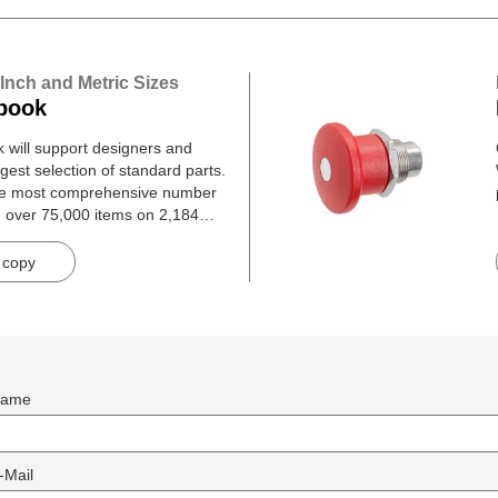
 Inch and Metric Sizes
book
will support designers and
gest selection of standard parts.
he most comprehensive number
h over 75,000 items on 2,184
 copy
ame
-Mail