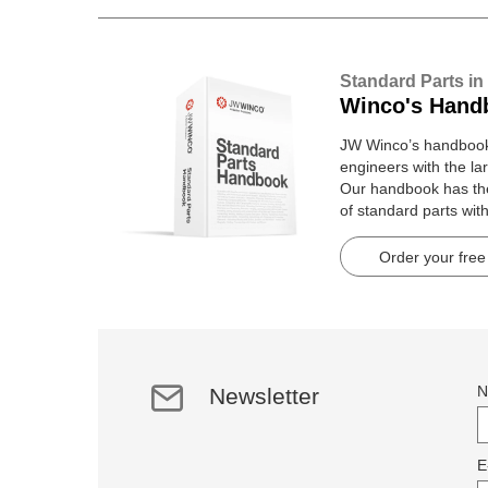
Standard Parts in
Winco's Hand
JW Winco’s handbook 
engineers with the lar
Our handbook has t
of standard parts wit
pages.
Order your free
N
Newsletter
E