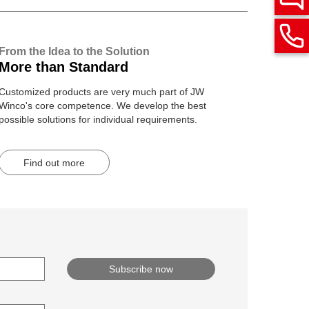
From the Idea to the Solution
More than Standard
Customized products are very much part of JW
Winco's core competence. We develop the best
possible solutions for individual requirements.
Find out more