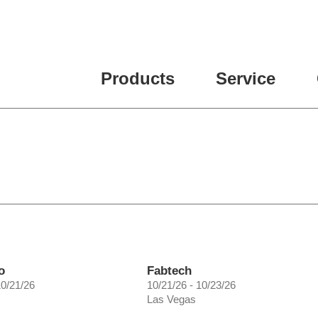
ease fill out all fields for the newsletter subscription.
Products
Service
o
Fabtech
10/21/26
10/21/26 - 10/23/26
Las Vegas