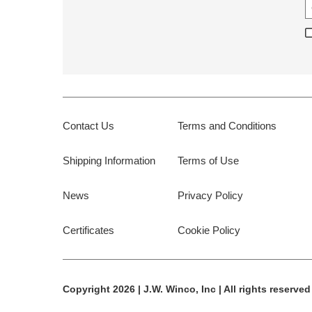
Contact Us
Terms and Conditions
Shipping Information
Terms of Use
News
Privacy Policy
Certificates
Cookie Policy
Copyright 2026 | J.W. Winco, Inc | All rights reserved