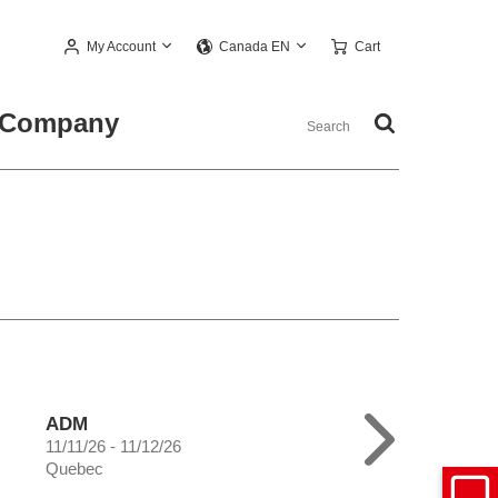
My Account
Cart
Canada EN
Company
ADM
11/11/26 - 11/12/26
Quebec