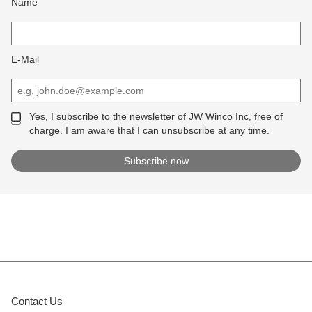
Name
E-Mail
Yes, I subscribe to the newsletter of JW Winco Inc, free of
charge. I am aware that I can unsubscribe at any time.
Contact Us