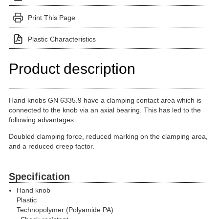
Print This Page
Plastic Characteristics
Product description
Hand knobs GN 6335.9 have a clamping contact area which is
connected to the knob via an axial bearing. This has led to the
following advantages:
Doubled clamping force, reduced marking on the clamping area,
and a reduced creep factor.
Specification
Hand knob
Plastic
Technopolymer (Polyamide PA)