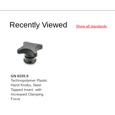
Recently Viewed
Show all standards
GN 6335.9
Technopolymer Plastic
Hand Knobs, Steel
Tapped Insert, with
Increased Clamping
Force