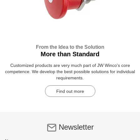
From the Idea to the Solution
More than Standard
Customized products are very much part of JW Winco's core
competence. We develop the best possible solutions for individual
requirements.
Find out more
Newsletter