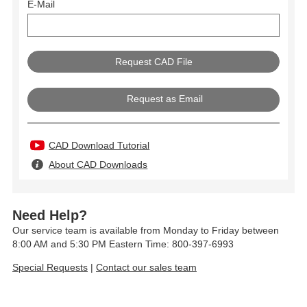
E-Mail
Request as Email
CAD Download Tutorial
About CAD Downloads
Need Help?
Our service team is available from Monday to Friday between
8:00 AM and 5:30 PM Eastern Time: 800-397-6993
Special Requests
|
Contact our sales team