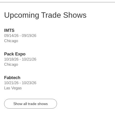
Upcoming Trade Shows
IMTS
09/14/26 - 09/19/26
Chicago
Pack Expo
10/18/26 - 10/21/26
Chicago
Fabtech
10/21/26 - 10/23/26
Las Vegas
Show all trade shows