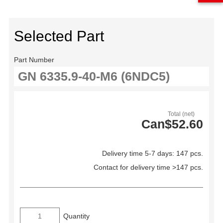
Selected Part
Part Number
Total (net)
Can$52.60
Delivery time 5-7 days: 147 pcs.
Contact for delivery time >147 pcs.
Quantity