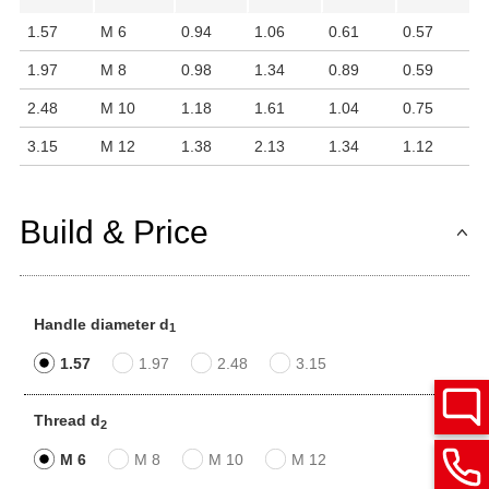
1.57
M 6
0.94
1.06
0.61
0.57
1.97
M 8
0.98
1.34
0.89
0.59
2.48
M 10
1.18
1.61
1.04
0.75
3.15
M 12
1.38
2.13
1.34
1.12
Build & Price
Handle diameter d
1
1.57
1.97
2.48
3.15
Thread d
2
M 6
M 8
M 10
M 12