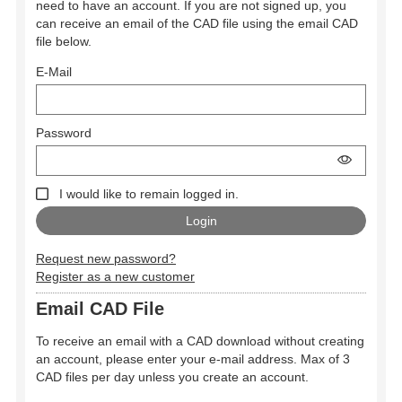
need to have an account. If you are not signed up, you
can receive an email of the CAD file using the email CAD
file below.
E-Mail
Password
I would like to remain logged in.
Request new password?
Register as a new customer
Email CAD File
To receive an email with a CAD download without creating
an account, please enter your e-mail address. Max of 3
CAD files per day unless you create an account.