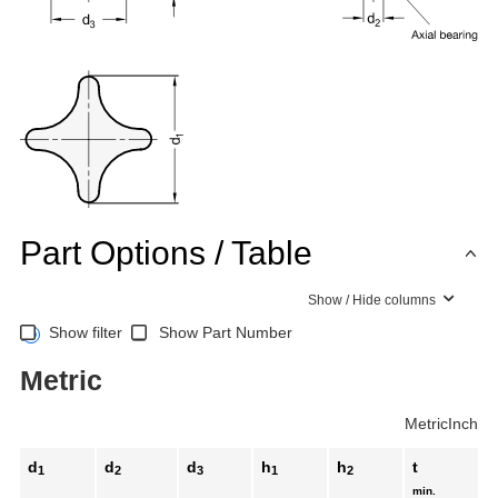
Part Options / Table
Show / Hide columns
Show filter
Show Part Number
Metric
Metric
Inch
d
d
d
h
h
t
1
2
3
1
2
min.