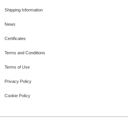
Shipping Information
News
Certificates
Terms and Conditions
Terms of Use
Privacy Policy
Cookie Policy