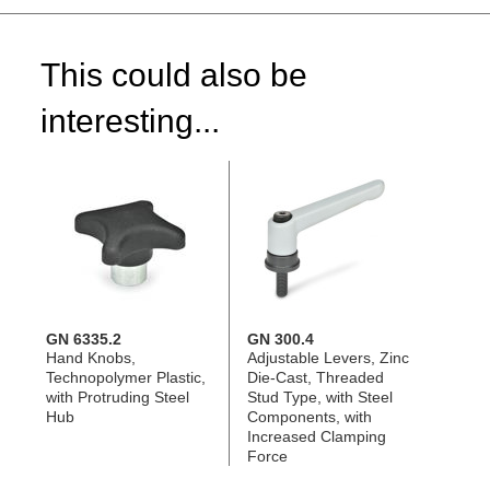
This could also be
interesting...
GN 6335.2
GN 300.4
Hand Knobs,
Adjustable Levers, Zinc
Technopolymer Plastic,
Die-Cast, Threaded
with Protruding Steel
Stud Type, with Steel
Hub
Components, with
Increased Clamping
Force