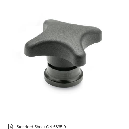
Standard Sheet GN 6335.9