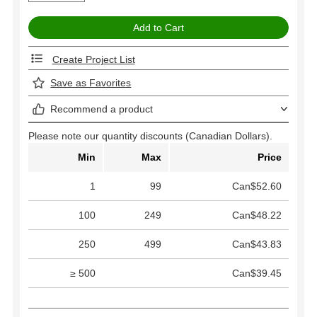
Create Project List
Save as Favorites
Recommend a product
Please note our quantity discounts (Canadian Dollars).
Min
Max
Price
1
99
Can$52.60
100
249
Can$48.22
250
499
Can$43.83
≥ 500
Can$39.45