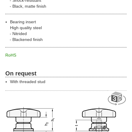
Shock-resistant
Black, matte finish
Bearing insert
High quality steel
Nitrided
Blackened finish
RoHS
On request
With threaded stud