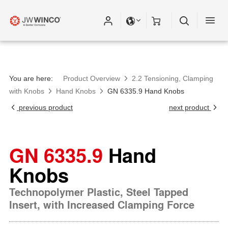
Please fill out all fields for the newsletter
subscription.
You are here:
Product Overview
2.2 Tensioning, Clamping
with Knobs
Hand Knobs
GN 6335.9 Hand Knobs
previous product
next product
GN 6335.9
Hand
Knobs
Technopolymer Plastic, Steel Tapped
Insert, with Increased Clamping Force