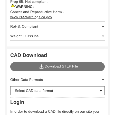
Prop 65: Not compliant
WARNING:
Cancer and Reproductive Harm -
www.P65Warnings.ca.gov
RoHS: Compliant
Weight: 0.088 lbs
CAD Download
Download STEP File
Other Data Formats
Login
In order to download a CAD file directly on our site you