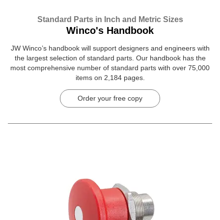
Standard Parts in Inch and Metric Sizes
Winco's Handbook
JW Winco’s handbook will support designers and engineers with
the largest selection of standard parts. Our handbook has the
most comprehensive number of standard parts with over 75,000
items on 2,184 pages.
Order your free copy