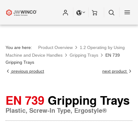
Please fill out all fields for the newsletter
subscription.
You are here:
Product Overview
1.2 Operating by Using
Machine and Device Handles
Gripping Trays
EN 739
Gripping Trays
previous product
next product
EN 739
Gripping Trays
Plastic, Screw-In Type, Ergostyle®