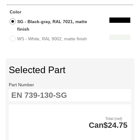
Color
SG - Black-gray, RAL 7021, matte
finish
WS - White, RAL 9002, matte finish
Selected Part
Part Number
Total (net)
Can$24.75