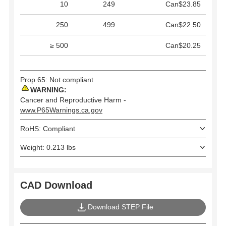
10
249
Can$23.85
250
499
Can$22.50
≥ 500
Can$20.25
Prop 65: Not compliant
WARNING:
Cancer and Reproductive Harm -
www.P65Warnings.ca.gov
RoHS: Compliant
Weight: 0.213 lbs
CAD Download
Download STEP File