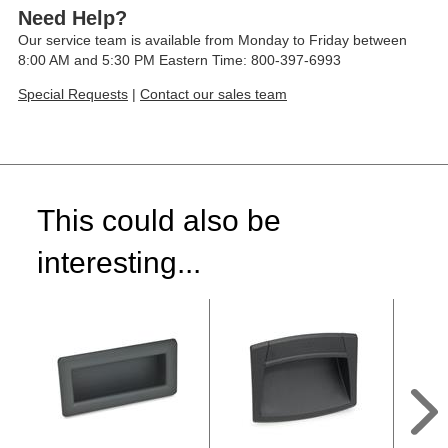
Need Help?
Our service team is available from Monday to Friday between
8:00 AM and 5:30 PM Eastern Time: 800-397-6993
Special Requests
|
Contact our sales team
This could also be
interesting...