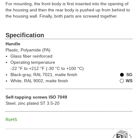
For mounting, the front body is first inserted into the opening of
the housing and then the rear body is pushed up from behind to
the housing wall. Finally, both parts are screwed together.
Specification
Handle
Plastic, Polyamide (PA)
Glass fiber reinforced
Operating temperature
-22 °F to +212 °F (-30 °C to +100 °C)
Black-gray, RAL 7021, matte finish
SG
White, RAL 9002, matte finish
WS
Self-tapping screws ISO 7049
Steel, zinc plated ST 3.5-20
RoHS