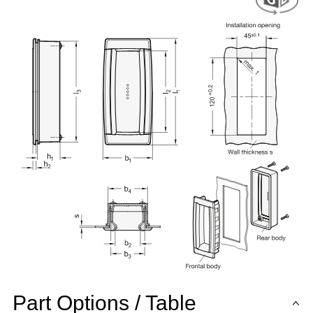
Part Options / Table