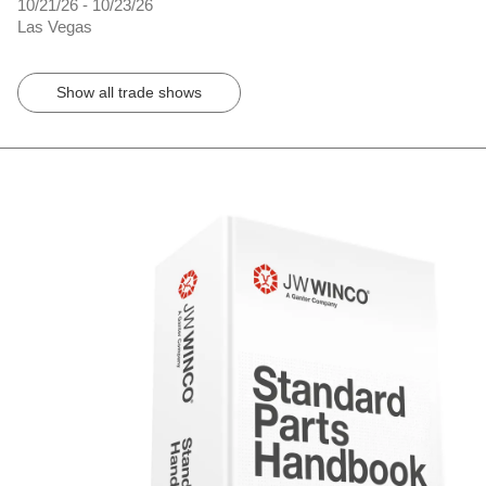
10/21/26 - 10/23/26
Las Vegas
Show all trade shows