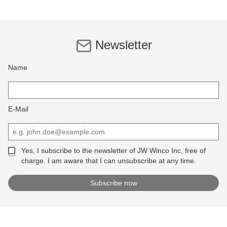
Newsletter
Name
E-Mail
Yes, I subscribe to the newsletter of JW Winco Inc, free of
charge. I am aware that I can unsubscribe at any time.