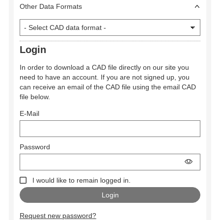
Other Data Formats
Login
In order to download a CAD file directly on our site you
need to have an account. If you are not signed up, you
can receive an email of the CAD file using the email CAD
file below.
E-Mail
Password
I would like to remain logged in.
Request new password?