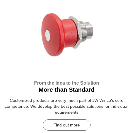
From the Idea to the Solution
More than Standard
Customized products are very much part of JW Winco's core
competence. We develop the best possible solutions for individual
requirements.
Find out more