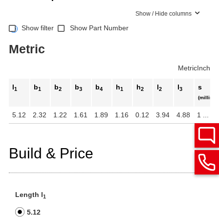
Show / Hide columns
Show filter
Show Part Number
Metric
Metric
Inch
l
b
b
b
b
h
h
l
l
s
1
1
2
3
4
1
2
2
3
(millimet
5.12
2.32
1.22
1.61
1.89
1.16
0.12
3.94
4.88
1 ... 5
Build & Price
Length l
1
5.12