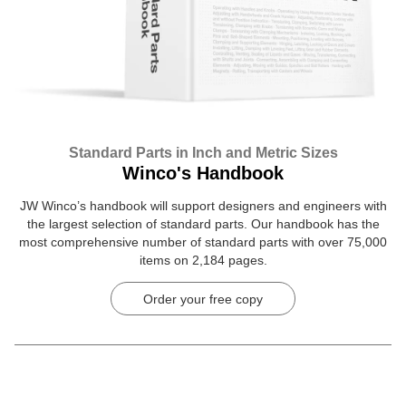
Standard Parts in Inch and Metric Sizes
Winco's Handbook
JW Winco’s handbook will support designers and engineers with
the largest selection of standard parts. Our handbook has the
most comprehensive number of standard parts with over 75,000
items on 2,184 pages.
Order your free copy