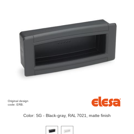
Original design
code: ERB.
Color: SG - Black-gray, RAL 7021, matte finish
Click on a variant image to view it in the main produ