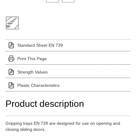
Standard Sheet EN 739
Print This Page
Strength Values
Plastic Characteristics
Product description
Gripping trays EN 739 are designed for use on opening and
closing sliding doors.