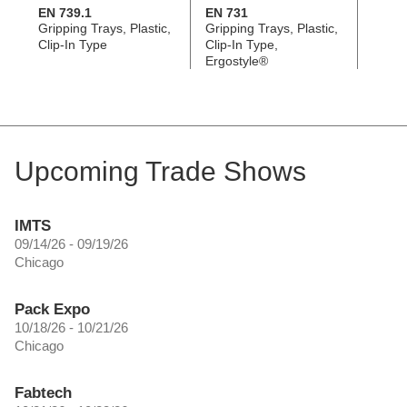
EN 739.1
EN 731
EN 7
Gripping Trays, Plastic,
Gripping Trays, Plastic,
Grippi
Clip-In Type
Clip-In Type,
Screw
Ergostyle®
Ergos
Upcoming Trade Shows
IMTS
09/14/26 - 09/19/26
Chicago
Pack Expo
10/18/26 - 10/21/26
Chicago
Fabtech