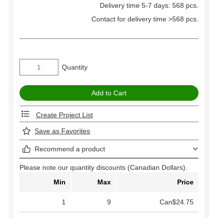
Delivery time 5-7 days: 568 pcs.
Contact for delivery time >568 pcs.
Quantity
Create Project List
Save as Favorites
Recommend a product
Please note our quantity discounts (Canadian Dollars).
Min
Max
Price
1
9
Can$24.75