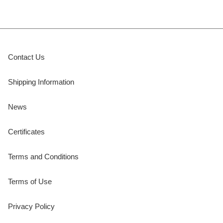
Contact Us
Shipping Information
News
Certificates
Terms and Conditions
Terms of Use
Privacy Policy