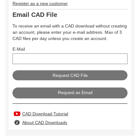
Register as a new customer
Email CAD File
To receive an email with a CAD download without creating
an account, please enter your e-mail address. Max of 3
CAD files per day unless you create an account.
E-Mail
Request as Email
CAD Download Tutorial
About CAD Downloads