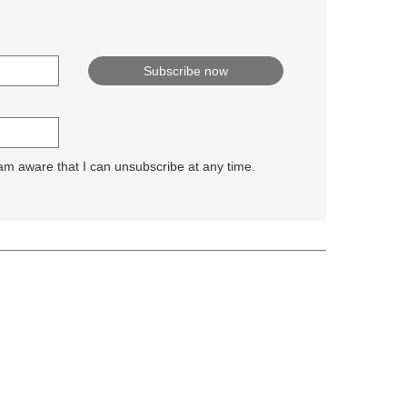
 am aware that I can unsubscribe at any time.