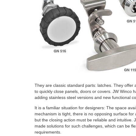
They are classic standard parts: latches. They offer
to quickly close panels, doors or covers. JW Winco ha
adding stainless steel versions and new functional c
It is a familiar situation for designers: The space avai
mechanism is tight, there is no opposing surface for 
but the closing action must be reliable and intuitive.
made solutions for such challenges, which can be flex
requirements.