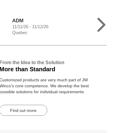
ADM
11/11/26 - 11/12/26
Quebec
From the Idea to the Solution
More than Standard
Customized products are very much part of JW
Winco's core competence. We develop the best
possible solutions for individual requirements.
Find out more