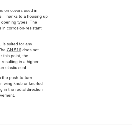
 as on covers used in
ce. Thanks to a housing up
all opening types. The
in corrosion-resistant
 is suited for any
 The
GN 516
does not
 this point, the
 resulting in a higher
n elastic seal.
n the push-to-turn
er, wing knob or knurled
 in the radial direction
ovement.