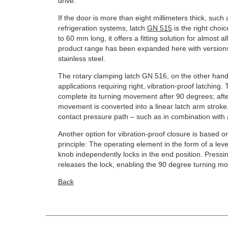
drive.
If the door is more than eight millimeters thick, such
refrigeration systems, latch
GN 515
is the right choi
to 60 mm long, it offers a fitting solution for almost 
product range has been expanded here with versions 
stainless steel.
The rotary clamping latch GN 516, on the other hand,
applications requiring right, vibration-proof latching.
complete its turning movement after 90 degrees; after
movement is converted into a linear latch arm stroke,
contact pressure path – such as in combination with a
Another option for vibration-proof closure is based o
principle: The operating element in the form of a lev
knob independently locks in the end position. Pressing
releases the lock, enabling the 90 degree turning m
Back