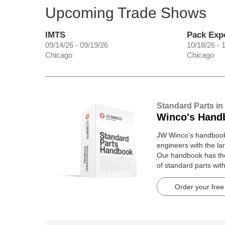
Upcoming Trade Shows
IMTS
Pack Exp
09/14/26 - 09/19/26
10/18/26 - 
Chicago
Chicago
Standard Parts in
Winco's Hand
JW Winco’s handbook 
engineers with the lar
Our handbook has t
of standard parts wit
pages.
Order your free