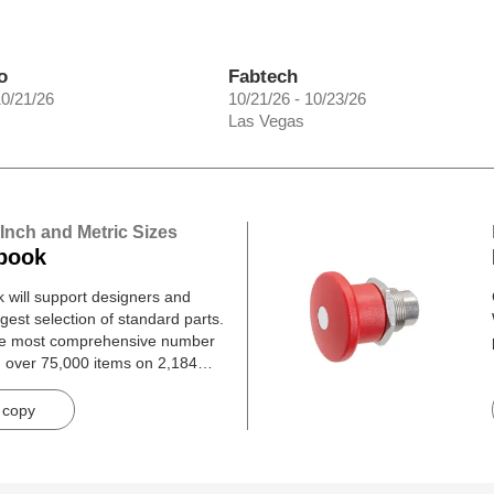
o
Fabtech
10/21/26
10/21/26 - 10/23/26
Las Vegas
 Inch and Metric Sizes
book
will support designers and
gest selection of standard parts.
he most comprehensive number
h over 75,000 items on 2,184
 copy