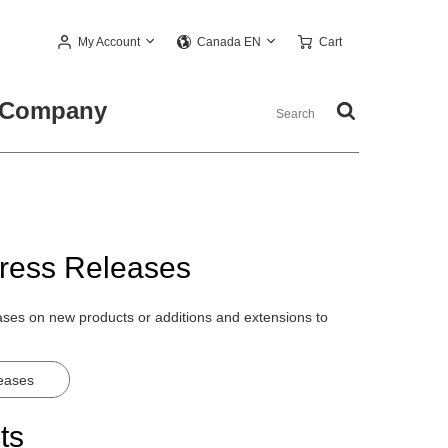
My Account
Cart
Canada EN
Company
ress Releases
eases on new products or additions and extensions to
leases
ts