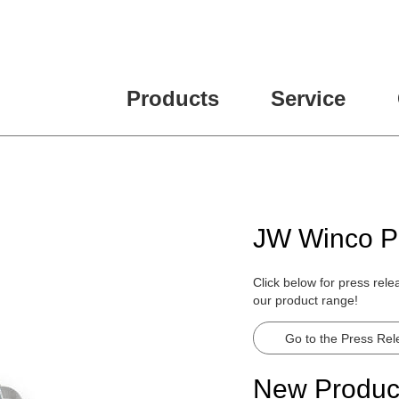
ease fill out all fields for the newsletter subscription.
Products
Service
JW Winco P
Click below for press rel
our product range!
Go to the Press Re
New Produc