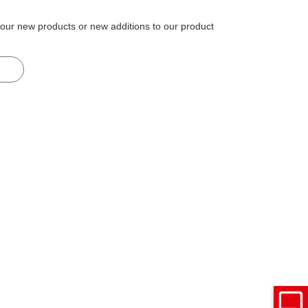
 our new products or new additions to our product