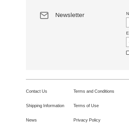
N
Newsletter
E
Contact Us
Terms and Conditions
Shipping Information
Terms of Use
News
Privacy Policy