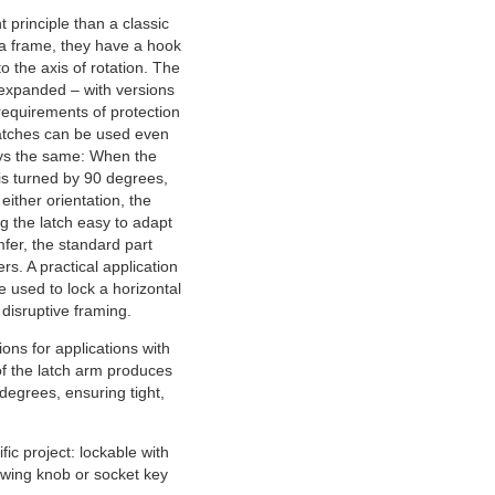
 principle than a classic
 a frame, they have a hook
o the axis of rotation. The
expanded – with versions
 requirements of protection
latches can be used even
ays the same: When the
 is turned by 90 degrees,
either orientation, the
ng the latch easy to adapt
mfer, the standard part
rs. A practical application
 used to lock a horizontal
 disruptive framing.
ions for applications with
f the latch arm produces
degrees, ensuring tight,
ic project: lockable with
, wing knob or socket key