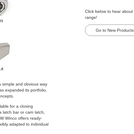
Click below to hear about
range!
Go to New Products
 a simple and obvious way
s expanded its portfolio,
oncepts.
lable for a closing
a latch bar or cam latch,
 JW Winco offers ready-
ibly adapted to individual