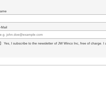
ame
-Mail
Yes, I subscribe to the newsletter of JW Winco Inc, free of charge. I