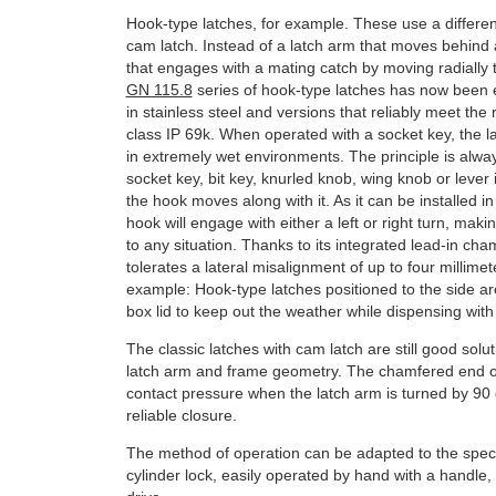
Hook-type latches, for example. These use a different
cam latch. Instead of a latch arm that moves behind
that engages with a mating catch by moving radially t
GN 115.8
series of hook-type latches has now been 
in stainless steel and versions that reliably meet the
class IP 69k. When operated with a socket key, the 
in extremely wet environments. The principle is alw
socket key, bit key, knurled knob, wing knob or lever
the hook moves along with it. As it can be installed in 
hook will engage with either a left or right turn, maki
to any situation. Thanks to its integrated lead-in cha
tolerates a lateral misalignment of up to four millimete
example: Hook-type latches positioned to the side are
box lid to keep out the weather while dispensing with
The classic latches with cam latch are still good solut
latch arm and frame geometry. The chamfered end o
contact pressure when the latch arm is turned by 90 
reliable closure.
The method of operation can be adapted to the specif
cylinder lock, easily operated by hand with a handle