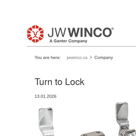
Pl
You are here:
jwwinco.ca
Company
Turn to Lock
13.01.2026