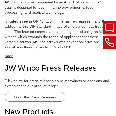
AISI 303 is now accompanied by an AISI 316L version in A4
quality, designed for use in marine environments, food
processing, and medical technology.
Knurled screws
GN 464.1
with internal hex represent a further
addition to this DIN standard, made of zinc plated heat-treatable
steel. The knurled screws can also be tightened using an Allen
wrench which expands the range of applications for these
versatile screws. Knurled screws with hexagonal drive are
available in thread sizes from M5 to M10.
Back
JW Winco Press Releases
Click below for press releases on new products or additions and
extensions to our product range!
Go to the Press Releases
New Products