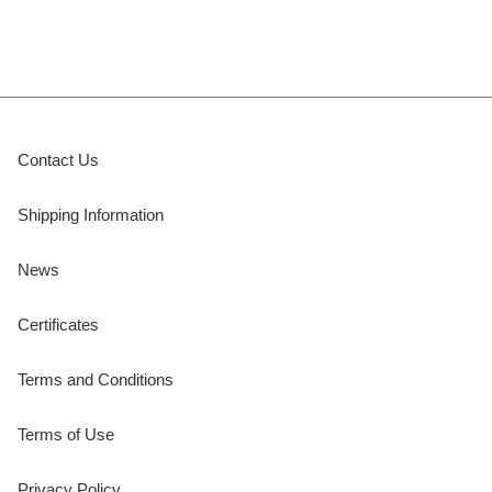
Contact Us
Shipping Information
News
Certificates
Terms and Conditions
Terms of Use
Privacy Policy