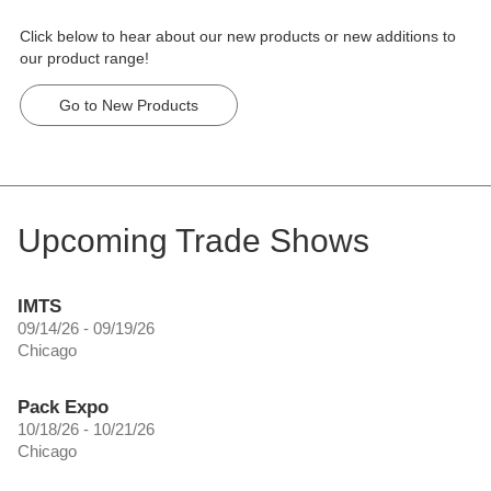
Click below to hear about our new products or new additions to
our product range!
Go to New Products
Upcoming Trade Shows
IMTS
09/14/26 - 09/19/26
Chicago
Pack Expo
10/18/26 - 10/21/26
Chicago