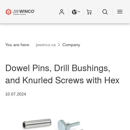
Please fill out all fields for the newsletter
subscription.
You are here:
jwwinco.ca
Company
Dowel Pins, Drill Bushings,
and Knurled Screws with Hex
10.07.2024