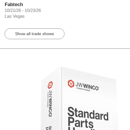
Fabtech
10/21/26 - 10/23/26
Las Vegas
Show all trade shows