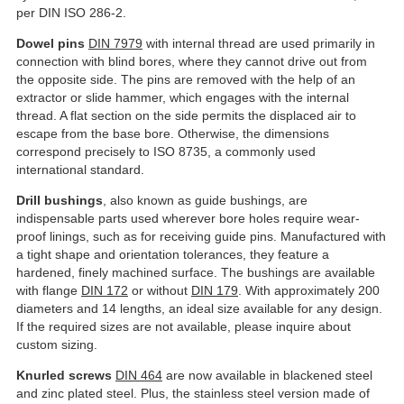
per DIN ISO 286-2.
Dowel pins
DIN 7979
with internal thread are used primarily in
connection with blind bores, where they cannot drive out from
the opposite side. The pins are removed with the help of an
extractor or slide hammer, which engages with the internal
thread. A flat section on the side permits the displaced air to
escape from the base bore. Otherwise, the dimensions
correspond precisely to ISO 8735, a commonly used
international standard.
Drill bushings
, also known as guide bushings, are
indispensable parts used wherever bore holes require wear-
proof linings, such as for receiving guide pins. Manufactured with
a tight shape and orientation tolerances, they feature a
hardened, finely machined surface. The bushings are available
with flange
DIN 172
or without
DIN 179
. With approximately 200
diameters and 14 lengths, an ideal size available for any design.
If the required sizes are not available, please inquire about
custom sizing.
Knurled screws
DIN 464
are now available in blackened steel
and zinc plated steel. Plus, the stainless steel version made of