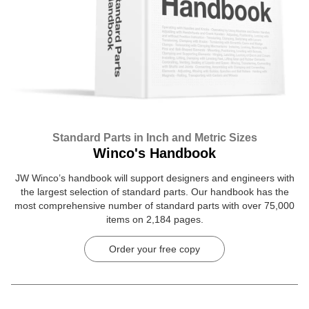
Standard Parts in Inch and Metric Sizes
Winco's Handbook
JW Winco’s handbook will support designers and engineers with
the largest selection of standard parts. Our handbook has the
most comprehensive number of standard parts with over 75,000
items on 2,184 pages.
Order your free copy