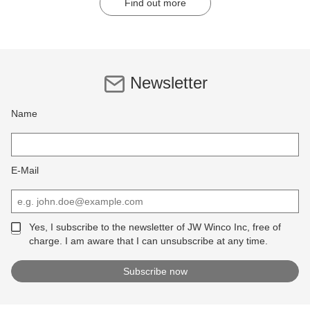
Find out more
Newsletter
Name
E-Mail
Yes, I subscribe to the newsletter of JW Winco Inc, free of
charge. I am aware that I can unsubscribe at any time.