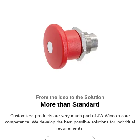
From the Idea to the Solution
More than Standard
Customized products are very much part of JW Winco's core
competence. We develop the best possible solutions for individual
requirements.