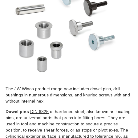
The JW Winco product range now includes dowel pins, drill
bushings in numerous dimensions, and knurled screws with and
without internal hex.
Dowel pins
DIN 6325
of hardened steel, also known as locating
pins, are universal parts that press into fitting bores. They are
used in tool and machine construction to secure a precise
position, to receive shear forces, or as stops or pivot axes. The
cylindrical exterior surface is manufactured to tolerance m6, as