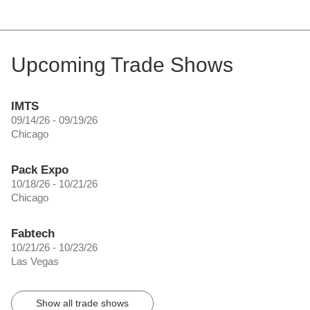
Upcoming Trade Shows
IMTS
09/14/26 - 09/19/26
Chicago
Pack Expo
10/18/26 - 10/21/26
Chicago
Fabtech
10/21/26 - 10/23/26
Las Vegas
Show all trade shows