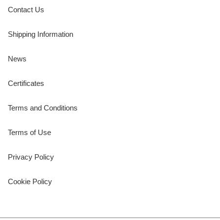
Contact Us
Shipping Information
News
Certificates
Terms and Conditions
Terms of Use
Privacy Policy
Cookie Policy