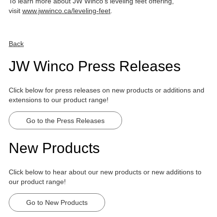
To learn more about JW Winco's leveling feet offering,
visit
www.jwwinco.ca/leveling-feet
.
Back
JW Winco Press Releases
Click below for press releases on new products or additions and
extensions to our product range!
Go to the Press Releases
New Products
Click below to hear about our new products or new additions to
our product range!
Go to New Products