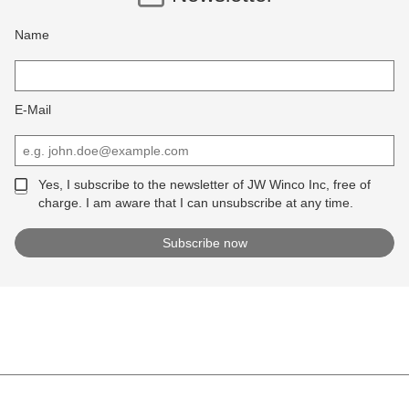
Name
E-Mail
Yes, I subscribe to the newsletter of JW Winco Inc, free of
charge. I am aware that I can unsubscribe at any time.