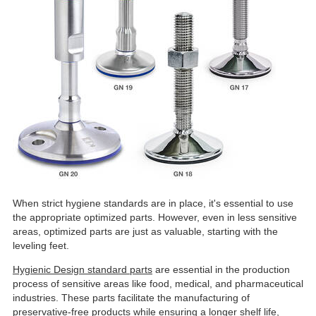
When strict hygiene standards are in place, it's essential to use
the appropriate optimized parts. However, even in less sensitive
areas, optimized parts are just as valuable, starting with the
leveling feet.
Hygienic Design standard parts
are essential in the production
process of sensitive areas like food, medical, and pharmaceutical
industries. These parts facilitate the manufacturing of
preservative-free products while ensuring a longer shelf life,