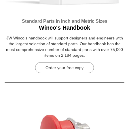
Standard Parts in Inch and Metric Sizes
Winco's Handbook
JW Winco’s handbook will support designers and engineers with
the largest selection of standard parts. Our handbook has the
most comprehensive number of standard parts with over 75,000
items on 2,184 pages.
Order your free copy