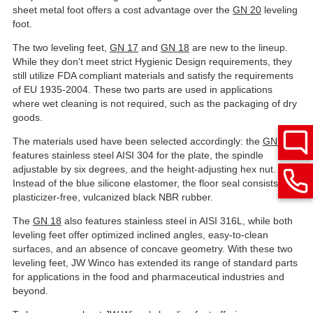
sheet metal foot offers a cost advantage over the
GN 20
leveling
foot.
The two leveling feet,
GN 17
and
GN 18
are new to the lineup.
While they don't meet strict Hygienic Design requirements, they
still utilize FDA compliant materials and satisfy the requirements
of EU 1935-2004. These two parts are used in applications
where wet cleaning is not required, such as the packaging of dry
goods.
The materials used have been selected accordingly: the
GN 17
features stainless steel AISI 304 for the plate, the spindle
adjustable by six degrees, and the height-adjusting hex nut.
Instead of the blue silicone elastomer, the floor seal consists of
plasticizer-free, vulcanized black NBR rubber.
The
GN 18
also features stainless steel in AISI 316L, while both
leveling feet offer optimized inclined angles, easy-to-clean
surfaces, and an absence of concave geometry. With these two
leveling feet, JW Winco has extended its range of standard parts
for applications in the food and pharmaceutical industries and
beyond.