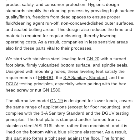
product safety, and consumer protection. Hygienic design
standards simplify the cleaning process by providing high surface
quality/finish, freedom from dead spaces to ensure proper
fluid/cleaning agent run-off, non-concaved/dished outer surfaces,
and sealed bolting areas. This design also reduces the time and
materials required for regular cleaning, thereby lowering
operating costs. As a result, companies in less sensitive areas
also find these parts vital to their processes.
We start with stainless steel leveling feet
GN 20
with a turned
foot plate, firmly vulcanized bottom surface, and spindle seals.
Designed with mounting holes, these leveling feet satisfy the
requirements of
EHEDG
, the
3-A Sanitary Standard
, and the
DGUV
testing principles, especially when pairing with the hex
head screw or nut
GN 1580
.
The alternative model
GN 19
is designed for lower loads, covers
the same range of applications (except for floor mounting), and
complies with the 3-A Sanitary Standard and the DGUV testing
principles. The foot plate is stamped and/or formed from a
stainless steel AISI 316L sheet rather than machined, and it is
lined on the bottom with a blue silicone elastomer. As a result,
this part also forms a tight seal against the floor. The formed