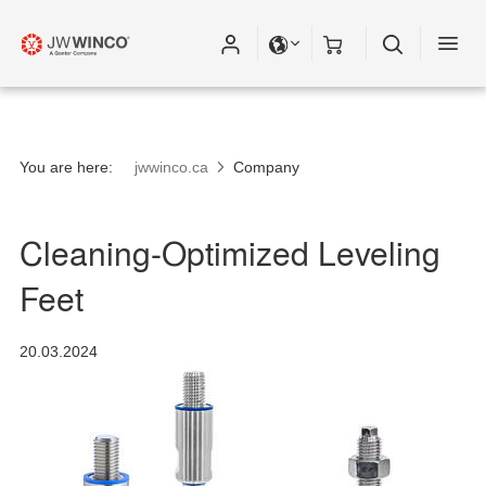
Please fill out all fields for the newsletter
subscription.
You are here:
jwwinco.ca
Company
Cleaning-Optimized Leveling
Feet
20.03.2024