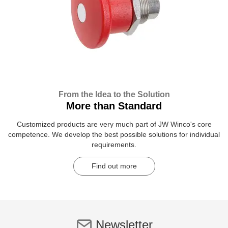
From the Idea to the Solution
More than Standard
Customized products are very much part of JW Winco's core
competence. We develop the best possible solutions for individual
requirements.
Find out more
Newsletter