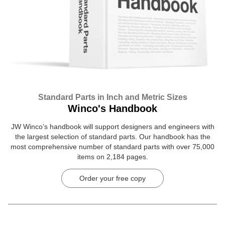
Standard Parts in Inch and Metric Sizes
Winco's Handbook
JW Winco’s handbook will support designers and engineers with
the largest selection of standard parts. Our handbook has the
most comprehensive number of standard parts with over 75,000
items on 2,184 pages.
Order your free copy