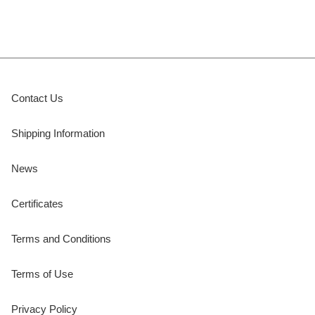
Contact Us
Shipping Information
News
Certificates
Terms and Conditions
Terms of Use
Privacy Policy