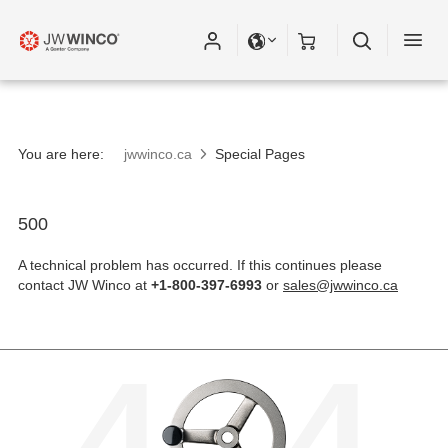
Please fill out all fields for the newsletter
subscription.
You are here:
jwwinco.ca
Special Pages
500
A technical problem has occurred. If this continues please
contact JW Winco at
+1-800-397-6993
or
sales@jwwinco.ca
4
4