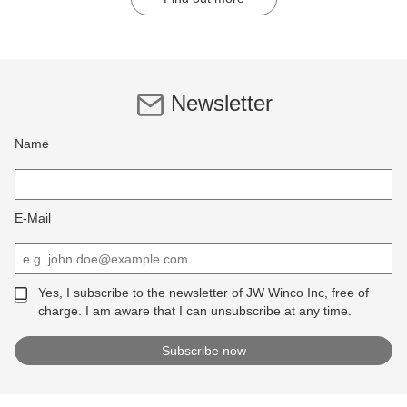
Newsletter
Name
E-Mail
Yes, I subscribe to the newsletter of JW Winco Inc, free of
charge. I am aware that I can unsubscribe at any time.