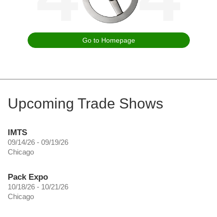
Go to Homepage
Upcoming Trade Shows
IMTS
09/14/26 - 09/19/26
Chicago
Pack Expo
10/18/26 - 10/21/26
Chicago