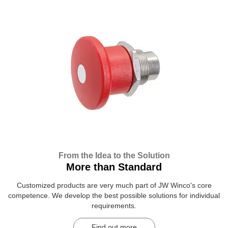
From the Idea to the Solution
More than Standard
Customized products are very much part of JW Winco's core
competence. We develop the best possible solutions for individual
requirements.
Find out more