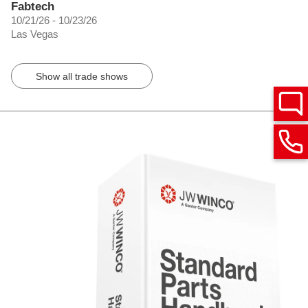
Fabtech
10/21/26 - 10/23/26
Las Vegas
Show all trade shows