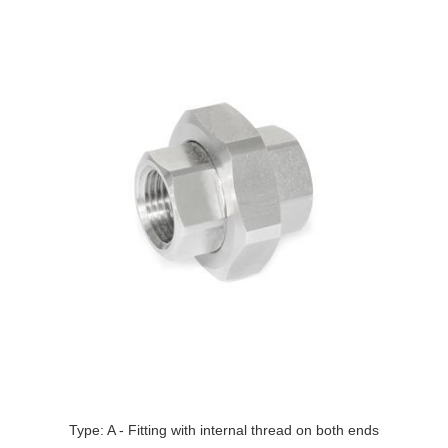
Type: A - Fitting with internal thread on both ends