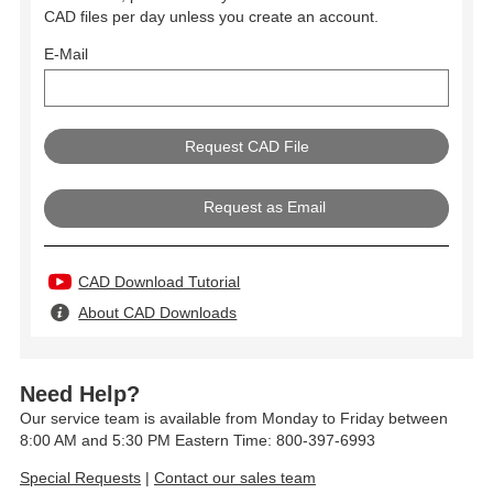
CAD files per day unless you create an account.
E-Mail
Request as Email
CAD Download Tutorial
About CAD Downloads
Need Help?
Our service team is available from Monday to Friday between
8:00 AM and 5:30 PM Eastern Time: 800-397-6993
Special Requests
|
Contact our sales team