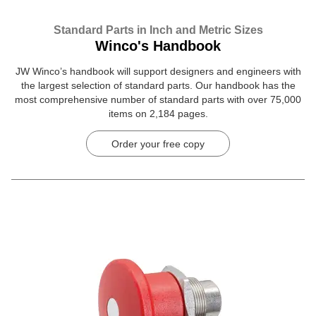
Standard Parts in Inch and Metric Sizes
Winco's Handbook
JW Winco’s handbook will support designers and engineers with
the largest selection of standard parts. Our handbook has the
most comprehensive number of standard parts with over 75,000
items on 2,184 pages.
Order your free copy