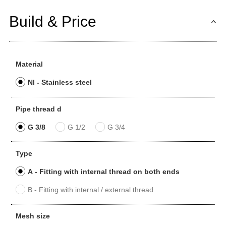
Build & Price
Material
NI - Stainless steel
Pipe thread d
G 3/8
G 1/2
G 3/4
Type
A - Fitting with internal thread on both ends
B - Fitting with internal / external thread
Mesh size