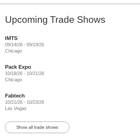
Upcoming Trade Shows
IMTS
09/14/26 - 09/19/26
Chicago
Pack Expo
10/18/26 - 10/21/26
Chicago
Fabtech
10/21/26 - 10/23/26
Las Vegas
Show all trade shows