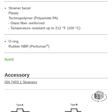
Strainer bezel
Plastic
Technopolymer (Polyamide PA)
Glass fiber reinforced
Temperature resistant up to 212 °F (100 °C)
O-ring
®
Rubber NBR (Perbunan
)
RoHS
Accessory
GN 7403.1 Strainers