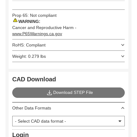
Prop 65: Not compliant
WARNING:
Cancer and Reproductive Harm -
www.P65Warnings.ca.gov
RoHS: Compliant
Weight: 0.279 lbs
CAD Download
Download STEP File
Other Data Formats
Login