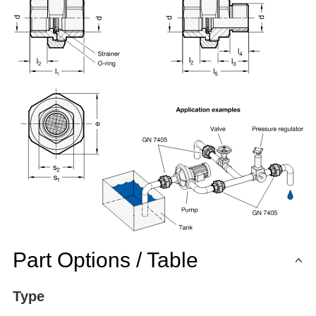
Part Options / Table
Type