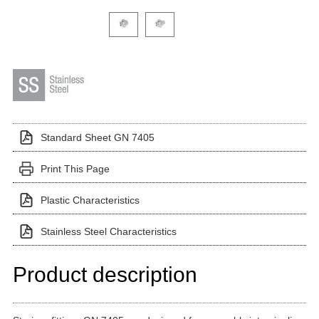
Click on a variant image to view it in the main produ
Standard Sheet GN 7405
Print This Page
Plastic Characteristics
Stainless Steel Characteristics
Product description