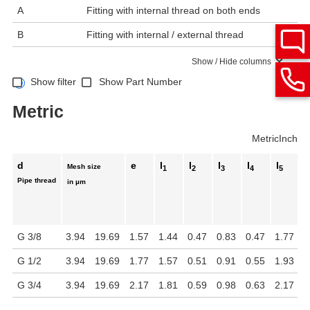
A
Fitting with internal thread on both ends
B
Fitting with internal / external thread
Show / Hide columns
Show filter
Show Part Number
Metric
Metric
Inch
d
e
l
l
l
l
l
Mesh size
1
2
3
4
5
Pipe thread
in µm
G 3/8
3.94
19.69
1.57
1.44
0.47
0.83
0.47
1.77
1
G 1/2
3.94
19.69
1.77
1.57
0.51
0.91
0.55
1.93
1
G 3/4
3.94
19.69
2.17
1.81
0.59
0.98
0.63
2.17
1