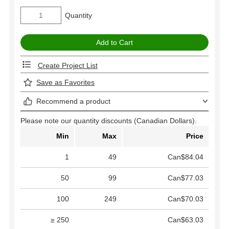
Quantity
Create Project List
Save as Favorites
Recommend a product
Please note our quantity discounts (Canadian Dollars).
Min
Max
Price
1
49
Can$84.04
50
99
Can$77.03
100
249
Can$70.03
≥ 250
Can$63.03