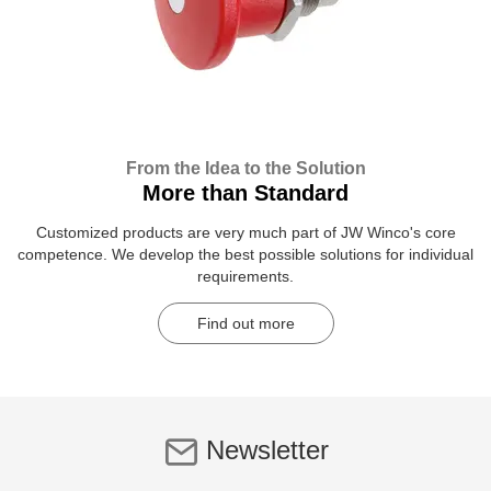
From the Idea to the Solution
More than Standard
Customized products are very much part of JW Winco's core
competence. We develop the best possible solutions for individual
requirements.
Find out more
Newsletter