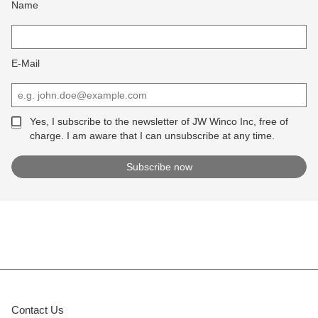
Name
E-Mail
Yes, I subscribe to the newsletter of JW Winco Inc, free of
charge. I am aware that I can unsubscribe at any time.
Contact Us