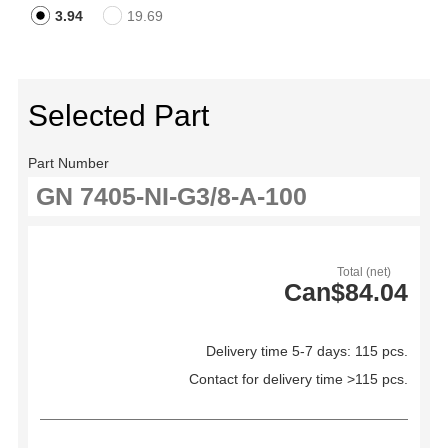
3.94
19.69
Selected Part
Part Number
Total (net)
Can$84.04
Delivery time 5-7 days: 115 pcs.
Contact for delivery time >115 pcs.