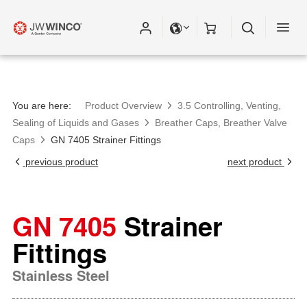
Please fill out all fields for the newsletter
subscription.
You are here:
Product Overview
3.5 Controlling, Venting,
Sealing of Liquids and Gases
Breather Caps, Breather Valve
Caps
GN 7405 Strainer Fittings
previous product
next product
GN 7405
Strainer
Fittings
Stainless Steel