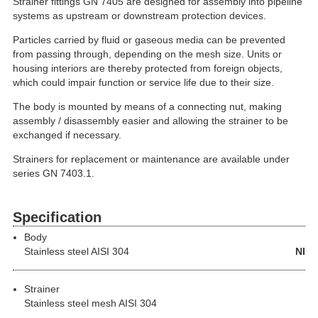
Strainer fittings GN 7405 are designed for assembly into pipeline
systems as upstream or downstream protection devices.
Particles carried by fluid or gaseous media can be prevented
from passing through, depending on the mesh size. Units or
housing interiors are thereby protected from foreign objects,
which could impair function or service life due to their size.
The body is mounted by means of a connecting nut, making
assembly / disassembly easier and allowing the strainer to be
exchanged if necessary.
Strainers for replacement or maintenance are available under
series GN 7403.1.
Specification
Body
Stainless steel
AISI 304
NI
Strainer
Stainless steel mesh AISI 304