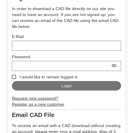
In order to download a CAD file directly on our site you
need to have an account. If you are not signed up, you
can receive an email of the CAD file using the email CAD
file below.
E-Mail
Password
I would like to remain logged in.
Request new password?
Register as a new customer
Email CAD File
To receive an email with a CAD download without creating
an account, please enter your e-mail address. Max of 3