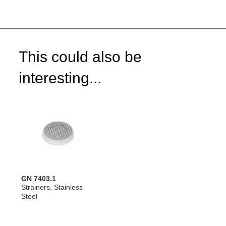
This could also be
interesting...
GN 7403.1
Strainers, Stainless
Steel