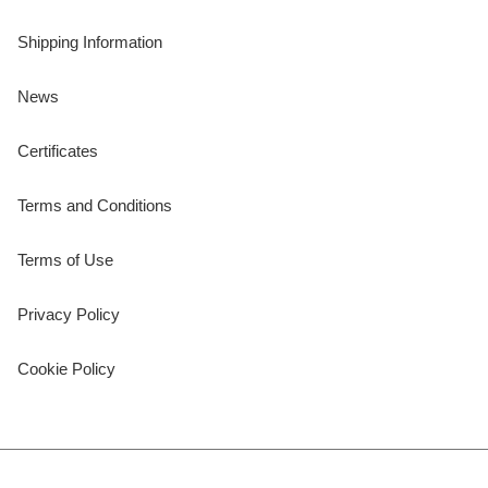
Shipping Information
News
Certificates
Terms and Conditions
Terms of Use
Privacy Policy
Cookie Policy