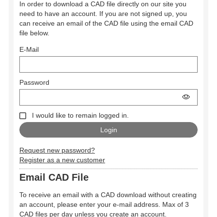
In order to download a CAD file directly on our site you
need to have an account. If you are not signed up, you
can receive an email of the CAD file using the email CAD
file below.
E-Mail
Password
I would like to remain logged in.
Request new password?
Register as a new customer
Email CAD File
To receive an email with a CAD download without creating
an account, please enter your e-mail address. Max of 3
CAD files per day unless you create an account.