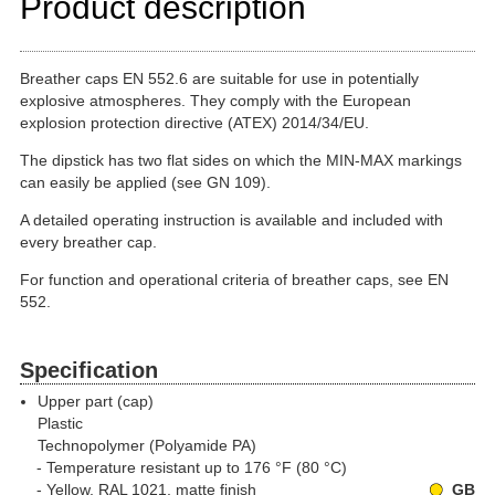
Product description
Breather caps EN 552.6 are suitable for use in potentially
explosive atmospheres. They comply with the European
explosion protection directive (ATEX) 2014/34/EU.
The dipstick has two flat sides on which the MIN-MAX markings
can easily be applied (see GN 109).
A detailed operating instruction is available and included with
every breather cap.
For function and operational criteria of breather caps, see EN
552.
Specification
Upper part (cap)
Plastic
Technopolymer (Polyamide PA)
Temperature resistant up to 176 °F (80 °C)
Yellow, RAL 1021, matte finish
GB