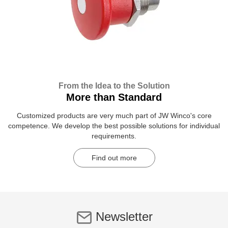
From the Idea to the Solution
More than Standard
Customized products are very much part of JW Winco's core
competence. We develop the best possible solutions for individual
requirements.
Find out more
Newsletter