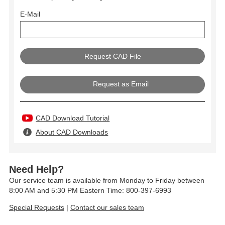
E-Mail
Request as Email
CAD Download Tutorial
About CAD Downloads
Need Help?
Our service team is available from Monday to Friday between
8:00 AM and 5:30 PM Eastern Time: 800-397-6993
Special Requests
|
Contact our sales team