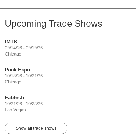
Upcoming Trade Shows
IMTS
09/14/26 - 09/19/26
Chicago
Pack Expo
10/18/26 - 10/21/26
Chicago
Fabtech
10/21/26 - 10/23/26
Las Vegas
Show all trade shows