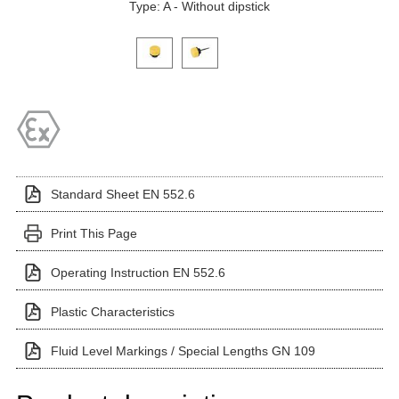
Type: A - Without dipstick
Click on a variant image to view it in the main produ
Standard Sheet EN 552.6
Print This Page
Operating Instruction EN 552.6
Plastic Characteristics
Fluid Level Markings / Special Lengths GN 109