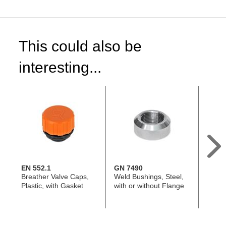
This could also be
interesting...
EN 552.1
GN 7490
EN 5
Breather Valve Caps,
Weld Bushings, Steel,
Breath
Plastic, with Gasket
with or without Flange
with o
with o
Guar