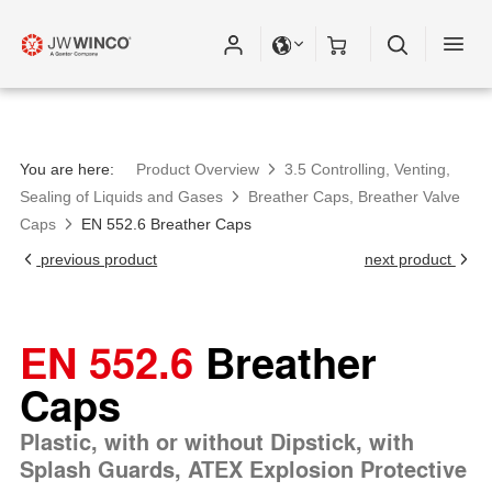
Please fill out all fields for the newsletter
subscription.
You are here:
Product Overview
3.5 Controlling, Venting,
Sealing of Liquids and Gases
Breather Caps, Breather Valve
Caps
EN 552.6 Breather Caps
previous product
next product
EN 552.6
Breather
Caps
Plastic, with or without Dipstick, with
Splash Guards, ATEX Explosion Protective