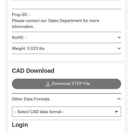
Prop 65: -
Please contact our Sales Department for more
information.
RoHS: -
Weight: 0.023 lbs
CAD Download
Download STEP File
Other Data Formats
Login