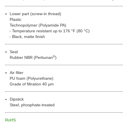
Lower part (screw-in thread)
Plastic
Technopolymer (Polyamide PA)
Temperature resistant up to 176 °F (80 °C)
Black, matte finish
Seal
®
Rubber NBR (Perbunan
)
Air filter
PU foam (Polyurethane)
Grade of filtration 40 µm
Dipstick
Steel, phosphate-treated
RoHS