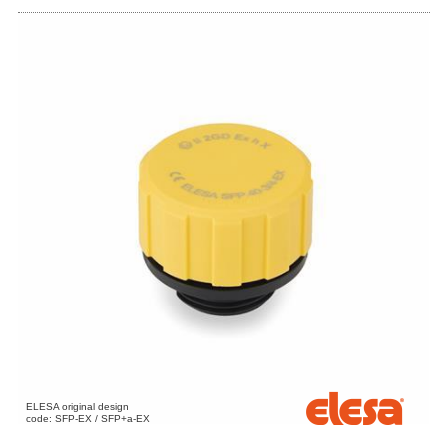
ELESA original design
code: SFP-EX / SFP+a-EX