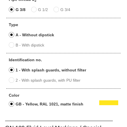
2
G 3/8
G 1/2
G 3/4
Type
A - Without dipstick
B - With dipstick
Identification no.
1 - With splash guards, without filter
2 - With splash guards, with PU filter
Color
GB - Yellow, RAL 1021, matte finish