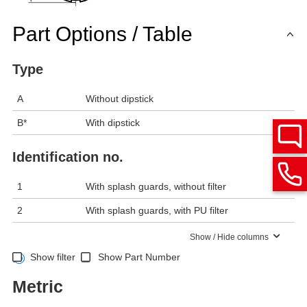
Part Options / Table
Type
A
Without dipstick
B*
With dipstick
Identification no.
1
With splash guards, without filter
2
With splash guards, with PU filter
Show / Hide columns
Show filter
Show Part Number
Metric