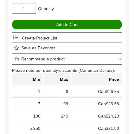
Quantity
Create Project List
Save as Favorites
Recommend a product
Please note our quantity discounts (Canadian Dollars).
Min
Max
Price
1
6
Can$26.65
7
99
Can$25.68
100
249
Can$24.23
≥ 250
Can$21.80