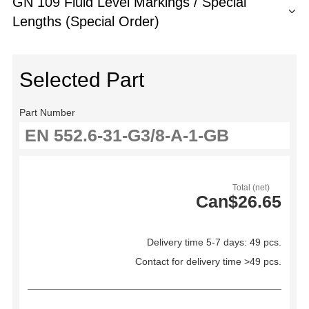
GN 109 Fluid Level Markings / Special
Lengths (Special Order)
Selected Part
Part Number
Total (net)
Can$26.65
Delivery time 5-7 days: 49 pcs.
Contact for delivery time >49 pcs.