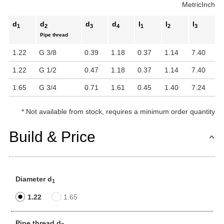
Metric
Inch
d
d
d
d
l
l
l
1
2
3
4
1
2
3
Pipe thread
1.22
G 3/8
0.39
1.18
0.37
1.14
7.40
1.22
G 1/2
0.47
1.18
0.37
1.14
7.40
1.65
G 3/4
0.71
1.61
0.45
1.40
7.24
*
Not available from stock, requires a minimum order quantity
Build & Price
Diameter d
1
1.22
1.65
Pipe thread d