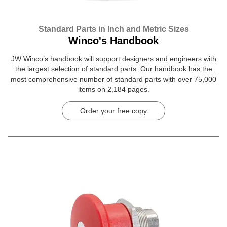
Standard Parts in Inch and Metric Sizes
Winco's Handbook
JW Winco’s handbook will support designers and engineers with
the largest selection of standard parts. Our handbook has the
most comprehensive number of standard parts with over 75,000
items on 2,184 pages.
Order your free copy