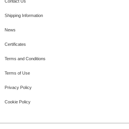
Contact Us
Shipping Information
News
Certificates
Terms and Conditions
Terms of Use
Privacy Policy
Cookie Policy