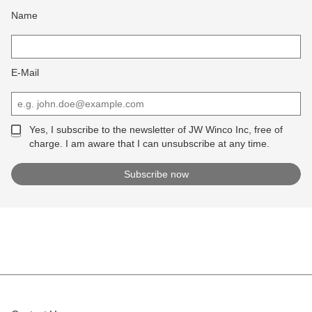
Name
E-Mail
Yes, I subscribe to the newsletter of JW Winco Inc, free of
charge. I am aware that I can unsubscribe at any time.