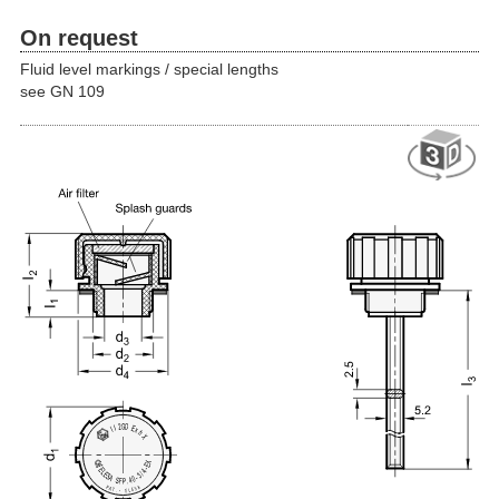
On request
Fluid level markings / special lengths
see GN 109