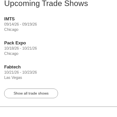
Upcoming Trade Shows
IMTS
09/14/26 - 09/19/26
Chicago
Pack Expo
10/18/26 - 10/21/26
Chicago
Fabtech
10/21/26 - 10/23/26
Las Vegas
Show all trade shows