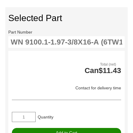
Selected Part
Part Number
Total (net)
Can$11.43
Contact for delivery time
Quantity