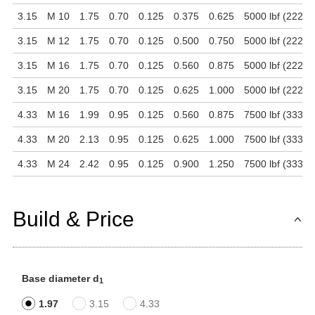
3.15
M 10
1.75
0.70
0.125
0.375
0.625
5000 lbf (22241
3.15
M 12
1.75
0.70
0.125
0.500
0.750
5000 lbf (22241
3.15
M 16
1.75
0.70
0.125
0.560
0.875
5000 lbf (22241
3.15
M 20
1.75
0.70
0.125
0.625
1.000
5000 lbf (22241
4.33
M 16
1.99
0.95
0.125
0.560
0.875
7500 lbf (33361
4.33
M 20
2.13
0.95
0.125
0.625
1.000
7500 lbf (33361
4.33
M 24
2.42
0.95
0.125
0.900
1.250
7500 lbf (33361
Build & Price
Base diameter d
1
1.97
3.15
4.33