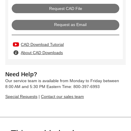
Request as Email
CAD Download Tutorial
About CAD Downloads
Need Help?
Our service team is available from Monday to Friday between
8:00 AM and 5:30 PM Eastern Time: 800-397-6993
Special Requests
|
Contact our sales team