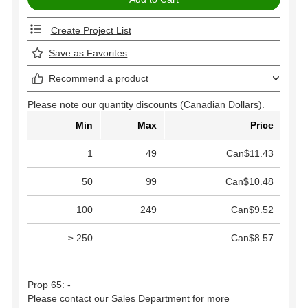
Create Project List
Save as Favorites
Recommend a product
Please note our quantity discounts (Canadian Dollars).
Min
Max
Price
1
49
Can$11.43
50
99
Can$10.48
100
249
Can$9.52
≥ 250
Can$8.57
Prop 65: -
Please contact our Sales Department for more