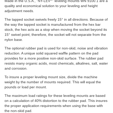
Made in the U.S.A., "NY-LEV
" leveling mounts WN 9100.1 are a
quality and economical solution to your leveling and height
adjustment needs.
The tapped socket swivels freely 15° in all directions. Because of
the way the tapped socket is manufactured from the hex bar
stock, the hex acts as a stop when moving the socket beyond its
15° swivel point; therefore, the socket will not separate from the
nylon base.
The optional rubber pad is used for non-skid, noise and vibration
reduction. A unique solid squared waffle pattern on the pad
provides for a more positive non-skid surface. The rubber pad
resists many organic acids, most chemicals, alkalines, salt, water
and corrosion.
To insure a proper leveling mount size, divide the machine
weight by the number of mounts required. This will equal the
pounds or load per mount.
The maximum load ratings for these leveling mounts are based
on a calculation of 40% distortion to the rubber pad. This insures
the proper application requirements when using the base with
the non-skid pad.