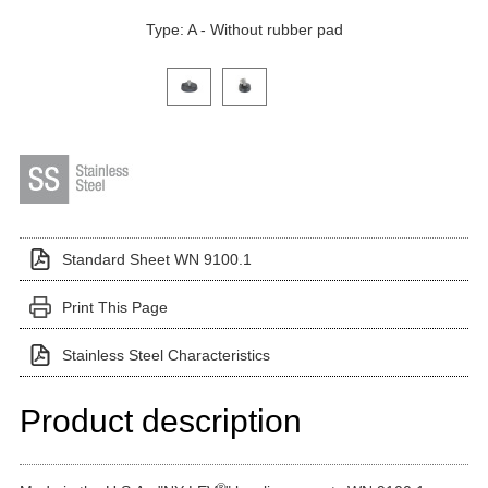
Type: A - Without rubber pad
Click on a variant image to view it in the main produ
Standard Sheet WN 9100.1
Print This Page
Stainless Steel Characteristics
Product description
®