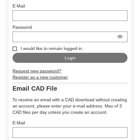
E-Mail
Password
I would like to remain logged in.
Request new password?
Register as a new customer
Email CAD File
To receive an email with a CAD download without creating
an account, please enter your e-mail address. Max of 3
CAD files per day unless you create an account.
E-Mail