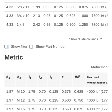
4.33
5/8 x 11
1.99
0.95
0.125
0.560
0.875
7500 lbf (33
4.33
3/4 x 10
2.13
0.95
0.125
0.625
1.000
7500 lbf (33
4.33
1 x 8
2.42
0.95
0.125
0.900
1.250
7500 lbf (33
Show / Hide columns
Show filter
Show Part Number
Metric
Metric
Inch
d
d
l
l
l
t
A/F
Max. load
1
2
1
2
3
Without rubber pad
1.97
M 10
1.75
0.70
0.125
0.375
0.625
4000 lbf (17792
1.97
M 12
1.75
0.70
0.125
0.500
0.750
4000 lbf (17792
1.97
M 16
1.75
0.70
0.125
0.560
0.875
4000 lbf (17792