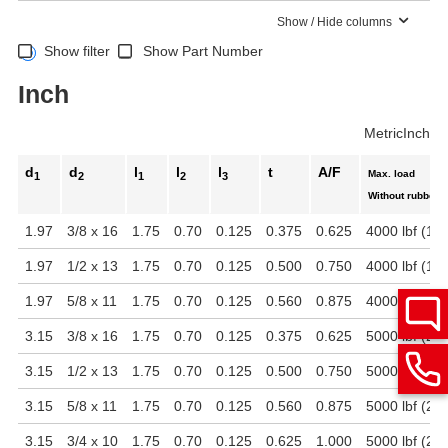
Show / Hide columns
Show filter
Show Part Number
Inch
Metric
Inch
d
d
l
l
l
t
A/F
Max. load
1
2
1
2
3
Without rubber 
1.97
3/8 x 16
1.75
0.70
0.125
0.375
0.625
4000 lbf (17
1.97
1/2 x 13
1.75
0.70
0.125
0.500
0.750
4000 lbf (17
1.97
5/8 x 11
1.75
0.70
0.125
0.560
0.875
4000 lbf (17
3.15
3/8 x 16
1.75
0.70
0.125
0.375
0.625
5000 lbf (22
3.15
1/2 x 13
1.75
0.70
0.125
0.500
0.750
5000 lbf (22
3.15
5/8 x 11
1.75
0.70
0.125
0.560
0.875
5000 lbf (22
3.15
3/4 x 10
1.75
0.70
0.125
0.625
1.000
5000 lbf (22