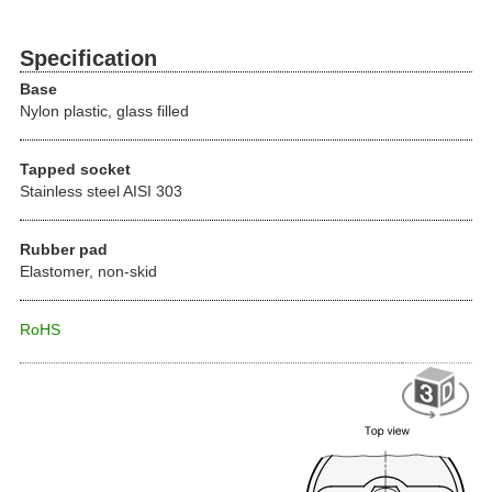
Specification
Base
Nylon plastic, glass filled
Tapped socket
Stainless steel AISI 303
Rubber pad
Elastomer, non-skid
RoHS