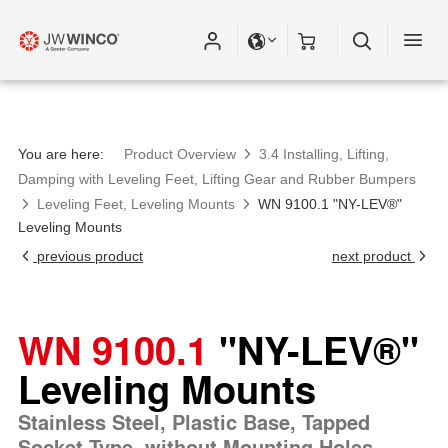
Please fill out all fields for the newsletter
subscription.
You are here:
Product Overview
3.4 Installing, Lifting,
Damping with Leveling Feet, Lifting Gear and Rubber Bumpers
Leveling Feet, Leveling Mounts
WN 9100.1 "NY-LEV®"
Leveling Mounts
previous product
next product
WN 9100.1
"NY-LEV®"
Leveling Mounts
Stainless Steel, Plastic Base, Tapped
Socket Type, without Mounting Holes