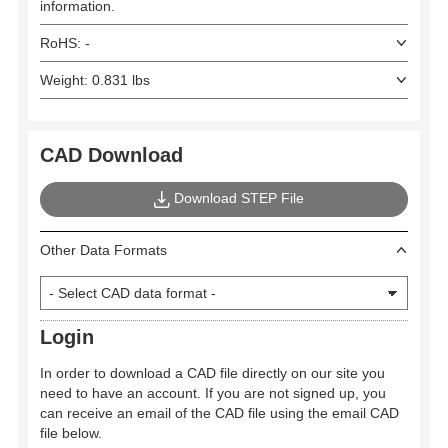
information.
RoHS: -
Weight: 0.831 lbs
CAD Download
Download STEP File
Other Data Formats
Login
In order to download a CAD file directly on our site you
need to have an account. If you are not signed up, you
can receive an email of the CAD file using the email CAD
file below.