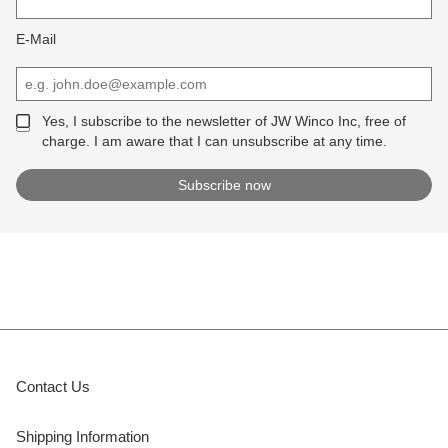
E-Mail
Yes, I subscribe to the newsletter of JW Winco Inc, free of
charge. I am aware that I can unsubscribe at any time.
Contact Us
Shipping Information