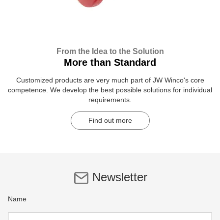
From the Idea to the Solution
More than Standard
Customized products are very much part of JW Winco's core
competence. We develop the best possible solutions for individual
requirements.
Find out more
Newsletter
Name