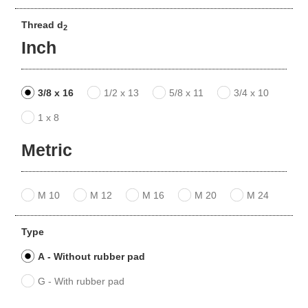
Thread d
2
Inch
3/8 x 16
1/2 x 13
5/8 x 11
3/4 x 10
1 x 8
Metric
M 10
M 12
M 16
M 20
M 24
Type
A - Without rubber pad
G - With rubber pad