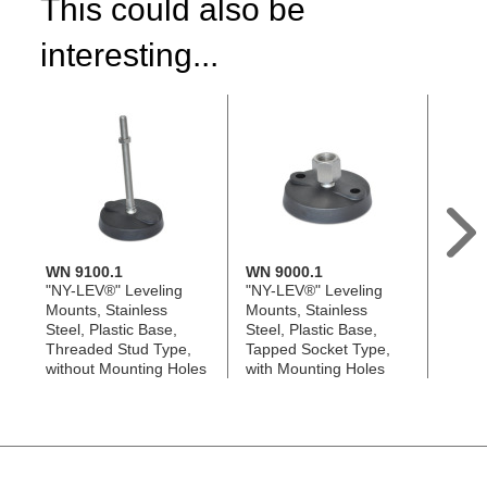
This could also be
interesting...
WN 9100.1
WN 9000.1
WN 9
"NY-LEV®" Leveling
"NY-LEV®" Leveling
"NY-L
Mounts, Stainless
Mounts, Stainless
Mount
Steel, Plastic Base,
Steel, Plastic Base,
Steel,
Threaded Stud Type,
Tapped Socket Type,
Threa
without Mounting Holes
with Mounting Holes
with 