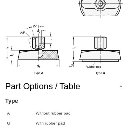
Part Options / Table
Type
A
Without rubber pad
G
With rubber pad