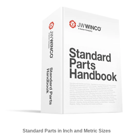
Standard Parts in Inch and Metric Sizes