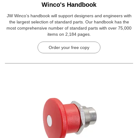
Winco's Handbook
JW Winco’s handbook will support designers and engineers with
the largest selection of standard parts. Our handbook has the
most comprehensive number of standard parts with over 75,000
items on 2,184 pages.
Order your free copy