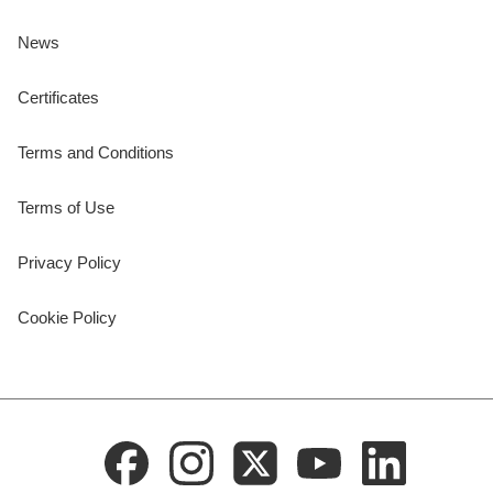
News
Certificates
Terms and Conditions
Terms of Use
Privacy Policy
Cookie Policy