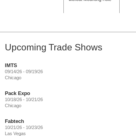
Upcoming Trade Shows
IMTS
09/14/26 - 09/19/26
Chicago
Pack Expo
10/18/26 - 10/21/26
Chicago
Fabtech
10/21/26 - 10/23/26
Las Vegas