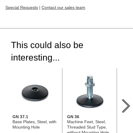
Special Requests
|
Contact our sales team
This could also be
interesting...
GN 37.1
GN 36
GN 36
Base Plates, Steel, with
Machine Feet, Steel,
Base P
Mounting Hole
Threaded Stud Type,
witho
without Mounting Hole