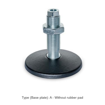
Type (Base plate): A - Without rubber pad