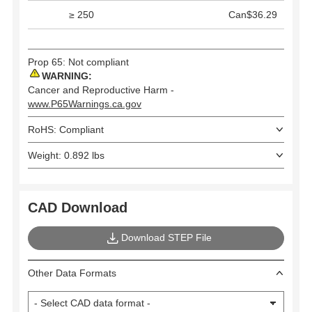
≥ 250
Can$36.29
Prop 65: Not compliant
WARNING:
Cancer and Reproductive Harm -
www.P65Warnings.ca.gov
RoHS: Compliant
Weight: 0.892 lbs
CAD Download
Download STEP File
Other Data Formats