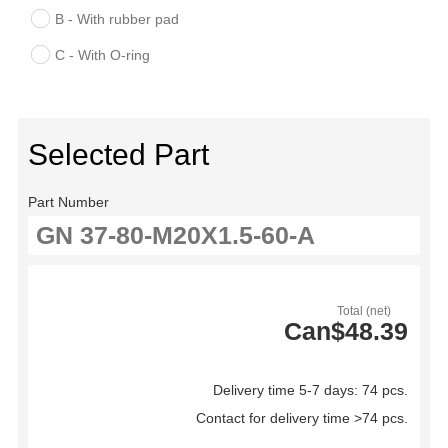
B - With rubber pad
C - With O-ring
Selected Part
Part Number
Total (net)
Can$48.39
Delivery time 5-7 days: 74 pcs.
Contact for delivery time >74 pcs.