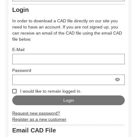
Login
In order to download a CAD file directly on our site you
need to have an account. If you are not signed up, you
can receive an email of the CAD file using the email CAD
file below.
E-Mail
Password
I would like to remain logged in.
Request new password?
Register as a new customer
Email CAD File