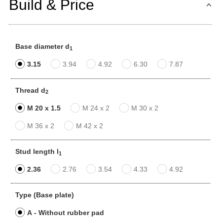
Build & Price
Base diameter d
1
3.15
3.94
4.92
6.30
7.87
Thread d
2
M 20 x 1.5
M 24 x 2
M 30 x 2
M 36 x 2
M 42 x 2
Stud length l
1
2.36
2.76
3.54
4.33
4.92
Type (Base plate)
A - Without rubber pad