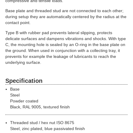
compressive and tensile loads.
Base plate and threaded stud are not connected to each other;
during setup they are automatically centered by the radius at the
contact point.
Type B with rubber pad prevents lateral slipping, protects
delicate surfaces and dampens vibrations and shocks. With type
C, the mounting hole is sealed by an O-ring in the base plate on
the ground. When used in conjunction with a collecting tray, it
prevents for example the leakage of lubricants to reach the
underlying surface.
Specification
Base
Steel
Powder coated
Black, RAL 9005, textured finish
Threaded stud / hex nut ISO 8675
Steel, zinc plated, blue passivated finish