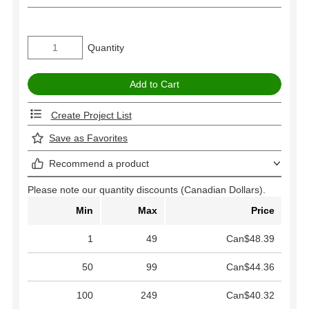
Quantity
Create Project List
Save as Favorites
Recommend a product
Please note our quantity discounts (Canadian Dollars).
Min
Max
Price
1
49
Can$48.39
50
99
Can$44.36
100
249
Can$40.32