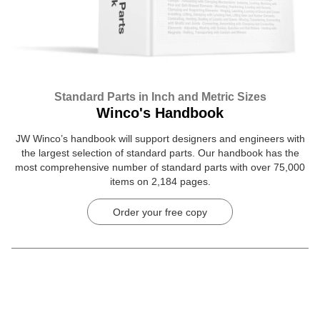
Standard Parts in Inch and Metric Sizes
Winco's Handbook
JW Winco’s handbook will support designers and engineers with
the largest selection of standard parts. Our handbook has the
most comprehensive number of standard parts with over 75,000
items on 2,184 pages.
Order your free copy