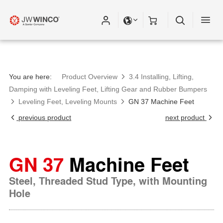
Please fill out all fields for the newsletter
subscription.
You are here:
Product Overview
3.4 Installing, Lifting,
Damping with Leveling Feet, Lifting Gear and Rubber Bumpers
Leveling Feet, Leveling Mounts
GN 37 Machine Feet
previous product
next product
GN 37
Machine Feet
Steel, Threaded Stud Type, with Mounting
Hole