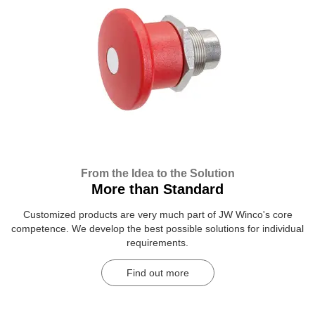
From the Idea to the Solution
More than Standard
Customized products are very much part of JW Winco's core
competence. We develop the best possible solutions for individual
requirements.
Find out more