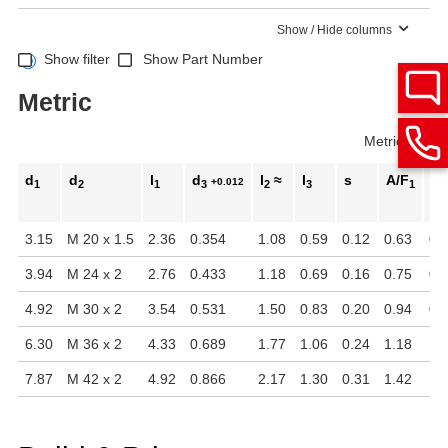
Show / Hide columns
Show filter
Show Part Number
Metric
Metric
Inch
d
d
l
d
l
≈
l
s
A/F
A/
+0.012
1
2
1
3
2
3
1
3.15
M 20 x 1.5
2.36
0.354
1.08
0.59
0.12
0.63
0.
3.94
M 24 x 2
2.76
0.433
1.18
0.69
0.16
0.75
0.
4.92
M 30 x 2
3.54
0.531
1.50
0.83
0.20
0.94
0.
6.30
M 36 x 2
4.33
0.689
1.77
1.06
0.24
1.18
1.
7.87
M 42 x 2
4.92
0.866
2.17
1.30
0.31
1.42
1.