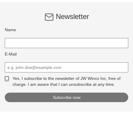
Newsletter
Name
E-Mail
Yes, I subscribe to the newsletter of JW Winco Inc, free of
charge. I am aware that I can unsubscribe at any time.