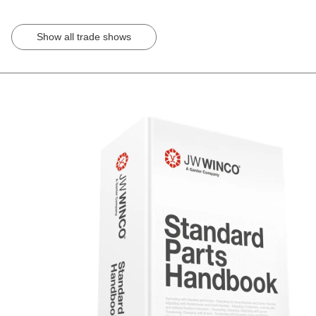
Show all trade shows