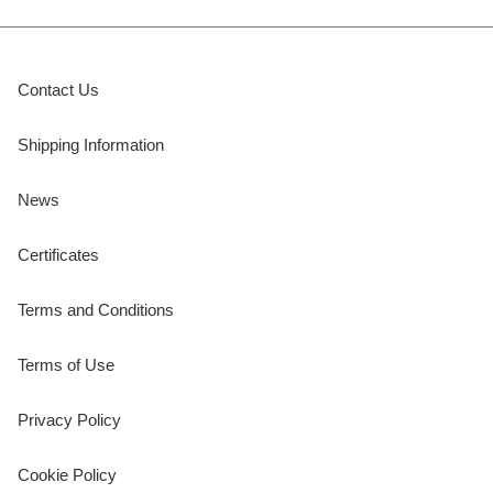
Contact Us
Shipping Information
News
Certificates
Terms and Conditions
Terms of Use
Privacy Policy
Cookie Policy