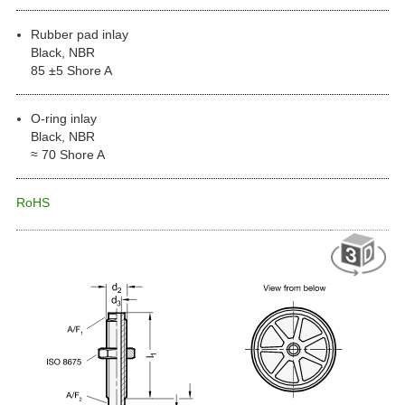
Rubber pad inlay
Black, NBR
85 ±5 Shore A
O-ring inlay
Black, NBR
≈ 70 Shore A
RoHS