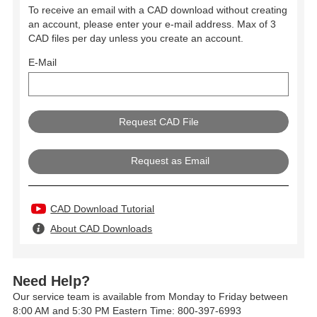
To receive an email with a CAD download without creating
an account, please enter your e-mail address. Max of 3
CAD files per day unless you create an account.
E-Mail
Request as Email
CAD Download Tutorial
About CAD Downloads
Need Help?
Our service team is available from Monday to Friday between
8:00 AM and 5:30 PM Eastern Time: 800-397-6993