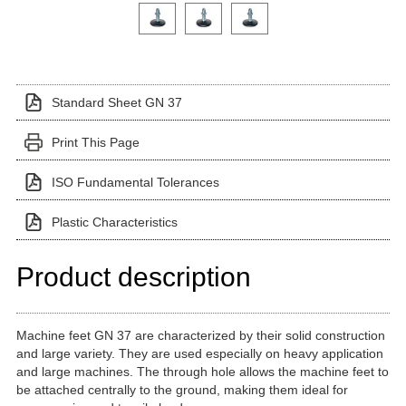
Click on a variant image to view it in the main produ
Standard Sheet GN 37
Print This Page
ISO Fundamental Tolerances
Plastic Characteristics
Product description
Machine feet GN 37 are characterized by their solid construction
and large variety. They are used especially on heavy application
and large machines. The through hole allows the machine feet to
be attached centrally to the ground, making them ideal for