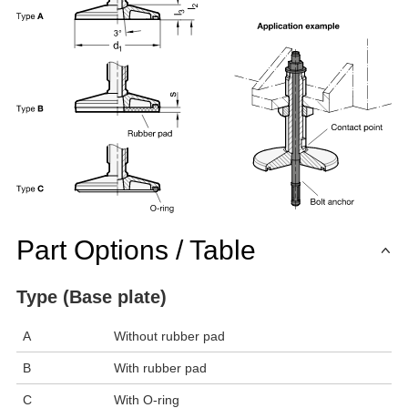
Part Options / Table
Type (Base plate)
A
Without rubber pad
B
With rubber pad
C
With O-ring