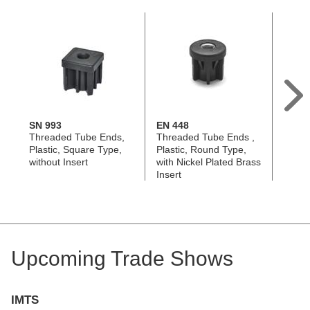
SN 993
EN 448
GN 9
Threaded Tube Ends,
Threaded Tube Ends ,
Threa
Plastic, Square Type,
Plastic, Round Type,
Alumi
without Insert
with Nickel Plated Brass
Squar
Insert
Upcoming Trade Shows
IMTS