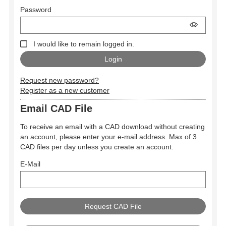
Password
I would like to remain logged in.
Request new password?
Register as a new customer
Email CAD File
To receive an email with a CAD download without creating
an account, please enter your e-mail address. Max of 3
CAD files per day unless you create an account.
E-Mail