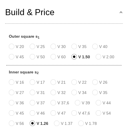
Build & Price
Outer square s
1
V 20
V 25
V 30
V 35
V 40
V 45
V 50
V 60
V 1.50
V 2.00
Inner square s
2
V 16
V 17
V 21
V 22
V 26
V 27
V 31
V 32
V 34
V 35
V 36
V 37
V 37,6
V 39
V 44
V 45
V 46
V 47
V 47,6
V 54
V 56
V 1.26
V 1.37
V 1.78