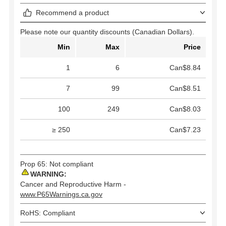
Recommend a product
Please note our quantity discounts (Canadian Dollars).
Min
Max
Price
1
6
Can$8.84
7
99
Can$8.51
100
249
Can$8.03
≥ 250
Can$7.23
Prop 65: Not compliant
WARNING:
Cancer and Reproductive Harm -
www.P65Warnings.ca.gov
RoHS: Compliant