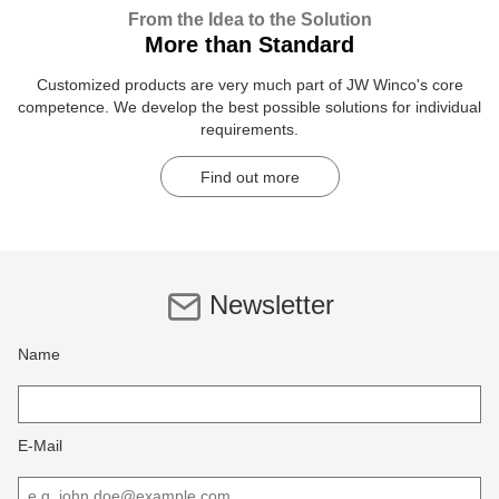
From the Idea to the Solution
More than Standard
Customized products are very much part of JW Winco's core
competence. We develop the best possible solutions for individual
requirements.
Find out more
Newsletter
Name
E-Mail