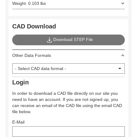
Weight: 0.103 lbs
CAD Download
Download STEP File
Other Data Formats
Login
In order to download a CAD file directly on our site you
need to have an account. If you are not signed up, you
can receive an email of the CAD file using the email CAD
file below.
E-Mail