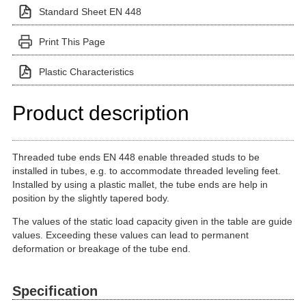
Standard Sheet EN 448
Print This Page
Plastic Characteristics
Product description
Threaded tube ends EN 448 enable threaded studs to be
installed in tubes, e.g. to accommodate threaded leveling feet.
Installed by using a plastic mallet, the tube ends are help in
position by the slightly tapered body.
The values of the static load capacity given in the table are guide
values. Exceeding these values can lead to permanent
deformation or breakage of the tube end.
Specification