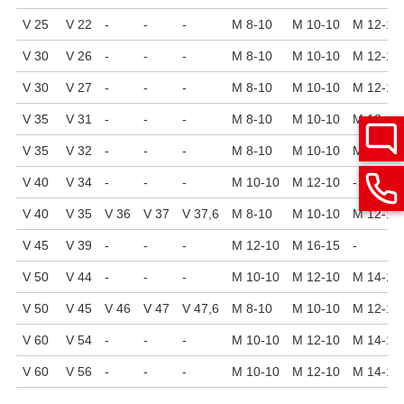
V 25
V 22
-
-
-
M 8-10
M 10-10
M 12-10
V 30
V 26
-
-
-
M 8-10
M 10-10
M 12-10
V 30
V 27
-
-
-
M 8-10
M 10-10
M 12-10
V 35
V 31
-
-
-
M 8-10
M 10-10
M 12-10
V 35
V 32
-
-
-
M 8-10
M 10-10
M 12-10
V 40
V 34
-
-
-
M 10-10
M 12-10
-
V 40
V 35
V 36
V 37
V 37,6
M 8-10
M 10-10
M 12-10
V 45
V 39
-
-
-
M 12-10
M 16-15
-
V 50
V 44
-
-
-
M 10-10
M 12-10
M 14-15
V 50
V 45
V 46
V 47
V 47,6
M 8-10
M 10-10
M 12-10
V 60
V 54
-
-
-
M 10-10
M 12-10
M 14-15
V 60
V 56
-
-
-
M 10-10
M 12-10
M 14-15