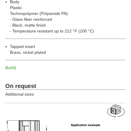
Body
Plastic
Technopolymer (Polyamide PA)
Glass fiber reinforced
Black, matte finish
Temperature resistant up to 212 °F (100 °C)
Tapped insert
Brass, nickel plated
RoHS
On request
Additional sizes