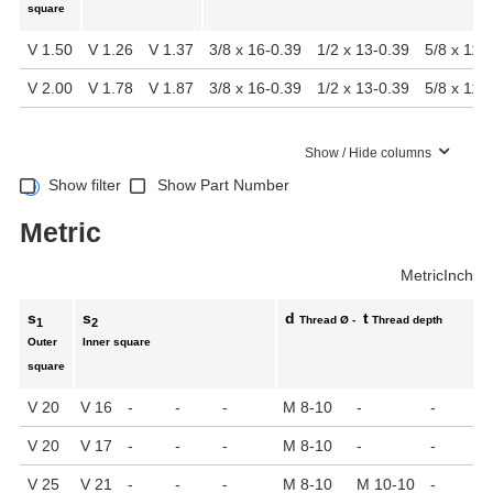
square
V 1.50
V 1.26
V 1.37
3/8 x 16-0.39
1/2 x 13-0.39
5/8 x 11-
V 2.00
V 1.78
V 1.87
3/8 x 16-0.39
1/2 x 13-0.39
5/8 x 11-
Show / Hide columns
Show filter
Show Part Number
Metric
Metric
Inch
s
s
d
t
Thread Ø -
Thread depth
1
2
Outer
Inner square
square
V 20
V 16
-
-
-
M 8-10
-
-
V 20
V 17
-
-
-
M 8-10
-
-
V 25
V 21
-
-
-
M 8-10
M 10-10
-