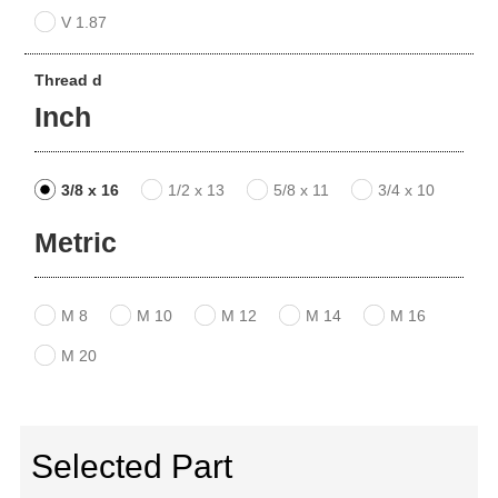
V 1.87
Thread d
Inch
3/8 x 16
1/2 x 13
5/8 x 11
3/4 x 10
Metric
M 8
M 10
M 12
M 14
M 16
M 20
Selected Part