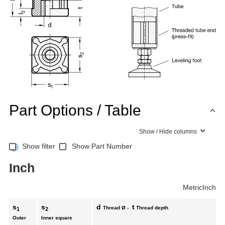
Part Options / Table
Show / Hide columns
Show filter
Show Part Number
Inch
Metric
Inch
s
s
d
t
Thread Ø -
Thread depth
1
2
Outer
Inner square