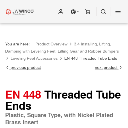
Please fill out all fields for the newsletter
subscription.
You are here:
Product Overview
3.4 Installing, Lifting,
Damping with Leveling Feet, Lifting Gear and Rubber Bumpers
Leveling Feet Accessories
EN 448 Threaded Tube Ends
previous product
next product
EN 448
Threaded Tube
Ends
Plastic, Square Type, with Nickel Plated
Brass Insert