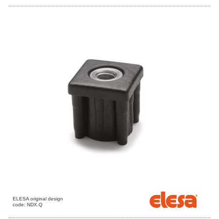
ELESA original design
code: NDX.Q