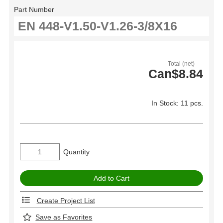
Part Number
Total (net)
Can$8.84
In Stock: 11 pcs.
Quantity
Create Project List
Save as Favorites