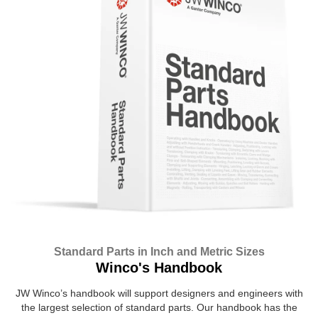
Standard Parts in Inch and Metric Sizes
Winco's Handbook
JW Winco’s handbook will support designers and engineers with
the largest selection of standard parts. Our handbook has the