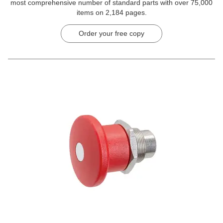
most comprehensive number of standard parts with over 75,000
items on 2,184 pages.
Order your free copy