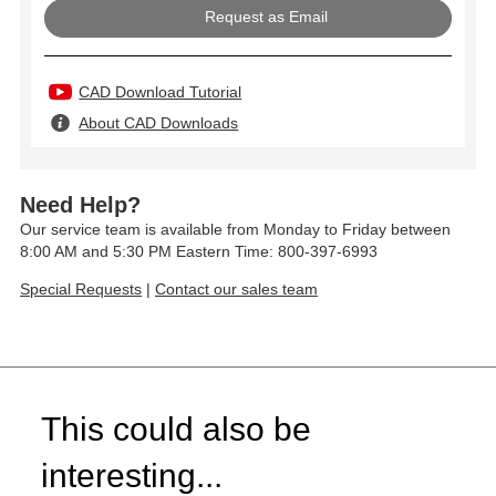
Request as Email
CAD Download Tutorial
About CAD Downloads
Need Help?
Our service team is available from Monday to Friday between
8:00 AM and 5:30 PM Eastern Time: 800-397-6993
Special Requests
|
Contact our sales team
This could also be
interesting...