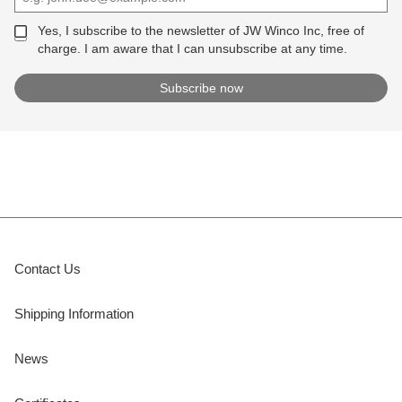
Yes, I subscribe to the newsletter of JW Winco Inc, free of
charge. I am aware that I can unsubscribe at any time.
Contact Us
Shipping Information
News