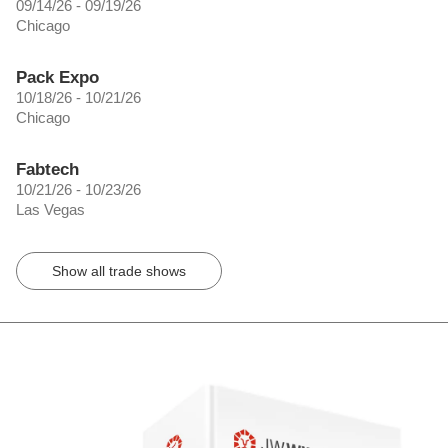
09/14/26 - 09/19/26
Chicago
Pack Expo
10/18/26 - 10/21/26
Chicago
Fabtech
10/21/26 - 10/23/26
Las Vegas
Show all trade shows