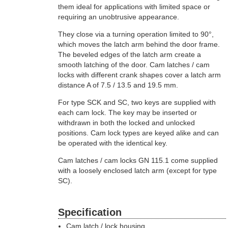
them ideal for applications with limited space or
requiring an unobtrusive appearance.
They close via a turning operation limited to 90°,
which moves the latch arm behind the door frame.
The beveled edges of the latch arm create a
smooth latching of the door. Cam latches / cam
locks with different crank shapes cover a latch arm
distance A of 7.5 / 13.5 and 19.5 mm.
For type SCK and SC, two keys are supplied with
each cam lock. The key may be inserted or
withdrawn in both the locked and unlocked
positions. Cam lock types are keyed alike and can
be operated with the identical key.
Cam latches / cam locks GN 115.1 come supplied
with a loosely enclosed latch arm (except for type
SC).
Specification
Cam latch / lock housing