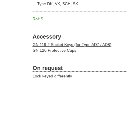
Type DK, VK, SCH, SK
RoHS
Accessory
GN 119.2 Socket Keys (for Type AD7 / AD8)
GN 120 Protective Caps
On request
Lock keyed differently