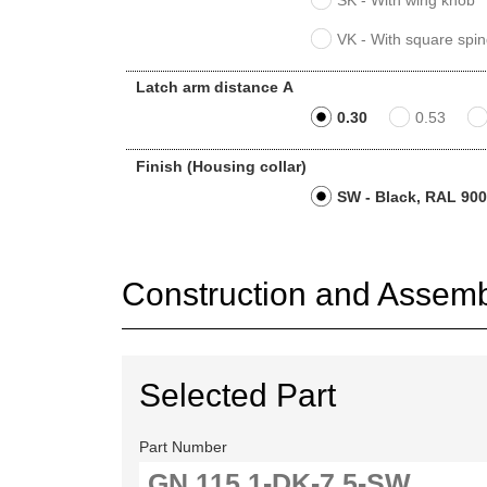
SK - With wing knob
VK - With square spin
Latch arm distance A
0.30
0.53
Finish (Housing collar)
SW - Black, RAL 9005
Construction and Assembl
Selected Part
Part Number