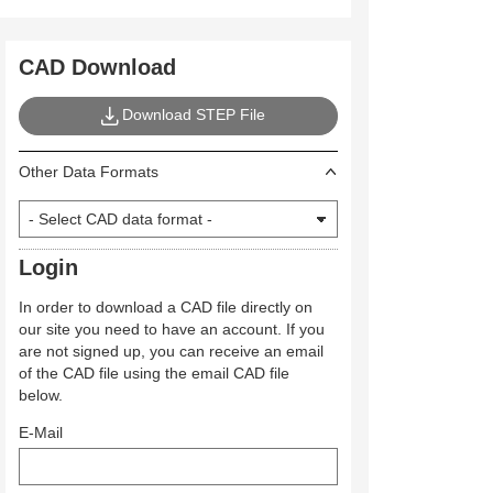
CAD Download
Download STEP File
Other Data Formats
Login
In order to download a CAD file directly on
our site you need to have an account. If you
are not signed up, you can receive an email
of the CAD file using the email CAD file
below.
E-Mail