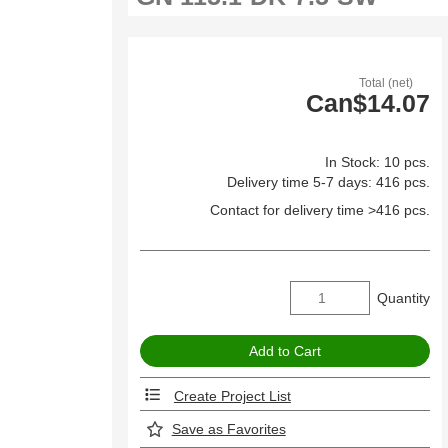
Total (net)
Can$14.07
In Stock: 10 pcs.
Delivery time 5-7 days: 416 pcs.
Contact for delivery time >416 pcs.
Quantity
Create Project List
Save as Favorites