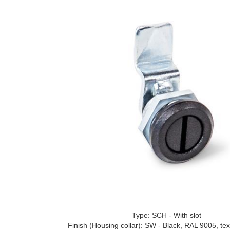
Type: SCH - With slot
Finish (Housing collar): SW - Black, RAL 9005, tex