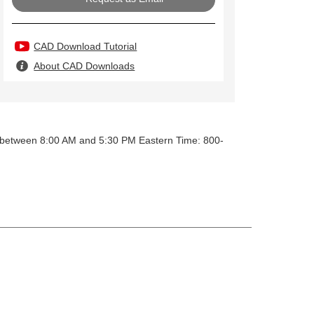
CAD Download Tutorial
About CAD Downloads
y between 8:00 AM and 5:30 PM Eastern Time: 800-