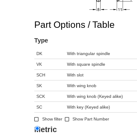
n the main product display area or use tab keys to navigate through prod
Part Options / Table
Type
DK
With triangular spindle
VK
With square spindle
SCH
With slot
SK
With wing knob
SCK
With wing knob (Keyed alike)
SC
With key (Keyed alike)
Show filter
Show Part Number
Metric