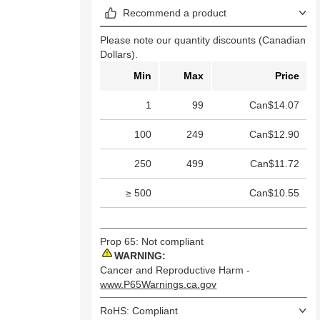
Recommend a product
Please note our quantity discounts (Canadian
Dollars).
Min
Max
Price
1
99
Can$14.07
100
249
Can$12.90
250
499
Can$11.72
≥ 500
Can$10.55
Prop 65: Not compliant
WARNING:
Cancer and Reproductive Harm -
www.P65Warnings.ca.gov
RoHS: Compliant