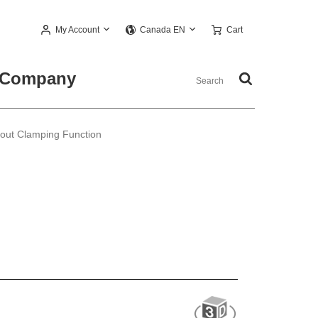
My Account
Cart
Canada EN
Company
out Clamping Function