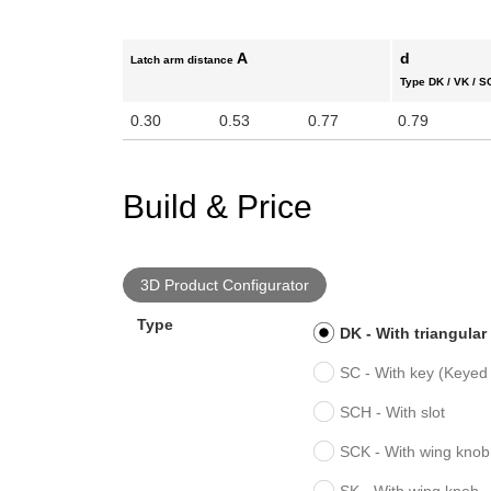
A
d
Latch arm distance
Type DK / VK / S
0.30
0.53
0.77
0.79
Build & Price
3D Product Configurator
Type
DK - With triangular
SC - With key (Keyed 
SCH - With slot
SCK - With wing knob