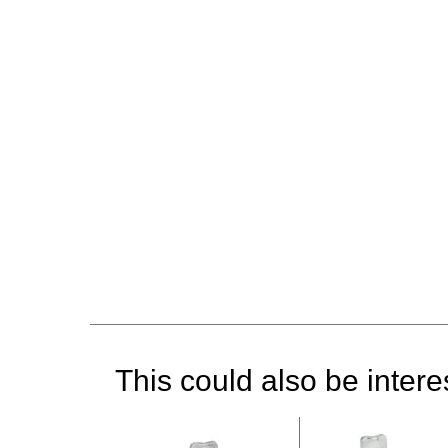
This could also be interes