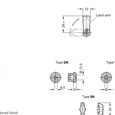
tured finish