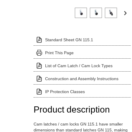
Click on a variant image to view it i
Standard Sheet GN 115.1
Print This Page
List of Cam Latch / Cam Lock Types
Construction and Assembly Instructions
IP Protection Classes
Product description
Cam latches / cam locks GN 115.1 have smaller
dimensions than standard latches GN 115, making