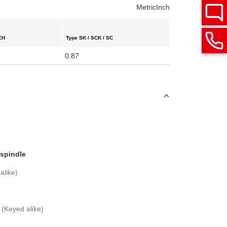
Metric
Inch
CH
Type SK / SCK / SC
0.87
 spindle
alike)
 (Keyed alike)