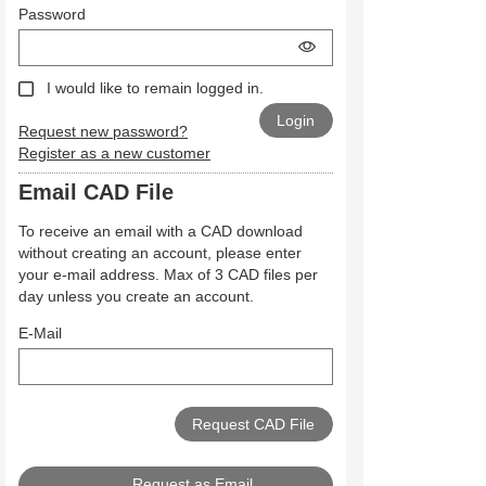
Password
I would like to remain logged in.
Request new password?
Register as a new customer
Email CAD File
To receive an email with a CAD download
without creating an account, please enter
your e-mail address. Max of 3 CAD files per
day unless you create an account.
E-Mail
Request as Email