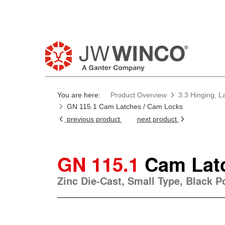
Pl
You are here:
Product Overview
3.3 Hinging, L
GN 115.1 Cam Latches / Cam Locks
previous product
next product
GN 115.1
Cam Lat
Zinc Die-Cast, Small Type, Black 