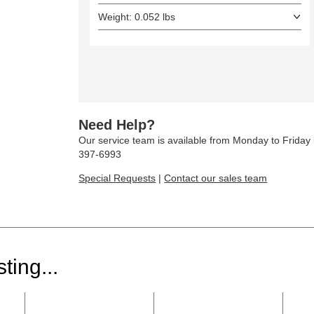
Weight: 0.052 lbs
Need Help?
Our service team is available from Monday to Frida
397-6993
Special Requests
|
Contact our sales team
ting...