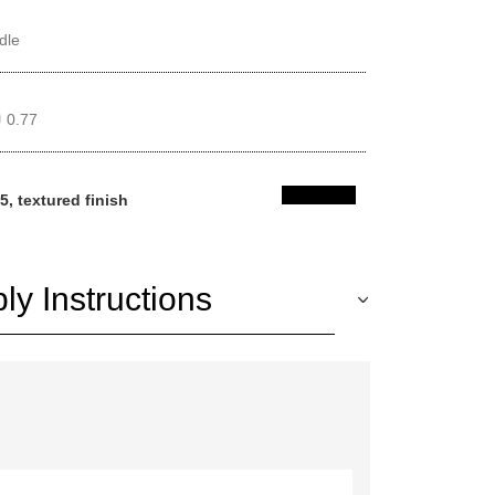
dle
0.77
, textured finish
y Instructions