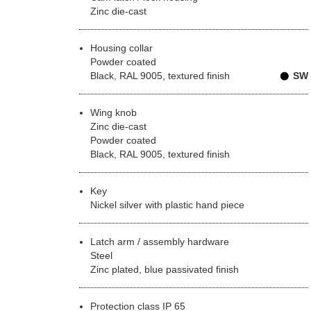
Zinc die-cast
Housing collar
Powder coated
Black, RAL 9005, textured finish
SW
Wing knob
Zinc die-cast
Powder coated
Black, RAL 9005, textured finish
Key
Nickel silver with plastic hand piece
Latch arm / assembly hardware
Steel
Zinc plated, blue passivated finish
Protection class IP 65