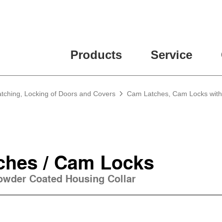
ease fill out all fields for the newsletter subscription.
Products
Service
atching, Locking of Doors and Covers
Cam Latches, Cam Locks with
ches / Cam Locks
Powder Coated Housing Collar