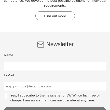
competence. We develop the best possible solutions for individual
requirements.
Find out more
Newsletter
Name
E-Mail
Yes, I subscribe to the newsletter of JW Winco Inc, free of
charge. I am aware that I can unsubscribe at any time.