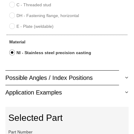
C - Threaded stud
DH - Fastening flange, horizontal
E - Plate (weldable)
Material
NI - Stainless steel precision casting
Possible Angles / Index Positions
Application Examples
Selected Part
Part Number