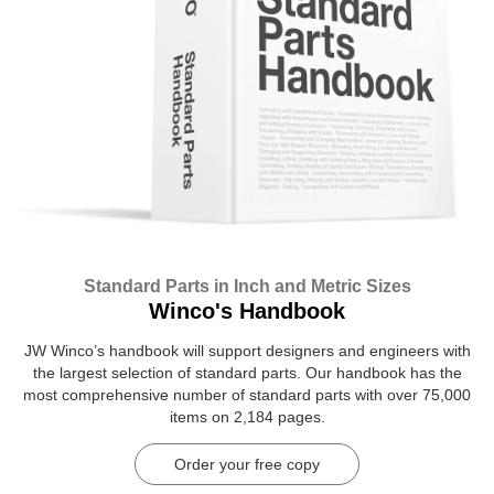
Standard Parts in Inch and Metric Sizes
Winco's Handbook
JW Winco’s handbook will support designers and engineers with
the largest selection of standard parts. Our handbook has the
most comprehensive number of standard parts with over 75,000
items on 2,184 pages.
Order your free copy