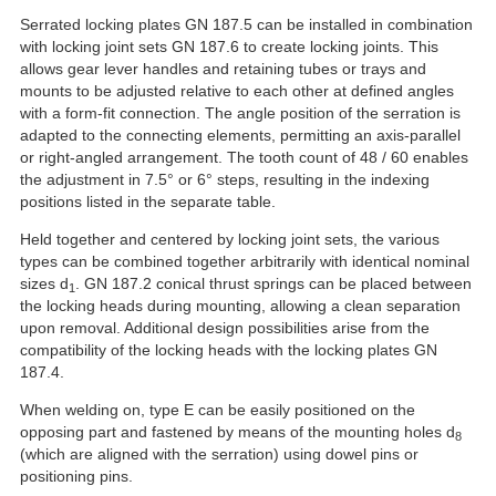
Serrated locking plates GN 187.5 can be installed in combination
with locking joint sets GN 187.6 to create locking joints. This
allows gear lever handles and retaining tubes or trays and
mounts to be adjusted relative to each other at defined angles
with a form-fit connection. The angle position of the serration is
adapted to the connecting elements, permitting an axis-parallel
or right-angled arrangement. The tooth count of 48 / 60 enables
the adjustment in 7.5° or 6° steps, resulting in the indexing
positions listed in the separate table.
Held together and centered by locking joint sets, the various
types can be combined together arbitrarily with identical nominal
sizes d
. GN 187.2 conical thrust springs can be placed between
1
the locking heads during mounting, allowing a clean separation
upon removal. Additional design possibilities arise from the
compatibility of the locking heads with the locking plates GN
187.4.
When welding on, type E can be easily positioned on the
opposing part and fastened by means of the mounting holes d
8
(which are aligned with the serration) using dowel pins or
positioning pins.