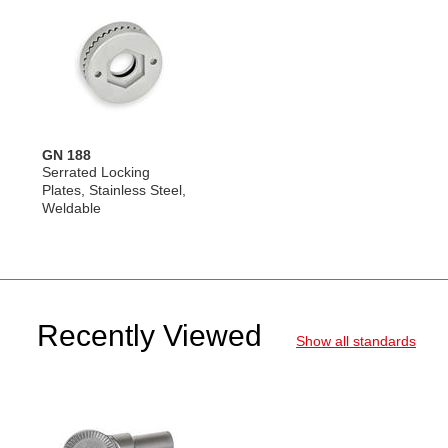
GN 188
Serrated Locking
Plates, Stainless Steel,
Weldable
Recently Viewed
Show all standards