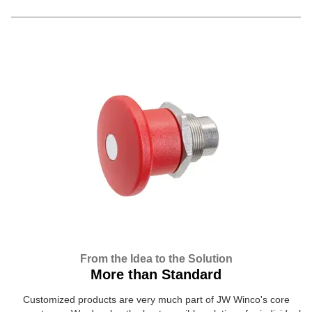
From the Idea to the Solution
More than Standard
Customized products are very much part of JW Winco's core