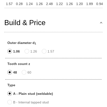
1.57
0.28
1.24
1.26
2.48
1.22
1.26
1.20
1.89
0.94
Build & Price
Outer diameter d
1
1.06
1.26
1.57
Tooth count z
48
60
Type
A - Plain stud (weldable)
B - Internal tapped stud