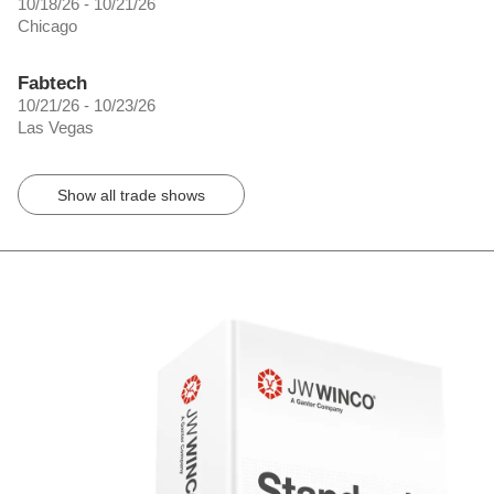
10/18/26 - 10/21/26
Chicago
Fabtech
10/21/26 - 10/23/26
Las Vegas
Show all trade shows