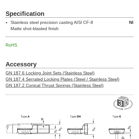
Specification
Stainless steel precision casting
AISI CF-8
NI
Matte shot-blasted finish
RoHS
Accessory
GN 187.6 Locking Joint Sets (Stainless Steel)
GN 187.4 Serrated Locking Plates (Steel / Stainless Steel)
GN 187.2 Conical Thrust Springs (Stainless Steel)