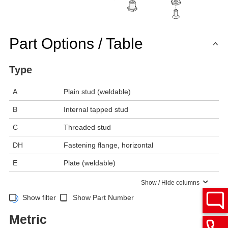
Part Options / Table
Type
A
Plain stud (weldable)
B
Internal tapped stud
C
Threaded stud
DH
Fastening flange, horizontal
E
Plate (weldable)
Show / Hide columns
Show filter
Show Part Number
Metric