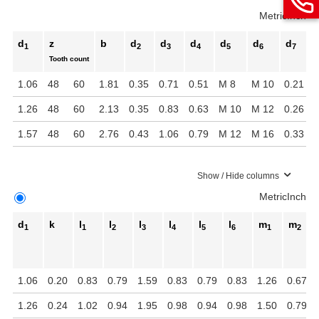
Metric
Inch
d
z
b
d
d
d
d
d
d
1
2
3
4
5
6
7
Tooth count
1.06
48
60
1.81
0.35
0.71
0.51
M 8
M 10
0.21
0
1.26
48
60
2.13
0.35
0.83
0.63
M 10
M 12
0.26
0
1.57
48
60
2.76
0.43
1.06
0.79
M 12
M 16
0.33
0
Show / Hide columns
Metric
Inch
d
k
l
l
l
l
l
l
m
m
1
1
2
3
4
5
6
1
2
1.06
0.20
0.83
0.79
1.59
0.83
0.79
0.83
1.26
0.67
1.26
0.24
1.02
0.94
1.95
0.98
0.94
0.98
1.50
0.79