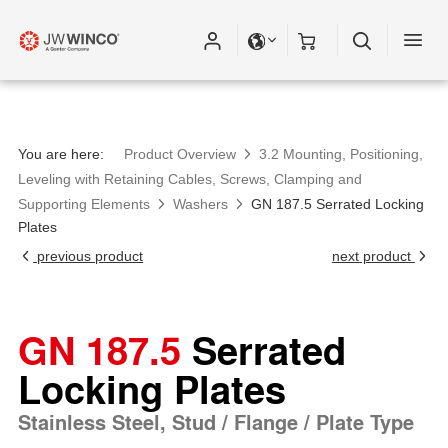
Please fill out all fields for the newsletter
subscription.
You are here:
Product Overview
3.2 Mounting, Positioning,
Leveling with Retaining Cables, Screws, Clamping and
Supporting Elements
Washers
GN 187.5 Serrated Locking
Plates
previous product
next product
GN 187.5
Serrated
Locking Plates
Stainless Steel, Stud / Flange / Plate Type