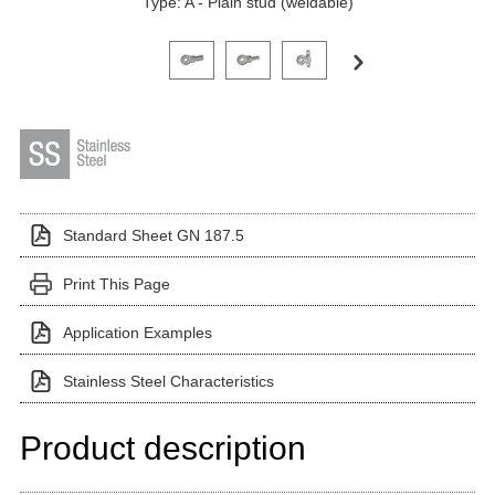
Type: A - Plain stud (weldable)
Click on a variant image to view it in the main produ
Standard Sheet GN 187.5
Print This Page
Application Examples
Stainless Steel Characteristics
Product description