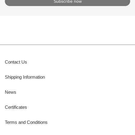
Contact Us
Shipping Information
News
Certificates
Terms and Conditions