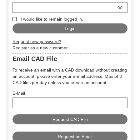
I would like to remain logged in.
Request new password?
Register as a new customer
Email CAD File
To receive an email with a CAD download without creating
an account, please enter your e-mail address. Max of 3
CAD files per day unless you create an account.
E-Mail
Request as Email