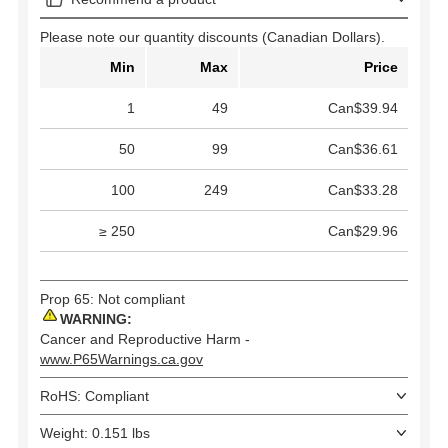
Please note our quantity discounts (Canadian Dollars).
Min
Max
Price
1
49
Can$39.94
50
99
Can$36.61
100
249
Can$33.28
≥ 250
Can$29.96
Prop 65: Not compliant
WARNING:
Cancer and Reproductive Harm -
www.P65Warnings.ca.gov
RoHS: Compliant
Weight: 0.151 lbs