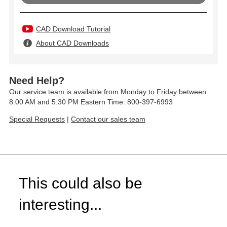
CAD Download Tutorial
About CAD Downloads
Need Help?
Our service team is available from Monday to Friday between
8:00 AM and 5:30 PM Eastern Time: 800-397-6993
Special Requests
|
Contact our sales team
This could also be
interesting...