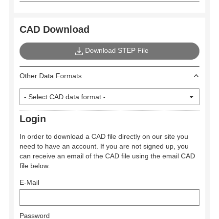
CAD Download
Download STEP File
Other Data Formats
Login
In order to download a CAD file directly on our site you
need to have an account. If you are not signed up, you
can receive an email of the CAD file using the email CAD
file below.
E-Mail
Password