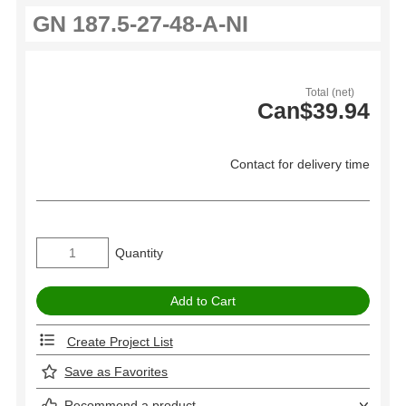
Total (net)
Can$39.94
Contact for delivery time
Quantity
Create Project List
Save as Favorites
Recommend a product