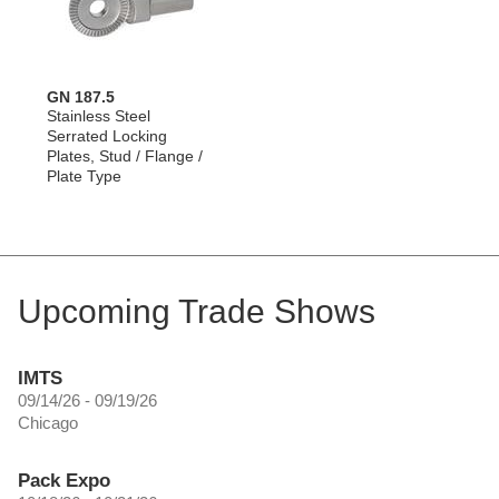
GN 187.5
Stainless Steel
Serrated Locking
Plates, Stud / Flange /
Plate Type
Upcoming Trade Shows
IMTS
09/14/26 - 09/19/26
Chicago
Pack Expo