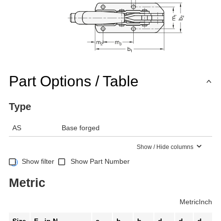
Part Options / Table
Type
AS
Base forged
Show / Hide columns
Show filter
Show Part Number
Metric
Metric
Inch