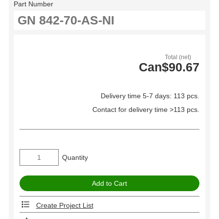
Part Number
Total (net)
Can$90.67
Delivery time 5-7 days: 113 pcs.
Contact for delivery time >113 pcs.
Quantity
Create Project List