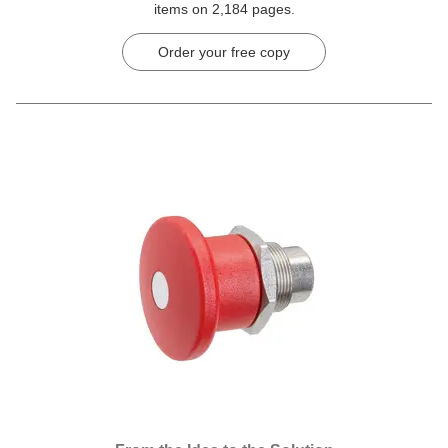
items on 2,184 pages.
Order your free copy