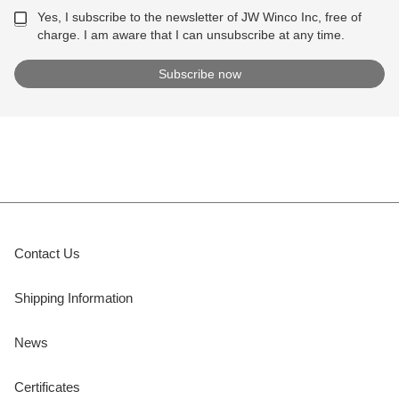
Yes, I subscribe to the newsletter of JW Winco Inc, free of
charge. I am aware that I can unsubscribe at any time.
Contact Us
Shipping Information
News
Certificates