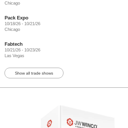
Chicago
Pack Expo
10/18/26 - 10/21/26
Chicago
Fabtech
10/21/26 - 10/23/26
Las Vegas
Show all trade shows