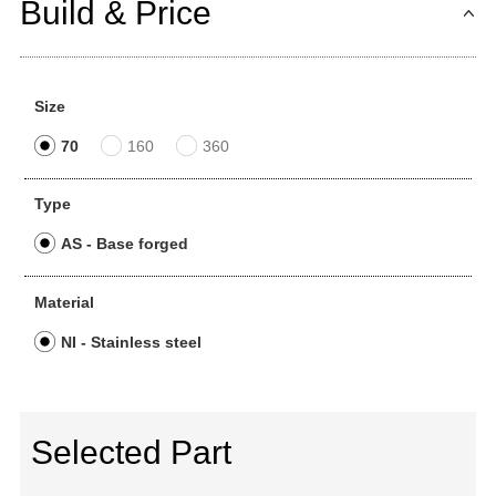
Build & Price
Size
70
160
360
Type
AS - Base forged
Material
NI - Stainless steel
Selected Part