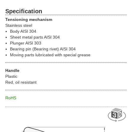
Specification
Tensioning mechanism
Stainless steel
Body AISI 304
Sheet metal parts AISI 304
Plunger AISI 303
Bearing pin (Bearing rivet) AISI 304
Moving parts lubricated with special grease
Handle
Plastic
Red, oil resistant
RoHS