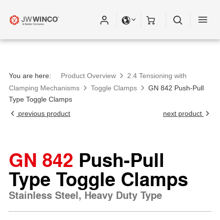
Please fill out all fields for the newsletter
subscription.
You are here:
Product Overview
2.4 Tensioning with
Clamping Mechanisms
Toggle Clamps
GN 842 Push-Pull
Type Toggle Clamps
previous product
next product
GN 842
Push-Pull
Type Toggle Clamps
Stainless Steel, Heavy Duty Type