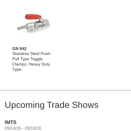
GN 842
Stainless Steel Push-
Pull Type Toggle
Clamps, Heavy Duty
Type
Upcoming Trade Shows
IMTS
09/14/26 - 09/19/26