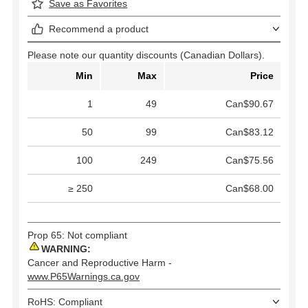
Save as Favorites
Recommend a product
Please note our quantity discounts (Canadian Dollars).
Min
Max
Price
1
49
Can$90.67
50
99
Can$83.12
100
249
Can$75.56
≥ 250
Can$68.00
Prop 65: Not compliant
WARNING:
Cancer and Reproductive Harm -
www.P65Warnings.ca.gov
RoHS: Compliant