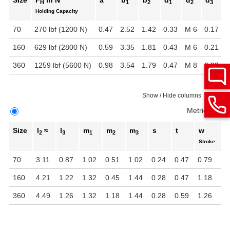
Size
F
in N
a
b
b
d
d
d
H
1
2
1
2
3
Holding Capacity
70
270 lbf (1200 N)
0.47
2.52
1.42
0.33
M 6
0.17
1
160
629 lbf (2800 N)
0.59
3.35
1.81
0.43
M 6
0.21
2
360
1259 lbf (5600 N)
0.98
3.54
1.79
0.47
M 8
0.22
2
Show / Hide columns
Metric
Inch
Size
l
≈
l
m
m
m
s
t
w
2
3
1
2
3
Stroke
70
3.11
0.87
1.02
0.51
1.02
0.24
0.47
0.79
160
4.21
1.22
1.32
0.45
1.44
0.28
0.47
1.18
360
4.49
1.26
1.32
1.18
1.44
0.28
0.59
1.26