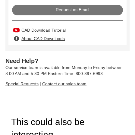
Request as Email
CAD Download Tutorial
About CAD Downloads
Need Help?
Our service team is available from Monday to Friday between
8:00 AM and 5:30 PM Eastern Time: 800-397-6993
Special Requests
|
Contact our sales team
This could also be
interesting...