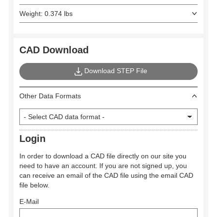
Weight: 0.374 lbs
CAD Download
Download STEP File
Other Data Formats
Login
In order to download a CAD file directly on our site you
need to have an account. If you are not signed up, you
can receive an email of the CAD file using the email CAD
file below.
E-Mail