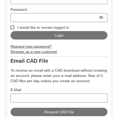
Password
I would like to remain logged in.
Request new password?
Register as a new customer
Email CAD File
To receive an email with a CAD download without creating
an account, please enter your e-mail address. Max of 3
CAD files per day unless you create an account.
E-Mail