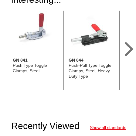
GN 841
GN 844
GN 8
Push Type Toggle
Push-Pull Type Toggle
Push-
Clamps, Steel
Clamps, Steel, Heavy
Clamp
Duty Type
Recently Viewed
Show all standards