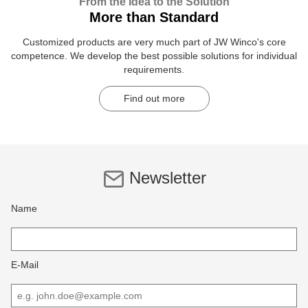
From the Idea to the Solution
More than Standard
Customized products are very much part of JW Winco's core
competence. We develop the best possible solutions for individual
requirements.
Find out more
Newsletter
Name
E-Mail