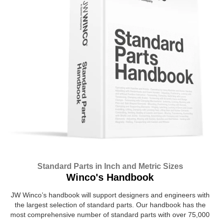
Standard Parts in Inch and Metric Sizes
Winco's Handbook
JW Winco’s handbook will support designers and engineers with
the largest selection of standard parts. Our handbook has the
most comprehensive number of standard parts with over 75,000