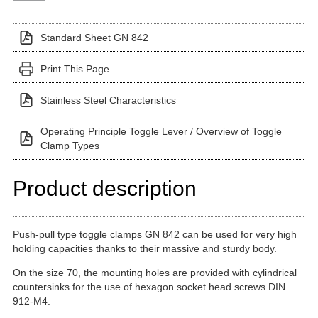
Standard Sheet GN 842
Print This Page
Stainless Steel Characteristics
Operating Principle Toggle Lever / Overview of Toggle
Clamp Types
Product description
Push-pull type toggle clamps GN 842 can be used for very high
holding capacities thanks to their massive and sturdy body.
On the size 70, the mounting holes are provided with cylindrical
countersinks for the use of hexagon socket head screws DIN
912-M4.