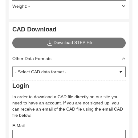
Weight: -
CAD Download
Download STEP File
Other Data Formats
Login
In order to download a CAD file directly on our site you
need to have an account. If you are not signed up, you
can receive an email of the CAD file using the email CAD
file below.
E-Mail