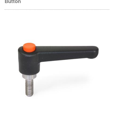
Button