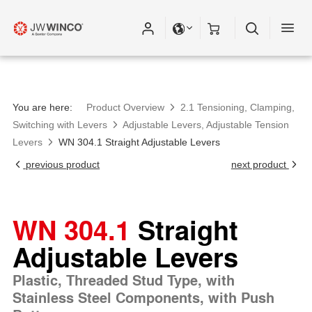
Please fill out all fields for the newsletter
subscription.
You are here:
Product Overview
2.1 Tensioning, Clamping,
Switching with Levers
Adjustable Levers, Adjustable Tension
Levers
WN 304.1 Straight Adjustable Levers
previous product
next product
WN 304.1
Straight
Adjustable Levers
Plastic, Threaded Stud Type, with
Stainless Steel Components, with Push