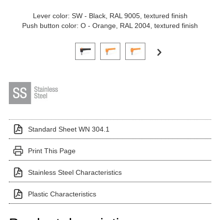
Lever color: SW - Black, RAL 9005, textured finish
Push button color: O - Orange, RAL 2004, textured finish
Click on a variant image to view it in the main produ
Standard Sheet WN 304.1
Print This Page
Stainless Steel Characteristics
Plastic Characteristics