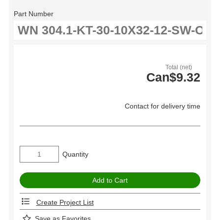
Part Number
Total (net)
Can$9.32
Contact for delivery time
Quantity
Create Project List
Save as Favorites