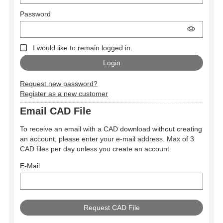
Password
I would like to remain logged in.
Request new password?
Register as a new customer
Email CAD File
To receive an email with a CAD download without creating
an account, please enter your e-mail address. Max of 3
CAD files per day unless you create an account.
E-Mail