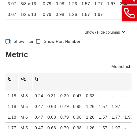
3.07
3/8 x 16
0.79
0.98
1.26
1.57
1.77
1.97
2.48
-
3.07
1/2 x 13
0.79
0.98
1.26
1.57
1.97
-
-
-
Show / Hide columns
Show filter
Show Part Number
Metric
Metric
Inch
l
d
l
1
1
2
1.18
M 3
0.24
0.31
0.39
0.47
0.63
-
-
-
1.18
M 5
0.47
0.63
0.79
0.98
1.26
1.57
1.97
-
1.18
M 6
0.47
0.63
0.79
0.98
1.26
1.57
1.77
1.97
1.77
M 5
0.47
0.63
0.79
0.98
1.26
1.57
1.97
-