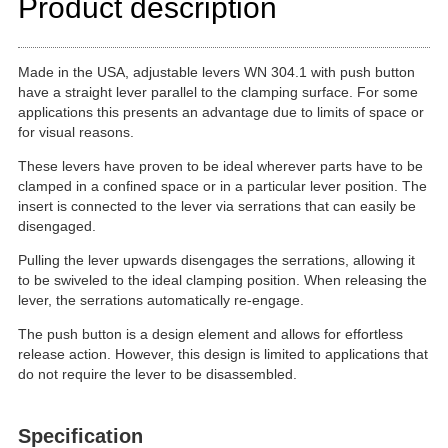
Product description
Made in the USA, adjustable levers WN 304.1 with push button
have a straight lever parallel to the clamping surface. For some
applications this presents an advantage due to limits of space or
for visual reasons.
These levers have proven to be ideal wherever parts have to be
clamped in a confined space or in a particular lever position. The
insert is connected to the lever via serrations that can easily be
disengaged.
Pulling the lever upwards disengages the serrations, allowing it
to be swiveled to the ideal clamping position. When releasing the
lever, the serrations automatically re-engage.
The push button is a design element and allows for effortless
release action. However, this design is limited to applications that
do not require the lever to be disassembled.
Specification