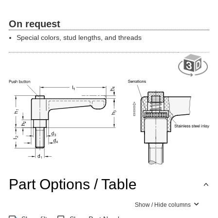
On request
Special colors, stud lengths, and threads
Part Options / Table
Show / Hide columns