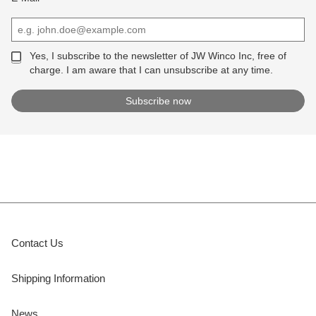
Yes, I subscribe to the newsletter of JW Winco Inc, free of
charge. I am aware that I can unsubscribe at any time.
Contact Us
Shipping Information
News