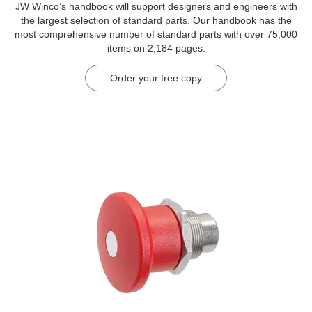
JW Winco’s handbook will support designers and engineers with
the largest selection of standard parts. Our handbook has the
most comprehensive number of standard parts with over 75,000
items on 2,184 pages.
Order your free copy