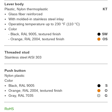
Lever body
Plastic
, Nylon thermoplastic
KT
Glass fiber reinforced
With molded-in stainless steel inlay
Operating temperature up to 230 °F (110 °C)
Color
Black, RAL 9005, textured finish
SW
Orange, RAL 2004, textured finish
OS
Threaded stud
Stainless steel AISI 303
Push button
Nylon plastic
Color
Black, RAL 9005
S
Orange, RAL 2004, textured finish
O
Gray, RAL 7035
G
RoHS