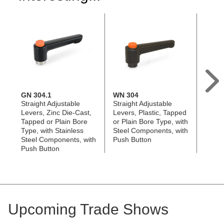
GN 304.1
WN 304
GN 3
Straight Adjustable
Straight Adjustable
Straig
Levers, Zinc Die-Cast,
Levers, Plastic, Tapped
Lever
Tapped or Plain Bore
or Plain Bore Type, with
Tappe
Type, with Stainless
Steel Components, with
Type, 
Steel Components, with
Push Button
Compo
Push Button
Butto
Upcoming Trade Shows