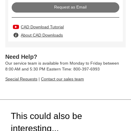
Request as Email
CAD Download Tutorial
About CAD Downloads
Need Help?
Our service team is available from Monday to Friday between
8:00 AM and 5:30 PM Eastern Time: 800-397-6993
Special Requests
|
Contact our sales team
This could also be
interesting...