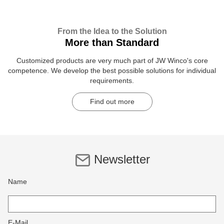
From the Idea to the Solution
More than Standard
Customized products are very much part of JW Winco's core
competence. We develop the best possible solutions for individual
requirements.
Find out more
Newsletter
Name
E-Mail