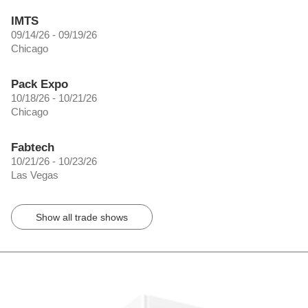
IMTS
09/14/26 - 09/19/26
Chicago
Pack Expo
10/18/26 - 10/21/26
Chicago
Fabtech
10/21/26 - 10/23/26
Las Vegas
Show all trade shows