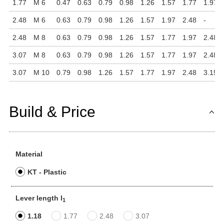
1.77
M 6
0.47
0.63
0.79
0.98
1.26
1.57
1.77
1.97
2.48
M 6
0.63
0.79
0.98
1.26
1.57
1.97
2.48
-
2.48
M 8
0.63
0.79
0.98
1.26
1.57
1.77
1.97
2.48
3.07
M 8
0.63
0.79
0.98
1.26
1.57
1.77
1.97
2.48
3.07
M 10
0.79
0.98
1.26
1.57
1.77
1.97
2.48
3.15
Build & Price
Material
KT - Plastic
Lever length l
1
1.18
1.77
2.48
3.07