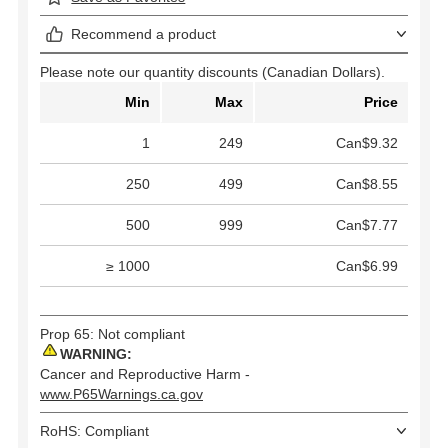
Recommend a product
Please note our quantity discounts (Canadian Dollars).
Min
Max
Price
1
249
Can$9.32
250
499
Can$8.55
500
999
Can$7.77
≥ 1000
Can$6.99
Prop 65: Not compliant
WARNING:
Cancer and Reproductive Harm -
www.P65Warnings.ca.gov
RoHS: Compliant