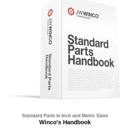
Standard Parts in Inch and Metric Sizes
Winco's Handbook