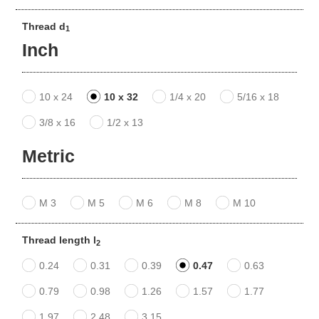
Thread d
1
Inch
10 x 24
10 x 32
1/4 x 20
5/16 x 18
3/8 x 16
1/2 x 13
Metric
M 3
M 5
M 6
M 8
M 10
Thread length l
2
0.24
0.31
0.39
0.47
0.63
0.79
0.98
1.26
1.57
1.77
1.97
2.48
3.15