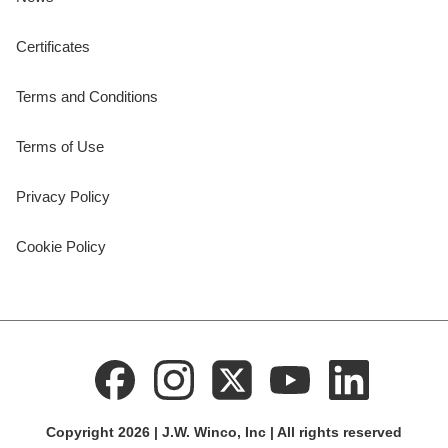
Certificates
Terms and Conditions
Terms of Use
Privacy Policy
Cookie Policy
Copyright 2026 | J.W. Winco, Inc | All rights reserved