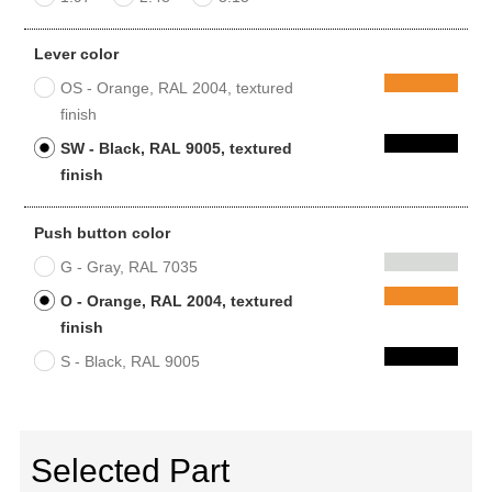
Lever color
OS - Orange, RAL 2004, textured
finish
SW - Black, RAL 9005, textured
finish
Push button color
G - Gray, RAL 7035
O - Orange, RAL 2004, textured
finish
S - Black, RAL 9005
Selected Part