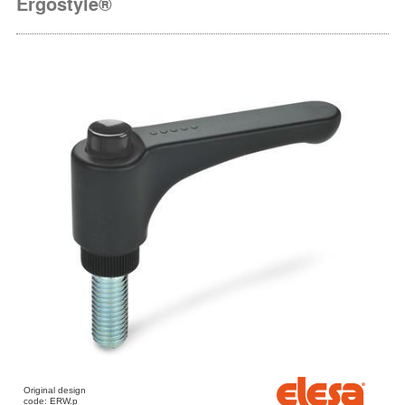
Ergostyle®
Original design
code: ERW.p