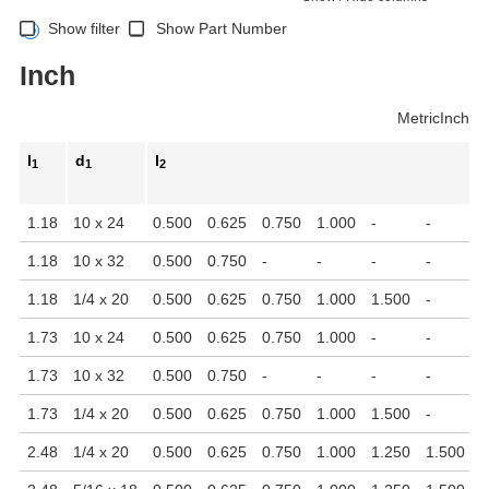
Show filter
Show Part Number
Inch
Metric
Inch
l
d
l
1
1
2
1.18
10 x 24
0.500
0.625
0.750
1.000
-
-
-
1.18
10 x 32
0.500
0.750
-
-
-
-
-
1.18
1/4 x 20
0.500
0.625
0.750
1.000
1.500
-
-
1.73
10 x 24
0.500
0.625
0.750
1.000
-
-
-
1.73
10 x 32
0.500
0.750
-
-
-
-
-
1.73
1/4 x 20
0.500
0.625
0.750
1.000
1.500
-
-
2.48
1/4 x 20
0.500
0.625
0.750
1.000
1.250
1.500
-