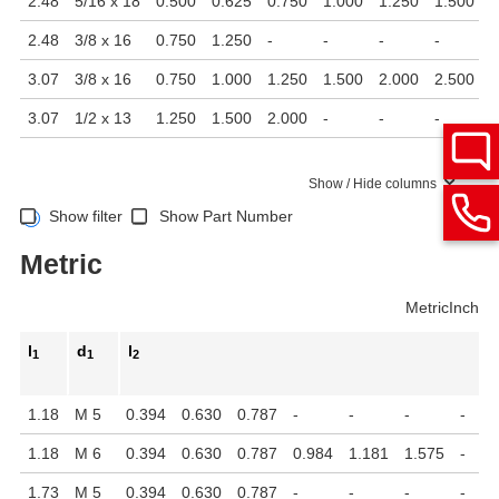
2.48
5/16 x 18
0.500
0.625
0.750
1.000
1.250
1.500
2
2.48
3/8 x 16
0.750
1.250
-
-
-
-
-
3.07
3/8 x 16
0.750
1.000
1.250
1.500
2.000
2.500
-
3.07
1/2 x 13
1.250
1.500
2.000
-
-
-
-
Show / Hide columns
Show filter
Show Part Number
Metric
Metric
Inch
l
d
l
1
1
2
1.18
M 5
0.394
0.630
0.787
-
-
-
-
1.18
M 6
0.394
0.630
0.787
0.984
1.181
1.575
-
1.73
M 5
0.394
0.630
0.787
-
-
-
-