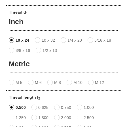
Thread d
1
Inch
10 x 24
10 x 32
1/4 x 20
5/16 x 18
3/8 x 16
1/2 x 13
Metric
M 5
M 6
M 8
M 10
M 12
Thread length l
2
0.500
0.625
0.750
1.000
1.250
1.500
2.000
2.500