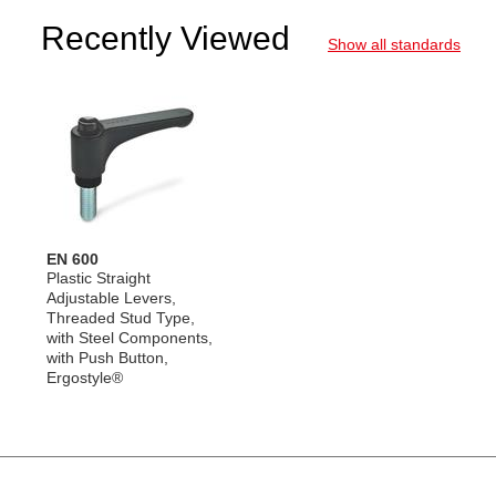
Recently Viewed
Show all standards
EN 600
Plastic Straight
Adjustable Levers,
Threaded Stud Type,
with Steel Components,
with Push Button,
Ergostyle®