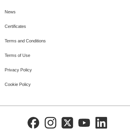
News
Certificates
Terms and Conditions
Terms of Use
Privacy Policy
Cookie Policy