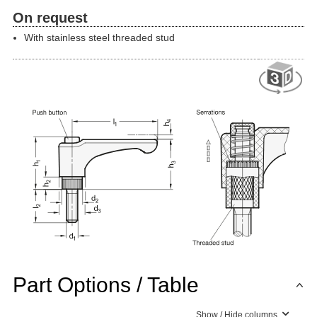
On request
With stainless steel threaded stud
Part Options / Table
Show / Hide columns