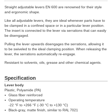
Straight adjustable levers EN 600 are renowned for their style
and ergonomic shape.
Like all adjustable levers, they are ideal whenever parts have to
be clamped in a confined space or in a particular lever position.
The insert is connected to the lever via serrations that can easily
be disengaged.
Pulling the lever upwards disengages the serrations, allowing it
to be swiveled to the ideal clamping position. When releasing the
lever, the serrations automatically re-engage.
Resistant to solvents, oils, grease and other chemical agents.
Specification
Lever body
Plastic, Polyamide (PA)
Glass fiber reinforced
Operating temperature
-22 °F to +266 °F (-30 °C to +130 °C)
Black-gray, matte finish, similar to RAL 7021