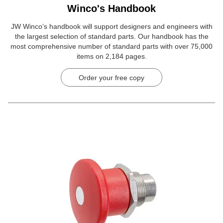
Winco's Handbook
JW Winco’s handbook will support designers and engineers with
the largest selection of standard parts. Our handbook has the
most comprehensive number of standard parts with over 75,000
items on 2,184 pages.
Order your free copy