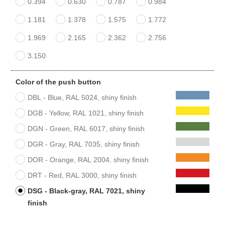
0.394
0.630
0.787
0.984
1.181
1.378
1.575
1.772
1.969
2.165
2.362
2.756
3.150
Color of the push button
DBL - Blue, RAL 5024, shiny finish
DGB - Yellow, RAL 1021, shiny finish
DGN - Green, RAL 6017, shiny finish
DGR - Gray, RAL 7035, shiny finish
DOR - Orange, RAL 2004, shiny finish
DRT - Red, RAL 3000, shiny finish
DSG - Black-gray, RAL 7021, shiny
finish