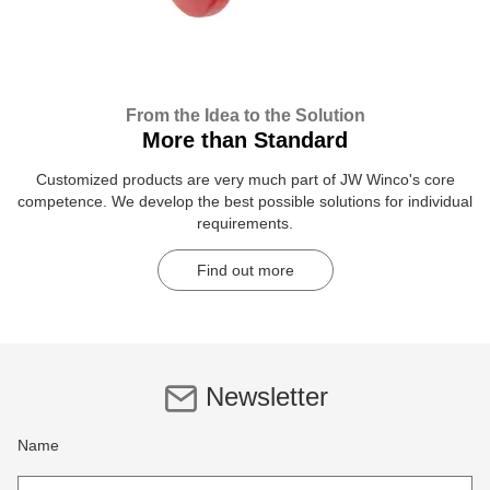
From the Idea to the Solution
More than Standard
Customized products are very much part of JW Winco's core
competence. We develop the best possible solutions for individual
requirements.
Find out more
Newsletter
Name