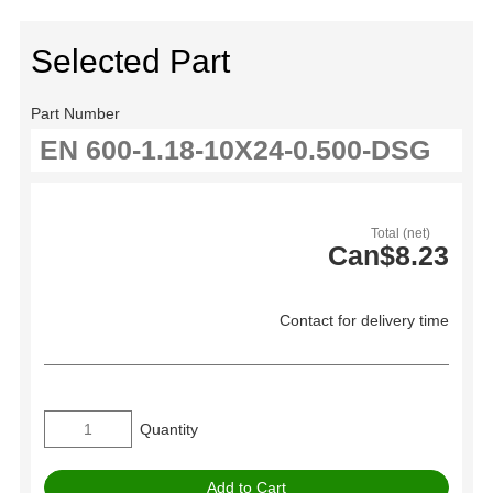
Selected Part
Part Number
Total (net)
Can$8.23
Contact for delivery time
Quantity