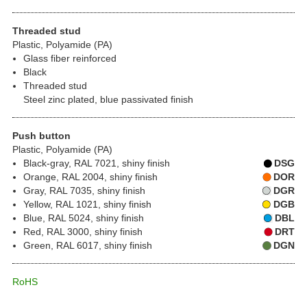
Threaded stud
Plastic, Polyamide (PA)
Glass fiber reinforced
Black
Threaded stud
Steel zinc plated, blue passivated finish
Push button
Plastic, Polyamide (PA)
Black-gray, RAL 7021, shiny finish
DSG
Orange, RAL 2004, shiny finish
DOR
Gray, RAL 7035, shiny finish
DGR
Yellow, RAL 1021, shiny finish
DGB
Blue, RAL 5024, shiny finish
DBL
Red, RAL 3000, shiny finish
DRT
Green, RAL 6017, shiny finish
DGN
RoHS