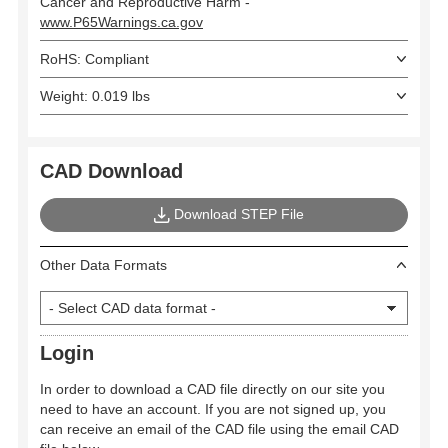
Cancer and Reproductive Harm -
www.P65Warnings.ca.gov
RoHS: Compliant
Weight: 0.019 lbs
CAD Download
Download STEP File
Other Data Formats
Login
In order to download a CAD file directly on our site you
need to have an account. If you are not signed up, you
can receive an email of the CAD file using the email CAD