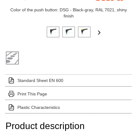
Color of the push button: DSG - Black-gray, RAL 7021, shiny
finish
Click on a variant image to view it in the main produ
Standard Sheet EN 600
Print This Page
Plastic Characteristics
Product description