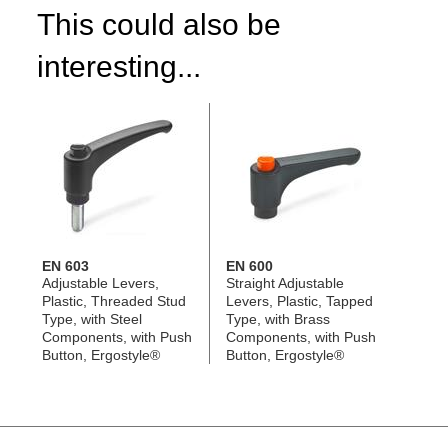
This could also be
interesting...
EN 603
EN 600
Adjustable Levers,
Straight Adjustable
Plastic, Threaded Stud
Levers, Plastic, Tapped
Type, with Steel
Type, with Brass
Components, with Push
Components, with Push
Button, Ergostyle®
Button, Ergostyle®