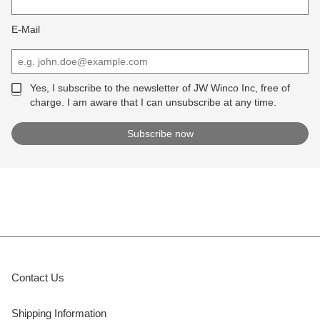
E-Mail
Yes, I subscribe to the newsletter of JW Winco Inc, free of
charge. I am aware that I can unsubscribe at any time.
Contact Us
Shipping Information