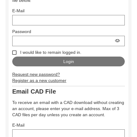
file below.
E-Mail
Password
I would like to remain logged in.
Request new password?
Register as a new customer
Email CAD File
To receive an email with a CAD download without creating
an account, please enter your e-mail address. Max of 3
CAD files per day unless you create an account.
E-Mail