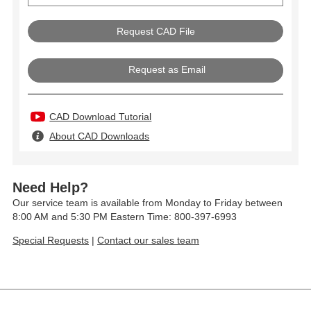
Request as Email
CAD Download Tutorial
About CAD Downloads
Need Help?
Our service team is available from Monday to Friday between
8:00 AM and 5:30 PM Eastern Time: 800-397-6993
Special Requests
|
Contact our sales team