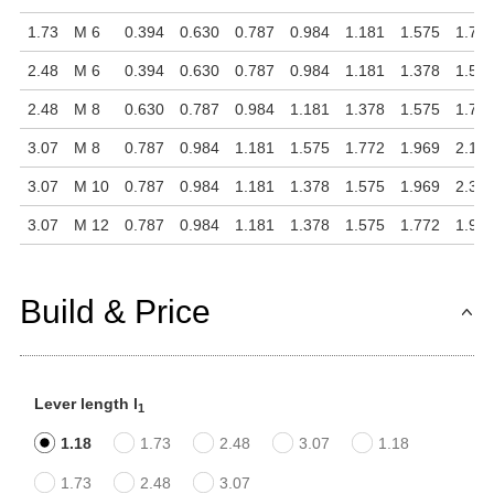
1.73
M 6
0.394
0.630
0.787
0.984
1.181
1.575
1.77
2.48
M 6
0.394
0.630
0.787
0.984
1.181
1.378
1.57
2.48
M 8
0.630
0.787
0.984
1.181
1.378
1.575
1.77
3.07
M 8
0.787
0.984
1.181
1.575
1.772
1.969
2.16
3.07
M 10
0.787
0.984
1.181
1.378
1.575
1.969
2.36
3.07
M 12
0.787
0.984
1.181
1.378
1.575
1.772
1.96
Build & Price
Lever length l
1
1.18
1.73
2.48
3.07
1.18
1.73
2.48
3.07