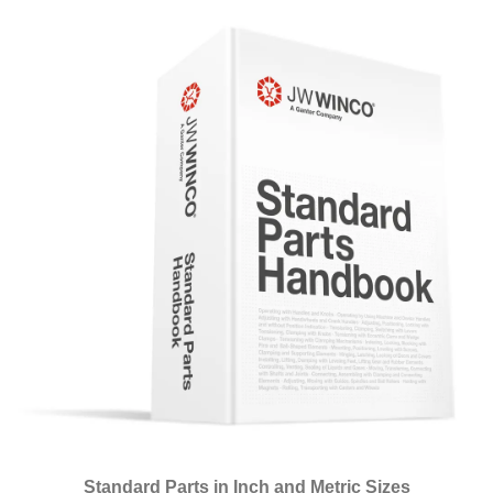
Standard Parts in Inch and Metric Sizes