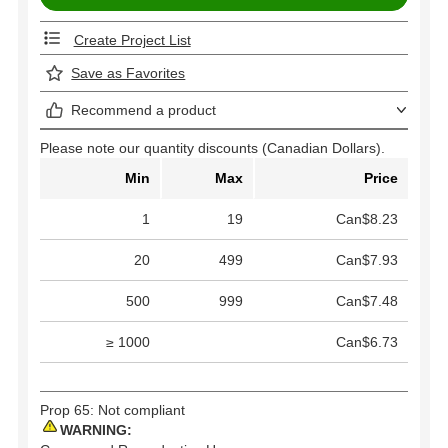
Create Project List
Save as Favorites
Recommend a product
Please note our quantity discounts (Canadian Dollars).
Min
Max
Price
1
19
Can$8.23
20
499
Can$7.93
500
999
Can$7.48
≥ 1000
Can$6.73
Prop 65: Not compliant
WARNING: