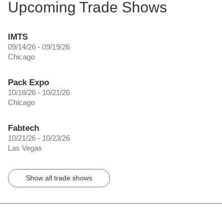
Upcoming Trade Shows
IMTS
09/14/26 - 09/19/26
Chicago
Pack Expo
10/18/26 - 10/21/26
Chicago
Fabtech
10/21/26 - 10/23/26
Las Vegas
Show all trade shows