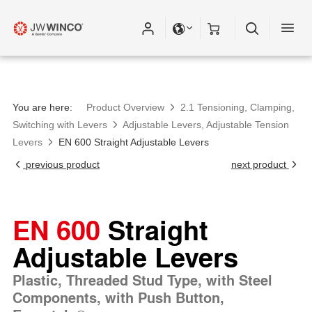
Please fill out all fields for the newsletter
subscription.
You are here:
Product Overview
2.1 Tensioning, Clamping,
Switching with Levers
Adjustable Levers, Adjustable Tension
Levers
EN 600 Straight Adjustable Levers
previous product
next product
EN 600
Straight
Adjustable Levers
Plastic, Threaded Stud Type, with Steel
Components, with Push Button,