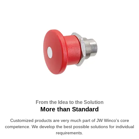
From the Idea to the Solution
More than Standard
Customized products are very much part of JW Winco's core
competence. We develop the best possible solutions for individual
requirements.