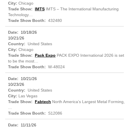
Chicago
IMTS
IMTS – The International Manufacturing
Technology…
432480
10/18/26
10/21/26
United States
Chicago
Pack Expo
PACK EXPO International 2026 is set
to be the most…
W-48024
10/21/26
10/23/26
United States
Las Vegas
Fabtech
North America’s Largest Metal Forming,
…
S12086
11/11/26