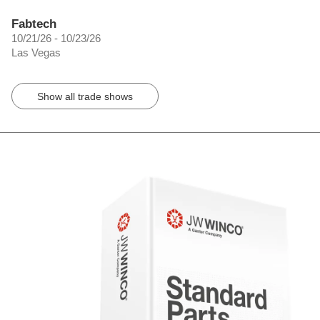
Fabtech
10/21/26 - 10/23/26
Las Vegas
Show all trade shows