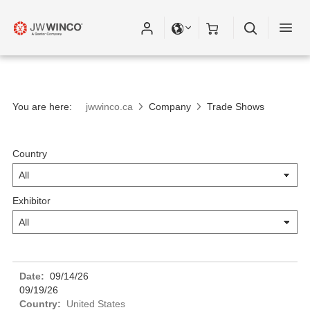
Please fill out all fields for the newsletter
subscription.
You are here:
jwwinco.ca
Company
Trade Shows
Country
Exhibitor
09/14/26
09/19/26
United States