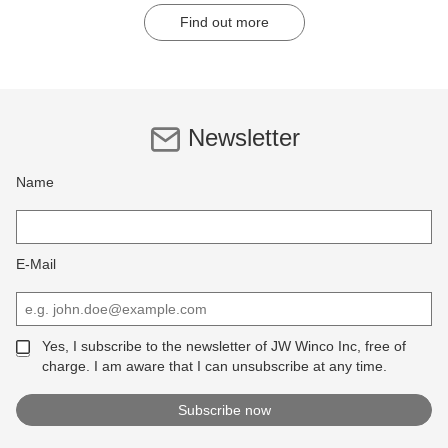
Find out more
Newsletter
Name
E-Mail
Yes, I subscribe to the newsletter of JW Winco Inc, free of
charge. I am aware that I can unsubscribe at any time.