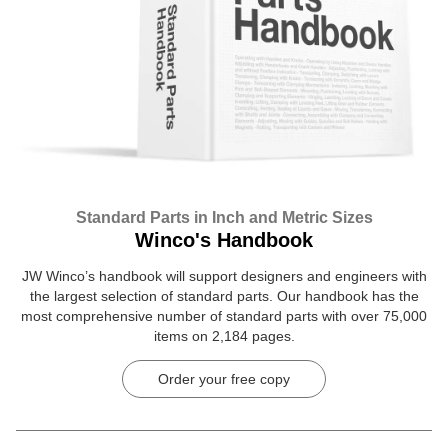
Standard Parts in Inch and Metric Sizes
Winco's Handbook
JW Winco’s handbook will support designers and engineers with
the largest selection of standard parts. Our handbook has the
most comprehensive number of standard parts with over 75,000
items on 2,184 pages.
Order your free copy