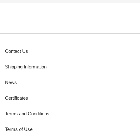
Contact Us
Shipping Information
News
Certificates
Terms and Conditions
Terms of Use