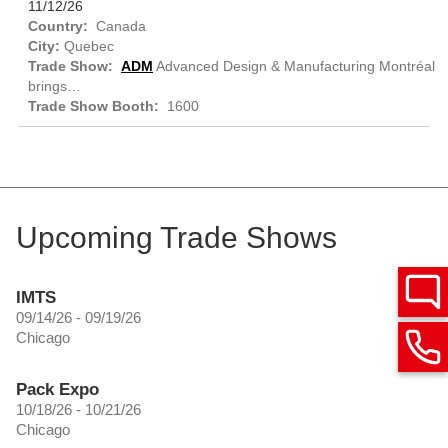
11/12/26
Canada
Quebec
ADM
Advanced Design & Manufacturing Montréal
brings…
1600
Upcoming Trade Shows
IMTS
09/14/26 - 09/19/26
Chicago
Pack Expo
10/18/26 - 10/21/26
Chicago